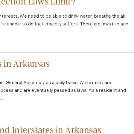
ection Laws Limit?
nterests. We need to be able to drink water, breathe the air,
’re unable to do that, society suffers. There are laws in place
 in Arkansas
' General Assembly on a daily basis. While many are
ocess and are eventually passed as laws. As a resident and
..
d Interstates in Arkansas