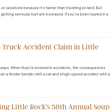
ps or vacations because it's faster than traveling on land. But
etting seriously hurt are increased. If you’ve been injured in a
 Truck Accident Claim in Little
ways. When they're involved in accidents, the consequences
een a fender bender with a car and a high-speed accident with a
ng Little Rock’s 38th Annual Soup