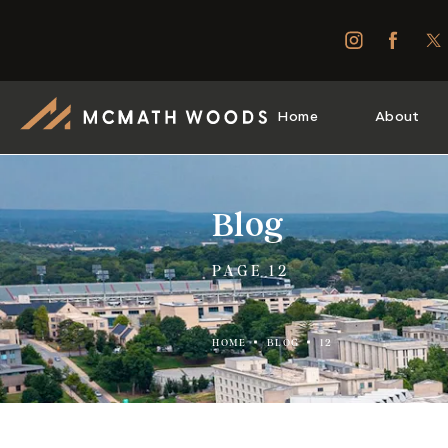
Home
About
Blog
PAGE 12
HOME
BLOG
12