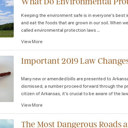
What Do Environmental Prot
Keeping the environment safe is in everyone's best i
and eat the foods that are grown in our soil. When we
called environmental protection laws ...
View More
Important 2019 Law Changes
Many new or amended bills are presented to Arkansas
dismissed, a number proceed forward through the pr
citizen of Arkansas, it’s crucial to be aware of the law.
View More
The Most Dangerous Roads an