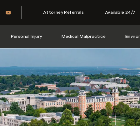
Attorney Referrals
Available 24/7
Personal Injury
Medical Malpractice
Enviro