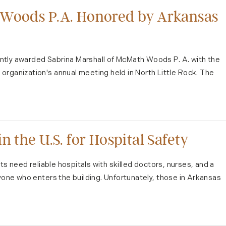
 Woods P.A. Honored by Arkansas
ntly awarded Sabrina Marshall of McMath Woods P. A. with the
organization's annual meeting held in North Little Rock. The
n the U.S. for Hospital Safety
nts need reliable hospitals with skilled doctors, nurses, and a
ryone who enters the building. Unfortunately, those in Arkansas