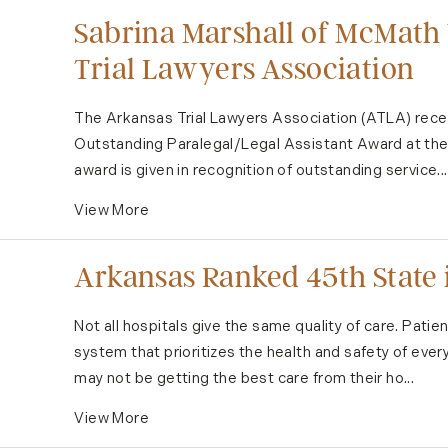
Sabrina Marshall of McMath
Trial Lawyers Association
The Arkansas Trial Lawyers Association (ATLA) rece
Outstanding Paralegal/Legal Assistant Award at the 
award is given in recognition of outstanding service...
View More
Arkansas Ranked 45th State i
Not all hospitals give the same quality of care. Patie
system that prioritizes the health and safety of eve
may not be getting the best care from their ho...
View More