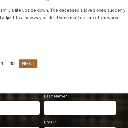
family's life upside down. The deceased’s loved ones suddenly
and adjust to a new way of life. These matters are often worse
14
15
NEXT
Last Name*
Email*