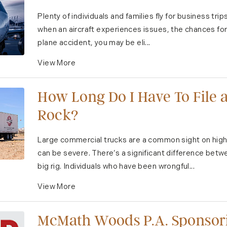
Plenty of individuals and families fly for business tri
when an aircraft experiences issues, the chances for g
plane accident, you may be eli...
View More
How Long Do I Have To File a
Rock?
Large commercial trucks are a common sight on high
can be severe. There’s a significant difference betw
big rig. Individuals who have been wrongful...
View More
McMath Woods P.A. Sponsori