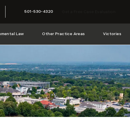
501-530-4320
Get a Free Case Evaluation
Give McMath Woods P.A. a phone call at
nmental Law
Other Practice Areas
Victories