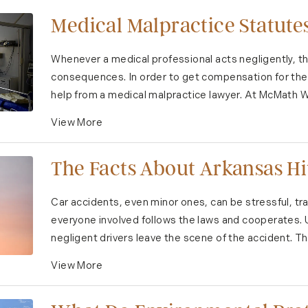
Medical Malpractice Statutes
Whenever a medical professional acts negligently, th
consequences. In order to get compensation for the 
help from a medical malpractice lawyer. At McMath W
View More
The Facts About Arkansas H
Car accidents, even minor ones, can be stressful, tr
everyone involved follows the laws and cooperates. 
negligent drivers leave the scene of the accident. Th
View More