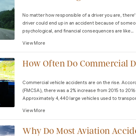
No matter how responsible of a driver you are, there
driver could end up in an accident because of someon
psychological, and financial consequences are like...
View More
How Often Do Commercial Dr
Commercial vehicle accidents are on the rise. Accord
(FMCSA), there was a 2% increase from 2015 to 2016 i
Approximately 4,440 large vehicles used to transpor
View More
Why Do Most Aviation Acci