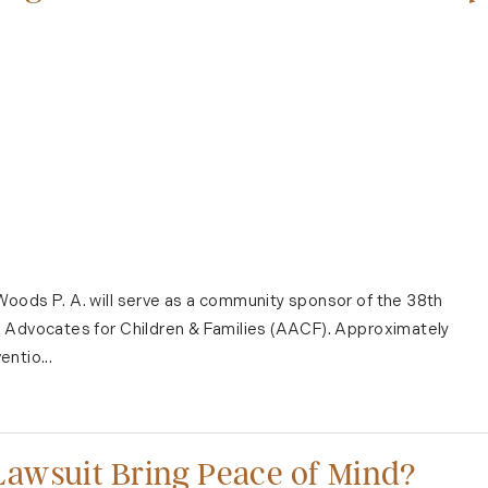
oods P. A. will serve as a community sponsor of the 38th
s Advocates for Children & Families (AACF). Approximately
ntio...
awsuit Bring Peace of Mind?