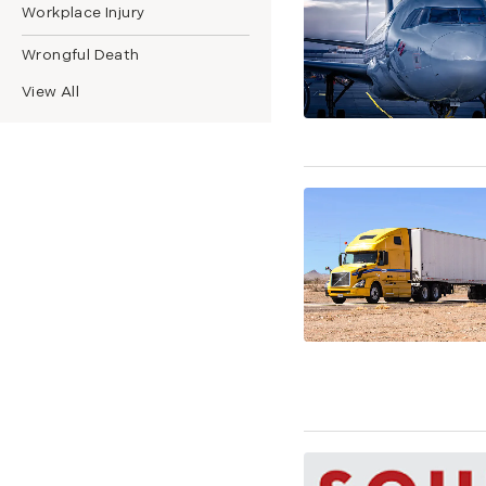
Workplace Injury
Wrongful Death
View All