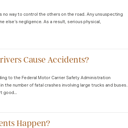
's no way to control the others on the road. Any unsuspecting
e else’s negligence. As a result, serious physical,
ivers Cause Accidents?
ing to the Federal Motor Carrier Safety Administration
n the number of fatal crashes involving large trucks and buses.
t good...
dents Happen?