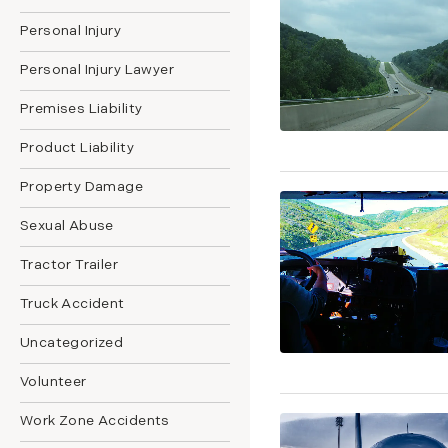
Personal Injury
Personal Injury Lawyer
Premises Liability
Product Liability
Property Damage
Sexual Abuse
Tractor Trailer
Truck Accident
Uncategorized
Volunteer
Work Zone Accidents