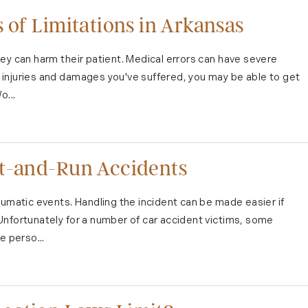
 of Limitations in Arkansas
ey can harm their patient. Medical errors can have severe
injuries and damages you've suffered, you may be able to get
o...
it-and-Run Accidents
aumatic events. Handling the incident can be made easier if
Unfortunately for a number of car accident victims, some
e perso...