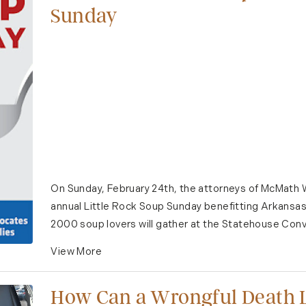
Sunday
On Sunday, February 24th, the attorneys of McMath W
annual Little Rock Soup Sunday benefitting Arkansa
2000 soup lovers will gather at the Statehouse Conve
View More
How Can a Wrongful Death L