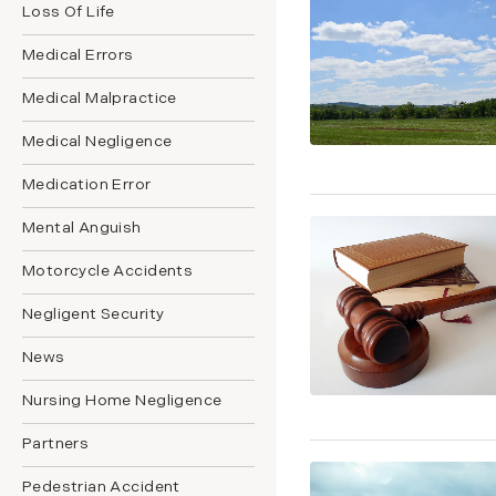
Loss Of Life
Medical Errors
Medical Malpractice
Medical Negligence
Medication Error
Mental Anguish
Motorcycle Accidents
Negligent Security
News
Nursing Home Negligence
Partners
Pedestrian Accident