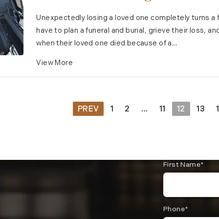
Unexpectedly losing a loved one completely turns a 
have to plan a funeral and burial, grieve their loss, 
when their loved one died because of a...
View More
PREV
1
2
...
11
12
13
First Name*
Phone*