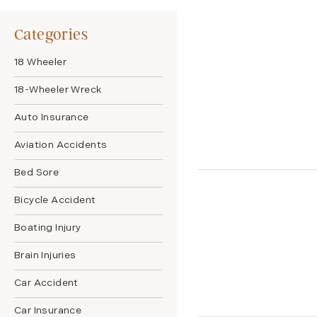
Categories
18 Wheeler
18-Wheeler Wreck
Auto Insurance
Aviation Accidents
Bed Sore
Bicycle Accident
Boating Injury
Brain Injuries
Car Accident
Car Insurance