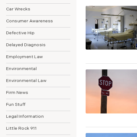
Car Wrecks
Consumer Awareness
Defective Hip
Delayed Diagnosis
Employment Law
Environmental
Environmental Law
Firm News
Fun Stuff
Legal Information
Little Rock 911