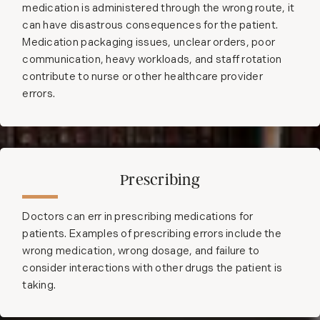
medication is administered through the wrong route, it
can have disastrous consequences for the patient.
Medication packaging issues, unclear orders, poor
communication, heavy workloads, and staff rotation
contribute to nurse or other healthcare provider
errors.
Prescribing
Doctors can err in prescribing medications for
patients. Examples of prescribing errors include the
wrong medication, wrong dosage, and failure to
consider interactions with other drugs the patient is
taking.