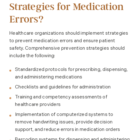
Strategies for Medication
Errors?
Healthcare organizations should implement strategies
to prevent medication errors and ensure patient
safety. Comprehensive prevention strategies should
include the following:
Standardized protocols for prescribing, dispensing,
and administering medications
Checklists and guidelines for administration
Training and competency assessments of
healthcare providers
Implementation of computerized systems to
remove handwriting issues, provide decision
support, and reduce errors in medication orders
Barcoding systems for dispensing and administering