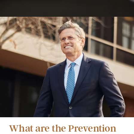
What are the Prevention