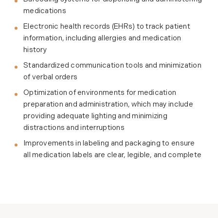
medications
Electronic health records (EHRs) to track patient
information, including allergies and medication
history
Standardized communication tools and minimization
of verbal orders
Optimization of environments for medication
preparation and administration, which may include
providing adequate lighting and minimizing
distractions and interruptions
Improvements in labeling and packaging to ensure
all medication labels are clear, legible, and complete