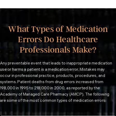
What Types of Medication
Errors Do Healthcare
Professionals Make?
Any preventable event that leads to inappropriate medication
use or harms a patient is a medication error. Mistakes may
occur in professional practice, products, procedures, and
systems. Patient deaths from drug errors increased from
198,000 in 1995 to 218,000 in 2000, as reported by the
Academy of Managed Care Pharmacy (
AMCP
). The following
are some of the most common types of medication errors: