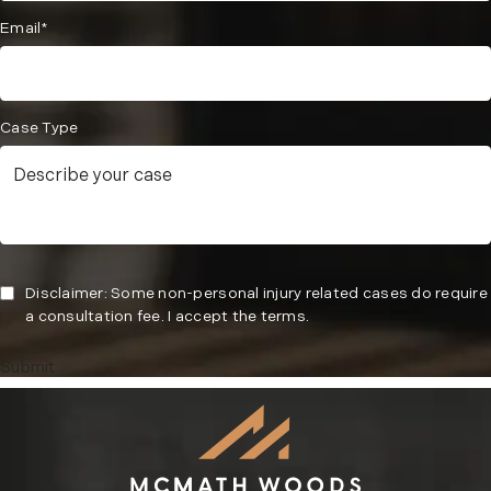
Email*
Case Type
Disclaimer: Some non-personal injury related cases do require
a consultation fee. I accept the terms.
Submit