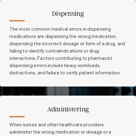
Dispensing
The most common medical errors in dispensing
medications are dispensing the wrong medication,
dispensing the incorrect dosage or form of a drug, and
failing to identify contraindications or drug
interactions. Factors contributing to pharmacist
dispensing errors include heavy workloads,
distractions, and failure to verify patient information.
Administering
When nurses and other healthcare providers
administer the wrong medication or dosage or a