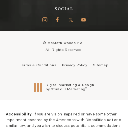
SOCIAL
© McMath Woods P.A..
All Rights Reserved.
Terms & Conditions
Privacy Policy
Sitemap
Digital Marketing & Design
®
by Studio 3 Marketing
(opens in a new tab)
Accessibility:
If you are vision-impaired or have some other
impairment covered by the Americans with Disabilities Act or a
similar law, and you wish to discuss potential accommodations