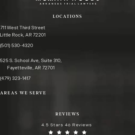
LOCATIONS
711 West Third Street
Little Rock, AR 72201
Call the Little Rock office on the phone at
(opens in a new tab)
(501) 530-4320
525 S. School Ave, Suite 310,
Fayetteville, AR 72701
Call the Fayetteville office on the phone at
(opens in a new tab)
(479) 323-1417
AREAS WE SERVE
REVIEWS
4.5 Stars 46 Reviews