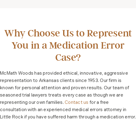
Why Choose Us to Represent
You in a Medication Error
Case?
McMath Woods has provided ethical, innovative, aggressive
representation to Arkansas clients since 1953. Our firm is
known for personal attention and proven results. Our team of
seasoned trial lawyers treats every case as though we are
representing our own families.
Contact us
for a free
consultation with an experienced medical errors attorney in
Little Rock if you have suffered harm through a medication error.