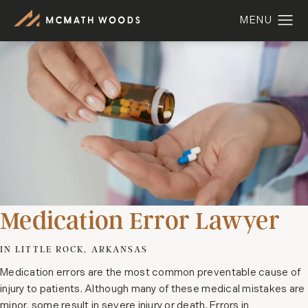
Medication Error Lawyer
IN LITTLE ROCK, ARKANSAS
Medication errors are the most common preventable cause of
injury to patients. Although many of these medical mistakes are
minor, some result in severe injury or death. Errors in