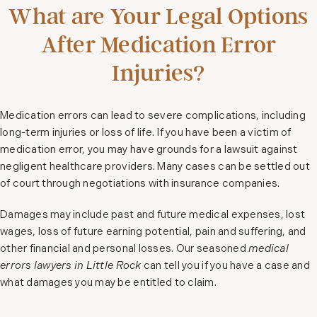
What are Your Legal Options
After Medication Error
Injuries?
Medication errors can lead to severe complications, including
long-term injuries or loss of life. If you have been a victim of
medication error, you may have grounds for a lawsuit against
negligent healthcare providers. Many cases can be settled out
of court through negotiations with insurance companies.
Damages may include past and future medical expenses, lost
wages, loss of future earning potential, pain and suffering, and
other financial and personal losses. Our seasoned
medical
errors lawyers in Little Rock
can tell you if you have a case and
what damages you may be entitled to claim.