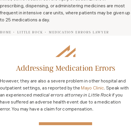
prescribing, dispensing, or administering medicines are most
frequent in intensive care units, where patients may be given up
to 25 medications a day.
HOME
LITTLE ROCK
MEDICATION ERRORS LAWYER
Addressing Medication Errors
However, they are also a severe problem in other hospital and
outpatient settings, as reported by the
Mayo Clinic
. Speak with
an experienced
medical errors attorney in Little Rock
if you
have suffered an adverse health event due to a medication
error. You may have a claim for compensation.