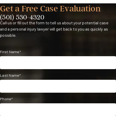
Get a Free Case Evaluation
(501) 530-4320
Phone:
Call us or fill out the form to tell us about your potential case
and a personal injury lawyer will get back to you as quickly as
possible.
First Name*
Last Name*
Phone*