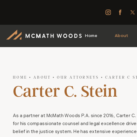
Home
About
HOME
ABOUT
OUR ATTORNEYS
CARTER C S
Carter C. Stein
As a partner at McMath Woods P.A. since 2016, Carter C. 
for his compassionate counsel and legal excellence drive
belief in the justice system. He has extensive experienc