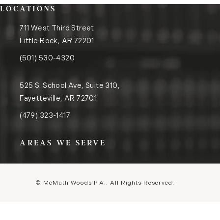
LOCATIONS
711 West Third Street
Little Rock, AR 72201
(opens in a new tab)
Call the Little Rock office on the phone at
(501) 530-4320
525 S. School Ave, Suite 310,
Fayetteville, AR 72701
(opens in a new tab)
Call the Fayetteville office on the phone at
(479) 323-1417
AREAS WE SERVE
© McMath Woods P.A..
All Rights Reserved.