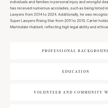
individuals and families in personal injury and wrongful de
has received numerous accolades, such as being listed i
Lawyers from 2014 to 2024. Additionally, he was recogni
Super Lawyers Rising Star from 2011 to 2013. Carter hold
Martindale-Hubbell, reflecting high legal ability and ethic
PROFESSIONAL BACKGROUN
EDUCATION
VOLUNTEER AND COMMUNITY 