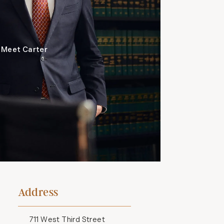
Meet Carter
Address
711 West Third Street