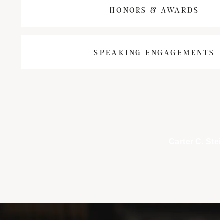
HONORS & AWARDS
SPEAKING ENGAGEMENTS
Carter C. Ste