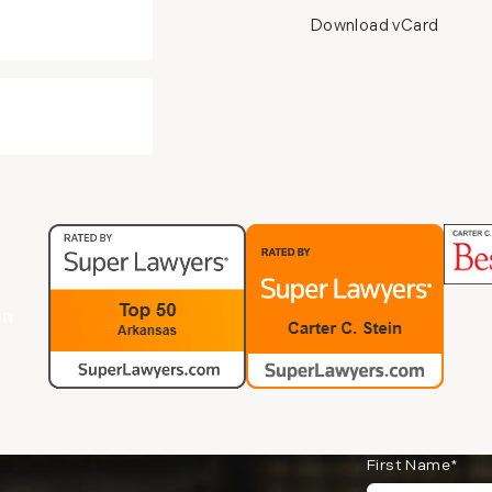
Download vCard
in
First Name*