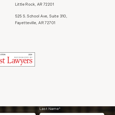
Little Rock, AR 72201
(opens in a new tab)
525 S. School Ave, Suite 310,
Fayetteville, AR 72701
(opens in a new tab)
(opens in a new tab)
Last Name*