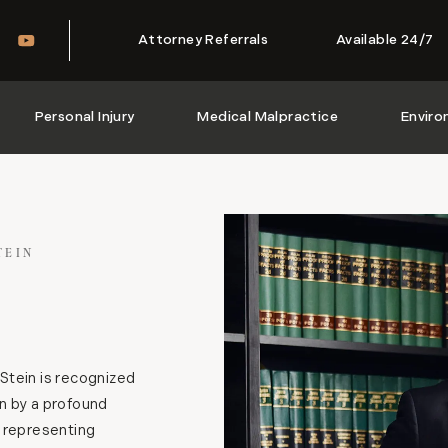
Attorney Referrals
Available 24/7
Personal Injury
Medical Malpractice
Enviro
TEIN
Stein is recognized
n by a profound
e representing