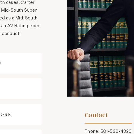
ath cases. Carter
n Mid-South Super
zed as a Mid-South
s an AV Rating from
al conduct.
D
Contact
WORK
Phone:
501-530-4320