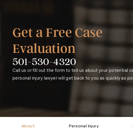
Get a Free Case
Evaluation
501-530-4320
Phone:
Call us or fill out the form to tell us about your potential 
personal injury lawyer will get back to you as quickly as po
About
Personal Injury