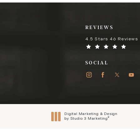
REVIEWS
4.5 Stars 46 Reviews
SOCIAL
Digital Marketing & Design
®
by Studio 3 Marketing
(opens in a new tab)