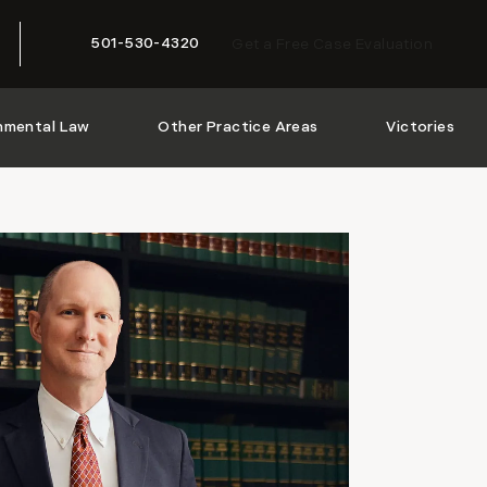
501-530-4320
Get a Free Case Evaluation
Give McMath Woods P.A. a phone call at
nmental Law
Other Practice Areas
Victories