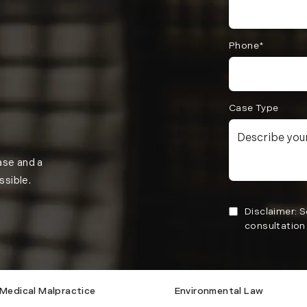
Phone*
Case Type
case and a
ssible.
Disclaimer: 
consultation 
Medical Malpractice
Environmental Law