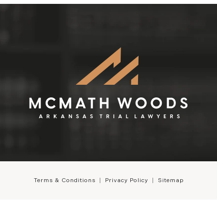
Terms & Conditions
Privacy Policy
Sitemap