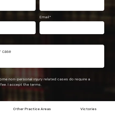
Email*
Some non-personal injury related cases do require a
fee. I accept the terms.
Submit
Other Practice Areas
Victories