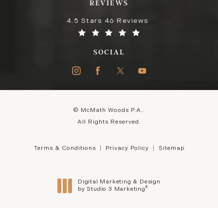
REVIEWS
4.5 Stars 46 Reviews
SOCIAL
© McMath Woods P.A..
All Rights Reserved.
Terms & Conditions
Privacy Policy
Sitemap
Digital Marketing & Design
®
by Studio 3 Marketing
(opens in a new tab)