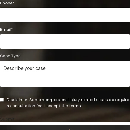
Phone*
Email*
Case Type
Disclaimer: Some non-personal injury related cases do require
a consultation fee. I accept the terms.
Submit