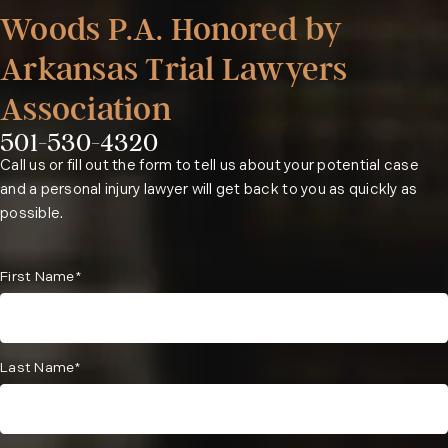
Woods P.A. Honored by
Arkansas Trial Lawyers
Association
501-530-4320
Phone:
Call us or fill out the form to tell us about your potential case
and a personal injury lawyer will get back to you as quickly as
possible.
First Name*
Last Name*