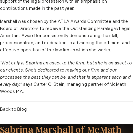
support of the legal profession with an emphasis on
contributions made in the past year.
Marshall was chosen by the ATLA Awards Committee and the
Board of Directors to receive the Outstanding Paralegal/Legal
Assistant Award for consistently demonstrating the skill,
professionalism, and dedication to advancing the efficient and
effective operation of the law firm in which she works.
“Not only is Sabrina an asset to the firm, but she is an asset to
our clients. She’s dedicated to making our firm and our
processes the best they can be, and that is apparent each and
every day,”
says Carter C. Stein, managing partner of McMath
Woods P.A.
Back to Blog
Sabrina Marshall of McMath