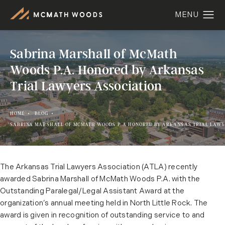
Sabrina Marshall of McMath
Woods P.A. Honored by Arkansas
Trial Lawyers Association
HOME
BLOG
SABRINA MARSHALL OF MCMATH WOODS P A HONORED BY ARKANSAS TRIAL LAWY
The Arkansas Trial Lawyers Association (ATLA) recently
awarded Sabrina Marshall of McMath Woods P.A. with the
Outstanding Paralegal/Legal Assistant Award at the
organization’s annual meeting held in North Little Rock. The
award is given in recognition of outstanding service to and