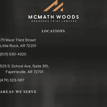
LOCATIONS
711 West Third Street
Little Rock, AR 72201
Call the Little Rock office on the phone at
(opens in a new tab)
(501) 530-4320
525 S. School Ave, Suite 310,
Fayetteville, AR 72701
Call the Fayetteville office on the phone at
(opens in a new tab)
(479) 323-1417
AREAS WE SERVE