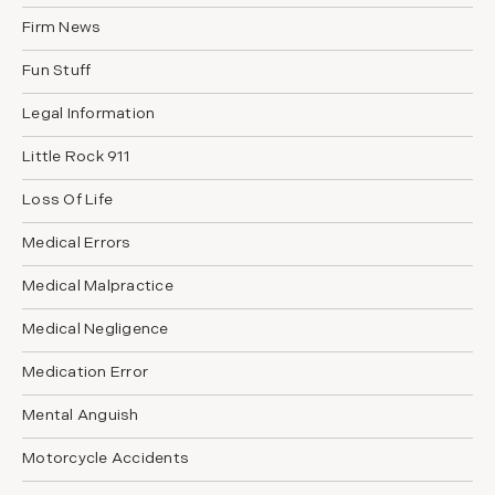
Firm News
Fun Stuff
Legal Information
Little Rock 911
Loss Of Life
Medical Errors
Medical Malpractice
Medical Negligence
Medication Error
Mental Anguish
Motorcycle Accidents