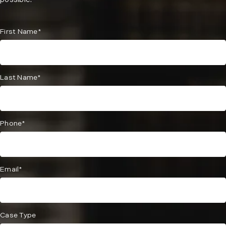
possible.
First Name*
Last Name*
Phone*
Email*
Case Type