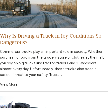
Why Is Driving a Truck in Icy Conditions So
Dangerous?
Commercial trucks play an important role in society. Whether
purchasing food from the grocery store or clothes at the mall,
you rely on big trucks like tractor-trailers and 18-wheelers
almost every day. Unfortunately, these trucks also pose a
serious threat to your safety. Trucki...
View More