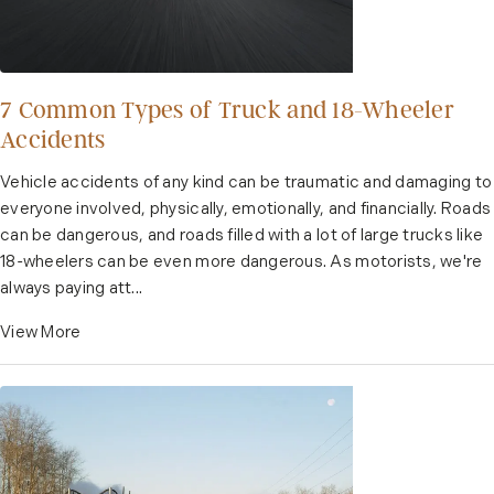
7 Common Types of Truck and 18-Wheeler
Accidents
Vehicle accidents of any kind can be traumatic and damaging to
everyone involved, physically, emotionally, and financially. Roads
can be dangerous, and roads filled with a lot of large trucks like
18-wheelers can be even more dangerous. As motorists, we're
always paying att...
View More