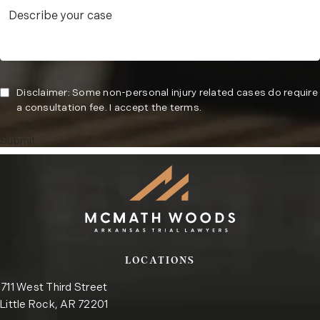
Disclaimer: Some non-personal injury related cases do require
a consultation fee. I accept the terms.
Submit
LOCATIONS
711 West Third Street
Little Rock, AR 72201