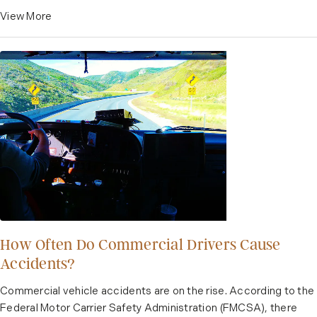
View More
How Often Do Commercial Drivers Cause
Accidents?
Commercial vehicle accidents are on the rise. According to the
Federal Motor Carrier Safety Administration (FMCSA), there