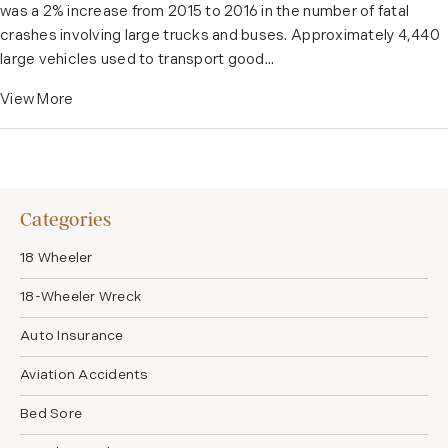
was a 2% increase from 2015 to 2016 in the number of fatal
crashes involving large trucks and buses. Approximately 4,440
large vehicles used to transport good...
View More
Categories
18 Wheeler
18-Wheeler Wreck
Auto Insurance
Aviation Accidents
Bed Sore