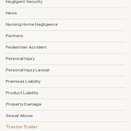
Negligent Security
News
Nursing Home Negligence
Partners
Pedestrian Accident
Personal Injury
Personal Injury Lawyer
Premises Liability
Product Liability
Property Damage
Sexual Abuse
Tractor Trailer