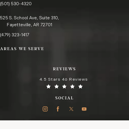
Call the Little Rock office on the phone at
(opens in a new tab)
(501) 530-4320
525 S. School Ave, Suite 310,
Fayetteville, AR 72701
Call the Fayetteville office on the phone at
(opens in a new tab)
(479) 323-1417
AREAS WE SERVE
REVIEWS
4.5 Stars 46 Reviews
SOCIAL