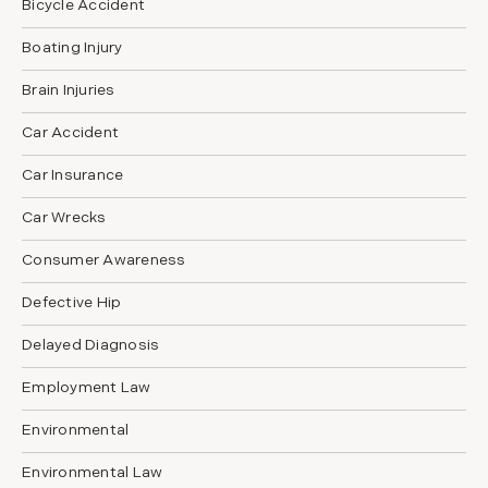
Bicycle Accident
Boating Injury
Brain Injuries
Car Accident
Car Insurance
Car Wrecks
Consumer Awareness
Defective Hip
Delayed Diagnosis
Employment Law
Environmental
Environmental Law