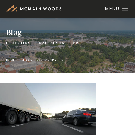
Blog
CATEGORY - TRACTOR TRAILER
HOME
BLOG
TRACTOR TRAILER