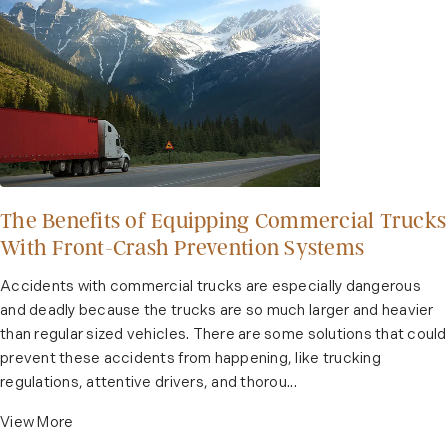
The Benefits of Equipping Commercial Trucks
With Front-Crash Prevention Systems
Accidents with commercial trucks are especially dangerous
and deadly because the trucks are so much larger and heavier
than regular sized vehicles. There are some solutions that could
prevent these accidents from happening, like trucking
regulations, attentive drivers, and thorou...
View More