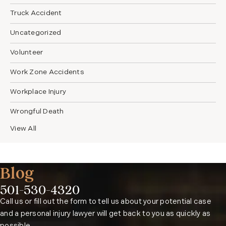
Truck Accident
Uncategorized
Volunteer
Work Zone Accidents
Workplace Injury
Wrongful Death
View All
Blog
501-530-4320
Phone:
Call us or fill out the form to tell us about your potential case
and a personal injury lawyer will get back to you as quickly as