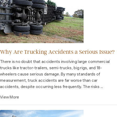
Why Are Trucking Accidents a Serious Issue?
There is no doubt that accidents involving large commercial
trucks like tractor-trailers, semi-trucks, big rigs, and 18-
wheelers cause serious damage. By many standards of
measurement, truck accidents are far worse than car
accidents, despite occurring less frequently. The risks ...
View More