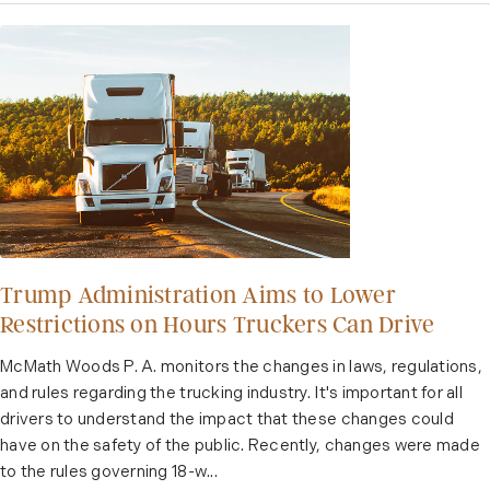
Trump Administration Aims to Lower
Restrictions on Hours Truckers Can Drive
McMath Woods P. A. monitors the changes in laws, regulations,
and rules regarding the trucking industry. It's important for all
drivers to understand the impact that these changes could
have on the safety of the public. Recently, changes were made
to the rules governing 18-w...