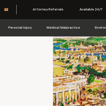
Attorney Referrals
Available 24/7
Personal Injury
Medical Malpractice
Enviro