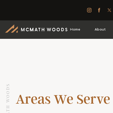
Home
About
Areas We Serve