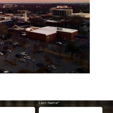
Last Name*