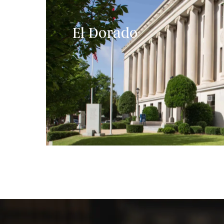
El Dorado