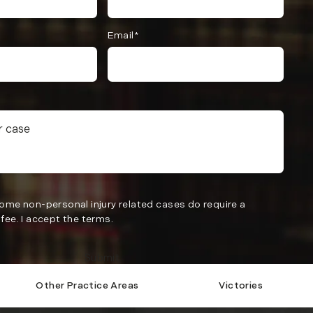
Email*
Some non-personal injury related cases do require a
fee. I accept the terms.
Submit
Other Practice Areas
Victories