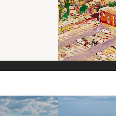
ne Bluff
Fayetteville
El Dorado
Bentonvi