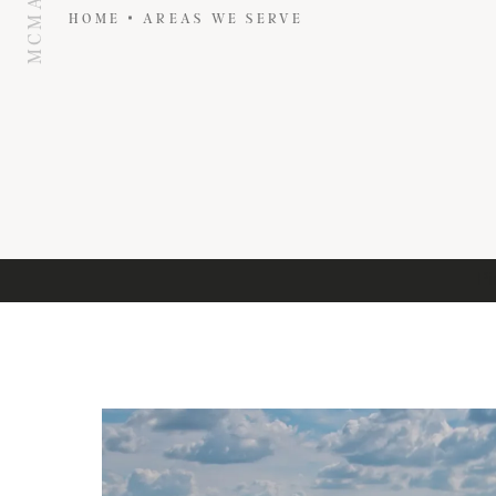
HOME
AREAS WE SERVE
Pi