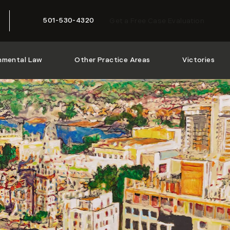
501-530-4320
Get a Free Case Evaluation
Give McMath Woods P.A. a phone call at
nmental Law
Other Practice Areas
Victories