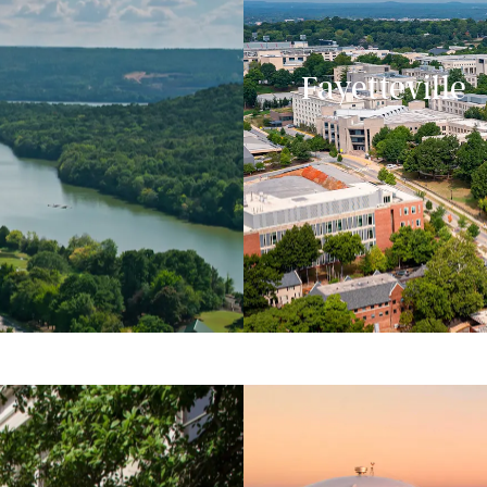
Fayetteville