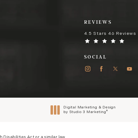
REVIEWS
4.5 Stars 46 Reviews
SOCIAL
Digital Marketing & Design
®
by Studio 3 Marketing
(opens in a new tab)
isabilities Act or a similar law,