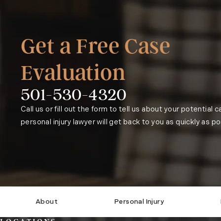
Get a Free Case
Evaluation
501-530-4320
Phone:
Call us or fill out the form to tell us about your potential 
personal injury lawyer will get back to you as quickly as po
About
Personal Injury