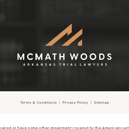
Terms & Conditions
Privacy Policy
Sitemap
mpaired or have some other impairment covered by the Americans with D