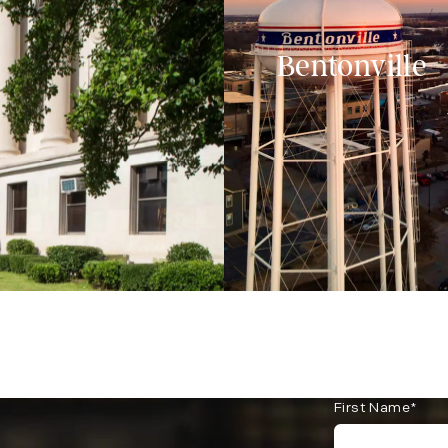
Bentonville
First Name*