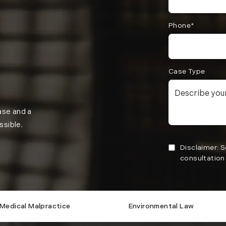
Phone*
Case Type
case and a
ssible.
Disclaimer: 
consultation 
Medical Malpractice
Environmental Law