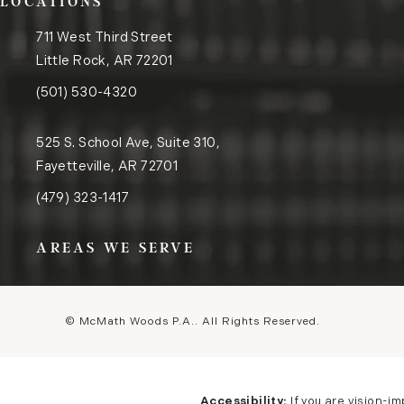
LOCATIONS
711 West Third Street
Little Rock, AR 72201
(opens in a new tab)
Call the Little Rock office on the phone at
(501) 530-4320
525 S. School Ave, Suite 310,
Fayetteville, AR 72701
(opens in a new tab)
Call the Fayetteville office on the phone at
(479) 323-1417
AREAS WE SERVE
© McMath Woods P.A..
All Rights Reserved.
Accessibility:
If you are vision-i