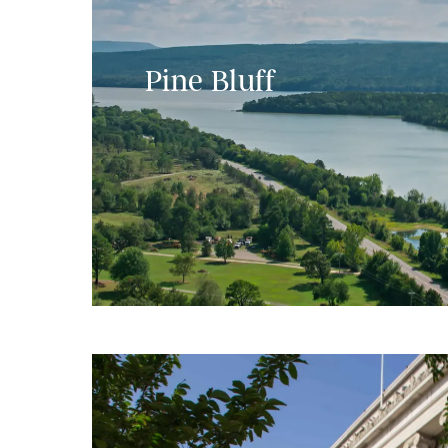
Pine Bluff