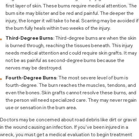
first layer of skin. These burns require medical attention. The
burn site may blister and be red and painful. The deeper the
injury, the longer it will take to heal. Scarring may be avoided if
the burn fully heals within two weeks of the injury.
Third-Degree Burns
: Third-degree burns are when the skin
is burned through, reaching the tissues beneath. This injury
needs medical attention and could require skin grafts. It may
not be as painful as second-degree burns because the
nerves may be destroyed.
Fourth-Degree Burns
: The most severe level of burn is
fourth-degree. The burn reaches the muscles, tendons, and
even the bones. Skin grafts cannot resolve these burns, and
the person will need specialized care. They may never regain
use or sensation in the burn area.
Doctors may be concerned about road debris like dirt or gravel
in the wound causing an infection. If you’ve been injured in a
wreck, you must get a medical evaluation to begin treatment