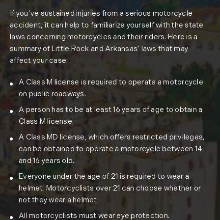
If you’ve sustained injuries from a serious motorcycle
accident, it can help to familiarize yourself with the state
laws concerning motorcycles and their riders. Here is a
summary of Little Rock and Arkansas’ laws that may
affect your case:
A Class M license is required to operate a motorcycle
on public roadways.
A person has to be at least 16 years of age to obtain a
Class M license.
A Class MD license, which offers restricted privileges,
can be obtained to operate a motorcycle between 14
and 16 years old.
Everyone under the age of 21 is required to wear a
helmet. Motorcyclists over 21 can choose whether or
not they wear a helmet.
All motorcyclists must wear eye protection.