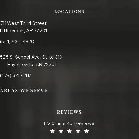
LOCATIONS
711 West Third Street
Little Rock, AR 72201
Call the Little Rock office on the phone at
(opens in a new tab)
(501) 530-4320
525 S. School Ave, Suite 310,
Fayetteville, AR 72701
Call the Fayetteville office on the phone at
(opens in a new tab)
(479) 323-1417
AREAS WE SERVE
REVIEWS
4.5 Stars 46 Reviews