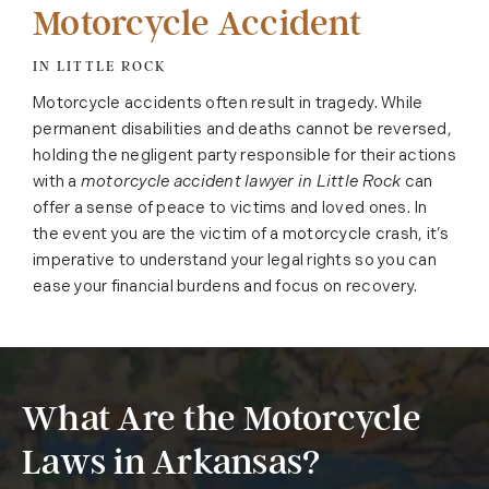
Motorcycle Accident
IN LITTLE ROCK
Motorcycle accidents often result in tragedy. While
permanent disabilities and deaths cannot be reversed,
holding the negligent party responsible for their actions
with a
motorcycle accident lawyer in Little Rock
can
offer a sense of peace to victims and loved ones. In
the event you are the victim of a motorcycle crash, it’s
imperative to understand your legal rights so you can
ease your financial burdens and focus on recovery.
What Are the Motorcycle
Laws in Arkansas?