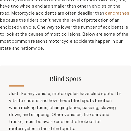
have two wheels and are smaller than other vehicles on the
road. Motorcycle accidents are often deadlier than
car crashes
because the riders don’t have the level of protection of an
enclosed vehicle. One way to lower the number of accidents is
to look at the causes of most collisions. Below are some of the
most common reasons motorcycle accidents happen in our
state and nationwide:
Blind Spots
Just like any vehicle, motorcycles have blind spots. It’s
vital to understand how these blind spots function
when making turns, changing lanes, passing, slowing
down, and stopping. Other vehicles, like cars and
trucks, must be aware and on the lookout for
motorcycles in their blind spots.