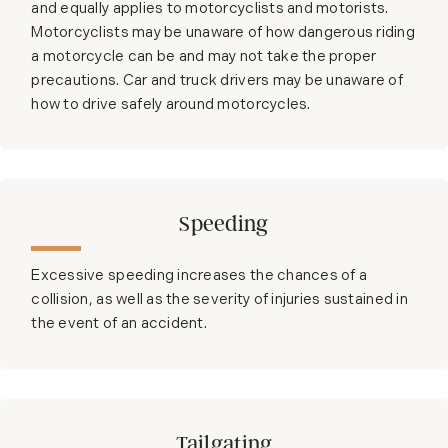
and equally applies to motorcyclists and motorists.
Motorcyclists may be unaware of how dangerous riding
a motorcycle can be and may not take the proper
precautions. Car and truck drivers may be unaware of
how to drive safely around motorcycles.
Speeding
Excessive speeding increases the chances of a
collision, as well as the severity of injuries sustained in
the event of an accident.
Tailgating