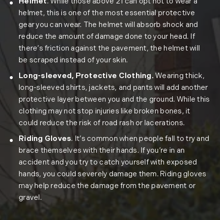
Helmet
. While those above 21 can opt not to wear a
helmet, this is one of the most essential protective
gear you can wear. The helmet will absorb shock and
reduce the amount of damage done to your head. If
there’s friction against the pavement, the helmet will
be scraped instead of your skin.
Long-sleeved, Protective Clothing.
Wearing thick,
long-sleeved shirts, jackets, and pants will add another
protective layer between you and the ground. While this
clothing may not stop injuries like broken bones, it
could reduce the risk of road rash or lacerations.
Riding Gloves
. It’s common when people fall to try and
brace themselves with their hands. If you’re in an
accident and you try to catch yourself with exposed
hands, you could severely damage them. Riding gloves
may help reduce the damage from the pavement or
gravel.