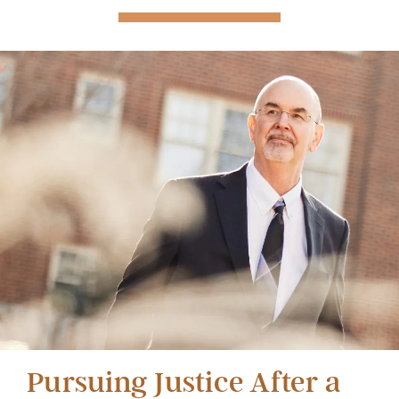
Pursuing Justice After a