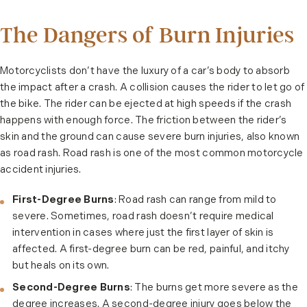
The Dangers of Burn Injuries
Motorcyclists don’t have the luxury of a car’s body to absorb
the impact after a crash. A collision causes the rider to let go of
the bike. The rider can be ejected at high speeds if the crash
happens with enough force. The friction between the rider’s
skin and the ground can cause severe burn injuries, also known
as road rash. Road rash is one of the most common motorcycle
accident injuries.
First-Degree Burns
: Road rash can range from mild to
severe. Sometimes, road rash doesn’t require medical
intervention in cases where just the first layer of skin is
affected. A first-degree burn can be red, painful, and itchy
but heals on its own.
Second-Degree Burns
: The burns get more severe as the
degree increases. A second-degree injury goes below the