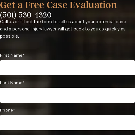
Get a Free Case Evaluation
(501) 530-4320
Phone:
Call us or fill out the form to tell us about your potential case
and a personal injury lawyer will get back to you as quickly as
possible.
First Name*
Last Name*
Phone*