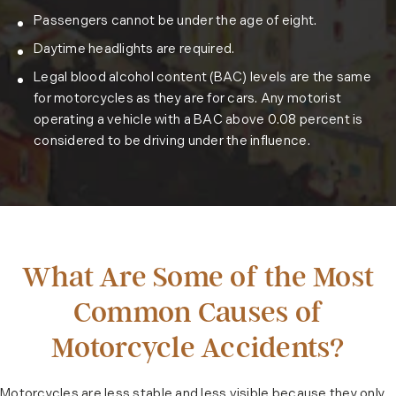
Passengers cannot be under the age of eight.
Daytime headlights are required.
Legal blood alcohol content (BAC) levels are the same
for motorcycles as they are for cars. Any motorist
operating a vehicle with a BAC above 0.08 percent is
considered to be driving under the influence.
What Are Some of the Most
Common Causes of
Motorcycle Accidents?
Motorcycles are less stable and less visible because they only