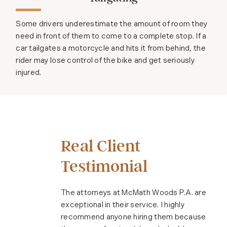
Some drivers underestimate the amount of room they
need in front of them to come to a complete stop. If a
car tailgates a motorcycle and hits it from behind, the
rider may lose control of the bike and get seriously
injured.
Real Client
Testimonial
The attorneys at McMath Woods P.A. are
exceptional in their service. I highly
recommend anyone hiring them because