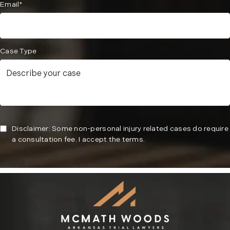
Email*
Case Type
Disclaimer: Some non-personal injury related cases do require
a consultation fee. I accept the terms.
Submit