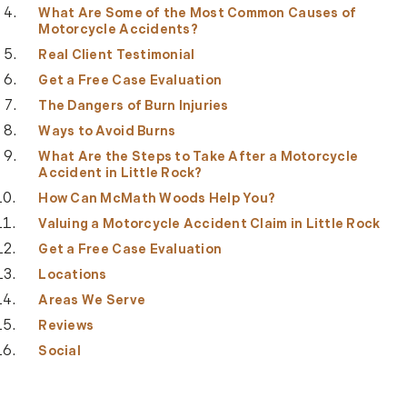
What Are Some of the Most Common Causes of
Motorcycle Accidents?
Real Client Testimonial
Get a Free Case Evaluation
The Dangers of Burn Injuries
Ways to Avoid Burns
What Are the Steps to Take After a Motorcycle
Accident in Little Rock?
How Can McMath Woods Help You?
Valuing a Motorcycle Accident Claim in Little Rock
Get a Free Case Evaluation
Locations
Areas We Serve
Reviews
Social