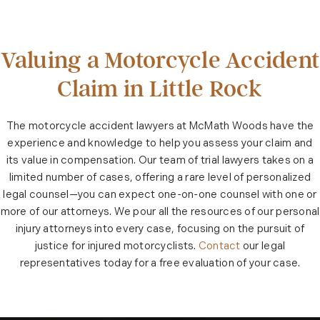
Valuing a Motorcycle Accident
Claim in Little Rock
The motorcycle accident lawyers at McMath Woods have the
experience and knowledge to help you assess your claim and
its value in compensation. Our team of trial lawyers takes on a
limited number of cases, offering a rare level of personalized
legal counsel—you can expect one-on-one counsel with one or
more of our attorneys. We pour all the resources of our personal
injury attorneys into every case, focusing on the pursuit of
justice for injured motorcyclists.
Contact
our legal
representatives today for a free evaluation of your case.