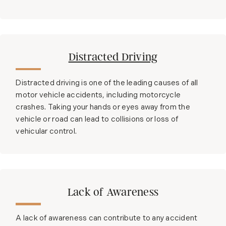
Distracted Driving
Distracted driving is one of the leading causes of all
motor vehicle accidents, including motorcycle
crashes. Taking your hands or eyes away from the
vehicle or road can lead to collisions or loss of
vehicular control.
Lack of Awareness
A lack of awareness can contribute to any accident