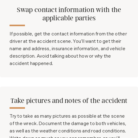
Swap contact information with the
applicable parties
If possible, get the contact information from the other
driver at the accident scene. You’ll want to get their
name and address, insurance information, and vehicle
description. Avoid talking about how or why the
accident happened.
Take pictures and notes of the accident
Try to take as many pictures as possible at the scene
of the wreck. Document the damage to both vehicles,
as well as the weather conditions and road conditions.