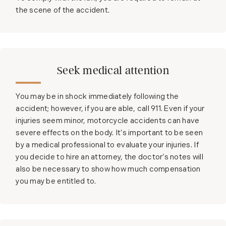
the scene of the accident.
Seek medical attention
You may be in shock immediately following the
accident; however, if you are able, call 911. Even if your
injuries seem minor, motorcycle accidents can have
severe effects on the body. It’s important to be seen
by a medical professional to evaluate your injuries. If
you decide to hire an attorney, the doctor’s notes will
also be necessary to show how much compensation
you may be entitled to.