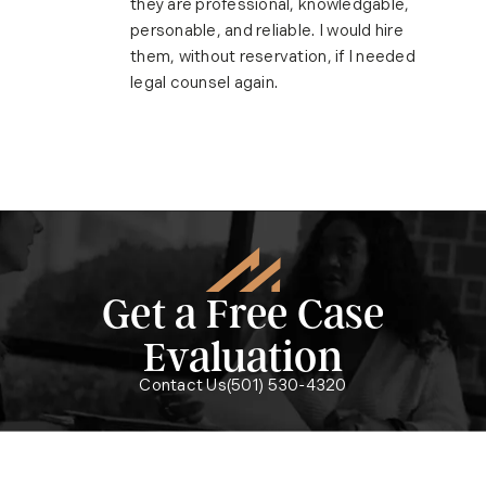
they are professional, knowledgable,
personable, and reliable. I would hire
them, without reservation, if I needed
legal counsel again.
Get a Free Case
Evaluation
Call McMath Woods P.A. on the ph
Contact Us
(501) 530-4320