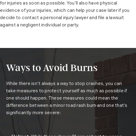
for injuries as soon as possible. You’ll also have physical
evidence of your injuries, which can help your case later if you
decide to contact a personal injury lawyer and file a lawsuit
against a negligent individual or party.
Ways to Avoid Burns
While there isn’t always a way to stop crashes, you can
take measures to protect yourself as much as possible if
one should happen. These measures could mean the
difference between a minor road rash burn and one that’s
significantly more severe: