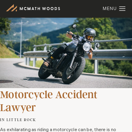
Motorcycle Accident
Lawyer
IN LITTLE ROCK
As exhilarating as riding a motorcycle can be, there is no