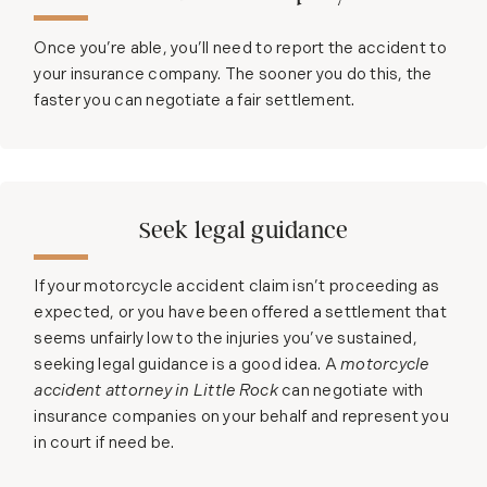
Once you’re able, you’ll need to report the accident to
your insurance company. The sooner you do this, the
faster you can negotiate a fair settlement.
Seek legal guidance
If your motorcycle accident claim isn’t proceeding as
expected, or you have been offered a settlement that
seems unfairly low to the injuries you’ve sustained,
seeking legal guidance is a good idea. A
motorcycle
accident attorney in Little Rock
can negotiate with
insurance companies on your behalf and represent you
in court if need be.