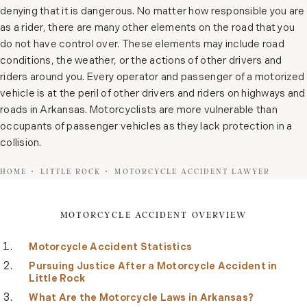
denying that it is dangerous. No matter how responsible you are
as a rider, there are many other elements on the road that you
do not have control over. These elements may include road
conditions, the weather, or the actions of other drivers and
riders around you. Every operator and passenger of a motorized
vehicle is at the peril of other drivers and riders on highways and
roads in Arkansas. Motorcyclists are more vulnerable than
occupants of passenger vehicles as they lack protection in a
collision.
HOME
LITTLE ROCK
MOTORCYCLE ACCIDENT LAWYER
MOTORCYCLE ACCIDENT OVERVIEW
Motorcycle Accident Statistics
Pursuing Justice After a Motorcycle Accident in
Little Rock
What Are the Motorcycle Laws in Arkansas?