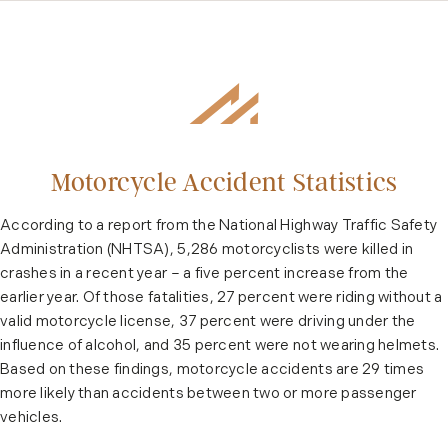
Motorcycle Accident Statistics
According to a report from the National Highway Traffic Safety
Administration (NHTSA), 5,286 motorcyclists were killed in
crashes in a recent year – a five percent increase from the
earlier year. Of those fatalities, 27 percent were riding without a
valid motorcycle license, 37 percent were driving under the
influence of alcohol, and 35 percent were not wearing helmets.
Based on these findings, motorcycle accidents are 29 times
more likely than accidents between two or more passenger
vehicles.