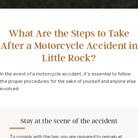
What Are the Steps to Take
After a Motorcycle Accident in
Little Rock?
In the event of a motorcycle accident, it’s essential to follow
the proper procedures for the sake of yourself and anyone else
involved:
Stay at the scene of the accident
To comply with the law, you are required to remain at