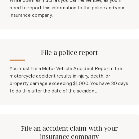
Write down as much as you can remember, as you’ll
need to report this information to the police and your
insurance company.
File a police report
You must file a Motor Vehicle Accident Report if the
motorcycle accident results in injury, death, or
property damage exceeding $1,000. You have 30 days
to do this after the date of the accident.
File an accident claim with your
insurance company