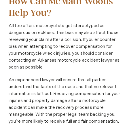
How Can McMath Woods
Help You?
All too often, motorcyclists get stereotyped as
dangerous or reckless. This bias may also affect those
reviewing your claim after a collision. If you encounter
bias when attempting to recover compensation for
your motorcycle wreck injuries, you should consider
contacting an Arkansas motorcycle accident lawyer as
soon as possible.
An experienced lawyer will ensure that all parties
understand the facts of the case and that no relevant
information is left out. Receiving compensation for your
injuries and property damage after a motorcycle
accident can make the recovery process more
manageable. With the proper legal team backing you,
you’re more likely to receive full and fair compensation.