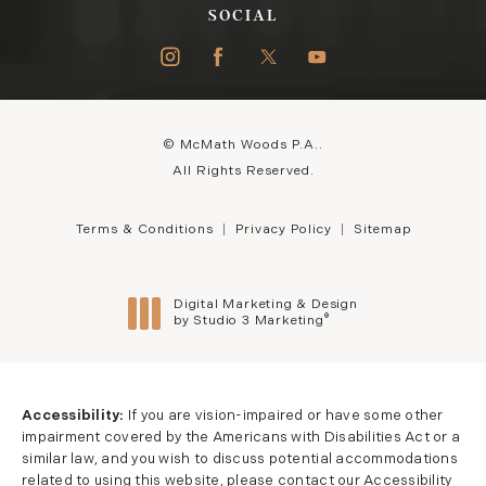
SOCIAL
© McMath Woods P.A..
All Rights Reserved.
Terms & Conditions
Privacy Policy
Sitemap
Digital Marketing & Design
®
by Studio 3 Marketing
(opens in a new tab)
Accessibility:
If you are vision-impaired or have some other
impairment covered by the Americans with Disabilities Act or a
similar law, and you wish to discuss potential accommodations
related to using this website, please contact our Accessibility