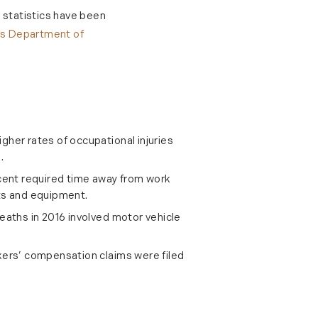
d statistics have been
es Department of
gher rates of occupational injuries
.
rcent required time away from work
ts and equipment.
deaths in 2016 involved motor vehicle
kers’ compensation claims were filed