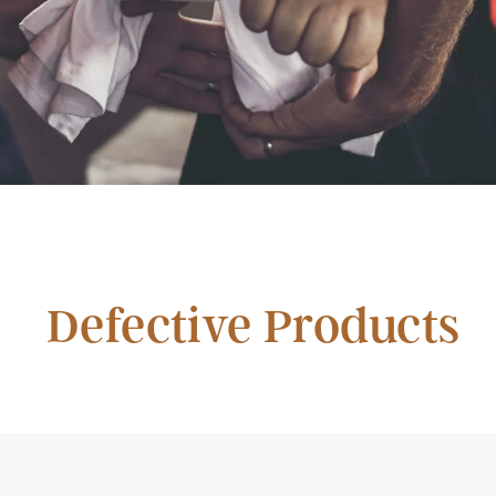
Defective Products