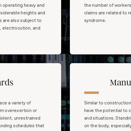
th operating heavy and
the number of workers
siderable heights and
claims are related to re
s are also subject to
syndrome.
t, electrocution, and
ards
Manu
ace a variety of
Similar to construction
om overexertion or
have the potential to
iolent, unrestrained
and situations. Standi
anding schedules that
on the body, especially