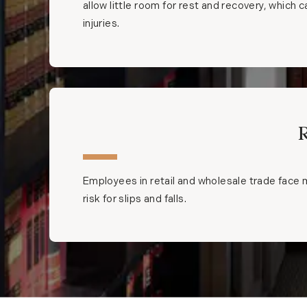
allow little room for rest and recovery, which 
injuries.
Employees in retail and wholesale trade face m
risk for slips and falls.