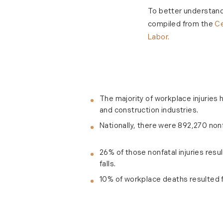
To better understand 
compiled from the
Ce
Labor.
The majority of workplace injuries 
and construction industries.
Nationally, there were 892,270 nonfa
26% of those nonfatal injuries resul
falls.
10% of workplace deaths resulted 