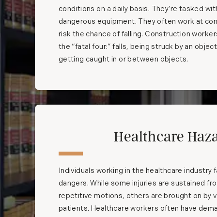
conditions on a daily basis. They’re tasked wi
dangerous equipment. They often work at con
risk the chance of falling. Construction worker
the “fatal four:” falls, being struck by an objec
getting caught in or between objects.
Healthcare Haz
Individuals working in the healthcare industry f
dangers. While some injuries are sustained fr
repetitive motions, others are brought on by v
patients. Healthcare workers often have dem