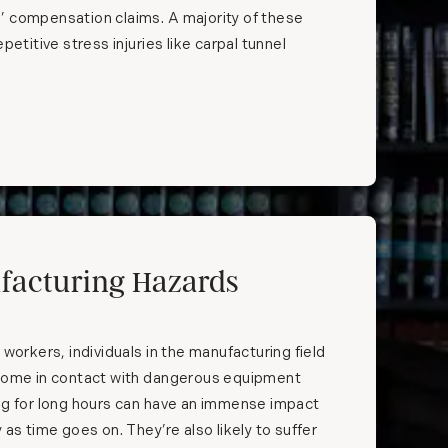
’ compensation claims. A majority of these
petitive stress injuries like carpal tunnel
facturing Hazards
 workers, individuals in the manufacturing field
 come in contact with dangerous equipment
ng for long hours can have an immense impact
 as time goes on. They’re also likely to suffer