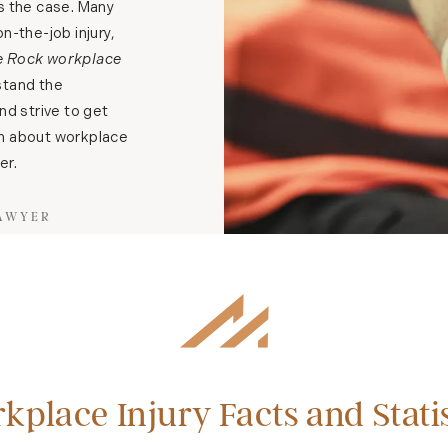
ys the case. Many
n-the-job injury,
le Rock workplace
tand the
d strive to get
rn about workplace
er.
LAWYER
kplace Injury Facts and Statis