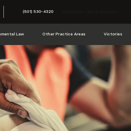
(501) 530-4320
Get a Free Case Evaluation
Give McMath Woods P.A. a phone call at
nmental Law
Other Practice Areas
Victories