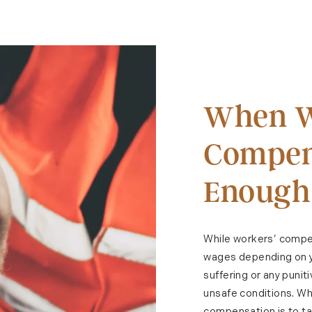
When W
Compens
Enough
While workers’ compen
wages depending on yo
suffering or any puni
unsafe conditions. Whe