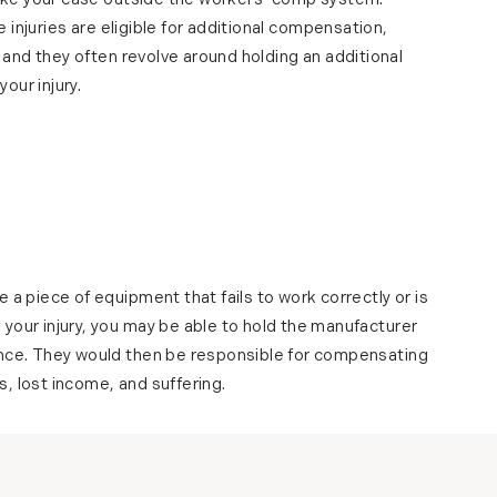
ake your case outside the workers’ comp system.
e injuries are eligible for additional compensation,
 and they often revolve around holding an additional
our injury.
 a piece of equipment that fails to work correctly or is
your injury, you may be able to hold the manufacturer
ence. They would then be responsible for compensating
, lost income, and suffering.