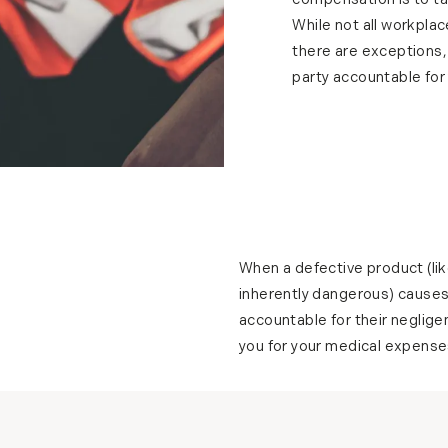
compensation is to t
While not all workplac
there are exceptions,
party accountable for y
When a defective product (like
inherently dangerous) causes 
accountable for their neglig
you for your medical expenses