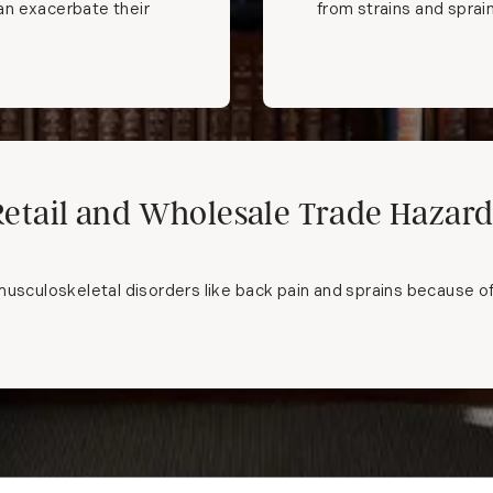
can exacerbate their
from strains and sprai
Retail and Wholesale Trade Hazard
usculoskeletal disorders like back pain and sprains because of th