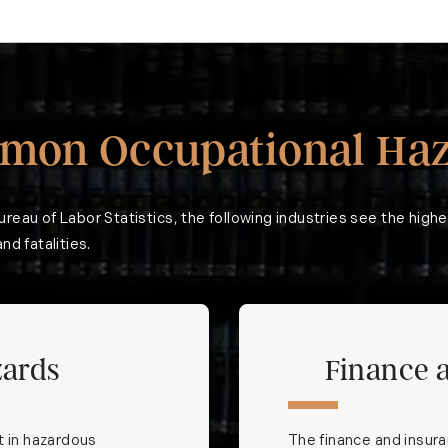
mon Occupational Haz
ureau of Labor Statistics
, the following industries see the highe
nd fatalities.
zards
Finance 
t in hazardous
The finance and insuran