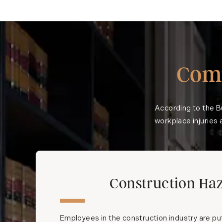
Com
According to the
B
workplace injuries a
Construction Ha
Employees in the construction industry are pu