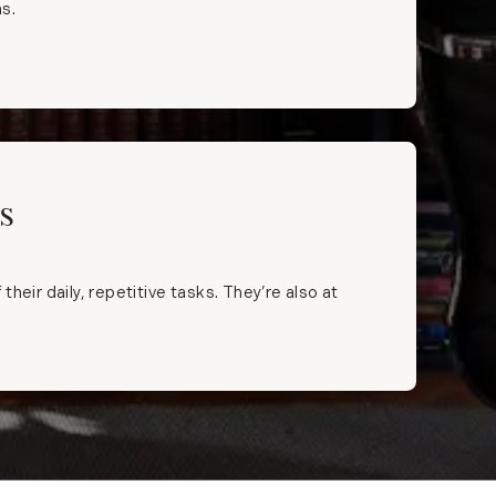
ns.
s
eir daily, repetitive tasks. They’re also at