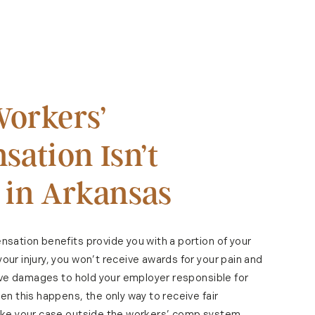
orkers’
ation Isn’t
 in Arkansas
sation benefits provide you with a portion of your
ur injury, you won’t receive awards for your pain and
tive damages to hold your employer responsible for
n this happens, the only way to receive fair