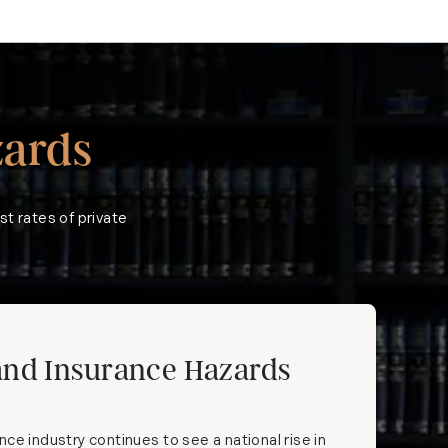
ards
st rates of private
and Insurance Hazards
ce industry continues to see a national rise in