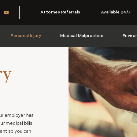
Attorney Referrals
Available 24/7
Personal Injury
Medical Malpractice
Enviro
ry
our employer has
r medical bills
ient so you can