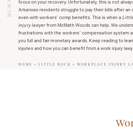
focus on your recovery. Unfortunately, this is not alwa
Arkansas residents struggle to pay their bills after an o
even with workers’ comp benefits. This is when a
Litt
injury lawyer
from McMath Woods can help. We unders
frustrations with the workers’ compensation system an
you full and fair monetary awards. Keep reading to lea
injuries and how you can benefit from a work injury lawy
HOME
LITTLE ROCK
WORKPLACE INJURY 
Wor