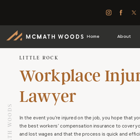
Home
About
LITTLE ROCK
Workplace Inju
Lawyer
In the event you’re injured on the job, you hope that y
the best workers’ compensation insurance to cover you
and lost wages and that the process is quick and effic