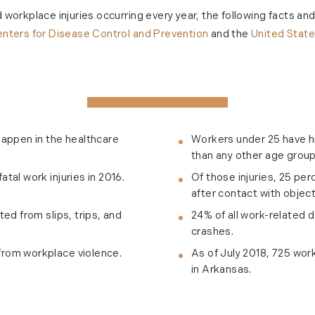
workplace injuries occurring every year, the following facts an
nters for Disease Control and Prevention
and the
United Stat
happen in the healthcare
Workers under 25 have hi
than any other age group
tal work injuries in 2016.
Of those injuries, 25 pe
after contact with objec
ted from slips, trips, and
24% of all work-related 
crashes.
from workplace violence.
As of July 2018, 725 wor
in Arkansas.