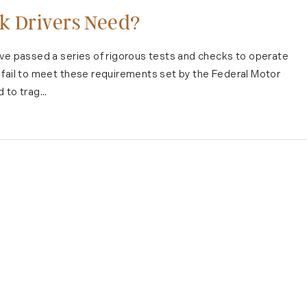
k Drivers Need?
ave passed a series of rigorous tests and checks to operate
 fail to meet these requirements set by the Federal Motor
to trag...