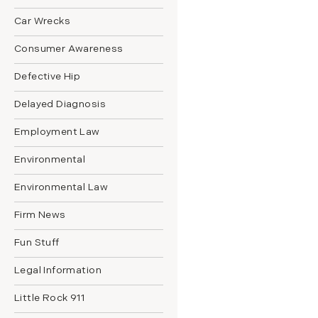
Car Wrecks
Consumer Awareness
Defective Hip
Delayed Diagnosis
Employment Law
Environmental
Environmental Law
Firm News
Fun Stuff
Legal Information
Little Rock 911