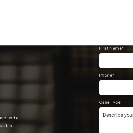
First Name*
Phone*
Case Type
case and a
ssible.