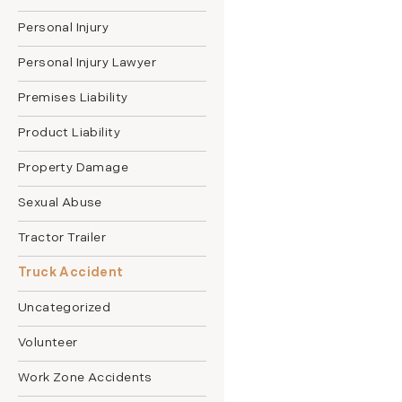
Personal Injury
Personal Injury Lawyer
Premises Liability
Product Liability
Property Damage
Sexual Abuse
Tractor Trailer
Truck Accident
Uncategorized
Volunteer
Work Zone Accidents