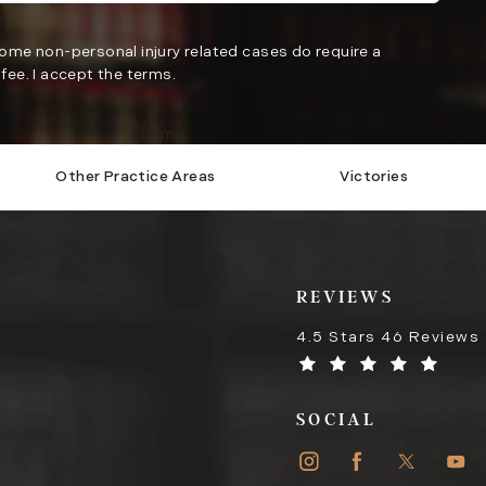
Some non-personal injury related cases do require a
fee. I accept the terms.
Submit
Other Practice Areas
Victories
REVIEWS
4.5 Stars 46 Reviews
SOCIAL