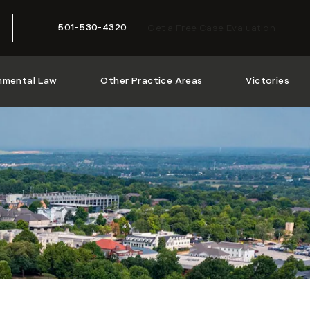
501-530-4320
Get a Free Case Evaluation
Give McMath Woods P.A. a phone call at
nmental Law
Other Practice Areas
Victories