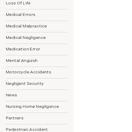
Loss Of Life
Medical Errors
Medical Malpractice
Medical Negligence
Medication Error
Mental Anguish
Motorcycle Accidents
Negligent Security
News
Nursing Home Negligence
Partners
Pedestrian Accident