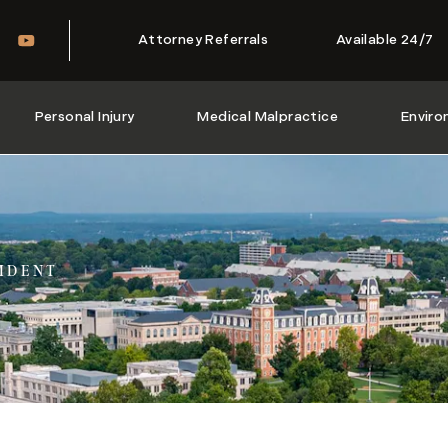
Attorney Referrals
Available 24/7
Personal Injury
Medical Malpractice
Enviro
IDENT