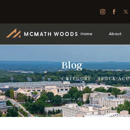
Home
About
Blog
CATEGORY - TRUCK ACC
HOME
BLOG
TRUCK ACCIDENT