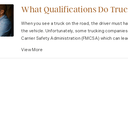
What Qualifications Do Truc
When you see a truck on the road, the driver must h
the vehicle. Unfortunately, some trucking companies
Carrier Safety Administration (FMCSA) which can lead 
View More