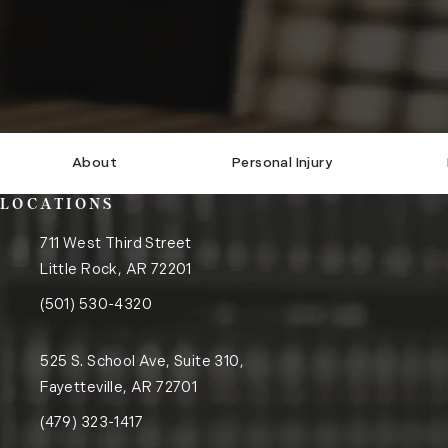
About
Personal Injury
LOCATIONS
711 West Third Street
Little Rock, AR 72201
(opens in a new tab)
Call the Little Rock office on the phone at
(501) 530-4320
525 S. School Ave, Suite 310,
Fayetteville, AR 72701
(opens in a new tab)
Call the Fayetteville office on the phone at
(479) 323-1417