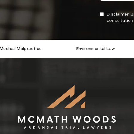
Disclaimer: 
consultation 
Medical Malpractice
Environmental Law