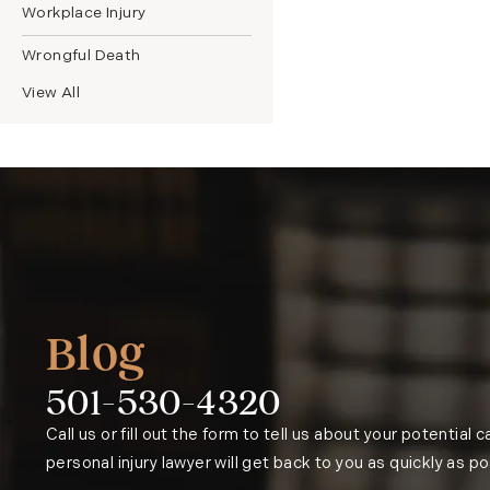
Workplace Injury
Wrongful Death
View All
Blog
501-530-4320
Phone:
Call us or fill out the form to tell us about your potential 
personal injury lawyer will get back to you as quickly as po