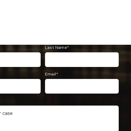
Last Name*
Email*