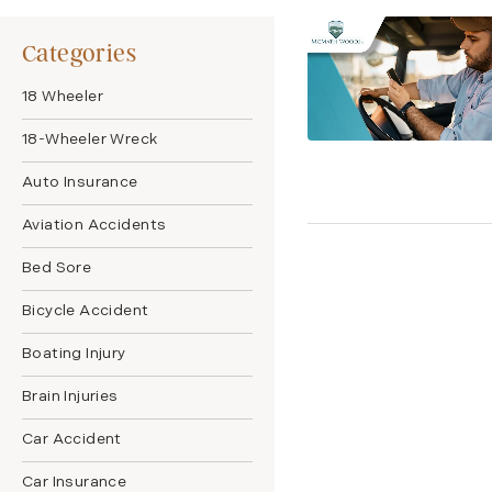
Categories
18 Wheeler
18-Wheeler Wreck
Auto Insurance
Aviation Accidents
Bed Sore
Bicycle Accident
Boating Injury
Brain Injuries
Car Accident
Car Insurance