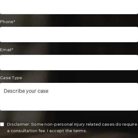
Phone*
Email*
Case Type
Disclaimer: Some non-personal injury related cases do require
a consultation fee. I accept the terms.