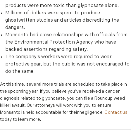
products were more toxic than glyphosate alone.
Millions of dollars were spent to produce
ghostwritten studies and articles discrediting the
dangers.
Monsanto had close relationships with officials from
the Environmental Protection Agency who have
backed assertions regarding safety.
The company’s workers were required to wear
protective gear, but the public was not encouraged to
do the same.
At this time, several more trials are scheduled to take place in
the upcoming year. If you believe you’ve received a cancer
diagnosis related to glyphosate, you can file a Roundup weed
killer lawsuit. Our attorneys will work with you to ensure
Monsanto is held accountable for their negligence.
Contact us
today to learn more.