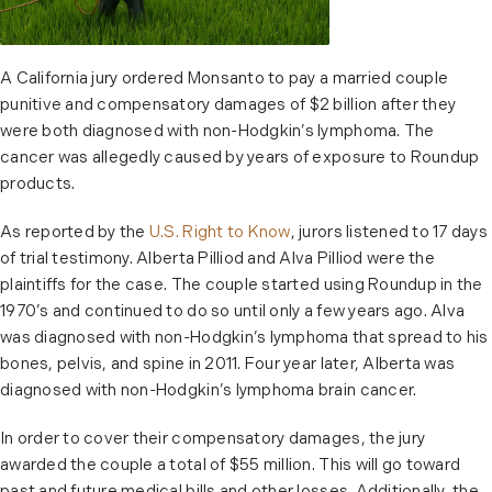
A California jury ordered Monsanto to pay a married couple
punitive and compensatory damages of $2 billion after they
were both diagnosed with non-Hodgkin’s lymphoma. The
cancer was allegedly caused by years of exposure to Roundup
products.
As reported by the
U.S. Right to Know
, jurors listened to 17 days
of trial testimony. Alberta Pilliod and Alva Pilliod were the
plaintiffs for the case. The couple started using Roundup in the
1970’s and continued to do so until only a few years ago. Alva
was diagnosed with non-Hodgkin’s lymphoma that spread to his
bones, pelvis, and spine in 2011. Four year later, Alberta was
diagnosed with non-Hodgkin’s lymphoma brain cancer.
In order to cover their compensatory damages, the jury
awarded the couple a total of $55 million. This will go toward