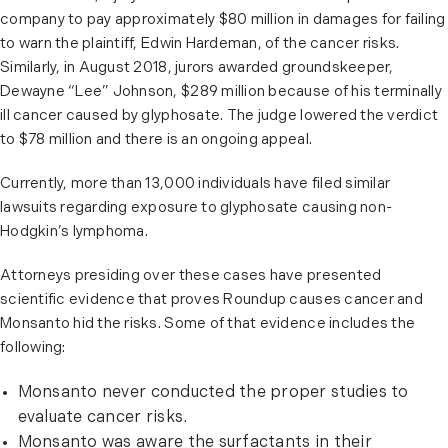
company to pay approximately $80 million in damages for failing
to warn the plaintiff, Edwin Hardeman, of the cancer risks.
Similarly, in August 2018, jurors awarded groundskeeper,
Dewayne “Lee” Johnson, $289 million because of his terminally
ill cancer caused by glyphosate. The judge lowered the verdict
to $78 million and there is an ongoing appeal.
Currently, more than 13,000 individuals have filed similar
lawsuits regarding exposure to glyphosate causing non-
Hodgkin’s lymphoma.
Attorneys presiding over these cases have presented
scientific evidence that proves Roundup causes cancer and
Monsanto hid the risks. Some of that evidence includes the
following:
Monsanto never conducted the proper studies to
evaluate cancer risks.
Monsanto was aware the surfactants in their