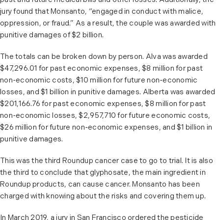
past and future medical bills and other losses. Additionally, the
jury found that Monsanto, “engaged in conduct with malice,
oppression, or fraud.” As a result, the couple was awarded with
punitive damages of $2 billion.
The totals can be broken down by person. Alva was awarded
$47,296.01 for past economic expenses, $8 million for past
non-economic costs, $10 million for future non-economic
losses, and $1 billion in punitive damages. Alberta was awarded
$201,166.76 for past economic expenses, $8 million for past
non-economic losses, $2,957,710 for future economic costs,
$26 million for future non-economic expenses, and $1 billion in
punitive damages.
This was the third Roundup cancer case to go to trial. It is also
the third to conclude that glyphosate, the main ingredient in
Roundup products, can cause cancer. Monsanto has been
charged with knowing about the risks and covering them up.
In March 2019, a jury in San Francisco ordered the pesticide