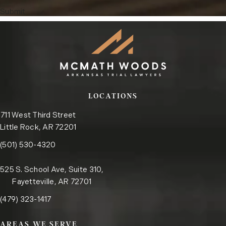
Submit
LOCATIONS
711 West Third Street
Little Rock, AR 72201
Call the Little Rock office on the phone at
(opens in a new tab)
(501) 530-4320
525 S. School Ave, Suite 310,
Fayetteville, AR 72701
Call the Fayetteville office on the phone at
(opens in a new tab)
(479) 323-1417
AREAS WE SERVE