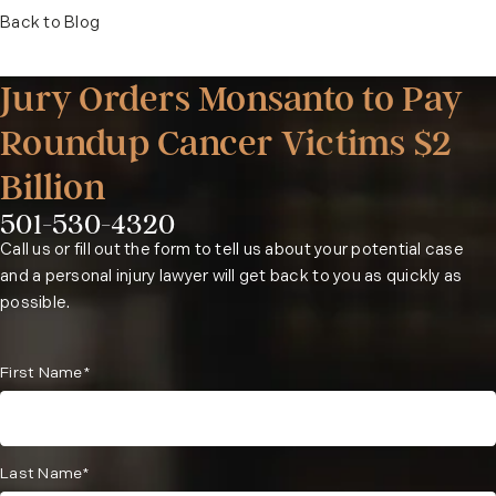
Back to Blog
Jury Orders Monsanto to Pay
Roundup Cancer Victims $2
Billion
501-530-4320
Phone:
Call us or fill out the form to tell us about your potential case
and a personal injury lawyer will get back to you as quickly as
possible.
First Name*
Last Name*