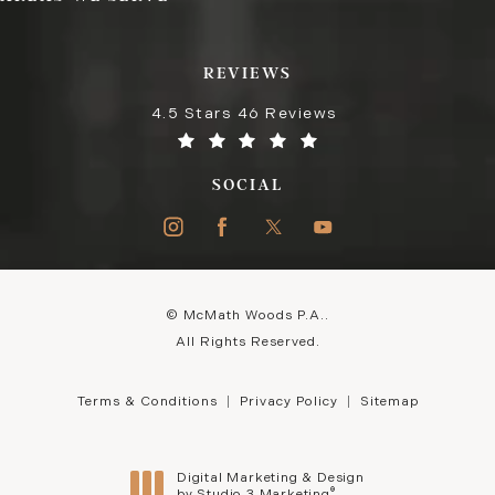
REVIEWS
4.5 Stars 46 Reviews
SOCIAL
© McMath Woods P.A..
All Rights Reserved.
Terms & Conditions
Privacy Policy
Sitemap
Digital Marketing & Design
®