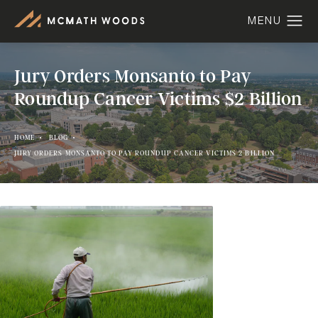
Jury Orders Monsanto to Pay
Roundup Cancer Victims $2 Billion
HOME
BLOG
JURY ORDERS MONSANTO TO PAY ROUNDUP CANCER VICTIMS 2 BILLION