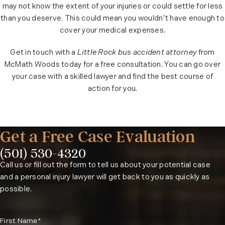
may not know the extent of your injuries or could settle for less
than you deserve. This could mean you wouldn’t have enough to
cover your medical expenses.
Get in touch with a
Little Rock bus accident attorney
from
McMath Woods today for a free consultation. You can go over
your case with a skilled lawyer and find the best course of
action for you.
Get a Free Case Evaluation
(501) 530-4320
Phone:
Call us or fill out the form to tell us about your potential case
and a personal injury lawyer will get back to you as quickly as
possible.
First Name*