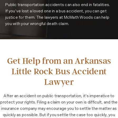
Public transportation accidents can also end in fatalities.
If you’ve lost a loved one in a bus accident, you can get
justice for them. The lawyers at McMath Woods can help
you with your wrongful death claim.
Get Help from an Arkansas
Little Rock Bus Accident
Lawyer
After an accident on public transportation, it’s imperative to
protect your rights. Filing a claim on your own is difficult, and the
insurance company may encourage you to settle the matter as
quickly as possible. But if you settle the case too quickly, you