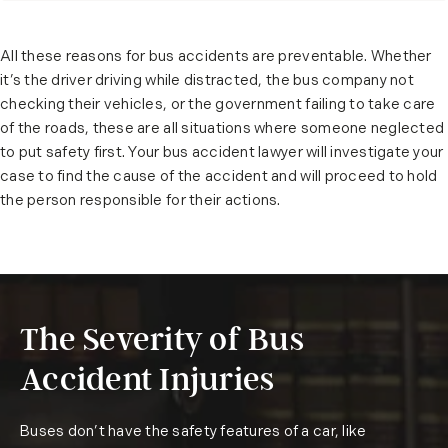
All these reasons for bus accidents are preventable. Whether
it’s the driver driving while distracted, the bus company not
checking their vehicles, or the government failing to take care
of the roads, these are all situations where someone neglected
to put safety first. Your bus accident lawyer will investigate your
case to find the cause of the accident and will proceed to hold
the person responsible for their actions.
The Severity of Bus
Accident Injuries
Buses don’t have the safety features of a car, like