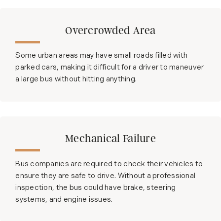
Overcrowded Area
Some urban areas may have small roads filled with
parked cars, making it difficult for a driver to maneuver
a large bus without hitting anything.
Mechanical Failure
Bus companies are required to check their vehicles to
ensure they are safe to drive. Without a professional
inspection, the bus could have brake, steering
systems, and engine issues.