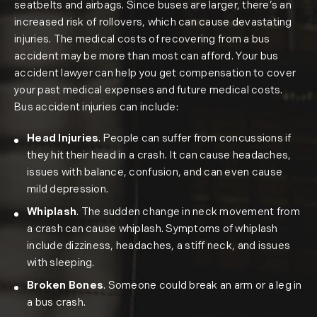
seatbelts and airbags. Since buses are larger, there’s an
increased risk of rollovers, which can cause devastating
injuries. The medical costs of recovering from a bus
accident may be more than most can afford. Your bus
accident lawyer can help you get compensation to cover
your past medical expenses and future medical costs.
Bus accident injuries can include:
Head Injuries
. People can suffer from concussions if
they hit their head in a crash. It can cause headaches,
issues with balance, confusion, and can even cause
mild depression.
Whiplash
. The sudden change in neck movement from
a crash can cause whiplash. Symptoms of whiplash
include dizziness, headaches, a stiff neck, and issues
with sleeping.
Broken Bones
. Someone could break an arm or a leg in
a bus crash.