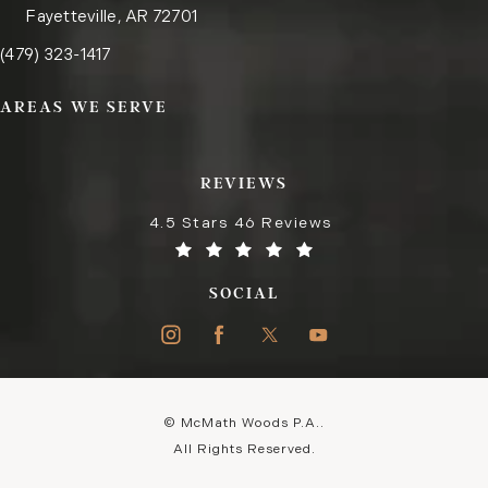
Fayetteville, AR 72701
Call the Fayetteville office on the phone at
(opens in a new tab)
(479) 323-1417
AREAS WE SERVE
REVIEWS
4.5 Stars 46 Reviews
SOCIAL
© McMath Woods P.A..
All Rights Reserved.