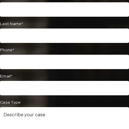
Last Name*
Phone*
Email*
Case Type