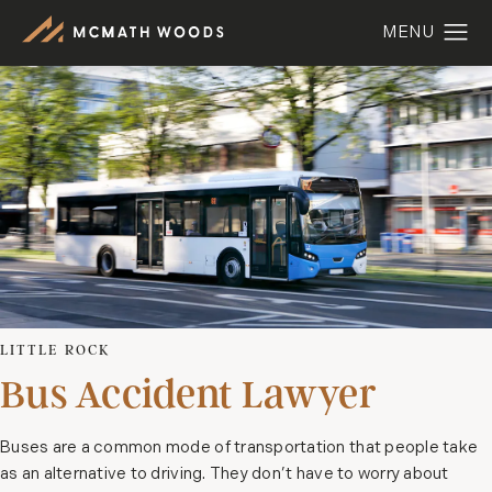
LITTLE ROCK
Bus Accident Lawyer
Buses are a common mode of transportation that people take
as an alternative to driving. They don’t have to worry about