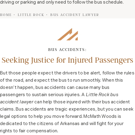
driving or parking and only need to follow the bus schedule.
HOME
LITTLE ROCK
BUS ACCIDENT LAWYER
BUS ACCIDENTS:
Seeking Justice for Injured Passengers
But those people expect the drivers to be alert, follow the rules
of the road, and expect the bus to run smoothly. When this
doesn’t happen, bus accidents can cause many bus
passengers to sustain serious injuries. A
Little Rock bus
accident lawyer
can help those injured with their bus accident
claims. Bus accidents are tragic experiences, but you can seek
legal options to help you move forward. McMath Woods is
dedicated to the citizens of Arkansas and will fight for your
rights to fair compensation.