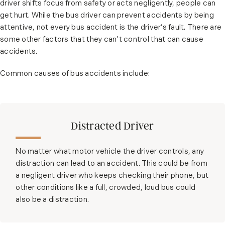
driver shifts focus from safety or acts negligently, people can
get hurt. While the bus driver can prevent accidents by being
attentive, not every bus accident is the driver’s fault. There are
some other factors that they can’t control that can cause
accidents.
Common causes of bus accidents include:
Distracted Driver
No matter what motor vehicle the driver controls, any
distraction can lead to an accident. This could be from
a negligent driver who keeps checking their phone, but
other conditions like a full, crowded, loud bus could
also be a distraction.