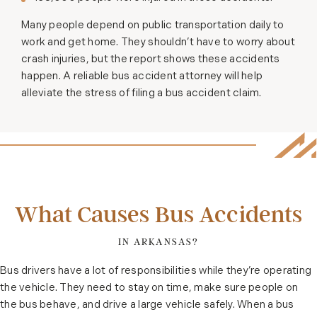
Many people depend on public transportation daily to
work and get home. They shouldn’t have to worry about
crash injuries, but the report shows these accidents
happen. A reliable bus accident attorney will help
alleviate the stress of filing a bus accident claim.
What Causes Bus Accidents
IN ARKANSAS?
Bus drivers have a lot of responsibilities while they’re operating
the vehicle. They need to stay on time, make sure people on
the bus behave, and drive a large vehicle safely. When a bus