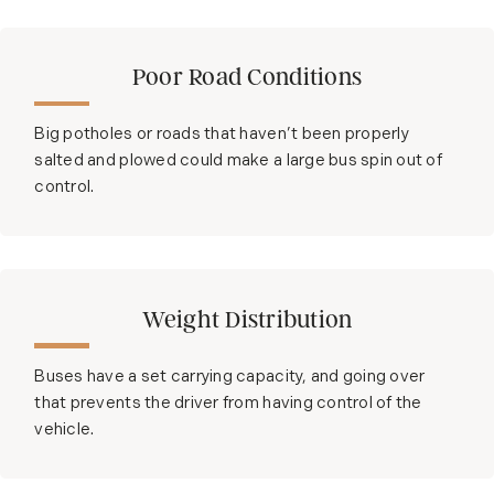
Poor Road Conditions
Big potholes or roads that haven’t been properly
salted and plowed could make a large bus spin out of
control.
Weight Distribution
Buses have a set carrying capacity, and going over
that prevents the driver from having control of the
vehicle.