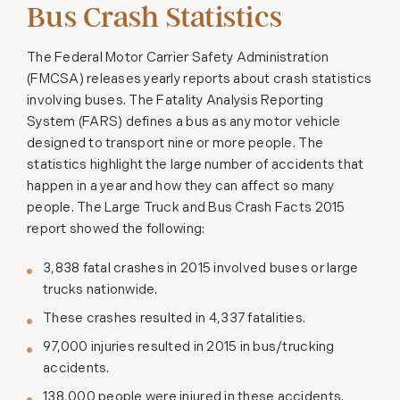
Bus Crash Statistics
The Federal Motor Carrier Safety Administration
(FMCSA) releases yearly reports about crash statistics
involving buses. The Fatality Analysis Reporting
System (FARS) defines a bus as any motor vehicle
designed to transport nine or more people. The
statistics highlight the large number of accidents that
happen in a year and how they can affect so many
people. The Large Truck and Bus Crash Facts 2015
report showed the following:
3,838 fatal crashes in 2015 involved buses or large
trucks nationwide.
These crashes resulted in 4,337 fatalities.
97,000 injuries resulted in 2015 in bus/trucking
accidents.
138,000 people were injured in these accidents.