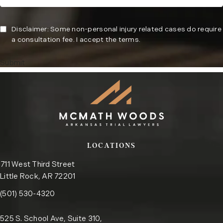
Disclaimer: Some non-personal injury related cases do require
a consultation fee. I accept the terms.
Submit
LOCATIONS
711 West Third Street
Little Rock, AR 72201
Call the Little Rock office on the phone at
(opens in a new tab)
(501) 530-4320
525 S. School Ave, Suite 310,