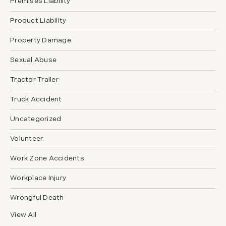
Premises Liability
Product Liability
Property Damage
Sexual Abuse
Tractor Trailer
Truck Accident
Uncategorized
Volunteer
Work Zone Accidents
Workplace Injury
Wrongful Death
View All