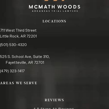
LOCATIONS
711 West Third Street
Little Rock, AR 72201
Call the Little Rock office on the phone at
(opens in a new tab)
(501) 530-4320
525 S. School Ave, Suite 310,
Fayetteville, AR 72701
Call the Fayetteville office on the phone at
(opens in a new tab)
(479) 323-1417
AREAS WE SERVE
REVIEWS