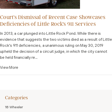
Court’s Dismissal of Recent Case Showcases
Deficiencies of Little Rock’s 911 Services
In 2013, a car plunged into Little Rock Pond. While there is
evidence that suggests the two victims died as a result of Little
Rock's 911 deficiencies, a unanimous ruling on May 30, 2019
upheld the decision of a circuit judge, in which the city cannot
be held financially re...
View More
Categories
18 Wheeler