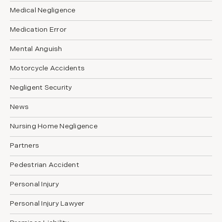
Medical Negligence
Medication Error
Mental Anguish
Motorcycle Accidents
Negligent Security
News
Nursing Home Negligence
Partners
Pedestrian Accident
Personal Injury
Personal Injury Lawyer