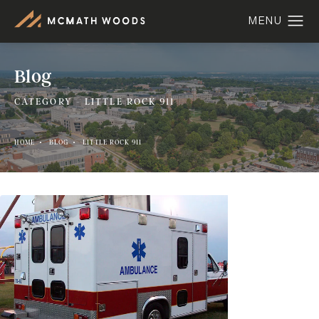
Blog
CATEGORY - LITTLE ROCK 911
HOME
BLOG
LITTLE ROCK 911