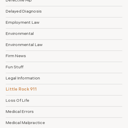
Defective Hip
Delayed Diagnosis
Employment Law
Environmental
Environmental Law
Firm News
Fun Stuff
Legal Information
Little Rock 911
Loss Of Life
Medical Errors
Medical Malpractice