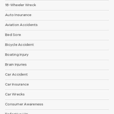
18-Wheeler Wreck
Auto Insurance
Aviation Accidents
Bed Sore
Bicycle Accident
Boating Injury
Brain Injuries
Car Accident
Car Insurance
Car Wrecks
Consumer Awareness