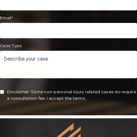
Email*
Case Type
Disclaimer: Some non-personal injury related cases do require
a consultation fee. I accept the terms.
Submit