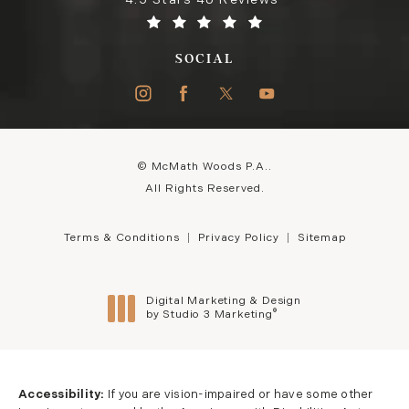
4.5 Stars 46 Reviews
SOCIAL
© McMath Woods P.A..
All Rights Reserved.
Terms & Conditions
Privacy Policy
Sitemap
Digital Marketing & Design
®
by Studio 3 Marketing
(opens in a new tab)
Accessibility:
If you are vision-impaired or have some other