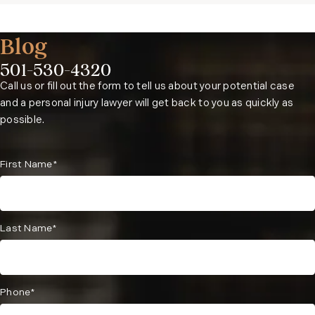
Blog
501-530-4320
Phone:
Call us or fill out the form to tell us about your potential case
and a personal injury lawyer will get back to you as quickly as
possible.
First Name*
Last Name*
Phone*