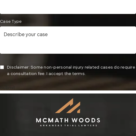
Case Type
Disclaimer: Some non-personal injury related cases do require
a consultation fee. I accept the terms.
Submit