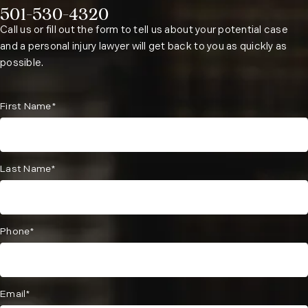
501-530-4320
Phone:
Call us or fill out the form to tell us about your potential case
and a personal injury lawyer will get back to you as quickly as
possible.
First Name*
Last Name*
Phone*
Email*