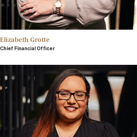
Elizabeth Grotte
Chief Financial Officer