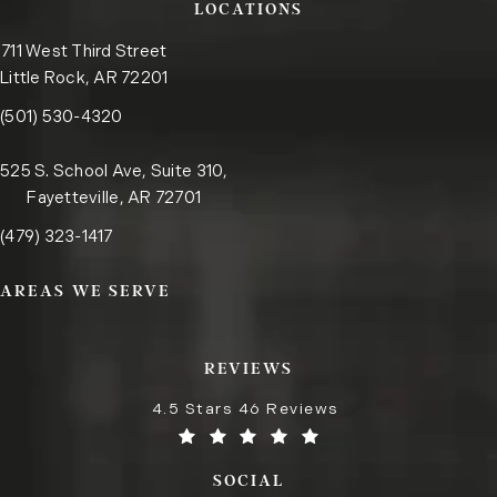
LOCATIONS
711 West Third Street
Little Rock, AR 72201
Call the Little Rock office on the phone at
(opens in a new tab)
(501) 530-4320
525 S. School Ave, Suite 310,
Fayetteville, AR 72701
Call the Fayetteville office on the phone at
(opens in a new tab)
(479) 323-1417
AREAS WE SERVE
REVIEWS
4.5 Stars 46 Reviews
SOCIAL