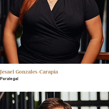
Jesael Gonzales-Carapia
Paralegal