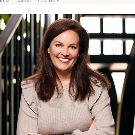
HOME
ABOUT
OUR TEAM