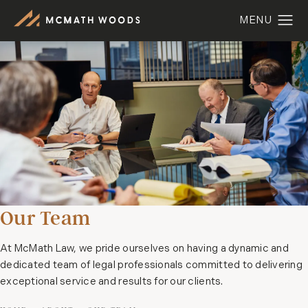
Our Team
At McMath Law, we pride ourselves on having a dynamic and
dedicated team of legal professionals committed to delivering
exceptional service and results for our clients.