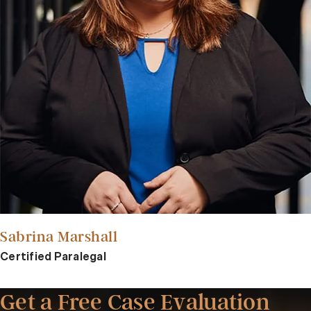
Sabrina Marshall
Certified Paralegal
Get a Free Case Evaluation