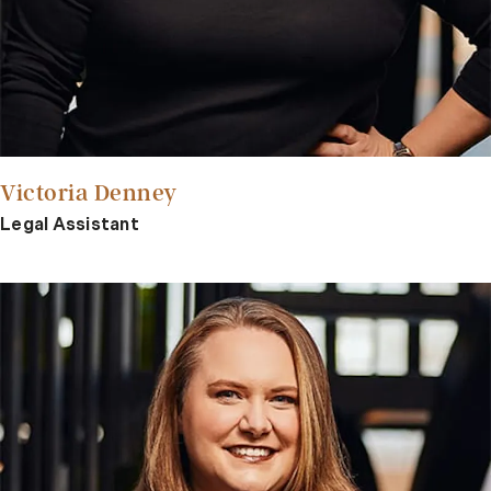
Victoria Denney
Legal Assistant