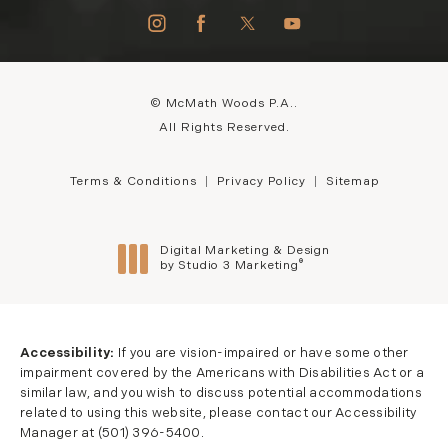
© McMath Woods P.A..
All Rights Reserved.
Terms & Conditions
Privacy Policy
Sitemap
Digital Marketing & Design
®
by Studio 3 Marketing
(opens in a new tab)
Accessibility:
If you are vision-impaired or have some other
impairment covered by the Americans with Disabilities Act or a
similar law, and you wish to discuss potential accommodations
related to using this website, please contact our Accessibility
Manager at
(501) 396-5400
.