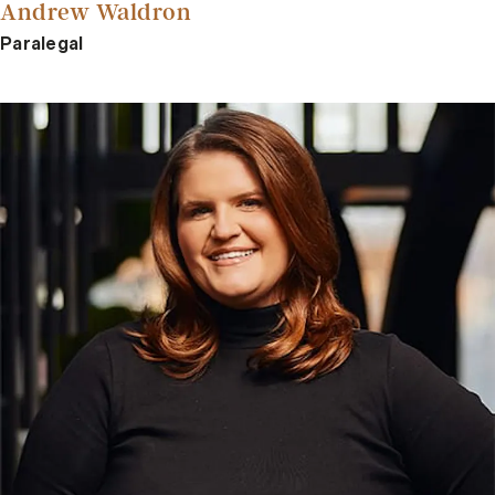
Andrew Waldron
Paralegal