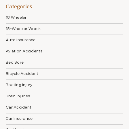
Categories
18 Wheeler
18-Wheeler Wreck
Auto Insurance
Aviation Accidents
Bed Sore
Bicycle Accident
Boating Injury
Brain Injuries
Car Accident
Car Insurance