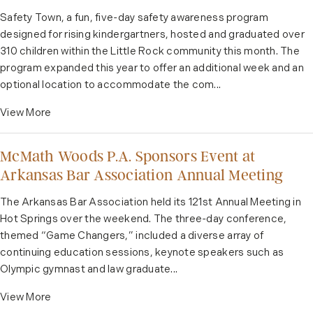
Safety Town, a fun, five-day safety awareness program
designed for rising kindergartners, hosted and graduated over
310 children within the Little Rock community this month. The
program expanded this year to offer an additional week and an
optional location to accommodate the com...
View More
McMath Woods P.A. Sponsors Event at
Arkansas Bar Association Annual Meeting
The Arkansas Bar Association held its 121st Annual Meeting in
Hot Springs over the weekend. The three-day conference,
themed “Game Changers,” included a diverse array of
continuing education sessions, keynote speakers such as
Olympic gymnast and law graduate...
View More