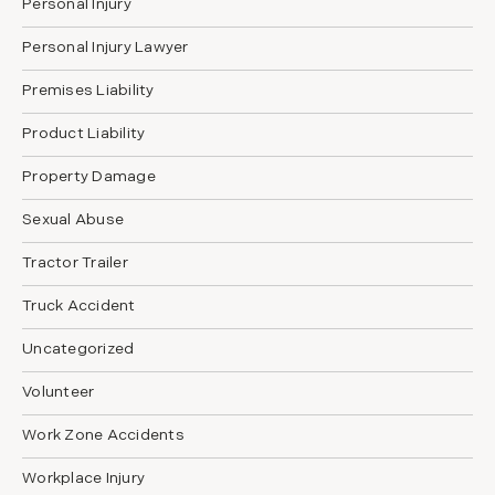
Personal Injury
Personal Injury Lawyer
Premises Liability
Product Liability
Property Damage
Sexual Abuse
Tractor Trailer
Truck Accident
Uncategorized
Volunteer
Work Zone Accidents
Workplace Injury