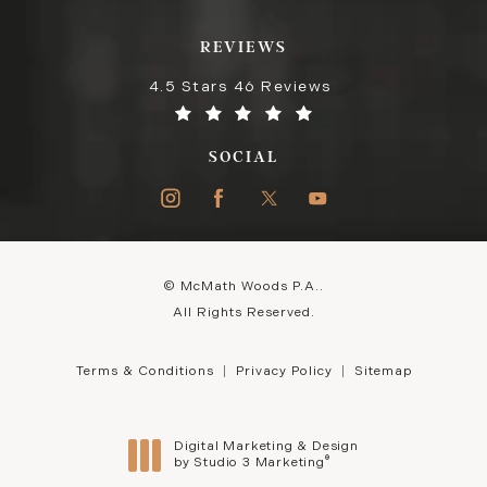
REVIEWS
4.5 Stars 46 Reviews
SOCIAL
© McMath Woods P.A..
All Rights Reserved.
Terms & Conditions
Privacy Policy
Sitemap
Digital Marketing & Design
®
by Studio 3 Marketing
(opens in a new tab)