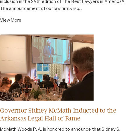
inclusion in the 29th edition of The Best Lawyers in America®️.
The announcement of our law firm&rsq...
View More
Governor Sidney McMath Inducted to the
Arkansas Legal Hall of Fame
McMath Woods P. A. is honored to announce that Sidney S.