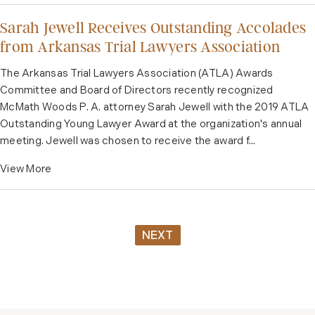
Sarah Jewell Receives Outstanding Accolades
from Arkansas Trial Lawyers Association
The Arkansas Trial Lawyers Association (ATLA) Awards
Committee and Board of Directors recently recognized
McMath Woods P. A. attorney Sarah Jewell with the 2019 ATLA
Outstanding Young Lawyer Award at the organization's annual
meeting. Jewell was chosen to receive the award f...
View More
NEXT