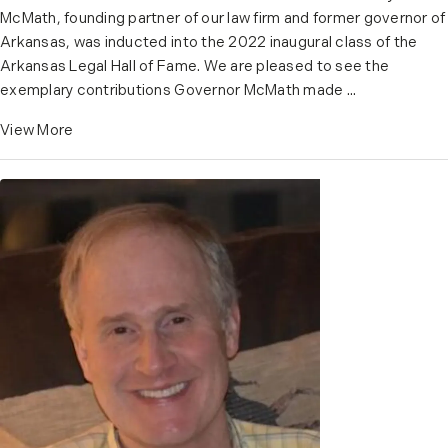
McMath, founding partner of our law firm and former governor of
Arkansas, was inducted into the 2022 inaugural class of the
Arkansas Legal Hall of Fame. We are pleased to see the
exemplary contributions Governor McMath made ...
View More