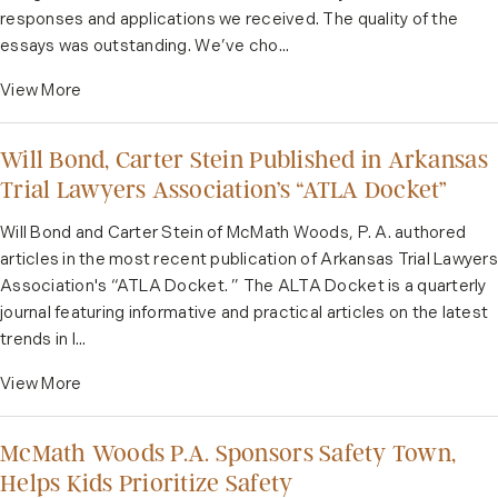
responses and applications we received. The quality of the
essays was outstanding. We’ve cho...
View More
Will Bond, Carter Stein Published in Arkansas
Trial Lawyers Association’s “ATLA Docket”
Will Bond and Carter Stein of McMath Woods, P. A. authored
articles in the most recent publication of Arkansas Trial Lawyers
Association's “ATLA Docket. ” The ALTA Docket is a quarterly
journal featuring informative and practical articles on the latest
trends in l...
View More
McMath Woods P.A. Sponsors Safety Town,
Helps Kids Prioritize Safety