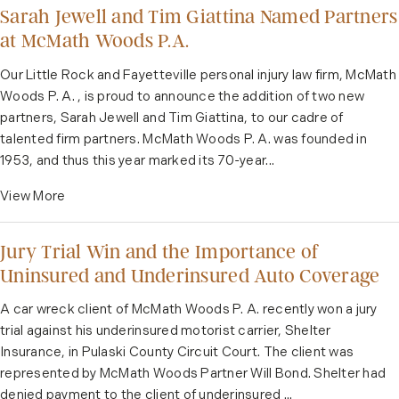
Sarah Jewell and Tim Giattina Named Partners
at McMath Woods P.A.
Our Little Rock and Fayetteville personal injury law firm, McMath
Woods P. A. , is proud to announce the addition of two new
partners, Sarah Jewell and Tim Giattina, to our cadre of
talented firm partners. McMath Woods P. A. was founded in
1953, and thus this year marked its 70-year...
View More
Jury Trial Win and the Importance of
Uninsured and Underinsured Auto Coverage
A car wreck client of McMath Woods P. A. recently won a jury
trial against his underinsured motorist carrier, Shelter
Insurance, in Pulaski County Circuit Court. The client was
represented by McMath Woods Partner Will Bond. Shelter had
denied payment to the client of underinsured ...