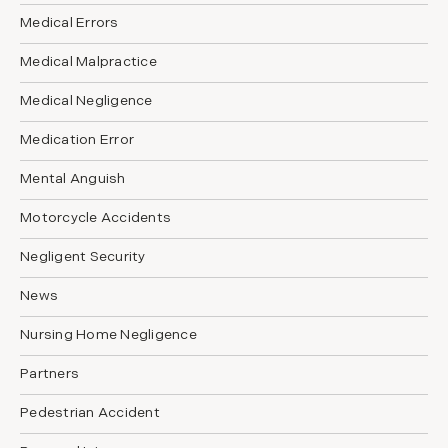
Medical Errors
Medical Malpractice
Medical Negligence
Medication Error
Mental Anguish
Motorcycle Accidents
Negligent Security
News
Nursing Home Negligence
Partners
Pedestrian Accident