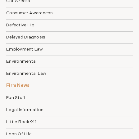
Car Wrecks
Consumer Awareness
Defective Hip
Delayed Diagnosis
Employment Law
Environmental
Environmental Law
Firm News
Fun Stuff
Legal Information
Little Rock 911
Loss Of Life