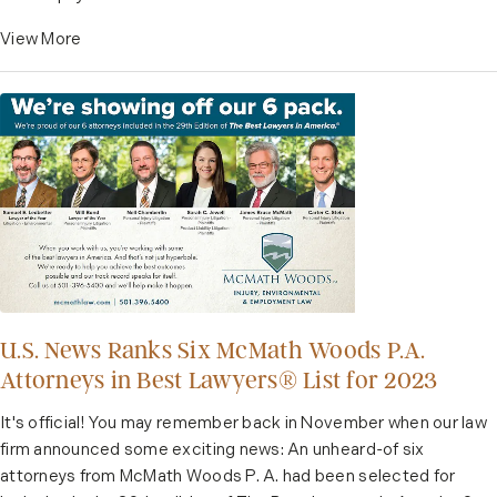
View More
U.S. News Ranks Six McMath Woods P.A.
Attorneys in Best Lawyers®️ List for 2023
It's official! You may remember back in November when our law
firm announced some exciting news: An unheard-of six
attorneys from McMath Woods P. A. had been selected for