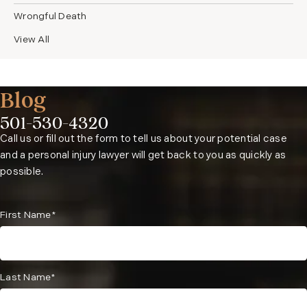
Wrongful Death
View All
Blog
501-530-4320
Phone:
Call us or fill out the form to tell us about your potential case
and a personal injury lawyer will get back to you as quickly as
possible.
First Name*
Last Name*