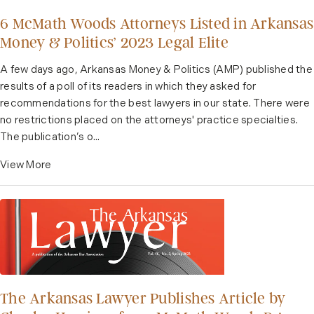
6 McMath Woods Attorneys Listed in Arkansas
Money & Politics’ 2023 Legal Elite
A few days ago, Arkansas Money & Politics (AMP) published the
results of a poll of its readers in which they asked for
recommendations for the best lawyers in our state. There were
no restrictions placed on the attorneys' practice specialties.
The publication’s o...
View More
The Arkansas Lawyer Publishes Article by