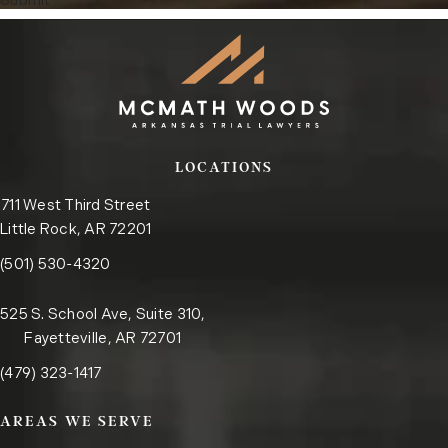
Submit
LOCATIONS
711 West Third Street
Little Rock, AR 72201
Call the Little Rock office on the phone at
(opens in a new tab)
(501) 530-4320
525 S. School Ave, Suite 310,
Fayetteville, AR 72701
Call the Fayetteville office on the phone at
(opens in a new tab)
(479) 323-1417
AREAS WE SERVE