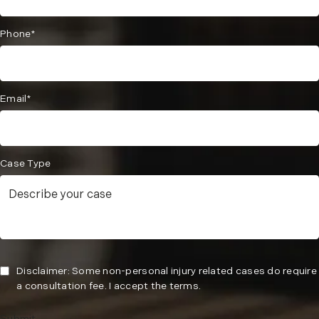
Phone*
Email*
Case Type
Disclaimer: Some non-personal injury related cases do require
a consultation fee. I accept the terms.