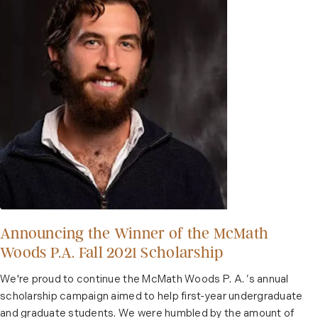
Announcing the Winner of the McMath
Woods P.A. Fall 2021 Scholarship
We're proud to continue the McMath Woods P. A. ’s annual
scholarship campaign aimed to help first-year undergraduate
and graduate students. We were humbled by the amount of