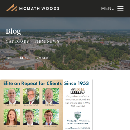
Blog
CATEGORY - FIRM NEWS
HOME
BLOG
FIRM NEWS