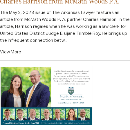
Charles Harrison from McMath Woods P.A.
The May 3, 2023 issue of The Arkansas Lawyer features an
article from McMath Woods P. A. partner Charles Harrison. In the
article, Harrison regales when he was working as a law clerk for
United States District Judge Elsijane Trimble Roy. He brings up
the infrequent connection betw...
View More