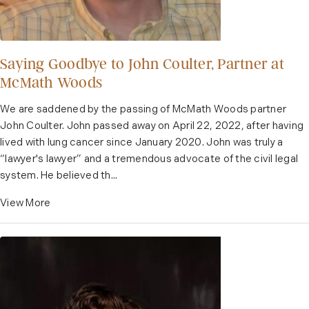
Saying Goodbye to John Coulter, Partner at
McMath Woods
We are saddened by the passing of McMath Woods partner
John Coulter. John passed away on April 22, 2022, after having
lived with lung cancer since January 2020. John was truly a
“lawyer's lawyer” and a tremendous advocate of the civil legal
system. He believed th...
View More