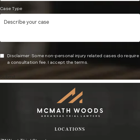
Case Type
Disclaimer: Some non-personal injury related cases do require
a consultation fee. I accept the terms.
Submit
LOCATIONS