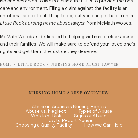
No one deserves to live in a place that fails to provide the best
care and environment. Filing a claim against the facility is an
emotional and difficult thing to do, but you can get help from a
Little Rock nursing home abuse lawyer
from McMath Woods.
McMath Woods is dedicated to helping victims of elder abuse
and their families. We will make sure to defend your loved one’s
rights and get them the justice they deserve.
HOME
LITTLE ROCK
NURSING HOME ABUSE LAWYER
NURSING HOME ABUSE OVERVIEW
Abuse in Arkansas Nursing Homes
Abuse vs. Neglect
Types of Abuse
Who Is at Risk
Signs of Abuse
How to Report Abuse
Choosing a Quality Facility
How We Can Help