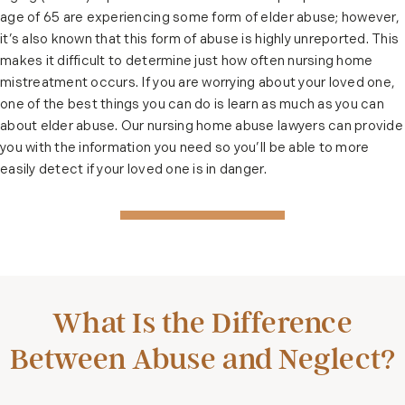
age of 65 are experiencing some form of elder abuse; however,
it’s also known that this form of abuse is highly unreported. This
makes it difficult to determine just how often nursing home
mistreatment occurs. If you are worrying about your loved one,
one of the best things you can do is learn as much as you can
about elder abuse. Our nursing home abuse lawyers can provide
you with the information you need so you’ll be able to more
easily detect if your loved one is in danger.
What Is the Difference
Between Abuse and Neglect?