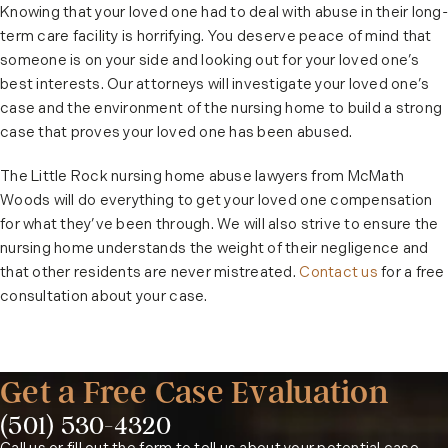
Knowing that your loved one had to deal with abuse in their long-
term care facility is horrifying. You deserve peace of mind that
someone is on your side and looking out for your loved one’s
best interests. Our attorneys will investigate your loved one’s
case and the environment of the nursing home to build a strong
case that proves your loved one has been abused.
The Little Rock nursing home abuse lawyers from McMath
Woods will do everything to get your loved one compensation
for what they’ve been through. We will also strive to ensure the
nursing home understands the weight of their negligence and
that other residents are never mistreated.
Contact us
for a free
consultation about your case.
Get a Free Case Evaluation
(501) 530-4320
Phone: