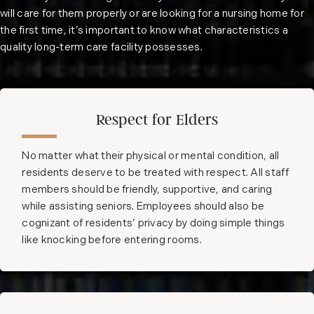
will care for them properly or are looking for a nursing home for
the first time, it’s important to know what characteristics a
quality long-term care facility possesses.
Respect for Elders
No matter what their physical or mental condition, all
residents deserve to be treated with respect. All staff
members should be friendly, supportive, and caring
while assisting seniors. Employees should also be
cognizant of residents’ privacy by doing simple things
like knocking before entering rooms.