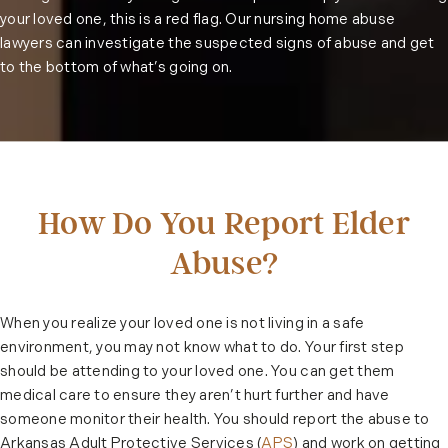
your loved one, this is a red flag. Our nursing home abuse
lawyers can investigate the suspected signs of abuse and get
to the bottom of what’s going on.
How Do You Report Elder
Abuse?
When you realize your loved one is not living in a safe
environment, you may not know what to do. Your first step
should be attending to your loved one. You can get them
medical care to ensure they aren’t hurt further and have
someone monitor their health. You should report the abuse to
Arkansas Adult Protective Services (
APS
) and work on getting