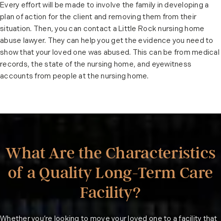
Every effort will be made to involve the family in developing a
plan of action for the client and removing them from their
situation. Then, you can contact a Little Rock nursing home
abuse lawyer. They can help you get the evidence you need to
show that your loved one was abused. This can be from medical
records, the state of the nursing home, and eyewitness
accounts from people at the nursing home.
What Are the Characteristics
of a Quality Long-Term Care
Facility?
Whether you’re looking to move your loved one to a facility that