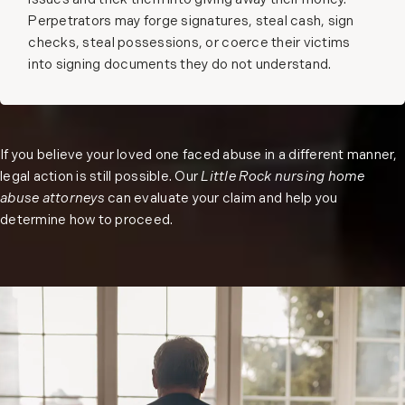
issues and trick them into giving away their money.
Perpetrators may forge signatures, steal cash, sign
checks, steal possessions, or coerce their victims
into signing documents they do not understand.
If you believe your loved one faced abuse in a different manner,
legal action is still possible. Our
Little Rock nursing home
abuse attorneys
can evaluate your claim and help you
determine how to proceed.