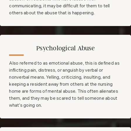
communicating, it may be difficult for them to tell
others about the abuse that is happening.
Psychological Abuse
Also referred to as emotional abuse, this is defined as
inflicting pain, distress, or anguish by verbal or
nonverbal means. Yelling, criticizing, insulting, and
keeping a resident away from others at the nursing
home are forms of mental abuse. This often alienates
them, and they may be scared to tell someone about
what’s going on.