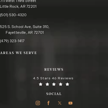
711 West Third Street
Little Rock, AR 72201
Call the Little Rock office on the phone at
(opens in a new tab)
(501) 530-4320
525 S. School Ave, Suite 310,
Fayetteville, AR 72701
Call the Fayetteville office on the phone at
(opens in a new tab)
(479) 323-1417
AREAS WE SERVE
REVIEWS
4.5 Stars 46 Reviews
SOCIAL