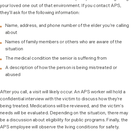
your loved one out of that environment. If you contact APS,
they’ll ask for the following information:
Name, address, and phone number of the elder you’re calling
about
Names of family members or others who are aware of the
situation
The medical condition the senior is suffering from
A description of how the person is being mistreated or
abused
After you call, a visit will likely occur. An APS worker will hold a
confidential interview with the victim to discuss how they’re
being treated. Medications will be reviewed, and the victim’s
needs will be evaluated. Depending on the situation, there may
be a discussion about eligibility for public programs. Finally, the
APS employee will observe the living conditions for safety.