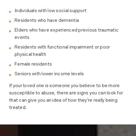
Individuals with low social support
Residents who have dementia
Elders who have experienced previous traumatic
events
Residents with functional impairment or poor
physical health
Female residents
Seniors with lower income levels
If your loved one is someone you believe to be more
susceptible to abuse, there are signs you can look for
that can give you an idea of how they’re really being
treated.