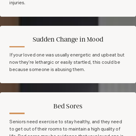
injuries.
Sudden Change in Mood
If your loved one was usually energetic and upbeat but
now they’re lethargic or easily startled, this could be
because someone is abusing them.
Bed Sores
Seniors need exercise to stay healthy, and they need
to get out of their rooms to maintain a high quality of