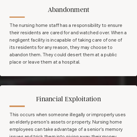
Abandonment
The nursing home staff has a responsibility to ensure
their residents are cared for and watched over. When a
negligent facility is incapable of taking care of one of
its residents for any reason, they may choose to
abandon them. They could desert them at a public
place or leave them at a hospital.
Financial Exploitation
This occurs when someone illegally or improperly uses
an elderly person’s assets or property. Nursing home
employees can take advantage of a senior’s memory