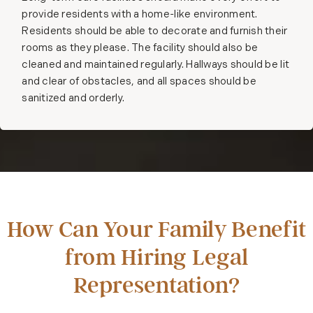
provide residents with a home-like environment.
Residents should be able to decorate and furnish their
rooms as they please. The facility should also be
cleaned and maintained regularly. Hallways should be lit
and clear of obstacles, and all spaces should be
sanitized and orderly.
How Can Your Family Benefit
from Hiring Legal
Representation?