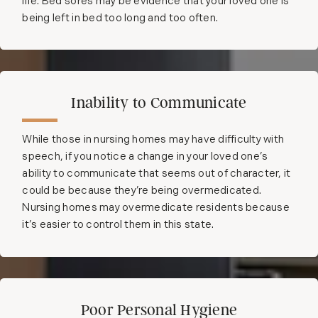
life. Bed sores may be evidence that your loved one is
being left in bed too long and too often.
Inability to Communicate
While those in nursing homes may have difficulty with
speech, if you notice a change in your loved one’s
ability to communicate that seems out of character, it
could be because they’re being overmedicated.
Nursing homes may overmedicate residents because
it’s easier to control them in this state.
Poor Personal Hygiene