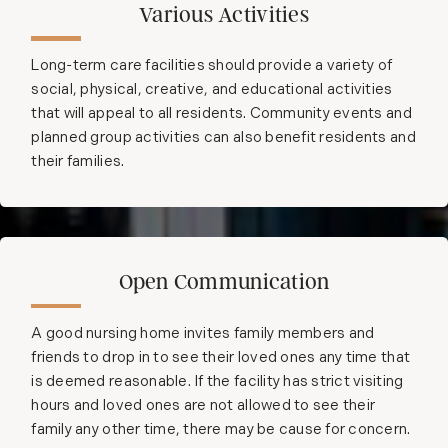
Various Activities
Long-term care facilities should provide a variety of
social, physical, creative, and educational activities
that will appeal to all residents. Community events and
planned group activities can also benefit residents and
their families.
Open Communication
A good nursing home invites family members and
friends to drop in to see their loved ones any time that
is deemed reasonable. If the facility has strict visiting
hours and loved ones are not allowed to see their
family any other time, there may be cause for concern.