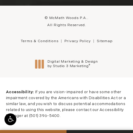
© McMath Woods P.A..
All Rights Reserved.
Terms & Conditions
Privacy Policy
Sitemap
Digital Marketing & Design
®
by Studio 3 Marketing
(opens in a new tab)
Accessibility:
If you are vision-impaired or have some other
impairment covered by the Americans with Disabilities Act or a
similar law, and you wish to discuss potential accommodations
related to using this website, please contact our Accessibility
Manager at
(501) 396-5400
.