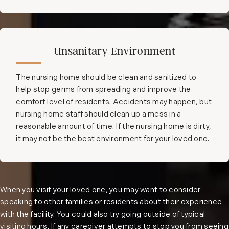
Unsanitary Environment
The nursing home should be clean and sanitized to
help stop germs from spreading and improve the
comfort level of residents. Accidents may happen, but
nursing home staff should clean up a mess in a
reasonable amount of time. If the nursing home is dirty,
it may not be the best environment for your loved one.
When you visit your loved one, you may want to consider
speaking to other families or residents about their experience
with the facility. You could also try going outside of typical
visiting hours. If any caregiver attempts to stop you from seeing