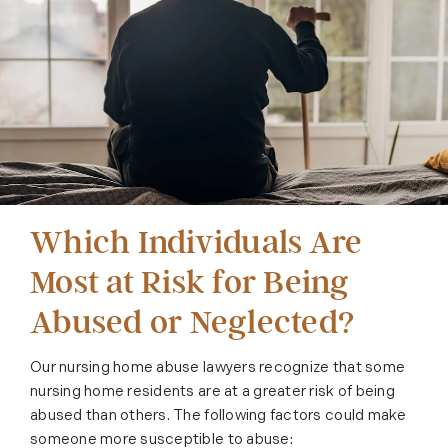
Which Individuals Are
Most at Risk for Being
Abused or Neglected?
Our nursing home abuse lawyers recognize that some
nursing home residents are at a greater risk of being
abused than others. The following factors could make
someone more susceptible to abuse: