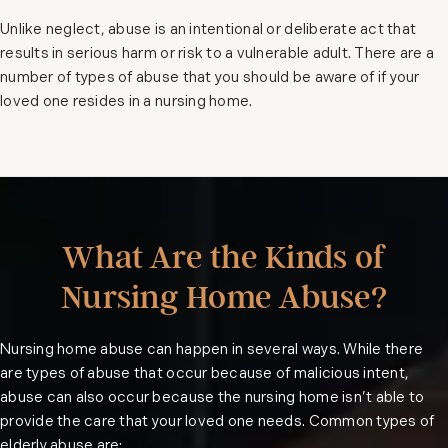
Unlike neglect, abuse is an intentional or deliberate act that
results in serious harm or risk to a vulnerable adult. There are a
number of types of abuse that you should be aware of if your
loved one resides in a nursing home.
What Are the Kinds of
Nursing Home Abuse?
Nursing home abuse can happen in several ways. While there
are types of abuse that occur because of malicious intent,
abuse can also occur because the nursing home isn’t able to
provide the care that your loved one needs. Common types of
elderly abuse are: