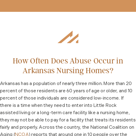
How Often Does Abuse Occur in
Arkansas Nursing Homes?
Arkansas has a population of nearly three million. More than 20
percent of those residents are 60 years of age or older, and 10
percent of those individuals are considered low-income. If
there is a time when they need to enter into Little Rock
assisted living or a long-term care facility like a nursing home,
they may not be able to pay for a facility that treats its residents
fairly and properly. Across the country, the National Coalition on
Aging (
NCOA
) reports that around one in 10 people over the