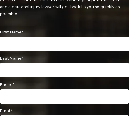
Call us or fill out the form to tell us about your potential case
and a personal injury lawyer will get back to you as quickly as
possible.
First Name*
Last Name*
Phone*
Email*