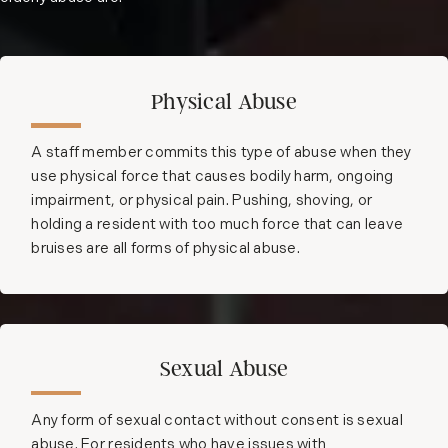
Physical Abuse
A staff member commits this type of abuse when they
use physical force that causes bodily harm, ongoing
impairment, or physical pain. Pushing, shoving, or
holding a resident with too much force that can leave
bruises are all forms of physical abuse.
Sexual Abuse
Any form of sexual contact without consent is sexual
abuse. For residents who have issues with