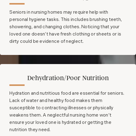
Seniors in nursing homes may require help with
personal hygiene tasks. This includes brushing teeth,
showering, and changing clothes. Noticing that your
loved one doesn’t have fresh clothing or sheets or is
dirty could be evidence of neglect.
Dehydration/Poor Nutrition
Hydration and nutritious food are essential for seniors.
Lack of water and healthy food makes them
susceptible to contracting illnesses or physically
weakens them. A neglectful nursing home won’t
ensure your loved one is hydrated or getting the
nutrition they need.