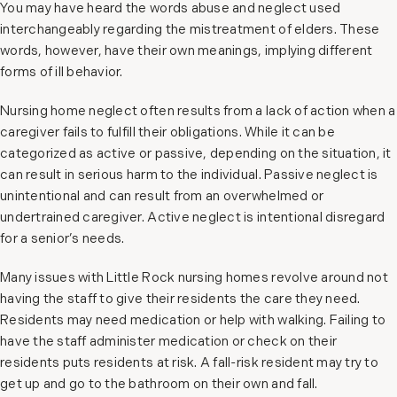
You may have heard the words abuse and neglect used
interchangeably regarding the mistreatment of elders. These
words, however, have their own meanings, implying different
forms of ill behavior.
Nursing home neglect often results from a lack of action when a
caregiver fails to fulfill their obligations. While it can be
categorized as active or passive, depending on the situation, it
can result in serious harm to the individual. Passive neglect is
unintentional and can result from an overwhelmed or
undertrained caregiver. Active neglect is intentional disregard
for a senior’s needs.
Many issues with Little Rock nursing homes revolve around not
having the staff to give their residents the care they need.
Residents may need medication or help with walking. Failing to
have the staff administer medication or check on their
residents puts residents at risk. A fall-risk resident may try to
get up and go to the bathroom on their own and fall.