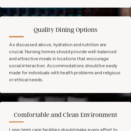
Quality Dining Options
As discussed above, hydration and nutrition are
crucial. Nursing homes should provide well-balanced
and attractive meals in locations that encourage
social interaction. Accommodations should be easily
made for individuals with health problems and religious
or ethical needs.
Comfortable and Clean Environment
Long-term care facilities should make every effort to