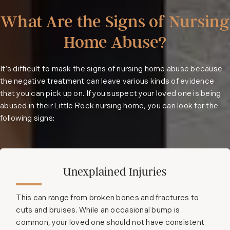
What Are the Signs of Nursing
Home Abuse?
It’s difficult to mask the signs of nursing home abuse because
the negative treatment can leave various kinds of evidence
that you can pick up on. If you suspect your loved one is being
abused in their Little Rock nursing home, you can look for the
following signs:
Unexplained Injuries
This can range from broken bones and fractures to
cuts and bruises. While an occasional bump is
common, your loved one should not have consistent