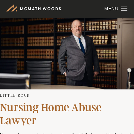
LITTLE ROCK
Nursing Home Abuse
Lawyer