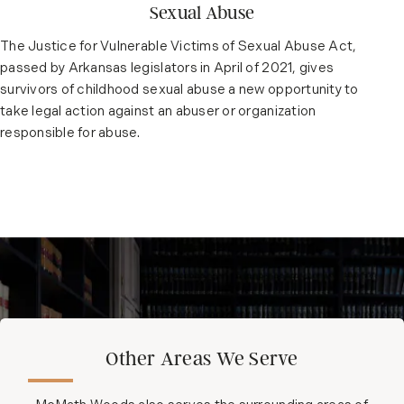
Sexual Abuse
The Justice for Vulnerable Victims of Sexual Abuse Act,
passed by Arkansas legislators in April of 2021, gives
survivors of childhood sexual abuse a new opportunity to
take legal action against an abuser or organization
responsible for abuse.
Other Areas We Serve