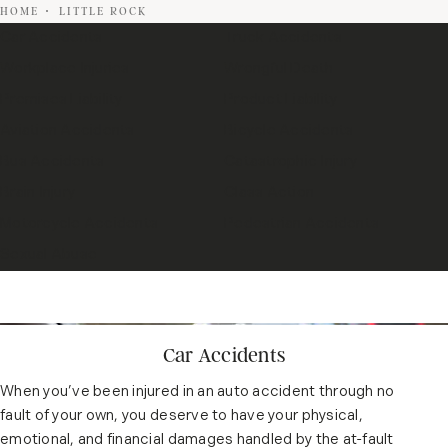
HOME
LITTLE ROCK
Car Accidents
Truck Accidents
Workplace Injuries
Wrongful Death
Premises Liability
Product Liability
Aviation Accidents
Bicycle Accidents
Bus Accidents
Catastrophic Injury
Brain Injury
Class Action
Motorcycle Accidents
Pedestrian Accidents
Sexual Abuse
Car Accidents
When you’ve been injured in an auto accident through no
fault of your own, you deserve to have your physical,
emotional, and financial damages handled by the at-fault