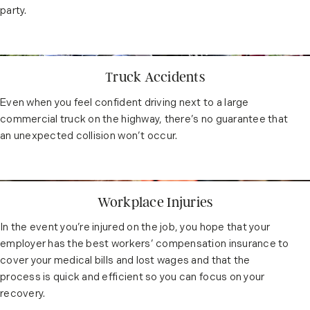
party.
Truck Accidents
Even when you feel confident driving next to a large
commercial truck on the highway, there’s no guarantee that
an unexpected collision won’t occur.
Workplace Injuries
In the event you’re injured on the job, you hope that your
employer has the best workers’ compensation insurance to
cover your medical bills and lost wages and that the
process is quick and efficient so you can focus on your
recovery.