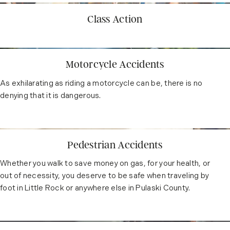
Class Action
Motorcycle Accidents
As exhilarating as riding a motorcycle can be, there is no
denying that it is dangerous.
Pedestrian Accidents
Whether you walk to save money on gas, for your health, or
out of necessity, you deserve to be safe when traveling by
foot in Little Rock or anywhere else in Pulaski County.