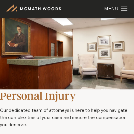
Personal Injury
Our dedicated team of attorneys is here to help you navigate
the complexities of your case and secure the compensation
you deserve.