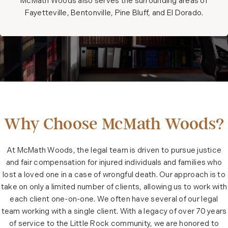
McMath Woods also serves the surrounding areas of
Fayetteville, Bentonville, Pine Bluff, and El Dorado.
Why Choose McMath Woods?
At McMath Woods, the legal team is driven to pursue justice
and fair compensation for injured individuals and families who
lost a loved one in a case of wrongful death. Our approach is to
take on only a limited number of clients, allowing us to work with
each client one-on-one. We often have several of our legal
team working with a single client. With a legacy of over 70 years
of service to the Little Rock community, we are honored to