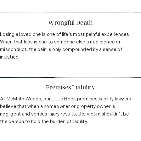
Wrongful Death
Losing a loved one is one of life’s most painful experiences.
When that loss is due to someone else’s negligence or
misconduct, the pain is only compounded by a sense of
injustice.
Premises Liability
At McMath Woods, our Little Rock premises liability lawyers
believe that when a homeowner or property owner is
negligent and serious injury results, the victim shouldn’t be
the person to hold the burden of liability.