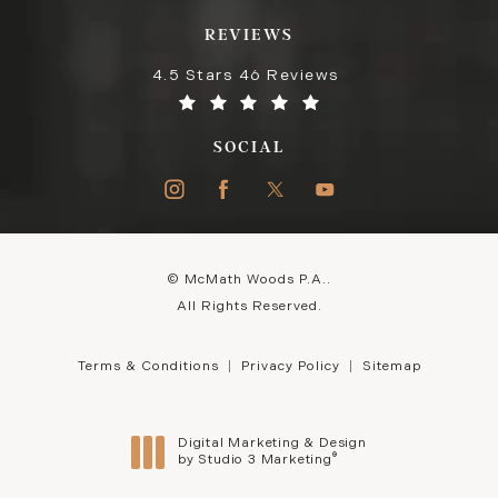
REVIEWS
4.5 Stars 46 Reviews
SOCIAL
© McMath Woods P.A..
All Rights Reserved.
Terms & Conditions
Privacy Policy
Sitemap
Digital Marketing & Design
®
by Studio 3 Marketing
(opens in a new tab)