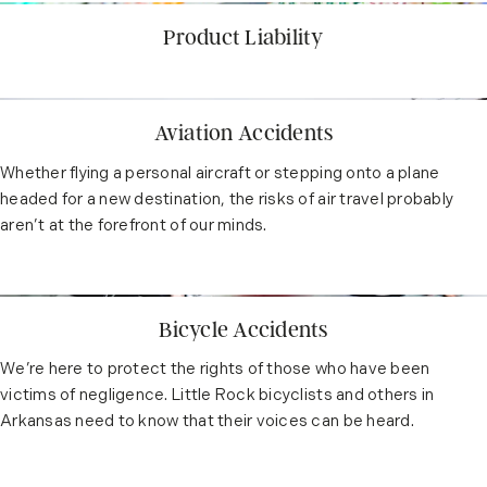
Product Liability
Aviation Accidents
Whether flying a personal aircraft or stepping onto a plane
headed for a new destination, the risks of air travel probably
aren’t at the forefront of our minds.
Bicycle Accidents
We’re here to protect the rights of those who have been
victims of negligence. Little Rock bicyclists and others in
Arkansas need to know that their voices can be heard.