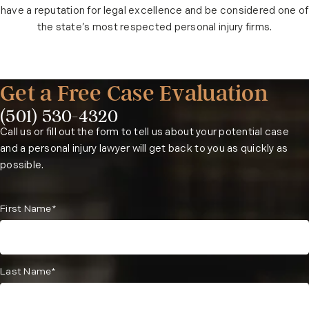
have a reputation for legal excellence and be considered one of
the state’s most respected personal injury firms.
Get a Free Case Evaluation
(501) 530-4320
Phone:
Call us or fill out the form to tell us about your potential case
and a personal injury lawyer will get back to you as quickly as
possible.
First Name*
Last Name*