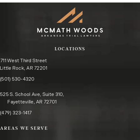
LOCATIONS
711 West Third Street
Little Rock, AR 72201
Call the Little Rock office on the phone at
(opens in a new tab)
(501) 530-4320
525 S. School Ave, Suite 310,
Fayetteville, AR 72701
Call the Fayetteville office on the phone at
(opens in a new tab)
(479) 323-1417
AREAS WE SERVE