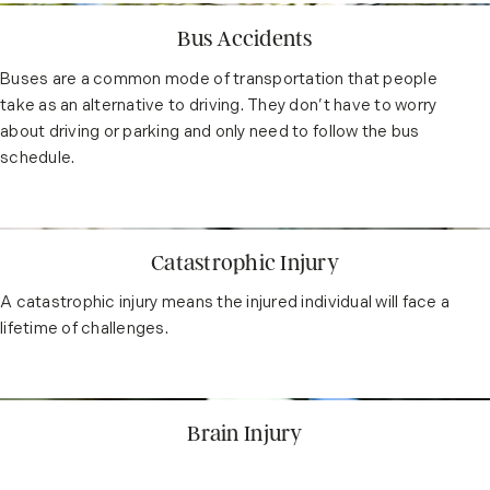
Bus Accidents
Buses are a common mode of transportation that people
take as an alternative to driving. They don’t have to worry
about driving or parking and only need to follow the bus
schedule.
Catastrophic Injury
A catastrophic injury means the injured individual will face a
lifetime of challenges.
Brain Injury