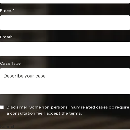
Phone*
Email*
Case Type
Disclaimer: Some non-personal injury related cases do require
a consultation fee. I accept the terms.
Submit