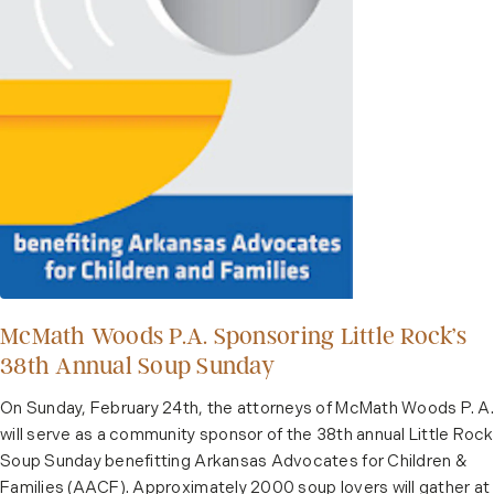
McMath Woods P.A. Sponsoring Little Rock’s
38th Annual Soup Sunday
On Sunday, February 24th, the attorneys of McMath Woods P. A.
will serve as a community sponsor of the 38th annual Little Rock
Soup Sunday benefitting Arkansas Advocates for Children &
Families (AACF). Approximately 2000 soup lovers will gather at