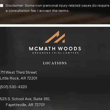
Disclaimer: Some non-personal injury related cases do require
a consultation fee. I accept the terms.
Submit
LOCATIONS
711 West Third Street
Little Rock, AR 72201
Call the Little Rock office on the phone at
(opens in a new tab)
(501) 530-4320
525 S. School Ave, Suite 310,
Fayetteville, AR 72701