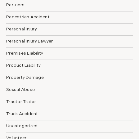
Partners
Pedestrian Accident
Personal Injury
Personal Injury Lawyer
Premises Liability
Product Liability
Property Damage
Sexual Abuse
Tractor Trailer
Truck Accident
Uncategorized
Volunteer