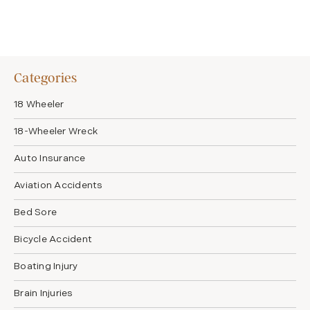
Categories
18 Wheeler
18-Wheeler Wreck
Auto Insurance
Aviation Accidents
Bed Sore
Bicycle Accident
Boating Injury
Brain Injuries