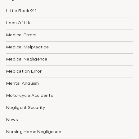
Little Rock 911
Loss Of Life
Medical Errors
Medical Malpractice
Medical Negligence
Medication Error
Mental Anguish
Motorcycle Accidents
Negligent Security
News
Nursing Home Negligence