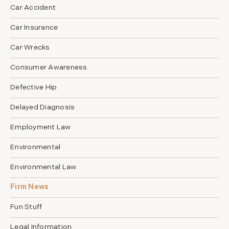
Car Accident
Car Insurance
Car Wrecks
Consumer Awareness
Defective Hip
Delayed Diagnosis
Employment Law
Environmental
Environmental Law
Firm News
Fun Stuff
Legal Information