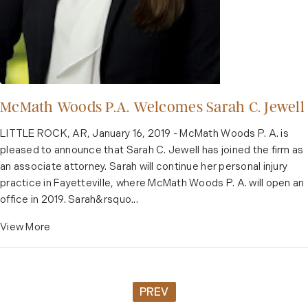
McMath Woods P.A. Welcomes Sarah C. Jewell
LITTLE ROCK, AR, January 16, 2019 - McMath Woods P. A. is
pleased to announce that Sarah C. Jewell has joined the firm as
an associate attorney. Sarah will continue her personal injury
practice in Fayetteville, where McMath Woods P. A. will open an
office in 2019. Sarah&rsquo...
View More
PREV