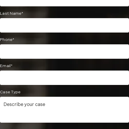
Last Name*
Phone*
Email*
Case Type