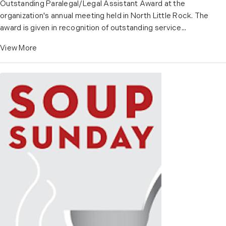
Outstanding Paralegal/Legal Assistant Award at the
organization's annual meeting held in North Little Rock. The
award is given in recognition of outstanding service...
View More