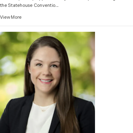
the Statehouse Conventio...
View More