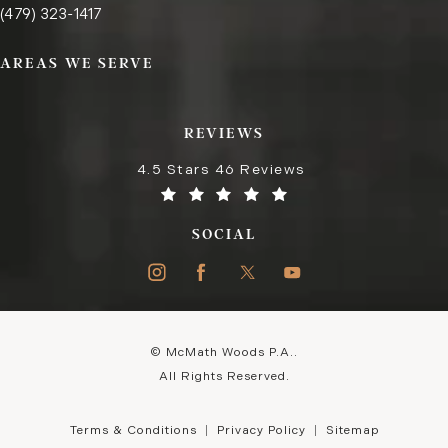
Call the Fayetteville office on the phone at
(opens in a new tab)
(479) 323-1417
AREAS WE SERVE
REVIEWS
4.5 Stars 46 Reviews
SOCIAL
© McMath Woods P.A..
All Rights Reserved.
Terms & Conditions
Privacy Policy
Sitemap