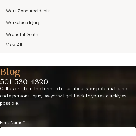
Work Zone Accidents
Workplace Injury
Wrongful Death
View All
Blog
501-530-4320
Phone:
Call us or fill out the form to tell us about your potential case
and a personal injury lawyer will get back to you as quickly as
possible.
First Name*