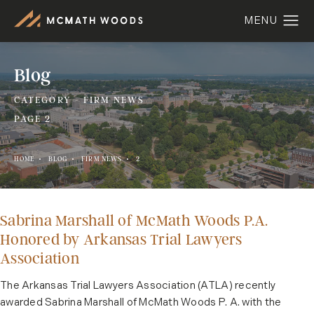
Blog
CATEGORY - FIRM NEWS
PAGE 2
HOME
BLOG
FIRM NEWS
2
Sabrina Marshall of McMath Woods P.A.
Honored by Arkansas Trial Lawyers
Association
The Arkansas Trial Lawyers Association (ATLA) recently
awarded Sabrina Marshall of McMath Woods P. A. with the