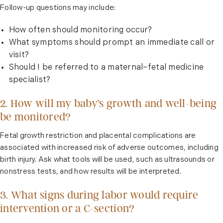
Follow-up questions may include:
How often should monitoring occur?
What symptoms should prompt an immediate call or
visit?
Should I be referred to a maternal–fetal medicine
specialist?
2. How will my baby’s growth and well-being
be monitored?
Fetal growth restriction and placental complications are
associated with increased risk of adverse outcomes, including
birth injury. Ask what tools will be used, such as ultrasounds or
nonstress tests, and how results will be interpreted.
3. What signs during labor would require
intervention or a C-section?