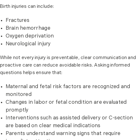
Birth injuries can include:
Fractures
Brain hemorrhage
Oxygen deprivation
Neurological injury
While not every injury is preventable, clear communication and
proactive care can reduce avoidable risks. Asking informed
questions helps ensure that:
Maternal and fetal risk factors are recognized and
monitored
Changes in labor or fetal condition are evaluated
promptly
Interventions such as assisted delivery or C-section
are based on clear medical indications
Parents understand warning signs that require