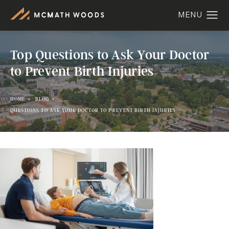
Top Questions to Ask Your Doctor
to Prevent Birth Injuries
HOME
BLOG
QUESTIONS TO ASK YOUR DOCTOR TO PREVENT BIRTH INJURIES