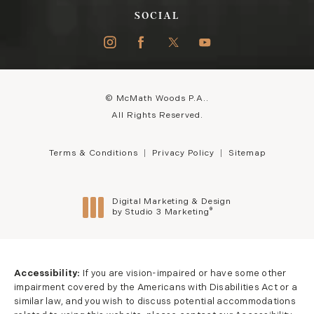
SOCIAL
© McMath Woods P.A..
All Rights Reserved.
Terms & Conditions
Privacy Policy
Sitemap
Digital Marketing & Design
®
by Studio 3 Marketing
(opens in a new tab)
Accessibility:
If you are vision-impaired or have some other
impairment covered by the Americans with Disabilities Act or a
similar law, and you wish to discuss potential accommodations