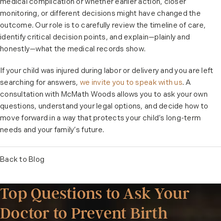
medical complication or whether earlier action, closer
monitoring, or different decisions might have changed the
outcome. Our role is to carefully review the timeline of care,
identify critical decision points, and explain—plainly and
honestly—what the medical records show.
If your child was injured during labor or delivery and you are left
searching for answers,
we invite you to speak with us
. A
consultation with McMath Woods allows you to ask your own
questions, understand your legal options, and decide how to
move forward in a way that protects your child’s long-term
needs and your family’s future.
Back to Blog
Top Questions to Ask Your
Doctor to Prevent Birth