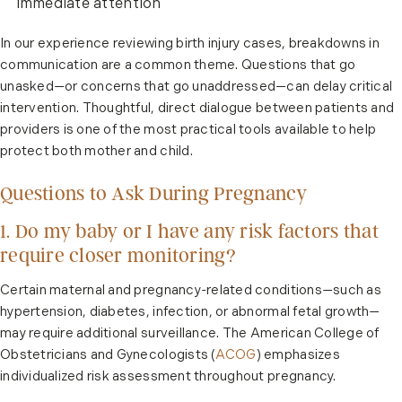
immediate attention
In our experience reviewing birth injury cases, breakdowns in
communication are a common theme. Questions that go
unasked—or concerns that go unaddressed—can delay critical
intervention. Thoughtful, direct dialogue between patients and
providers is one of the most practical tools available to help
protect both mother and child.
Questions to Ask During Pregnancy
1. Do my baby or I have any risk factors that
require closer monitoring?
Certain maternal and pregnancy-related conditions—such as
hypertension, diabetes, infection, or abnormal fetal growth—
may require additional surveillance. The American College of
Obstetricians and Gynecologists (
ACOG
) emphasizes
individualized risk assessment throughout pregnancy.