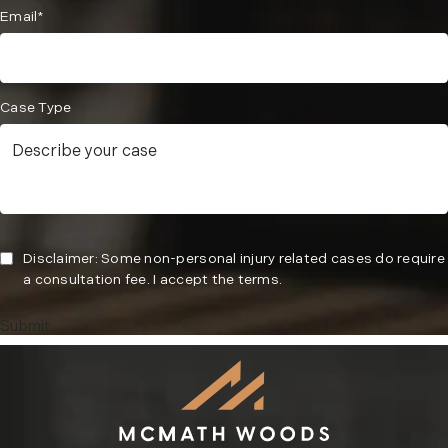
Email*
Case Type
Disclaimer: Some non-personal injury related cases do require
a consultation fee. I accept the terms.
Submit