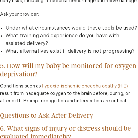
carry risks, including intracranial hemorrhage and nerve damage.
Ask your provider:
Under what circumstances would these tools be used?
What training and experience do you have with
assisted delivery?
What alternatives exist if delivery is not progressing?
5. How will my baby be monitored for oxygen
deprivation?
Conditions such as
hypoxic-ischemic encephalopathy (HIE)
result from inadequate oxygen to the brain before, during, or
after birth. Prompt recognition and intervention are critical.
Questions to Ask After Delivery
6. What signs of injury or distress should be
evaluated immediately?