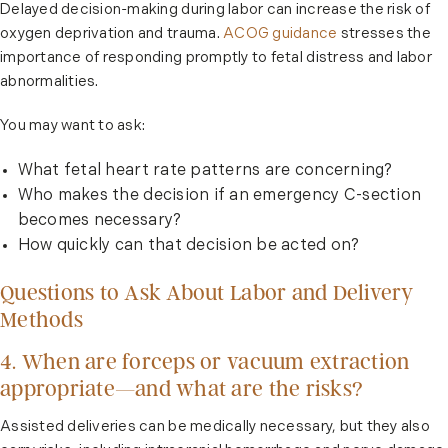
Delayed decision-making during labor can increase the risk of
oxygen deprivation and trauma.
ACOG guidance
stresses the
importance of responding promptly to fetal distress and labor
abnormalities.
You may want to ask:
What fetal heart rate patterns are concerning?
Who makes the decision if an emergency C-section
becomes necessary?
How quickly can that decision be acted on?
Questions to Ask About Labor and Delivery
Methods
4. When are forceps or vacuum extraction
appropriate—and what are the risks?
Assisted deliveries can be medically necessary, but they also