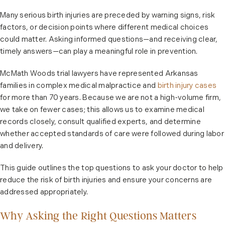
Many serious birth injuries are preceded by warning signs, risk
factors, or decision points where different medical choices
could matter. Asking informed questions—and receiving clear,
timely answers—can play a meaningful role in prevention.
McMath Woods trial lawyers have represented Arkansas
families in complex medical malpractice and
birth injury cases
for more than 70 years. Because we are not a high-volume firm,
we take on fewer cases; this allows us to examine medical
records closely, consult qualified experts, and determine
whether accepted standards of care were followed during labor
and delivery.
This guide outlines the top questions to ask your doctor to help
reduce the risk of birth injuries and ensure your concerns are
addressed appropriately.
Why Asking the Right Questions Matters