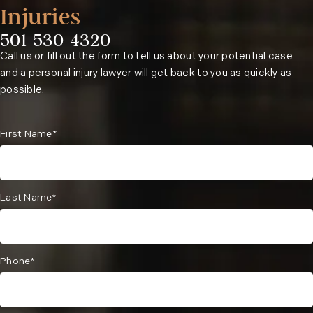
Injuries
501-530-4320
Phone:
Call us or fill out the form to tell us about your potential case
and a personal injury lawyer will get back to you as quickly as
possible.
First Name*
Last Name*
Phone*