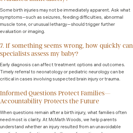
Some birth injuries may not be immediately apparent. Ask what
symptoms—such as seizures, feeding difficulties, abnormal
muscle tone, or unusual lethargy—should trigger further
evaluation or imaging.
7. If something seems wrong, how quickly can
specialists assess my baby?
Early diagnosis can affect treatment options and outcomes.
Timely referral to neonatology or pediatric neurology can be
critical in cases involving suspected brain injury or trauma.
Informed Questions Protect Families—
Accountability Protects the Future
When questions remain after a birth injury, what families often
need most is clarity. At McMath Woods, we help parents
understand whether an injury resulted from an unavoidable