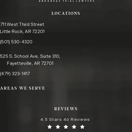
LOCATIONS
711 West Third Street
Little Rock, AR 72201
Call the Little Rock office on the phone at
(opens in a new tab)
(501) 530-4320
525 S. School Ave, Suite 310,
Fayetteville, AR 72701
Call the Fayetteville office on the phone at
(opens in a new tab)
(479) 323-1417
AREAS WE SERVE
REVIEWS
4.5 Stars 46 Reviews