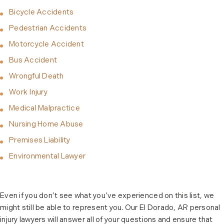
Bicycle Accidents
Pedestrian Accidents
Motorcycle Accident
Bus Accident
Wrongful Death
Work Injury
Medical Malpractice
Nursing Home Abuse
Premises Liability
Environmental Lawyer
Even if you don’t see what you’ve experienced on this list, we
might still be able to represent you. Our El Dorado, AR personal
injury lawyers will answer all of your questions and ensure that