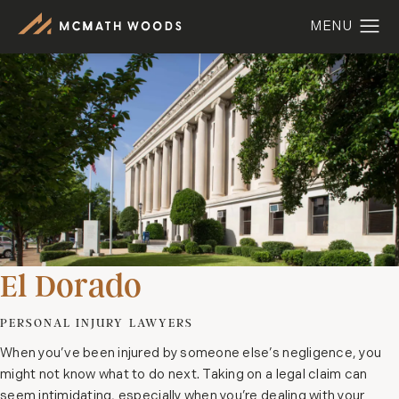
El Dorado
PERSONAL INJURY LAWYERS
When you’ve been injured by someone else’s negligence, you
might not know what to do next. Taking on a legal claim can
seem intimidating, especially when you’re dealing with your