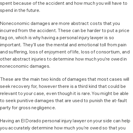
spent because of the accident and how much you will have to
spend in the future.
Noneconomic damages are more abstract costs that you
incurred from the accident. These can be harder to put a price
tag on, which is why having a personal injury lawyer is so
important. They’ll use the mental and emotional toll from pain
and suffering, loss of enjoyment of life, loss of consortium, and
other abstract injuries to determine how much you’re owed in
noneconomic damages.
These are the main two kinds of damages that most cases will
seek recovery for, however there is a third kind that could be
relevant to your case, even though it is rare. You might be able
to seek punitive damages that are used to punish the at-fault
party for gross negligence.
Having an El Dorado personal injury lawyer on your side can help
you accurately determine how much you’re owed so that you