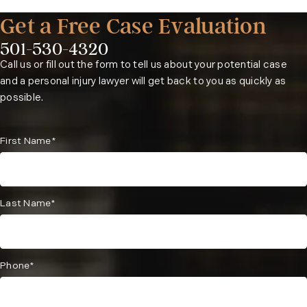
Get a Free Case Evaluation
501-530-4320
Phone:
Call us or fill out the form to tell us about your potential case
and a personal injury lawyer will get back to you as quickly as
possible.
First Name*
Last Name*
Phone*