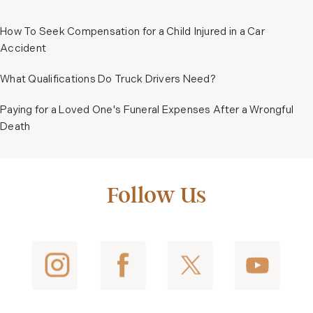
How To Seek Compensation for a Child Injured in a Car
Accident
What Qualifications Do Truck Drivers Need?
Paying for a Loved One's Funeral Expenses After a Wrongful
Death
Follow Us