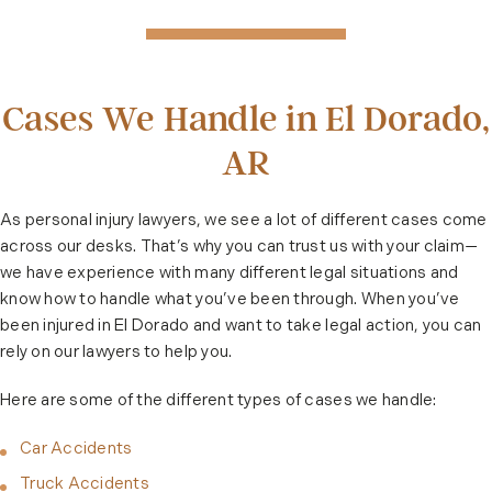
Cases We Handle in El Dorado,
AR
As personal injury lawyers, we see a lot of different cases come
across our desks. That’s why you can trust us with your claim—
we have experience with many different legal situations and
know how to handle what you’ve been through. When you’ve
been injured in El Dorado and want to take legal action, you can
rely on our lawyers to help you.
Here are some of the different types of cases we handle:
Car Accidents
Truck Accidents