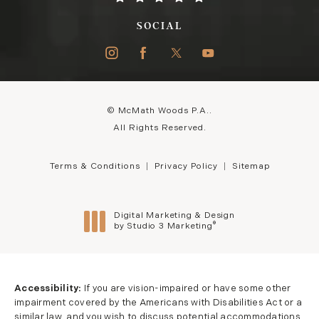
SOCIAL
© McMath Woods P.A..
All Rights Reserved.
Terms & Conditions
Privacy Policy
Sitemap
Digital Marketing & Design
®
by Studio 3 Marketing
(opens in a new tab)
Accessibility:
If you are vision-impaired or have some other
impairment covered by the Americans with Disabilities Act or a
similar law, and you wish to discuss potential accommodations