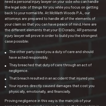
need a personal injury lawyer on your side who can handle
the legal side of things for you while you focus on getting
back to your normal life. At McMath Woods P.A., our
attorneys are prepared to handle all of the elements of
your claim so that you can have peace of mind. Here are
the different elements that your El Dorado, AR personal
injury lawyer will prove in order to build you the strongest
case possible:
The other party owed you a duty of care and should
have acted responsibly.
They breached that duty of care through an act of
negligence.
That breach resulted in an accident that injured you.
Your injuries directly caused damages that cost you
physically, emotionally, and financially.
Proving negligence in this way is the main job of your