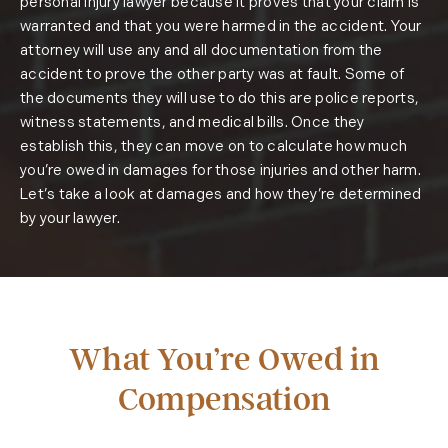
personal injury lawyer because it proves that your claim is
warranted and that you were harmed in the accident. Your
attorney will use any and all documentation from the
accident to prove the other party was at fault. Some of
the documents they will use to do this are police reports,
witness statements, and medical bills. Once they
establish this, they can move on to calculate how much
you’re owed in damages for those injuries and other harm.
Let’s take a look at damages and how they’re determined
by your lawyer.
What You’re Owed in
Compensation