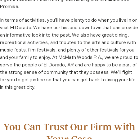
Promise.
In terms of activities, you’ll have plenty to do when you live in or
visit El Dorado. We have our historic downtown that can provide
an informative look into the past. We also have great dining,
recreational activities, and tributes to the arts and culture with
music fests, film festivals, and plenty of other festivals for you
and your family to enjoy. At McMath Woods P.A., we are proud to
serve the people of El Dorado, AR and are happy to be a part of
the strong sense of community that they possess. We’ll fight
for you to get justice so that you can get back to living your life
in this great city.
You Can Trust Our Firm with