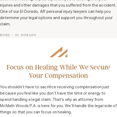
injuries and other damages that you suffered from the accident.
One of our El Dorado, AR personal injury lawyers can help you
determine your legal options and support you throughout your
claim.
HOME
EL DORADO
Focus on Healing While We Secure
Your Compensation
You shouldn’t have to sacrifice receiving compensation just
because you feel like you don’t have the time or energy to
spend handling a legal claim. That’s why an attorney from
McMath Woods P.A. is here for you. We’ll handle the legal side of
things so that you can focus on healing.