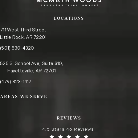
LOCATIONS
711 West Third Street
Little Rock, AR 72201
Call the Little Rock office on the phone at
(opens in a new tab)
(501) 530-4320
525 S. School Ave, Suite 310,
Fayetteville, AR 72701
Call the Fayetteville office on the phone at
(opens in a new tab)
(479) 323-1417
AREAS WE SERVE
REVIEWS
4.5 Stars 46 Reviews