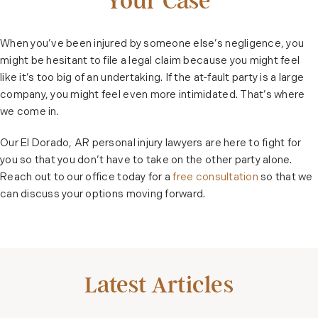
Your Case
When you’ve been injured by someone else’s negligence, you
might be hesitant to file a legal claim because you might feel
like it’s too big of an undertaking. If the at-fault party is a large
company, you might feel even more intimidated. That’s where
we come in.
Our El Dorado, AR personal injury lawyers are here to fight for
you so that you don’t have to take on the other party alone.
Reach out to our office today for a
free consultation
so that we
can discuss your options moving forward.
Latest Articles