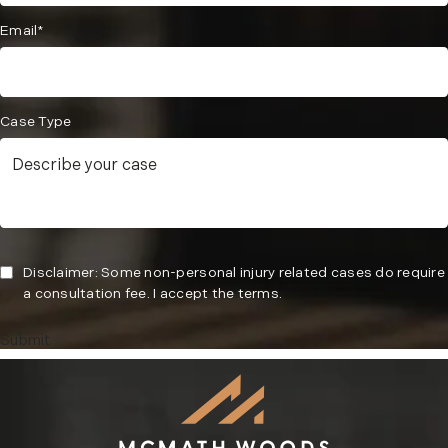
Email*
Case Type
Disclaimer: Some non-personal injury related cases do require
a consultation fee. I accept the terms.
Submit