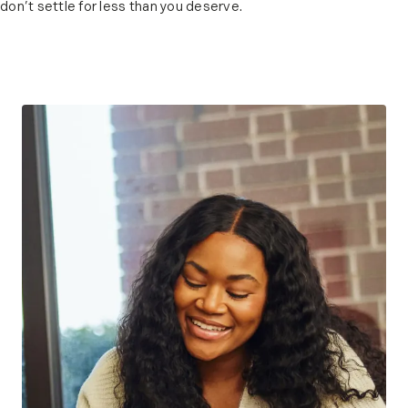
don’t settle for less than you deserve.