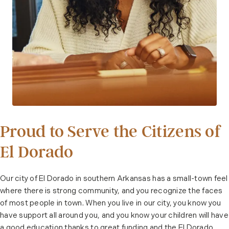
Proud to Serve the Citizens of
El Dorado
Our city of El Dorado in southern Arkansas has a small-town feel
where there is strong community, and you recognize the faces
of most people in town. When you live in our city, you know you
have support all around you, and you know your children will have
a good education thanks to great funding and the El Dorado