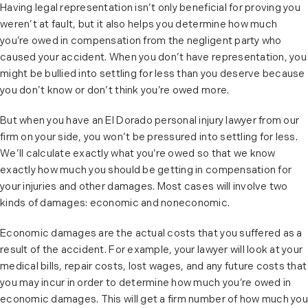
Having legal representation isn’t only beneficial for proving you
weren’t at fault, but it also helps you determine how much
you’re owed in compensation from the negligent party who
caused your accident. When you don’t have representation, you
might be bullied into settling for less than you deserve because
you don’t know or don’t think you’re owed more.
But when you have an El Dorado personal injury lawyer from our
firm on your side, you won’t be pressured into settling for less.
We’ll calculate exactly what you’re owed so that we know
exactly how much you should be getting in compensation for
your injuries and other damages. Most cases will involve two
kinds of damages: economic and noneconomic.
Economic damages are the actual costs that you suffered as a
result of the accident. For example, your lawyer will look at your
medical bills, repair costs, lost wages, and any future costs that
you may incur in order to determine how much you’re owed in
economic damages. This will get a firm number of how much you