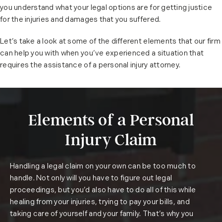
you understand what your legal options are for getting justice
for the injuries and damages that you suffered.
Let’s take a look at some of the different elements that our firm
can help you with when you’ve experienced a situation that
requires the assistance of a personal injury attorney.
Elements of a Personal
Injury Claim
Handling a legal claim on your own can be too much to
handle. Not only will you have to figure out legal
proceedings, but you’d also have to do all of this while
healing from your injuries, trying to pay your bills, and
taking care of yourself and your family. That’s why you