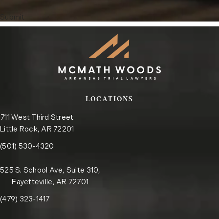
Submit
LOCATIONS
711 West Third Street
Little Rock, AR 72201
Call the Little Rock office on the phone at
(opens in a new tab)
(501) 530-4320
525 S. School Ave, Suite 310,
Fayetteville, AR 72701
Call the Fayetteville office on the phone at
(opens in a new tab)
(479) 323-1417