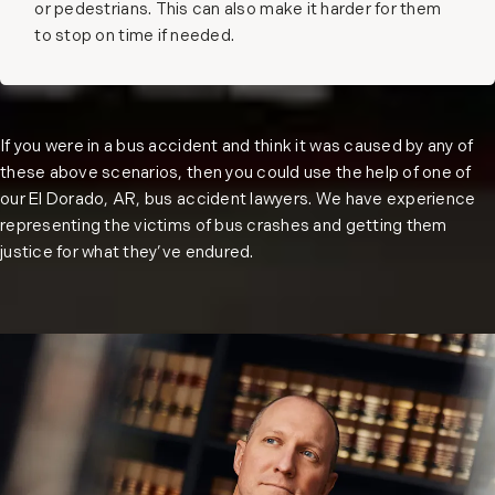
or pedestrians. This can also make it harder for them
to stop on time if needed.
If you were in a bus accident and think it was caused by any of
these above scenarios, then you could use the help of one of
our El Dorado, AR, bus accident lawyers. We have experience
representing the victims of bus crashes and getting them
justice for what they’ve endured.