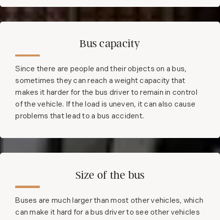
Bus capacity
Since there are people and their objects on a bus,
sometimes they can reach a weight capacity that
makes it harder for the bus driver to remain in control
of the vehicle. If the load is uneven, it can also cause
problems that lead to a bus accident.
Size of the bus
Buses are much larger than most other vehicles, which
can make it hard for a bus driver to see other vehicles