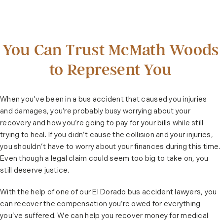
You Can Trust McMath Woods
to Represent You
When you’ve been in a bus accident that caused you injuries
and damages, you’re probably busy worrying about your
recovery and how you’re going to pay for your bills while still
trying to heal. If you didn’t cause the collision and your injuries,
you shouldn’t have to worry about your finances during this time.
Even though a legal claim could seem too big to take on, you
still deserve justice.
With the help of one of our El Dorado bus accident lawyers, you
can recover the compensation you’re owed for everything
you’ve suffered. We can help you recover money for medical