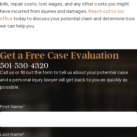
bills, repair costs, lost wages, and any other costs you might
have incurred from injuries and damages.
Reach out to our
office
today to discuss your potential claim and determine how
we can help you.
Get a Free Case Evaluation
501-530-4320
Phone:
Call us or fill out the form to tell us about your potential case
and a personal injury lawyer will get back to you as quickly as
possible.
First Name*
Last Name*