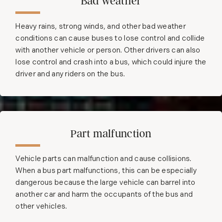
Bad weather
Heavy rains, strong winds, and other bad weather
conditions can cause buses to lose control and collide
with another vehicle or person. Other drivers can also
lose control and crash into a bus, which could injure the
driver and any riders on the bus.
Part malfunction
Vehicle parts can malfunction and cause collisions.
When a bus part malfunctions, this can be especially
dangerous because the large vehicle can barrel into
another car and harm the occupants of the bus and
other vehicles.