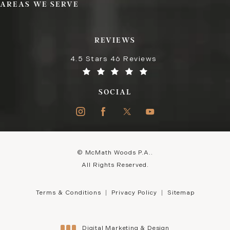
AREAS WE SERVE
REVIEWS
4.5 Stars 46 Reviews
SOCIAL
© McMath Woods P.A..
All Rights Reserved.
Terms & Conditions
Privacy Policy
Sitemap
Digital Marketing & Design