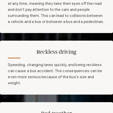
at any time, meaning they take their eyes off the road
and don’t pay attention to the cars and people
surrounding them. This can lead to collisions between
a vehicle and a bus or between a bus and a pedestrian.
Reckless driving
Speeding, changing lanes quickly, and being reckless
can cause a bus accident. The consequences can be
even more serious because of the bus’s size and
weight.