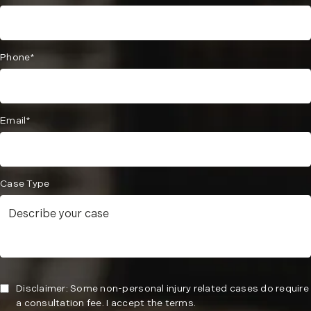
Phone*
Email*
Case Type
Disclaimer: Some non-personal injury related cases do require
a consultation fee. I accept the terms.