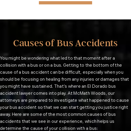
Causes of Bus Accidents
You might be wondering what led to that moment after a
collision with a bus or on a bus. Getting to the bottom of the
cause of a bus accident can be difficult, especially when you
should be focusing on healing from any injuries or damages that
you might have sustained. That’s where an El Dorado bus
accident lawyer comes into play. At McMath Woods, our
attorneys are prepared to investigate what happened to cause
your bus accident so that we can start getting you justice right
away. Here are some of the most common causes of bus
accidents that we see in our experience, which helps us
determine the cause of your collision with a bus: