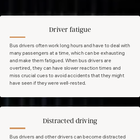
Driver fatigue
Bus drivers often work long hours and have to deal with
many passengers at a time, which can be exhausting
and make them fatigued. When bus drivers are
overtired, they can have slower reaction times and
miss crucial cues to avoid accidents that they might
have seen if they were well-rested.
Distracted driving
Bus drivers and other drivers can become distracted