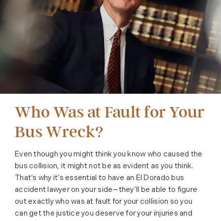
Who Was at Fault for Your
Bus Wreck?
Even though you might think you know who caused the
bus collision, it might not be as evident as you think.
That’s why it’s essential to have an El Dorado bus
accident lawyer on your side—they’ll be able to figure
out exactly who was at fault for your collision so you
can get the justice you deserve for your injuries and