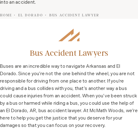
into an accident.
HOME
EL DORADO
BUS ACCIDENT LAWYER
Bus Accident Lawyers
Buses are an incredible way to navigate Arkansas and El
Dorado. Since you’re not the one behind the wheel, you are not
responsible for driving from one place to another. If you’re
driving and a bus collides with you, that’s another way a bus
could cause injuries from an accident. When you’ve been struck
by a bus or harmed while riding a bus, you could use the help of
an El Dorado, AR, bus accident lawyer. At McMath Woods, we’re
here to help you get the justice that you deserve for your
damages so that you can focus on your recovery.