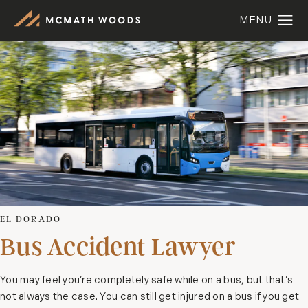
EL DORADO
Bus Accident Lawyer
You may feel you’re completely safe while on a bus, but that’s
not always the case. You can still get injured on a bus if you get