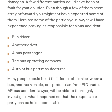
damages. A few different parties could have been at
fault for your collision. Even though a few of them seem
straightforward, you might not have expected some of
them. Here are some of the parties your lawyer will have
experience proving as responsible for a bus accident:
Bus driver
Another driver
A bus passenger
The bus operating company
Auto or bus part manufacturer
Many people could be at fault for a collision between a
bus, another vehicle, or a pedestrian. Your El Dorado,
AR bus accident lawyer, will be able to thoroughly
investigate what happened so that the responsible
party can be held accountable.