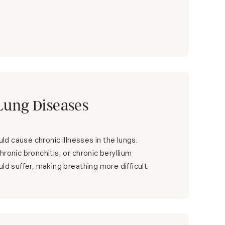
Lung Diseases
ould cause chronic illnesses in the lungs.
ronic bronchitis, or chronic beryllium
ld suffer, making breathing more difficult.