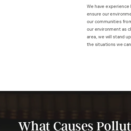
We have experience h
ensure our environme
our communities from
our environment as cl
area, we will stand u
the situations we can
What Causes Pollut