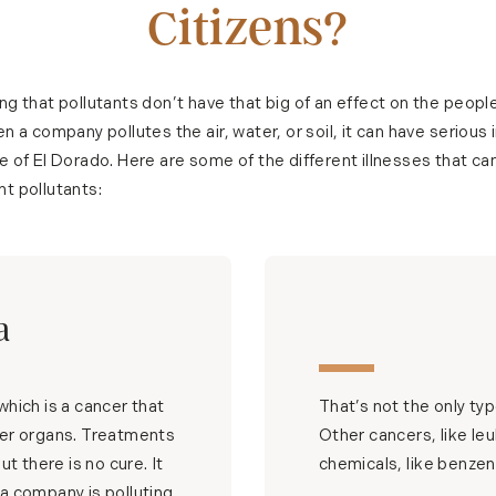
Citizens?
ng that pollutants don’t have that big of an effect on the people
n a company pollutes the air, water, or soil, it can have serious 
e of El Dorado. Here are some of the different illnesses that ca
t pollutants:
a
hich is a cancer that
That’s not the only ty
ther organs. Treatments
Other cancers, like le
t there is no cure. It
chemicals, like benzen
If a company is polluting