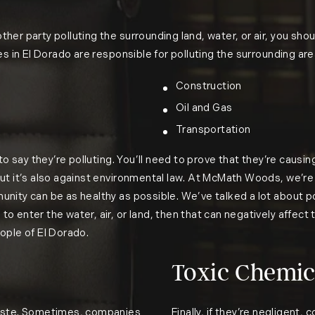
r party polluting the surrounding land, water, or air, you should
es in El Dorado are responsible for polluting the surrounding ar
Construction
Oil and Gas
Transportation
to say they’re polluting. You’ll need to prove that they’re causing
but it’s also against environmental law. At McMath Woods, we’
unity can be as healthy as possible. We’ve talked a lot about 
 enter the water, air, or land, then that can negatively affect 
ople of El Dorado.
Toxic Chemica
waste. Sometimes, companies
Finally, if they’re negligent