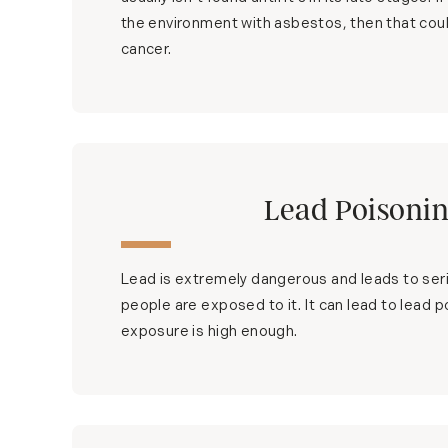
the environment with asbestos, then that coul
cancer.
Lead Poisoni
Lead is extremely dangerous and leads to ser
people are exposed to it. It can lead to lead p
exposure is high enough.