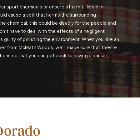
ransport chemicals or ensure a harmful liquid or
ld cause a spill that harms the surrounding
e chemical, this could be deadly for the people and
dn’t have to deal with the effects of a negligent
s guilty of polluting the environment. When you hire an
yer from McMath Woods, we’ll make sure that they’re
tions so that you can get back to having clean air,
 Dorado