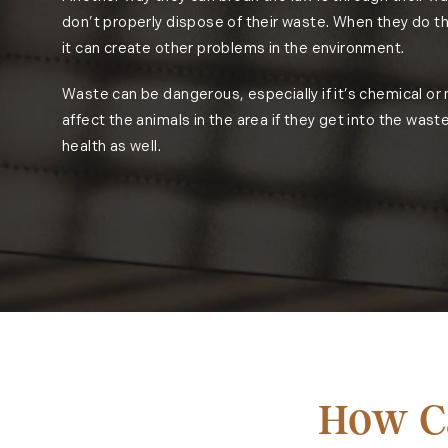
don’t properly dispose of their waste. When they do thi
it can create other problems in the environment.
Waste can be dangerous, especially if it’s chemical or
affect the animals in the area if they get into the waste
health as well.
How Ca