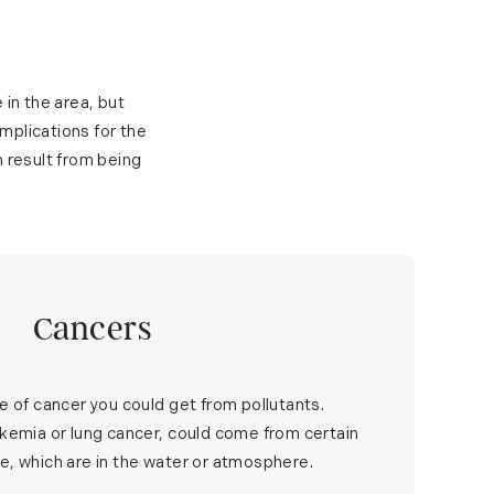
 in the area, but
implications for the
n result from being
Cancers
pe of cancer you could get from pollutants.
ukemia or lung cancer, could come from certain
e, which are in the water or atmosphere.