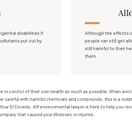
s
All
enital disabilities if
Although the effects of
pollutants put out by
people can still get al
still harmful to their 
them.
e in control of their own health as much as possible. When ano
be careful with harmful chemicals and compounds, this is a violat
 Your El Dorado, AR environmental lawyer is here to help you re
mpany that caused your illnesses or injuries.