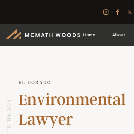
Home
About
EL DORADO
Environmental
Lawyer