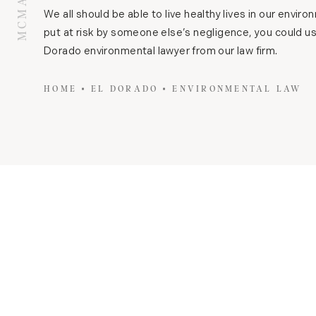
We all should be able to live healthy lives in our envir
put at risk by someone else’s negligence, you could us
Dorado environmental lawyer from our law firm.
HOME
EL DORADO
ENVIRONMENTAL LAW