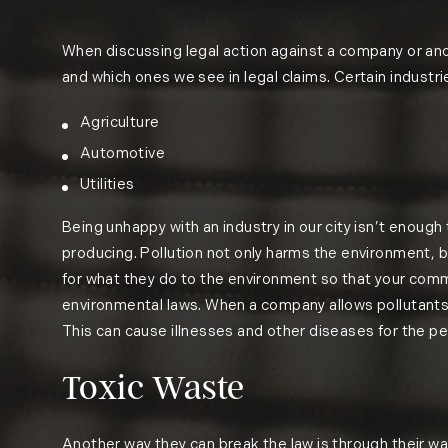
When discussing legal action against a company or anothe
and which ones we see in legal claims. Certain industri
Agriculture
Automotive
Utilities
Being unhappy with an industry in our city isn’t enough 
producing. Pollution not only harms the environment, 
for what they do to the environment so that your comm
environmental laws. When a company allows pollutants to
This can cause illnesses and other diseases for the pe
Toxic Waste
Another way they can break the law is through their 