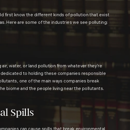
 first know the different kinds of pollution that exist
eas. Here are some of the industries we see polluting:
 air, water, or land pollution from whatever they’re
re dedicated to holding these companies responsible
pollutants, one of the main ways companies break
the biome and the people living near the pollutants.
l Spills
, companies can cause spills that break environmental