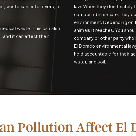
s, waste can enter rivers, or
law. When they don’t safely t
compound is secure, they cou
environment. Depending on th
 medical waste. This can also
animals it reaches. You shoul
, and it can affect their
company or other party who i
El Dorado environmental law
held accountable for their ac
water, and soil.
n Pollution Affect El