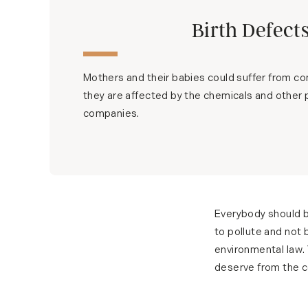
Birth Defect
Mothers and their babies could suffer from cong
they are affected by the chemicals and other 
companies.
Everybody should b
to pollute and not 
environmental law.
deserve from the co