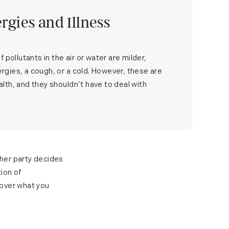
ergies and Illness
 pollutants in the air or water are milder,
lergies, a cough, or a cold. However, these are
health, and they shouldn’t have to deal with
ther party decides
ion of
cover what you