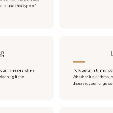
d cause this type of
ng
ious illnesses when
Pollutants in the air c
oisoning if the
Whether it’s asthma, ch
disease, your lungs cou