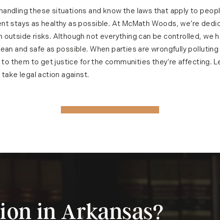
andling these situations and know the laws that apply to peo
nt stays as healthy as possible. At McMath Woods, we’re dedi
 outside risks. Although not everything can be controlled, we 
ean and safe as possible. When parties are wrongfully polluting
p to them to get justice for the communities they’re affecting. L
 take legal action against.
ion in Arkansas?