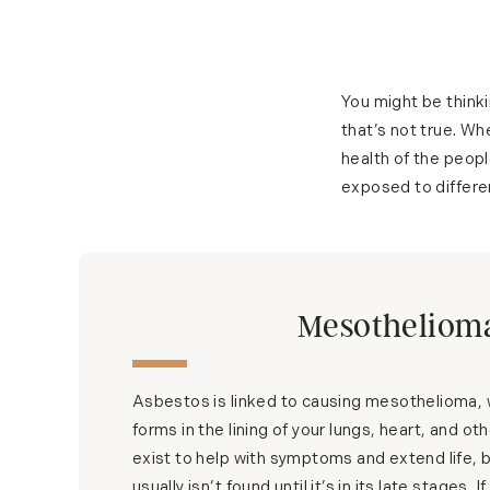
You might be thinki
that’s not true. Whe
health of the peopl
exposed to differen
Mesotheliom
Asbestos is linked to causing mesothelioma, w
forms in the lining of your lungs, heart, and o
exist to help with symptoms and extend life, bu
usually isn’t found until it’s in its late stages. 