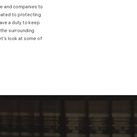
ple and companies to
cated to protecting
have a duty to keep
 the surrounding
et’s look at some of