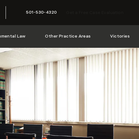
501-530-4320
Get a Free Case Evaluation
Give McMath Woods P.A. a phone call at
nmental Law
Other Practice Areas
Victories