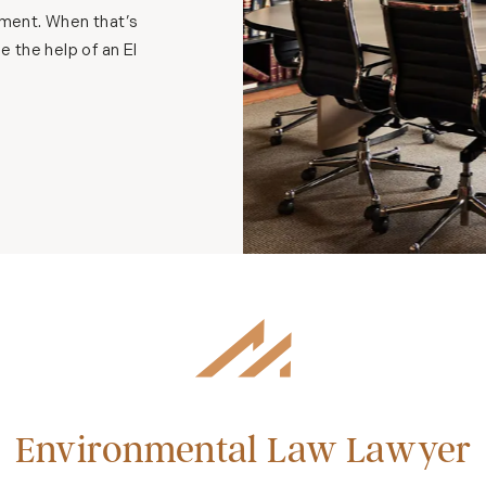
onment. When that’s
e the help of an El
Environmental Law Lawyer