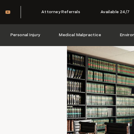
Attorney Referrals
Available 24/7
Personal Injury
Medical Malpractice
Enviro