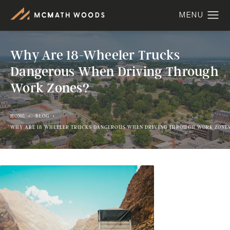
Why Are 18-Wheeler Trucks
Dangerous When Driving Through
Work Zones?
HOME
BLOG
WHY ARE 18 WHEELER TRUCKS DANGEROUS WHEN DRIVING THROUGH WORK ZONE