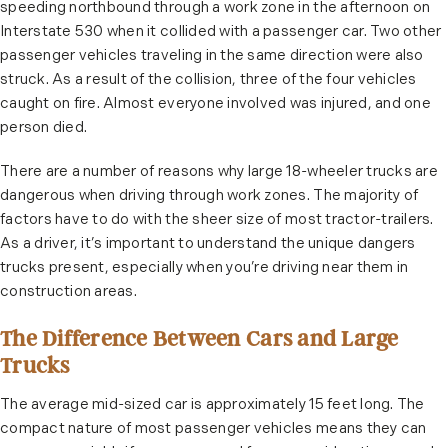
speeding northbound through a work zone in the afternoon on
Interstate 530 when it collided with a passenger car. Two other
passenger vehicles traveling in the same direction were also
struck. As a result of the collision, three of the four vehicles
caught on fire. Almost everyone involved was injured, and one
person died.
There are a number of reasons why large 18-wheeler trucks are
dangerous when driving through work zones. The majority of
factors have to do with the sheer size of most tractor-trailers.
As a driver, it’s important to understand the unique dangers
trucks present, especially when you’re driving near them in
construction areas.
The Difference Between Cars and Large
Trucks
The average mid-sized car is approximately 15 feet long. The
compact nature of most passenger vehicles means they can