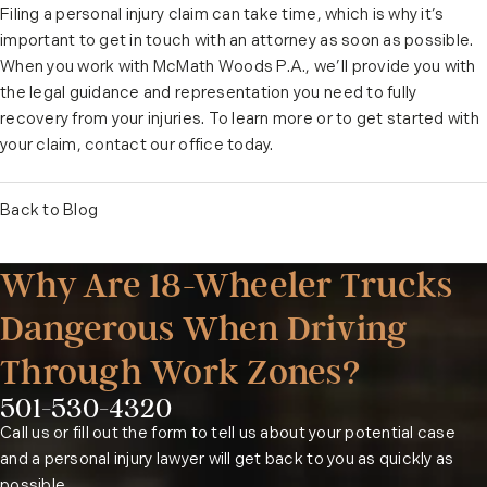
Filing a personal injury claim can take time, which is why it’s
important to get in touch with an attorney as soon as possible.
When you work with McMath Woods P.A., we’ll provide you with
the legal guidance and representation you need to fully
recovery from your injuries. To learn more or to get started with
your claim, contact our office today.
Back to Blog
Why Are 18-Wheeler Trucks
Dangerous When Driving
Through Work Zones?
501-530-4320
Phone:
Call us or fill out the form to tell us about your potential case
and a personal injury lawyer will get back to you as quickly as
possible.