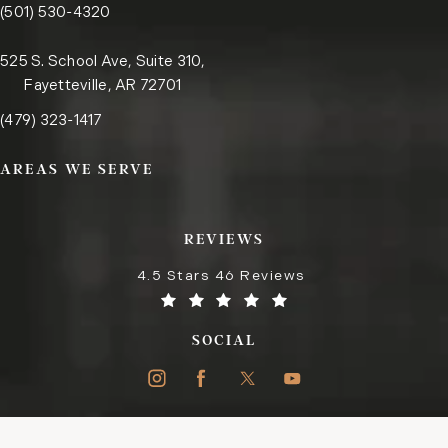
Call the Little Rock office on the phone at
(opens in a new tab)
(501) 530-4320
525 S. School Ave, Suite 310,
Fayetteville, AR 72701
Call the Fayetteville office on the phone at
(opens in a new tab)
(479) 323-1417
AREAS WE SERVE
REVIEWS
4.5 Stars 46 Reviews
SOCIAL