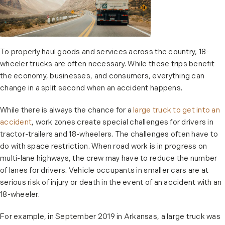
To properly haul goods and services across the country, 18-
wheeler trucks are often necessary. While these trips benefit
the economy, businesses, and consumers, everything can
change in a split second when an accident happens.
While there is always the chance for a
large truck to get into an
accident
, work zones create special challenges for drivers in
tractor-trailers and 18-wheelers. The challenges often have to
do with space restriction. When road work is in progress on
multi-lane highways, the crew may have to reduce the number
of lanes for drivers. Vehicle occupants in smaller cars are at
serious risk of injury or death in the event of an accident with an
18-wheeler.
For example, in September 2019 in Arkansas, a large truck was