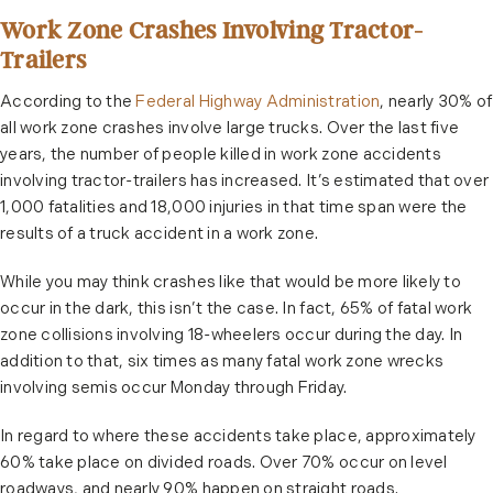
Work Zone Crashes Involving Tractor-
Trailers
According to the
Federal Highway Administration
, nearly 30% of
all work zone crashes involve large trucks. Over the last five
years, the number of people killed in work zone accidents
involving tractor-trailers has increased. It’s estimated that over
1,000 fatalities and 18,000 injuries in that time span were the
results of a truck accident in a work zone.
While you may think crashes like that would be more likely to
occur in the dark, this isn’t the case. In fact, 65% of fatal work
zone collisions involving 18-wheelers occur during the day. In
addition to that, six times as many fatal work zone wrecks
involving semis occur Monday through Friday.
In regard to where these accidents take place, approximately
60% take place on divided roads. Over 70% occur on level
roadways, and nearly 90% happen on straight roads.