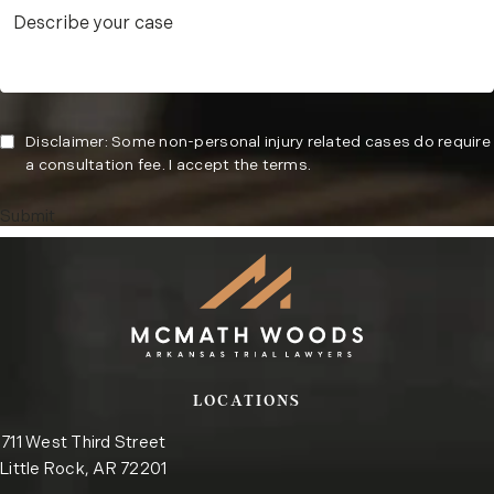
Disclaimer: Some non-personal injury related cases do require
a consultation fee. I accept the terms.
Submit
LOCATIONS
711 West Third Street
Little Rock, AR 72201