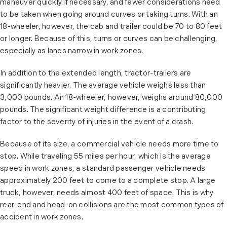
maneuver quickly if necessary, and fewer considerations need
to be taken when going around curves or taking turns. With an
18-wheeler, however, the cab and trailer could be 70 to 80 feet
or longer. Because of this, turns or curves can be challenging,
especially as lanes narrow in work zones.
In addition to the extended length, tractor-trailers are
significantly heavier. The average vehicle weighs less than
3,000 pounds. An 18-wheeler, however, weighs around 80,000
pounds. The significant weight difference is a contributing
factor to the severity of injuries in the event of a crash.
Because of its size, a commercial vehicle needs more time to
stop. While traveling 55 miles per hour, which is the average
speed in work zones, a standard passenger vehicle needs
approximately 200 feet to come to a complete stop. A large
truck, however, needs almost 400 feet of space. This is why
rear-end and head-on collisions are the most common types of
accident in work zones.