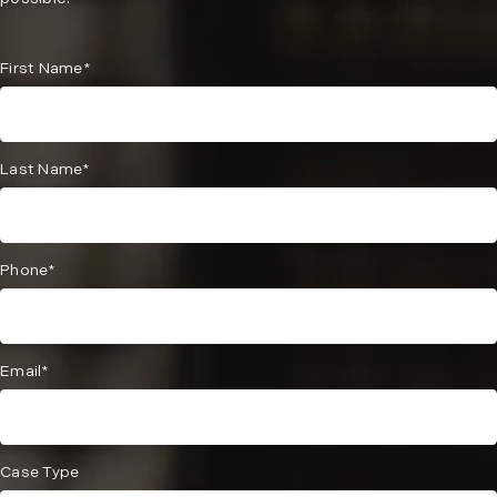
First Name*
Last Name*
Phone*
Email*
Case Type