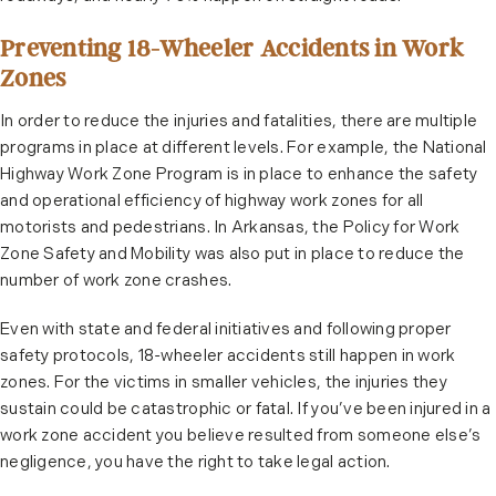
Preventing 18-Wheeler Accidents in Work
Zones
In order to reduce the injuries and fatalities, there are multiple
programs in place at different levels. For example, the National
Highway Work Zone Program is in place to enhance the safety
and operational efficiency of highway work zones for all
motorists and pedestrians. In Arkansas, the Policy for Work
Zone Safety and Mobility was also put in place to reduce the
number of work zone crashes.
Even with state and federal initiatives and following proper
safety protocols, 18-wheeler accidents still happen in work
zones. For the victims in smaller vehicles, the injuries they
sustain could be catastrophic or fatal. If you’ve been injured in a
work zone accident you believe resulted from someone else’s
negligence, you have the right to take legal action.