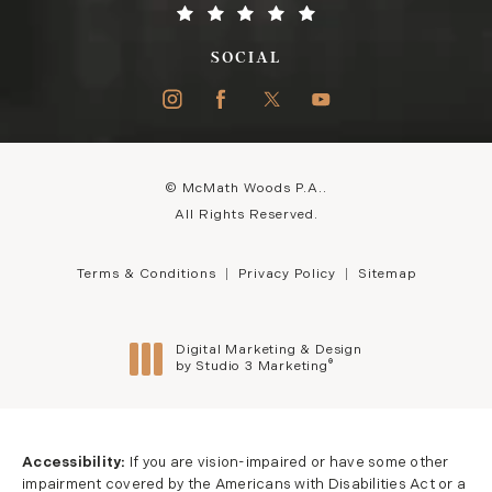
SOCIAL
© McMath Woods P.A..
All Rights Reserved.
Terms & Conditions
Privacy Policy
Sitemap
Digital Marketing & Design
®
by Studio 3 Marketing
(opens in a new tab)
Accessibility:
If you are vision-impaired or have some other
impairment covered by the Americans with Disabilities Act or a