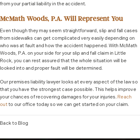
from your partial liability in the accident.
McMath Woods, P.A. Will Represent You
Even though they may seem straightforward, slip and fall cases
from sidewalks can get complicated very easily depending on
who was at fault and how the accident happened. With McMath
Woods, P.A. on your side for your slip and fall claim in Little
Rock, you can rest assured that the whole situation will be
looked into and proper fault will be determined.
Our premises liability lawyer looks at every aspect of the law so
that you have the strongest case possible. This helps improve
your chances of recovering damages for your injuries.
Reach
out
to our office today so we can get started on your claim.
Back to Blog