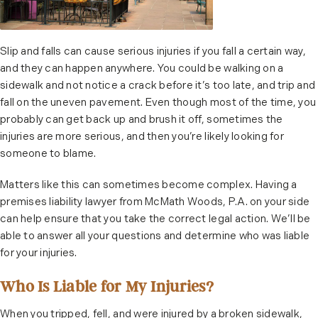
Slip and falls can cause serious injuries if you fall a certain way,
and they can happen anywhere. You could be walking on a
sidewalk and not notice a crack before it’s too late, and trip and
fall on the uneven pavement. Even though most of the time, you
probably can get back up and brush it off, sometimes the
injuries are more serious, and then you’re likely looking for
someone to blame.
Matters like this can sometimes become complex. Having a
premises liability lawyer from McMath Woods, P.A. on your side
can help ensure that you take the correct legal action. We’ll be
able to answer all your questions and determine who was liable
for your injuries.
Who Is Liable for My Injuries?
When you tripped, fell, and were injured by a broken sidewalk,