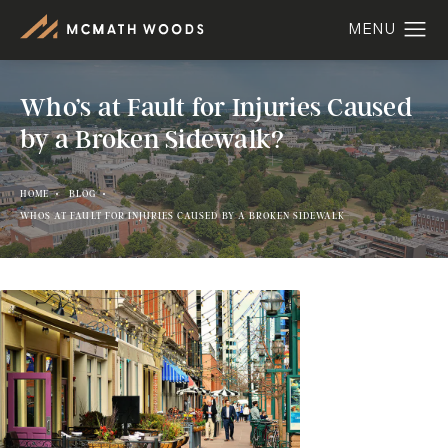
Who’s at Fault for Injuries Caused
by a Broken Sidewalk?
HOME
BLOG
WHOS AT FAULT FOR INJURIES CAUSED BY A BROKEN SIDEWALK