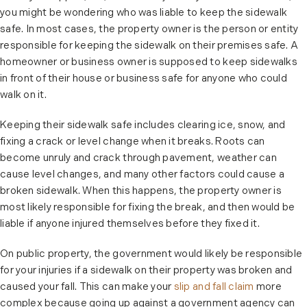
you might be wondering who was liable to keep the sidewalk
safe. In most cases, the property owner is the person or entity
responsible for keeping the sidewalk on their premises safe. A
homeowner or business owner is supposed to keep sidewalks
in front of their house or business safe for anyone who could
walk on it.
Keeping their sidewalk safe includes clearing ice, snow, and
fixing a crack or level change when it breaks. Roots can
become unruly and crack through pavement, weather can
cause level changes, and many other factors could cause a
broken sidewalk. When this happens, the property owner is
most likely responsible for fixing the break, and then would be
liable if anyone injured themselves before they fixed it.
On public property, the government would likely be responsible
for your injuries if a sidewalk on their property was broken and
caused your fall. This can make your
slip and fall claim
more
complex because going up against a government agency can