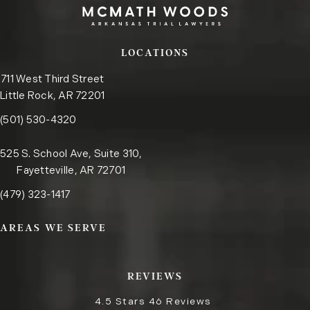
LOCATIONS
711 West Third Street
Little Rock, AR 72201
Call the Little Rock office on the phone at
(opens in a new tab)
(501) 530-4320
525 S. School Ave, Suite 310,
Fayetteville, AR 72701
Call the Fayetteville office on the phone at
(opens in a new tab)
(479) 323-1417
AREAS WE SERVE
REVIEWS
4.5 Stars 46 Reviews