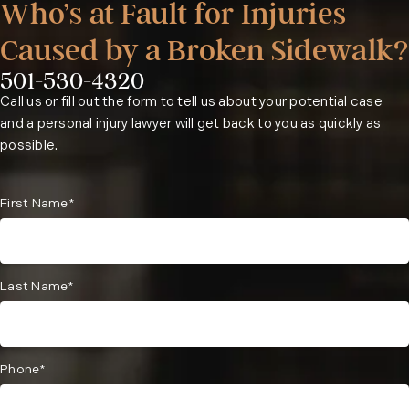
Who’s at Fault for Injuries
Caused by a Broken Sidewalk?
501-530-4320
Phone:
Call us or fill out the form to tell us about your potential case
and a personal injury lawyer will get back to you as quickly as
possible.
First Name*
Last Name*
Phone*