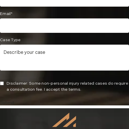
Email*
Case Type
Disclaimer: Some non-personal injury related cases do require
a consultation fee. I accept the terms.
Submit