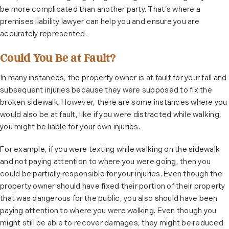
be more complicated than another party. That’s where a
premises liability lawyer can help you and ensure you are
accurately represented.
Could You Be at Fault?
In many instances, the property owner is at fault for your fall and
subsequent injuries because they were supposed to fix the
broken sidewalk. However, there are some instances where you
would also be at fault, like if you were distracted while walking,
you might be liable for your own injuries.
For example, if you were texting while walking on the sidewalk
and not paying attention to where you were going, then you
could be partially responsible for your injuries. Even though the
property owner should have fixed their portion of their property
that was dangerous for the public, you also should have been
paying attention to where you were walking. Even though you
might still be able to recover damages, they might be reduced