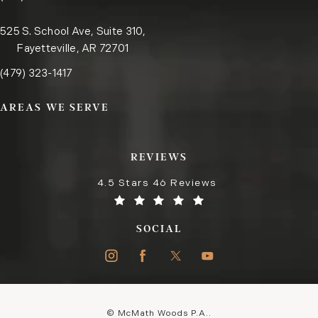
525 S. School Ave, Suite 310,
Fayetteville, AR 72701
Call the Fayetteville office on the phone at
(opens in a new tab)
(479) 323-1417
AREAS WE SERVE
REVIEWS
4.5 Stars 46 Reviews
SOCIAL
© McMath Woods P.A..