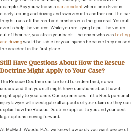
This might still be a confusing concept, so let’s look at an
example. Say you witness a
car accident
where one driver is
clearly texting and driving and swerves into another car. The car
they hit runs off the road and crashes into the guardrail. You pull
over to help the victims. While you are trying to pull the victim
out of their car, you strain your back. The driver who was
texting
and driving
would be liable for your injuries because they caused
the accident in the first place.
Still Have Questions About How the Rescue
Doctrine Might Apply to Your Case?
The Rescue Doctrine can be hard to understand, so we
understand that you still might have questions about how it
might apply to your case. Our experienced Little Rock personal
injury lawyer will investigate all aspects of your claim so they can
explain how the Rescue Doctrine applies to you and your best
legal options moving forward.
At McMath Woods, P.A., we know how badly you want peace of