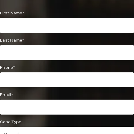
First Name*
Last Name*
Phone*
Email*
Case Type