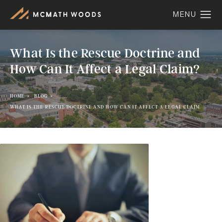
What Is the Rescue Doctrine and
How Can It Affect a Legal Claim?
HOME
BLOG
WHAT IS THE RESCUE DOCTRINE AND HOW CAN IT AFFECT A LEGAL CLAIM