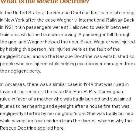
What Is the Rescue Doctrine?
In the United States, the Rescue Doctrine first came into being
in New York after the case Wagner v. International Railway. Back
in 1921, train passengers were still allowed to walk in between
train cars while the train was moving. A passenger fell through
the gap, and Wagner helped the rider. Since Wagner was injured
by helping this person, his injuries were at the fault of the
negligent rider, and so the Rescue Doctrine was established so
people who are injured while helping can recover damages from
the negligent party.
In Arkansas, there was a similar case in 1949 that was ruled in
favor of the rescuer. The case Mo. Pac. R. R. v. Cunningham
ruled in favor of a mother who was badly burned and sustained
injuries to her hearing and eyesight after a house fire that was
negligently started by her neighbor’s car. She was badly burned
while saving her four children from the flames, which is why the
Rescue Doctrine applied here.