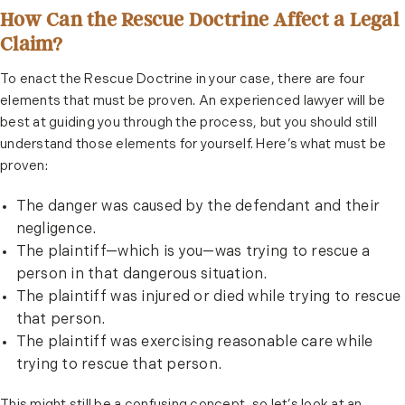
How Can the Rescue Doctrine Affect a Legal
Claim?
To enact the Rescue Doctrine in your case, there are four
elements that must be proven. An experienced lawyer will be
best at guiding you through the process, but you should still
understand those elements for yourself. Here’s what must be
proven:
The danger was caused by the defendant and their
negligence.
The plaintiff—which is you—was trying to rescue a
person in that dangerous situation.
The plaintiff was injured or died while trying to rescue
that person.
The plaintiff was exercising reasonable care while
trying to rescue that person.