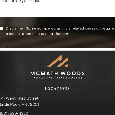
Disclaimer: Some non-personal injury related cases do require
a consultation fee. I accept the terms.
Submit
LOCATIONS
711 West Third Street
Little Rock, AR 72201
Call the Little Rock office on the phone at
(opens in a new tab)
(501) 530-4320