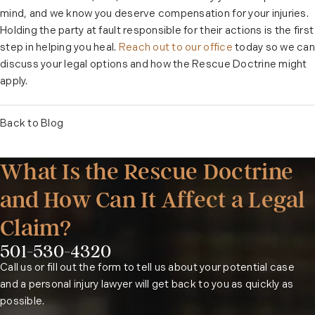
mind, and we know you deserve compensation for your injuries.
Holding the party at fault responsible for their actions is the first
step in helping you heal.
Reach out to our office
today so we can
discuss your legal options and how the Rescue Doctrine might
apply.
Back to Blog
What Is the Rescue Doctrine
and How Can It Affect a Legal
Claim?
501-530-4320
Phone:
Call us or fill out the form to tell us about your potential case
and a personal injury lawyer will get back to you as quickly as
possible.