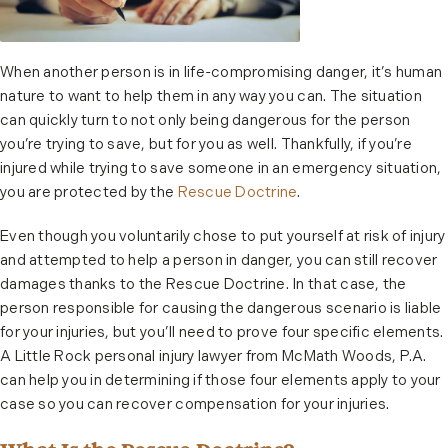
When another person is in life-compromising danger, it’s human
nature to want to help them in any way you can. The situation
can quickly turn to not only being dangerous for the person
you’re trying to save, but for you as well. Thankfully, if you’re
injured while trying to save someone in an emergency situation,
you are protected by the
Rescue Doctrine
.
Even though you voluntarily chose to put yourself at risk of injury
and attempted to help a person in danger, you can still recover
damages thanks to the Rescue Doctrine. In that case, the
person responsible for causing the dangerous scenario is liable
for your injuries, but you’ll need to prove four specific elements.
A Little Rock personal injury lawyer from McMath Woods, P.A.
can help you in determining if those four elements apply to your
case so you can recover compensation for your injuries.