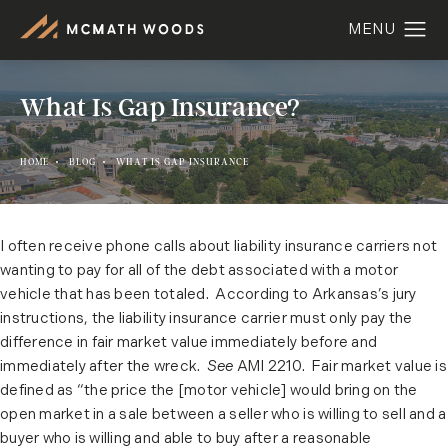
What Is Gap Insurance?
HOME
BLOG
WHAT IS GAP INSURANCE
I often receive phone calls about liability insurance carriers not
wanting to pay for all of the debt associated with a motor
vehicle that has been totaled. According to Arkansas’s jury
instructions, the liability insurance carrier must only pay the
difference in fair market value immediately before and
immediately after the wreck.
See
AMI 2210. Fair market value is
defined as “the price the [motor vehicle] would bring on the
open market in a sale between a seller who is willing to sell and a
buyer who is willing and able to buy after a reasonable