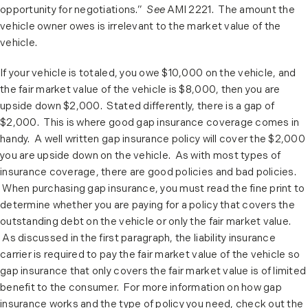
opportunity for negotiations.”
See
AMI 2221. The amount the
vehicle owner owes is irrelevant to the market value of the
vehicle.
If your vehicle is totaled, you owe $10,000 on the vehicle, and
the fair market value of the vehicle is $8,000, then you are
upside down $2,000. Stated differently, there is a gap of
$2,000. This is where good gap insurance coverage comes in
handy. A well written gap insurance policy will cover the $2,000
you are upside down on the vehicle. As with most types of
insurance coverage, there are good policies and bad policies.
When purchasing gap insurance, you must read the fine print to
determine whether you are paying for a policy that covers the
outstanding debt on the vehicle or only the fair market value.
As discussed in the first paragraph, the liability insurance
carrier is required to pay the fair market value of the vehicle so
gap insurance that only covers the fair market value is of limited
benefit to the consumer. For more information on how gap
insurance works and the type of policy you need, check out the