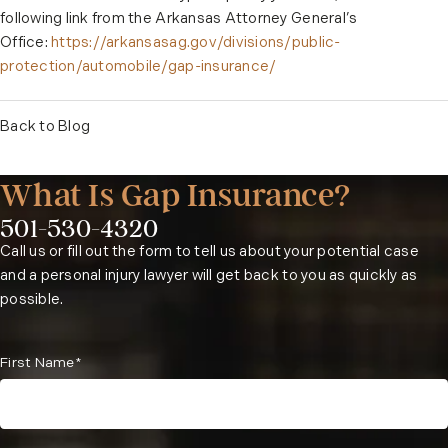
following link from the Arkansas Attorney General’s
Office:
https://arkansasag.gov/divisions/public-
protection/automobile/gap-insurance/
Back to Blog
What Is Gap Insurance?
501-530-4320
Phone:
Call us or fill out the form to tell us about your potential case
and a personal injury lawyer will get back to you as quickly as
possible.
First Name*