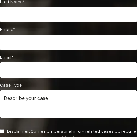
Last Name*
Phone*
Email*
Case Type
Disclaimer: Some non-personal injury related cases do require