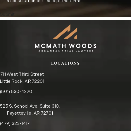
a consultation fee. I accept the terms.
Submit
LOCATIONS
711 West Third Street
Little Rock, AR 72201
Call the Little Rock office on the phone at
(opens in a new tab)
(501) 530-4320
525 S. School Ave, Suite 310,
Fayetteville, AR 72701
Call the Fayetteville office on the phone at
(opens in a new tab)
(479) 323-1417