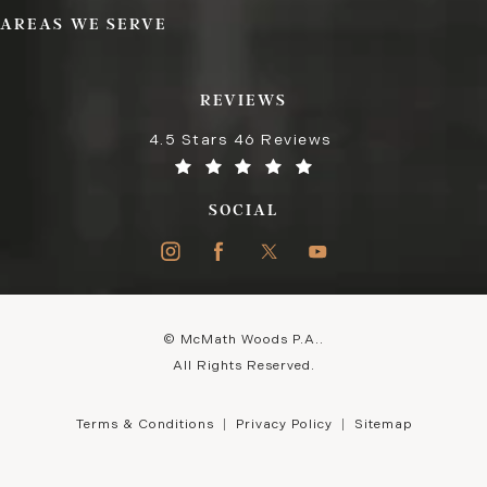
AREAS WE SERVE
REVIEWS
4.5 Stars 46 Reviews
SOCIAL
© McMath Woods P.A..
All Rights Reserved.
Terms & Conditions
Privacy Policy
Sitemap