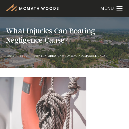
What Injuries Can Boating
Negligence Cause?
HOME
BLOG
WHAT INJURIES CAN BOATING NEGLIGENCE CAUSE