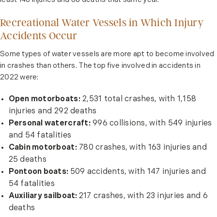
least 148 injuries and 88 deaths that same year.
Recreational Water Vessels in Which Injury
Accidents Occur
Some types of water vessels are more apt to become involved
in crashes than others. The top five involved in accidents in
2022 were:
Open motorboats:
2,531 total crashes, with 1,158
injuries and 292 deaths
Personal watercraft:
996 collisions, with 549 injuries
and 54 fatalities
Cabin motorboat:
780 crashes, with 163 injuries and
25 deaths
Pontoon boats:
509 accidents, with 147 injuries and
54 fatalities
Auxiliary sailboat:
217 crashes, with 23 injuries and 6
deaths