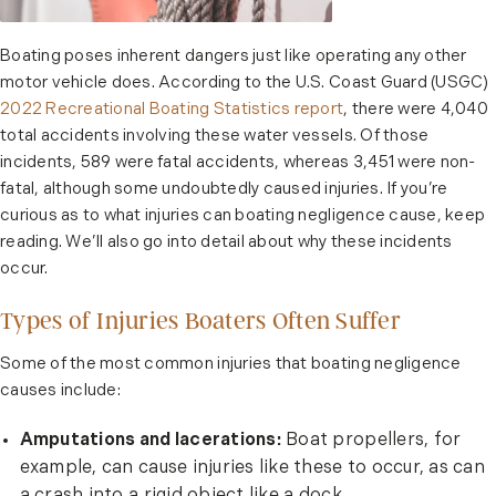
Boating poses inherent dangers just like operating any other
motor vehicle does. According to the U.S. Coast Guard (USGC)
2022 Recreational Boating Statistics report
, there were 4,040
total accidents involving these water vessels. Of those
incidents, 589 were fatal accidents, whereas 3,451 were non-
fatal, although some undoubtedly caused injuries. If you’re
curious as to what injuries can boating negligence cause, keep
reading. We’ll also go into detail about why these incidents
occur.
Types of Injuries Boaters Often Suffer
Some of the most common injuries that boating negligence
causes include:
Amputations and lacerations:
Boat propellers, for
example, can cause injuries like these to occur, as can
a crash into a rigid object like a dock.