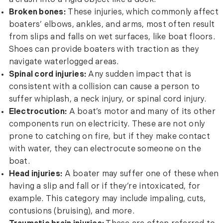
Broken bones:
These injuries, which commonly affect
boaters’ elbows, ankles, and arms, most often result
from slips and falls on wet surfaces, like boat floors.
Shoes can provide boaters with traction as they
navigate waterlogged areas.
Spinal cord injuries:
Any sudden impact that is
consistent with a collision can cause a person to
suffer whiplash, a neck injury, or spinal cord injury.
Electrocution:
A boat’s motor and many of its other
components run on electricity. These are not only
prone to catching on fire, but if they make contact
with water, they can electrocute someone on the
boat.
Head injuries:
A boater may suffer one of these when
having a slip and fall or if they’re intoxicated, for
example. This category may include impaling, cuts,
contusions (bruising), and more.