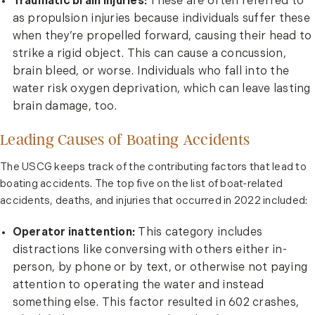
Traumatic brain injuries:
These are often referred to
as propulsion injuries because individuals suffer these
when they’re propelled forward, causing their head to
strike a rigid object. This can cause a concussion,
brain bleed, or worse. Individuals who fall into the
water risk oxygen deprivation, which can leave lasting
brain damage, too.
Leading Causes of Boating Accidents
The USCG keeps track of the contributing factors that lead to
boating accidents. The top five on the list of boat-related
accidents, deaths, and injuries that occurred in 2022 included:
Operator inattention:
This category includes
distractions like conversing with others either in-
person, by phone or by text, or otherwise not paying
attention to operating the water and instead
something else. This factor resulted in 602 crashes,