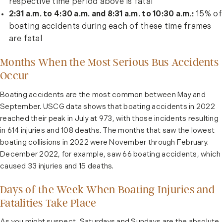
respective time period above is fatal
2:31 a.m. to 4:30 a.m. and 8:31 a.m. to 10:30 a.m.:
15% of
boating accidents during each of these time frames
are fatal
Months When the Most Serious Bus Accidents
Occur
Boating accidents are the most common between May and
September. USCG data shows that boating accidents in 2022
reached their peak in July at 973, with those incidents resulting
in 614 injuries and 108 deaths. The months that saw the lowest
boating collisions in 2022 were November through February.
December 2022, for example, saw 66 boating accidents, which
caused 33 injuries and 15 deaths.
Days of the Week When Boating Injuries and
Fatalities Take Place