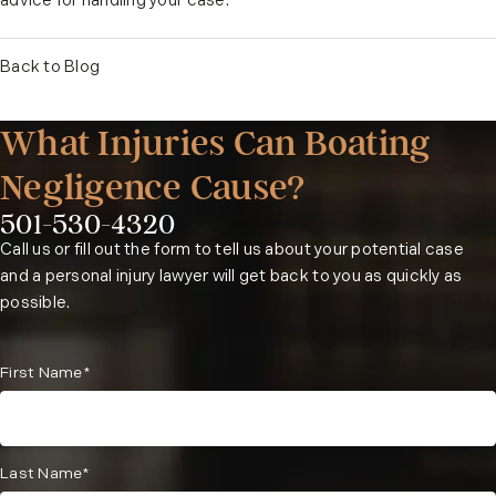
advice for handling your case.
Back to Blog
What Injuries Can Boating
Negligence Cause?
501-530-4320
Phone:
Call us or fill out the form to tell us about your potential case
and a personal injury lawyer will get back to you as quickly as
possible.
First Name*
Last Name*