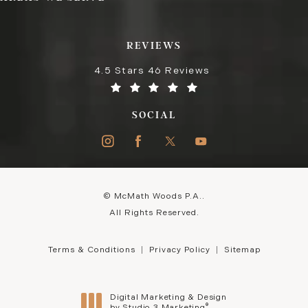
REVIEWS
4.5 Stars 46 Reviews
SOCIAL
© McMath Woods P.A..
All Rights Reserved.
Terms & Conditions
Privacy Policy
Sitemap
Digital Marketing & Design
®