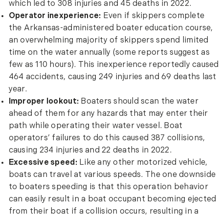
which led to 308 injuries and 45 deaths in 2022.
Operator inexperience:
Even if skippers complete
the Arkansas-administered boater education course,
an overwhelming majority of skippers spend limited
time on the water annually (some reports suggest as
few as 110 hours). This inexperience reportedly caused
464 accidents, causing 249 injuries and 69 deaths last
year.
Improper lookout:
Boaters should scan the water
ahead of them for any hazards that may enter their
path while operating their water vessel. Boat
operators’ failures to do this caused 387 collisions,
causing 234 injuries and 22 deaths in 2022.
Excessive speed:
Like any other motorized vehicle,
boats can travel at various speeds. The one downside
to boaters speeding is that this operation behavior
can easily result in a boat occupant becoming ejected
from their boat if a collision occurs, resulting in a