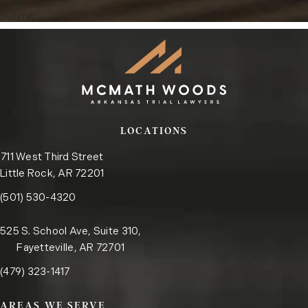
Submit
LOCATIONS
711 West Third Street
Little Rock, AR 72201
Call the Little Rock office on the phone at
(opens in a new tab)
(501) 530-4320
525 S. School Ave, Suite 310,
Fayetteville, AR 72701
Call the Fayetteville office on the phone at
(opens in a new tab)
(479) 323-1417
AREAS WE SERVE