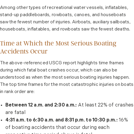
Among other types of recreational water vessels, inflatables,
stand-up paddleboards, rowboats, canoes, and houseboats
saw the fewest number of injuries. Airboats, auxiliary sailboats,
houseboats, inflatables, and rowboats saw the fewest deaths.
Time at Which the Most Serious Boating
Accidents Occur
The above-referenced USCG report highlights time frames
during which fatal boat crashes occur, which can also be
understood as when the most serious boating injuries happen.
The top time frames for the most catastrophic injuries on boats
in rank order are:
Between 12 a.m. and 2:30 a.m.:
At least 22% of crashes
are fatal
4:31 a.m. to 6:30 a.m. and 8:31 p.m. to 10:30 p.m.:
16%
of boating accidents that occur during each