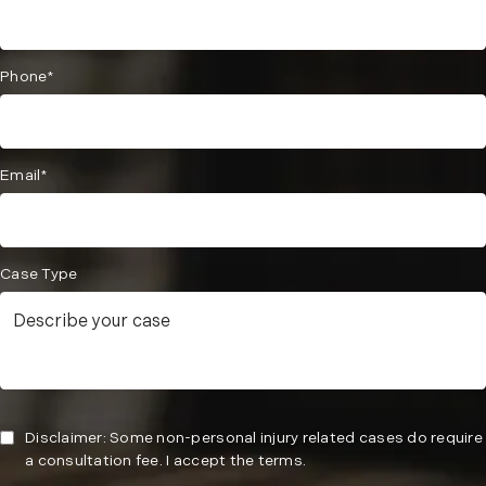
Phone*
Email*
Case Type
Disclaimer: Some non-personal injury related cases do require
a consultation fee. I accept the terms.