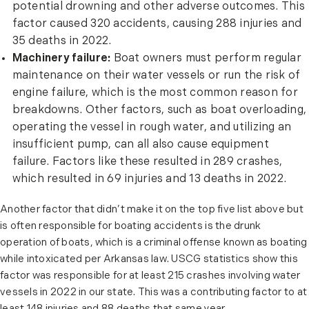
potential drowning and other adverse outcomes. This
factor caused 320 accidents, causing 288 injuries and
35 deaths in 2022.
Machinery failure:
Boat owners must perform regular
maintenance on their water vessels or run the risk of
engine failure, which is the most common reason for
breakdowns. Other factors, such as boat overloading,
operating the vessel in rough water, and utilizing an
insufficient pump, can all also cause equipment
failure. Factors like these resulted in 289 crashes,
which resulted in 69 injuries and 13 deaths in 2022.
Another factor that didn’t make it on the top five list above but
is often responsible for boating accidents is the drunk
operation of boats, which is a criminal offense known as boating
while intoxicated per Arkansas law. USCG statistics show this
factor was responsible for at least 215 crashes involving water
vessels in 2022 in our state. This was a contributing factor to at