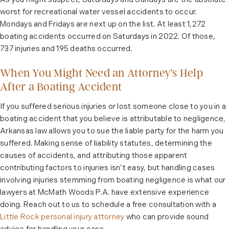
As you might suspect, Saturdays and Sundays are the absolute
worst for recreational water vessel accidents to occur.
Mondays and Fridays are next up on the list. At least 1,272
boating accidents occurred on Saturdays in 2022. Of those,
737 injuries and 195 deaths occurred.
When You Might Need an Attorney’s Help
After a Boating Accident
If you suffered serious injuries or lost someone close to you in a
boating accident that you believe is attributable to negligence,
Arkansas law allows you to sue the liable party for the harm you
suffered. Making sense of liability statutes, determining the
causes of accidents, and attributing those apparent
contributing factors to injuries isn’t easy, but handling cases
involving injuries stemming from boating negligence is what our
lawyers at McMath Woods P.A. have extensive experience
doing. Reach out to us to schedule a free consultation with a
Little Rock personal injury attorney
who can provide sound