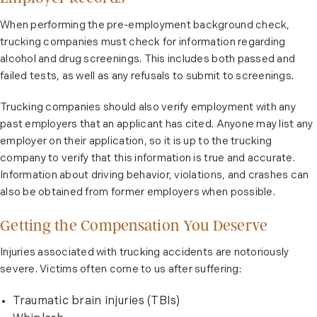
When performing the pre-employment background check,
trucking companies must check for information regarding
alcohol and drug screenings. This includes both passed and
failed tests, as well as any refusals to submit to screenings.
Trucking companies should also verify employment with any
past employers that an applicant has cited. Anyone may list any
employer on their application, so it is up to the trucking
company to verify that this information is true and accurate.
Information about driving behavior, violations, and crashes can
also be obtained from former employers when possible.
Getting the Compensation You Deserve
Injuries associated with trucking accidents are notoriously
severe. Victims often come to us after suffering:
Traumatic brain injuries (TBIs)