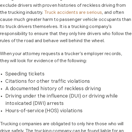
exclude drivers with proven histories of reckless driving from
the trucking industry.
Truck accidents are serious
, and often
cause much greater harm to passenger vehicle occupants than
to truck drivers themselves. It is a trucking company’s
responsibility to ensure that they only hire drivers who follow the
rules of the road and behave well behind the wheel.
When your attorney requests a trucker’s employer records,
they will look for evidence of the following:
Speeding tickets
Citations for other traffic violations
A documented history of reckless driving
Driving under the influence (DUI) or driving while
intoxicated (DWI) arrests
Hours-of-service (HOS) violations
Trucking companies are obligated to only hire those who will
drive safely. The trucking company can be found liable for an