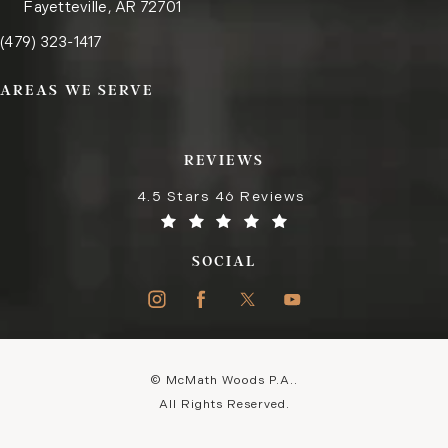
Fayetteville, AR 72701
Call the Fayetteville office on the phone at
(opens in a new tab)
(479) 323-1417
AREAS WE SERVE
REVIEWS
4.5 Stars 46 Reviews
SOCIAL
© McMath Woods P.A..
All Rights Reserved.