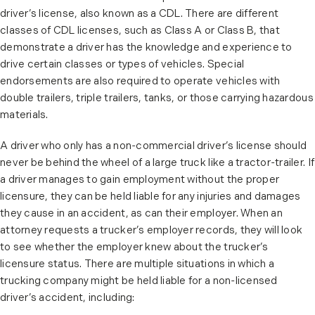
driver’s license, also known as a CDL. There are different
classes of CDL licenses, such as Class A or Class B, that
demonstrate a driver has the knowledge and experience to
drive certain classes or types of vehicles. Special
endorsements are also required to operate vehicles with
double trailers, triple trailers, tanks, or those carrying hazardous
materials.
A driver who only has a non-commercial driver’s license should
never be behind the wheel of a large truck like a tractor-trailer. If
a driver manages to gain employment without the proper
licensure, they can be held liable for any injuries and damages
they cause in an accident, as can their employer. When an
attorney requests a trucker’s employer records, they will look
to see whether the employer knew about the trucker’s
licensure status. There are multiple situations in which a
trucking company might be held liable for a non-licensed
driver’s accident, including: