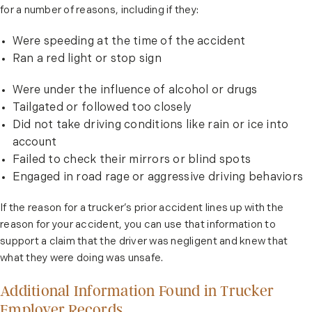
for a number of reasons, including if they:
Were speeding at the time of the accident
Ran a red light or stop sign
Were under the influence of alcohol or drugs
Tailgated or followed too closely
Did not take driving conditions like rain or ice into
account
Failed to check their mirrors or blind spots
Engaged in road rage or aggressive driving behaviors
If the reason for a trucker’s prior accident lines up with the
reason for your accident, you can use that information to
support a claim that the driver was negligent and knew that
what they were doing was unsafe.
Additional Information Found in Trucker
Employer Records