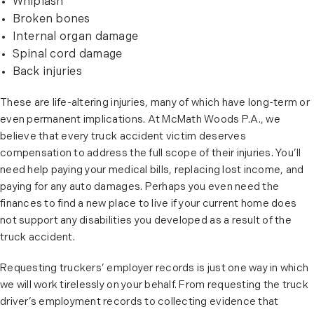
Whiplash
Broken bones
Internal organ damage
Spinal cord damage
Back injuries
These are life-altering injuries, many of which have long-term or
even permanent implications. At McMath Woods P.A., we
believe that every truck accident victim deserves
compensation to address the full scope of their injuries. You’ll
need help paying your medical bills, replacing lost income, and
paying for any auto damages. Perhaps you even need the
finances to find a new place to live if your current home does
not support any disabilities you developed as a result of the
truck accident.
Requesting truckers’ employer records is just one way in which
we will work tirelessly on your behalf. From requesting the truck
driver’s employment records to collecting evidence that