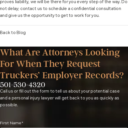
proves liability, we will be there for you every step of the way. Do
not delay; contact us to schedule a
confidential consultation
and give us the opportunity to get to work for you.
Back to Blog
What Are Attorneys Looking
For When They Request
Truckers’ Employer Records?
501-530-4320
Phone:
Call us or fill out the form to tell us about your potential case
and a personal injury lawyer will get back to you as quickly as
possible.
First Name*