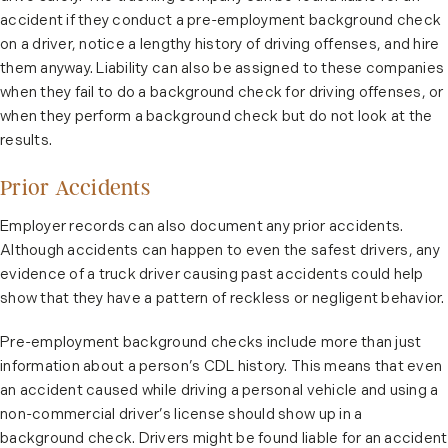
accident if they conduct a pre-employment background check
on a driver, notice a lengthy history of driving offenses, and hire
them anyway. Liability can also be assigned to these companies
when they fail to do a background check for driving offenses, or
when they perform a background check but do not look at the
results.
Prior Accidents
Employer records can also document any prior accidents.
Although accidents can happen to even the safest drivers, any
evidence of a truck driver causing past accidents could help
show that they have a pattern of reckless or negligent behavior.
Pre-employment background checks include more than just
information about a person’s CDL history. This means that even
an accident caused while driving a personal vehicle and using a
non-commercial driver’s license should show up in a
background check. Drivers might be found liable for an accident