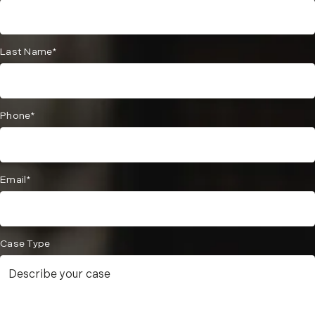
Last Name*
Phone*
Email*
Case Type