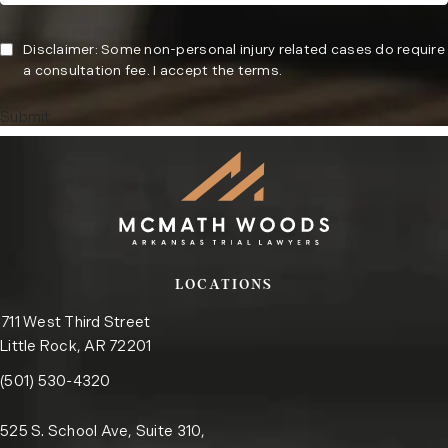
Disclaimer: Some non-personal injury related cases do require
a consultation fee. I accept the terms.
Submit
LOCATIONS
711 West Third Street
Little Rock, AR 72201
Call the Little Rock office on the phone at
(opens in a new tab)
(501) 530-4320
525 S. School Ave, Suite 310,