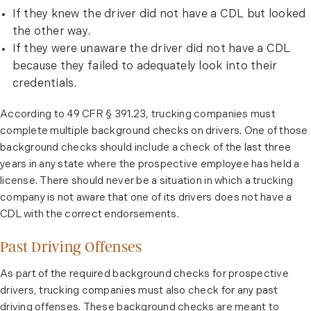
If they knew the driver did not have a CDL but looked
the other way.
If they were unaware the driver did not have a CDL
because they failed to adequately look into their
credentials.
According to 49 CFR
§ 391.23
, trucking companies must
complete multiple background checks on drivers. One of those
background checks should include a check of the last three
years in any state where the prospective employee has held a
license. There should never be a situation in which a trucking
company is not aware that one of its drivers does not have a
CDL with the correct endorsements.
Past Driving Offenses
As part of the required background checks for prospective
drivers, trucking companies must also check for any past
driving offenses. These background checks are meant to