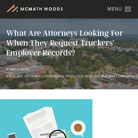
What Are Attorneys Looking For
When They Request Truckers’
Employer Records?
HOME
BLOG
WHAT ARE ATTORNEYS LOOKING FOR WHEN THEY REQUEST TRUCKERS EMPLOYER 