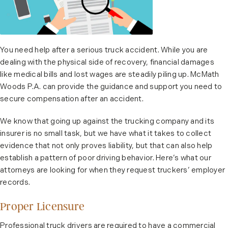
You need help after a serious truck accident. While you are
dealing with the physical side of recovery, financial damages
like medical bills and lost wages are steadily piling up. McMath
Woods P.A. can provide the guidance and support you need to
secure compensation after an accident.
We know that going up against the trucking company and its
insurer is no small task, but we have what it takes to collect
evidence that not only proves liability, but that can also help
establish a pattern of poor driving behavior. Here’s what our
attorneys are looking for when they request truckers’ employer
records.
Proper Licensure
Professional truck drivers are required to have a commercial