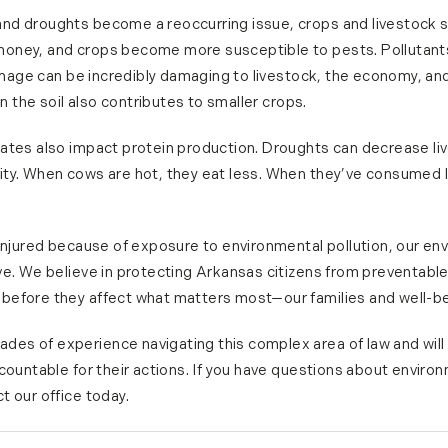
d droughts become a reoccurring issue, crops and livestock su
oney, and crops become more susceptible to pests. Pollutants i
mage can be incredibly damaging to livestock, the economy, and
in the soil also contributes to smaller crops.
rates also impact protein production. Droughts can decrease l
ity. When cows are hot, they eat less. When they’ve consumed 
 injured because of exposure to environmental pollution, our en
ve. We believe in protecting Arkansas citizens from preventabl
before they affect what matters most—our families and well-be
s of experience navigating this complex area of law and will 
countable for their actions. If you have questions about environm
t our office today.