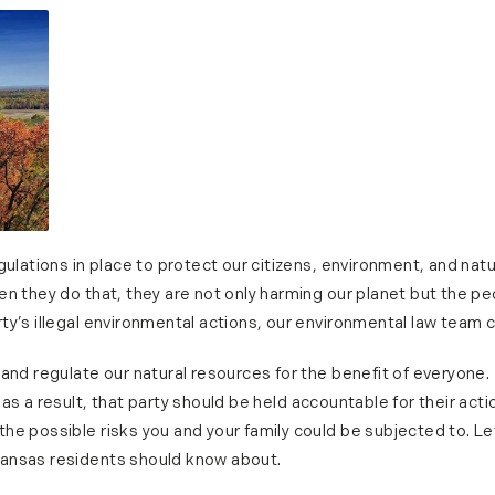
gulations in place to protect our citizens, environment, and natu
n they do that, they are not only harming our planet but the pe
y’s illegal environmental actions, our environmental law team c
 and regulate our natural resources for the benefit of everyone
as a result, that party should be held accountable for their act
he possible risks you and your family could be subjected to. Le
ansas residents should know about.