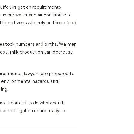
ffer. Irrigation requirements
n our water and air contribute to
 the citizens who rely on those food
ivestock numbers and births. Warmer
less, milk production can decrease
vironmental lawyers are prepared to
e environmental hazards and
ing.
not hesitate to do whatever it
ental litigation or are ready to