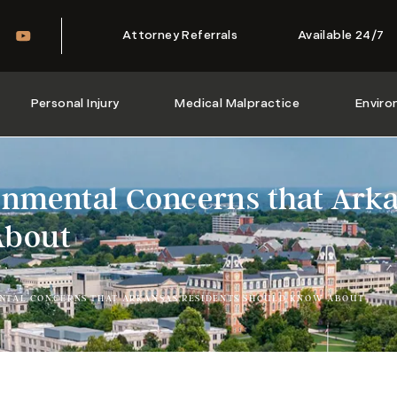
Attorney Referrals
Available 24/7
Personal Injury
Medical Malpractice
Enviro
onmental Concerns that Arka
About
NTAL CONCERNS THAT ARKANSAS RESIDENTS SHOULD KNOW ABOUT