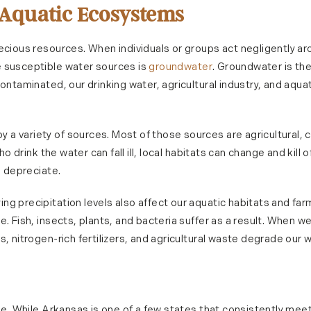
 Aquatic Ecosystems
recious resources. When individuals or groups act negligently a
e susceptible water sources is
groundwater
. Groundwater is th
contaminated, our drinking water, agricultural industry, and aqua
a variety of sources. Most of those sources are agricultural, c
ho drink the water can fall ill, local habitats can change and kill 
n depreciate.
ng precipitation levels also affect our aquatic habitats and f
e. Fish, insects, plants, and bacteria suffer as a result. When w
, nitrogen-rich fertilizers, and agricultural waste degrade our w
one. While Arkansas is one of a few states that consistently meet