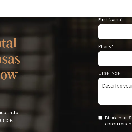
First Name*
tal
Phone*
nsas
now
Case Type
case and a
Disclaimer: 
ssible.
consultation 