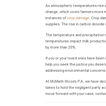
As atmospheric temperatures rise an
change, which costs farmers more m
instances of
crop damage
. Crop da
supplies. The rise in carbon dioxide 
The temperature and precipitation 
temperatures impact milk productiv
by more than 25%.
If you or your loved ones have been
help you seek the justice you deser
addressing environmental concerns 
At McMath Woods P.A, we have decade
takes to hold the negligent party ac
move forward with your case, contac