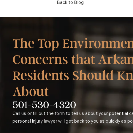
Back to Blog
The Top Environmen
Concerns that Arka
Residents Should K
About
501-530-4320
Phone:
Call us or fill out the form to tell us about your potential 
personal injury lawyer will get back to you as quickly as po