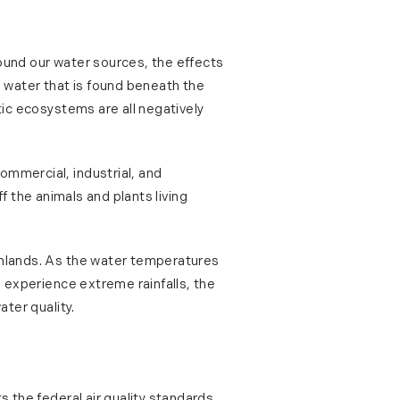
round our water sources, the effects
e water that is found beneath the
tic ecosystems are all negatively
ommercial, industrial, and
off the animals and plants living
armlands. As the water temperatures
e experience extreme rainfalls, the
ater quality.
s the federal air quality standards