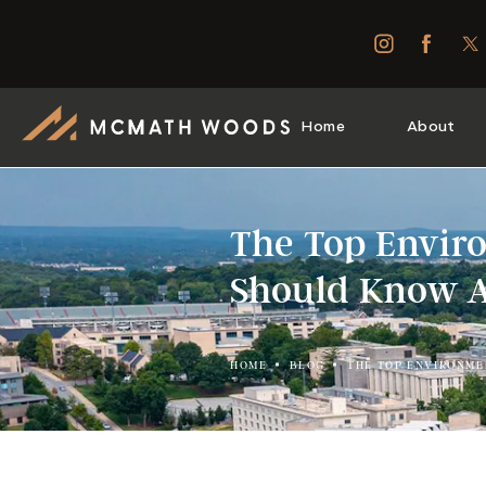
Home
About
The Top Envir
Should Know 
HOME
BLOG
THE TOP ENVIRONME