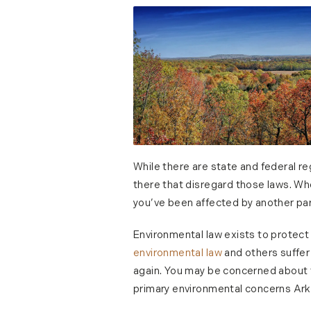
While there are state and federal re
there that disregard those laws. Whe
you’ve been affected by another part
Environmental law exists to protect
environmental law
and others suffer 
again. You may be concerned about t
primary environmental concerns Ark