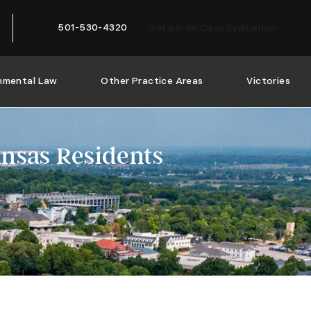
501-530-4320
Get a Free Case Evaluation
Give McMath Woods P.A. a phone call at
nmental Law
Other Practice Areas
Victories
nsas Residents