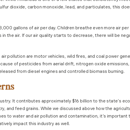
 sulfur dioxide, carbon monoxide, lead, and particulates, this d
3,000 gallons of air per day. Children breathe even more air p
n the air. If our air quality starts to decrease, there will be n
r pollution are motor vehicles, wild fires, and coal power gene
because of pesticides from aerial drift, nitrogen oxide emission
 released from diesel engines and controlled biomass burning.
erns
dustry. It contributes approximately $16 billion to the state’s 
try, and feed grains. While we discussed above how the agricultu
s to water and air pollution and contamination, it’s important 
ively impact this industry as well.