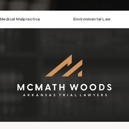
Medical Malpractice
Environmental Law