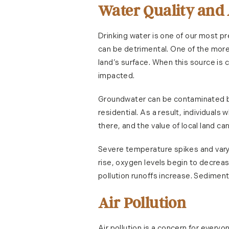
Water Quality and
Drinking water is one of our most p
can be detrimental. One of the mor
land’s surface. When this source is 
impacted.
Groundwater can be contaminated by 
residential. As a result, individuals w
there, and the value of local land ca
Severe temperature spikes and varyi
rise, oxygen levels begin to decreas
pollution runoffs increase. Sediments
Air Pollution
Air pollution is a concern for every