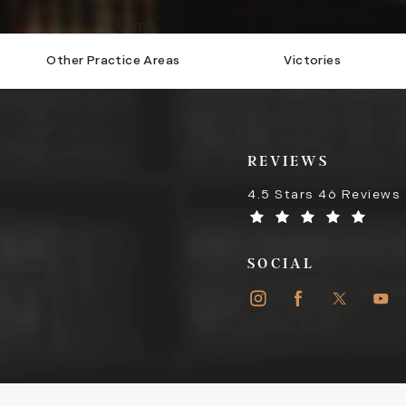
Submit
Other Practice Areas
Victories
REVIEWS
4.5 Stars 46 Reviews
SOCIAL