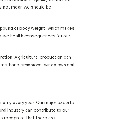
oes not mean we should be
er pound of body weight, which makes
egative health consequences for our
ration. Agricultural production can
s, methane emissions, windblown soil
economy every year. Our major exports
ral industry can contribute to our
to recognize that there are