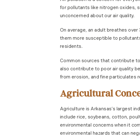
for pollutants like nitrogen oxides,
unconcerned about our air quality.
On average, an adult breathes over 
them more susceptible to pollutants i
residents.
Common sources that contribute to ai
also contribute to poor air quality 
from erosion, and fine particulates
Agricultural Conc
Agriculture is Arkansas’s largest in
include rice, soybeans, cotton, poul
environmental concerns when it come
environmental hazards that can negat