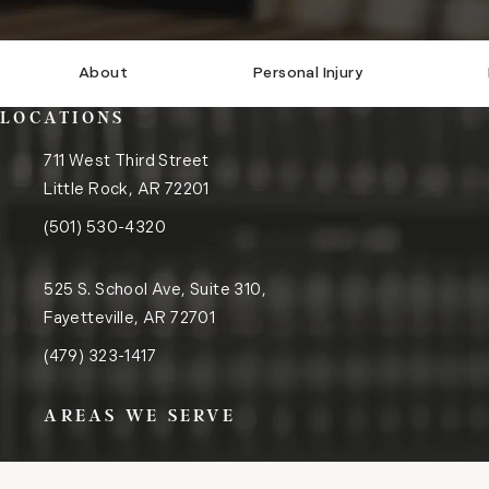
About
Personal Injury
LOCATIONS
711 West Third Street
Little Rock, AR 72201
(opens in a new tab)
Call the Little Rock office on the phone at
(501) 530-4320
525 S. School Ave, Suite 310,
Fayetteville, AR 72701
(opens in a new tab)
Call the Fayetteville office on the phone at
(479) 323-1417
AREAS WE SERVE