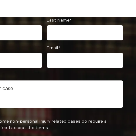
Last Name*
Email*
Some non-personal injury related cases do require a
fee. I accept the terms.