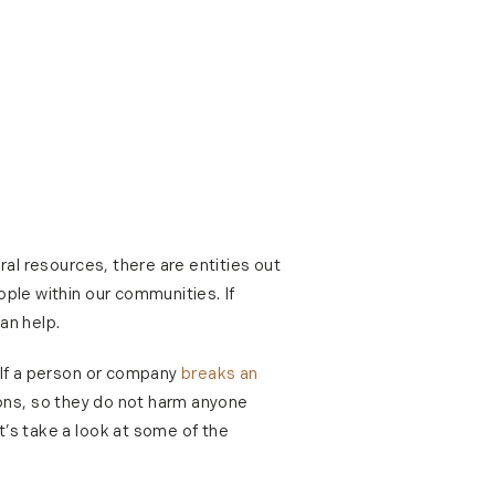
ral resources, there are entities out
ople within our communities. If
an help.
. If a person or company
breaks an
ions, so they do not harm anyone
t’s take a look at some of the