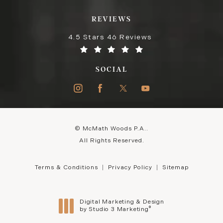
REVIEWS
4.5 Stars 46 Reviews
SOCIAL
© McMath Woods P.A..
All Rights Reserved.
Terms & Conditions
Privacy Policy
Sitemap
Digital Marketing & Design
®
by Studio 3 Marketing
(opens in a new tab)