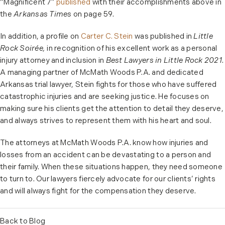
“Magnificent 7”
published
with their accomplishments above in
the
Arkansas Times
on page 59.
In addition, a profile on
Carter C. Stein
was published in
Little
Rock Soirée,
in recognition of his excellent work as a personal
injury attorney and inclusion in
Best Lawyers in Little Rock 2021
.
A managing partner of McMath Woods P.A. and dedicated
Arkansas trial lawyer, Stein fights for those who have suffered
catastrophic injuries and are seeking justice. He focuses on
making sure his clients get the attention to detail they deserve,
and always strives to represent them with his heart and soul.
The attorneys at McMath Woods P.A. know how injuries and
losses from an accident can be devastating to a person and
their family. When these situations happen, they need someone
to turn to. Our lawyers fiercely advocate for our clients’ rights
and will always fight for the compensation they deserve.
Back to Blog