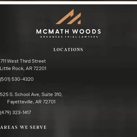
LOCATIONS
711 West Third Street
Little Rock, AR 72201
Call the Little Rock office on the phone at
(opens in a new tab)
(501) 530-4320
525 S. School Ave, Suite 310,
Fayetteville, AR 72701
Call the Fayetteville office on the phone at
(opens in a new tab)
(479) 323-1417
AREAS WE SERVE