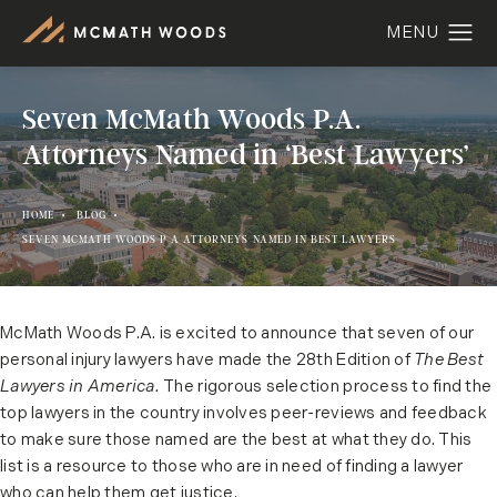
Seven McMath Woods P.A.
Attorneys Named in ‘Best Lawyers’
HOME
BLOG
SEVEN MCMATH WOODS P A ATTORNEYS NAMED IN BEST LAWYERS
McMath Woods P.A. is excited to announce that seven of our
personal injury lawyers have made the 28th Edition of
The Best
Lawyers in America.
The rigorous selection process to find the
top lawyers in the country involves peer-reviews and feedback
to make sure those named are the best at what they do. This
list is a resource to those who are in need of finding a lawyer
who can help them get justice.