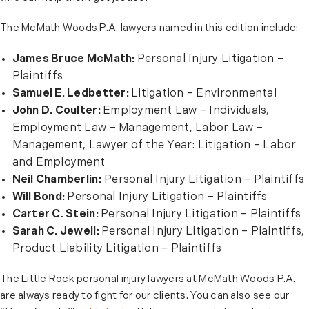
The McMath Woods P.A. lawyers named in this edition include:
James Bruce McMath:
Personal Injury Litigation –
Plaintiffs
Samuel E. Ledbetter:
Litigation – Environmental
John D. Coulter:
Employment Law – Individuals,
Employment Law – Management, Labor Law –
Management, Lawyer of the Year: Litigation – Labor
and Employment
Neil Chamberlin:
Personal Injury Litigation – Plaintiffs
Will Bond:
Personal Injury Litigation – Plaintiffs
Carter C. Stein:
Personal Injury Litigation – Plaintiffs
Sarah C. Jewell:
Personal Injury Litigation – Plaintiffs,
Product Liability Litigation – Plaintiffs
The Little Rock personal injury lawyers at McMath Woods P.A.
are always ready to fight for our clients. You can also see our