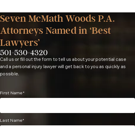
Seven McMath Woods P.A.
Attorneys Named in ‘Best
Lawyers’
501-530-4320
Phone:
Call us or fill out the form to tell us about your potential case
and a personal injury lawyer will get back to you as quickly as
possible.
First Name*
Last Name*