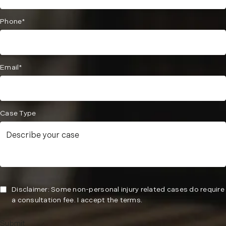
Phone*
Email*
Case Type
Disclaimer: Some non-personal injury related cases do require
a consultation fee. I accept the terms.
Submit