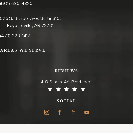
Call the Little Rock office on the phone at
(opens in a new tab)
(501) 530-4320
525 S. School Ave, Suite 310,
Fayetteville, AR 72701
Call the Fayetteville office on the phone at
(opens in a new tab)
(479) 323-1417
AREAS WE SERVE
REVIEWS
4.5 Stars 46 Reviews
SOCIAL