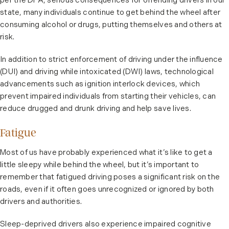
per the DFA, serious consequences for offending drivers in our
state, many individuals continue to get behind the wheel after
consuming alcohol or drugs, putting themselves and others at
risk.
In addition to strict enforcement of driving under the influence
(DUI) and driving while intoxicated (DWI) laws, technological
advancements such as ignition interlock devices, which
prevent impaired individuals from starting their vehicles, can
reduce drugged and drunk driving and help save lives.
Fatigue
Most of us have probably experienced what it’s like to get a
little sleepy while behind the wheel, but it’s important to
remember that fatigued driving poses a significant risk on the
roads, even if it often goes unrecognized or ignored by both
drivers and authorities.
Sleep-deprived drivers also experience impaired cognitive