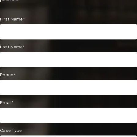
possible.
First Name*
Last Name*
Phone*
Email*
Case Type