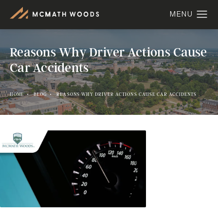
Reasons Why Driver Actions Cause
Car Accidents
HOME
BLOG
REASONS WHY DRIVER ACTIONS CAUSE CAR ACCIDENTS