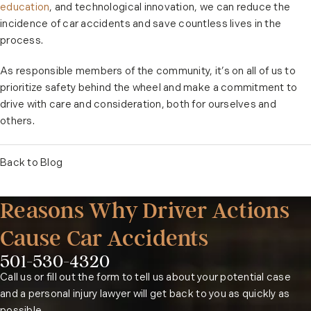
education
, and technological innovation, we can reduce the
incidence of car accidents and save countless lives in the
process.
As responsible members of the community, it’s on all of us to
prioritize safety behind the wheel and make a commitment to
drive with care and consideration, both for ourselves and
others.
Back to Blog
Reasons Why Driver Actions
Cause Car Accidents
501-530-4320
Phone:
Call us or fill out the form to tell us about your potential case
and a personal injury lawyer will get back to you as quickly as