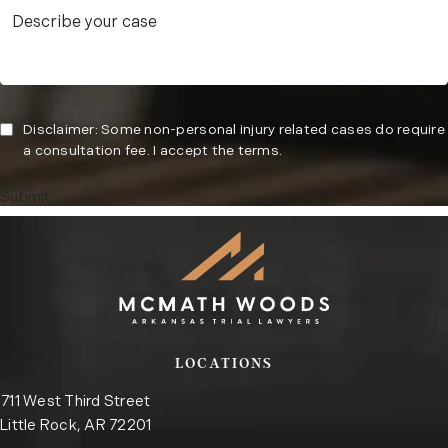
Disclaimer: Some non-personal injury related cases do require
a consultation fee. I accept the terms.
Submit
LOCATIONS
711 West Third Street
Little Rock, AR 72201