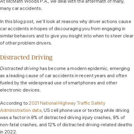
At McMath Woods P.A., we deal with the aftermath of many,
many car accidents.
In this blog post, we’ll look at reasons why driver actions cause
car accidents in hopes of discouraging you from engaging in
similar behaviors and to give you insight into when to steer clear
of other problem drivers.
Distracted Driving
Distracted driving
has become a modern epidemic, emerging
as a leading cause of car accidents in recent years and often
fueled by the widespread use of smartphones and other
electronic devices.
According to
2021 National Highway Traffic Safety
Administration data
, US cell phone use or texting while driving
was a factor in 8% of distracted driving injury crashes, 8% of
non-fatal crashes, and 12% of distracted driving-related deaths
in 2022.