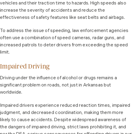
vehicles and their traction time to hazards. High speeds also
increase the severity of accidents and reduce the
effectiveness of safety features like seat belts and airbags.
To address the issue of speeding, law enforcement agencies
often use a combination of speed cameras, radar guns, and
increased patrols to deter drivers from exceeding the speed
limit.
Impaired Driving
Driving under the influence of alcohol or drugs remains a
significant problem on roads, not just in Arkansas but
worldwide.
Impaired drivers experience reduced reaction times, impaired
judgment, and decreased coordination, making them more
likely to cause accidents. Despite widespread awareness of
the dangers of impaired driving, strict laws prohibiting it, and