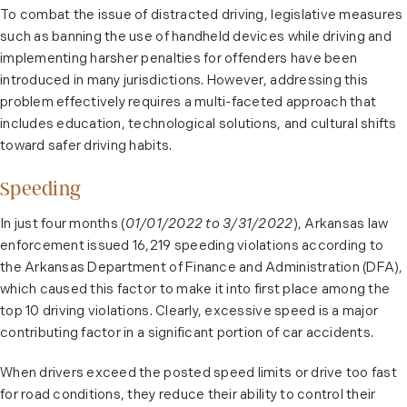
To combat the issue of distracted driving, legislative measures
such as banning the use of handheld devices while driving and
implementing harsher penalties for offenders have been
introduced in many jurisdictions. However, addressing this
problem effectively requires a multi-faceted approach that
includes education, technological solutions, and cultural shifts
toward safer driving habits.
Speeding
In just four months (
01/01/2022 to 3/31/2022
), Arkansas law
enforcement issued 16,219 speeding violations according to
the Arkansas Department of Finance and Administration (DFA),
which caused this factor to make it into first place among the
top 10 driving violations. Clearly, excessive speed is a major
contributing factor in a significant portion of car accidents.
When drivers exceed the posted speed limits or drive too fast
for road conditions, they reduce their ability to control their