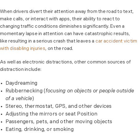
When drivers divert their attention away from the road to text,
make calls, or interact with apps, their ability to react to
changing traffic conditions diminishes significantly. Even a
momentary lapse in attention can have catastrophic results,
like resulting in a serious crash that leaves a
car accident victim
with disabling injuries
, on the road.
As well as electronic distractions, other common sources of
distraction include:
Daydreaming
Rubbernecking (
focusing on objects or people outside
of a vehicle
)
Stereo, thermostat, GPS, and other devices
Adjusting the mirrors or seat Position
Passengers, pets, and other moving objects
Eating, drinking, or smoking