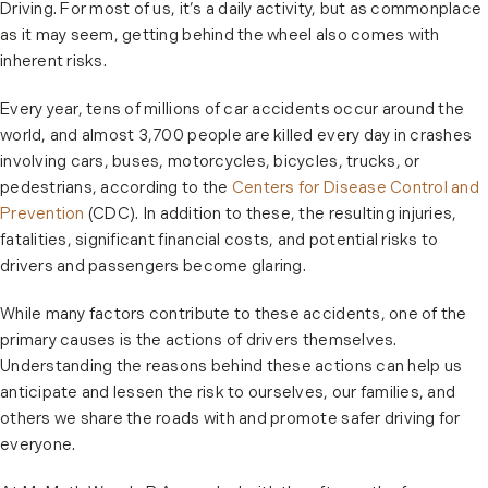
Driving. For most of us, it’s a daily activity, but as commonplace
as it may seem, getting behind the wheel also comes with
inherent risks.
Every year, tens of millions of car accidents occur around the
world, and almost 3,700 people are killed every day in crashes
involving cars, buses, motorcycles, bicycles, trucks, or
pedestrians, according to the
Centers for Disease Control and
Prevention
(CDC). In addition to these, the resulting injuries,
fatalities, significant financial costs, and potential risks to
drivers and passengers become glaring.
While many factors contribute to these accidents, one of the
primary causes is the actions of drivers themselves.
Understanding the reasons behind these actions can help us
anticipate and lessen the risk to ourselves, our families, and
others we share the roads with and promote safer driving for
everyone.