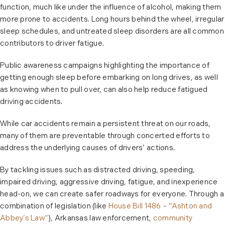
function, much like under the influence of alcohol, making them
more prone to accidents. Long hours behind the wheel, irregular
sleep schedules, and untreated sleep disorders are all common
contributors to driver fatigue.
Public awareness campaigns highlighting the importance of
getting enough sleep before embarking on long drives, as well
as knowing when to pull over, can also help reduce fatigued
driving accidents.
While car accidents remain a persistent threat on our roads,
many of them are preventable through concerted efforts to
address the underlying causes of drivers’ actions.
By tackling issues such as distracted driving, speeding,
impaired driving, aggressive driving, fatigue, and inexperience
head-on, we can create safer roadways for everyone. Through a
combination of legislation (like
House Bill 1486 – “Ashton and
Abbey’s Law”
), Arkansas law enforcement,
community