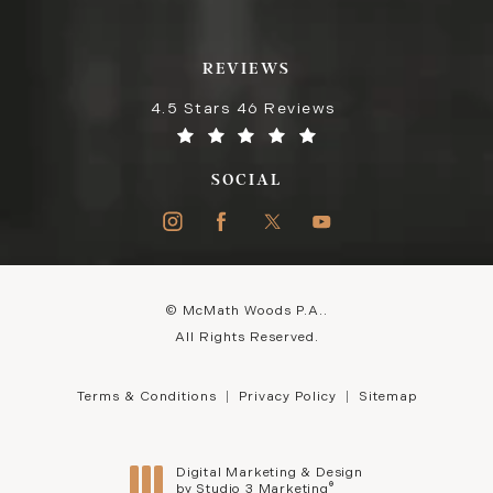
REVIEWS
4.5 Stars 46 Reviews
SOCIAL
© McMath Woods P.A..
All Rights Reserved.
Terms & Conditions
Privacy Policy
Sitemap
Digital Marketing & Design
®
by Studio 3 Marketing