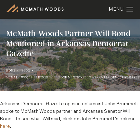
McMath Woods Partner Will Bond
Mentioned in Arkansas Democrat-
Gazette
HOME
BLOG
MCMATH WOODS PARTNER WILL BOND MENTIONED IN ARKANSAS DEMOCRAT GAZET
Arkansas Democrat-Gazette opinion columnist John Brummett
spoke to McMath Woods partner and Arkansas Senator Will
Bond. To see what Will said, click on John Brummett’s column
here
.