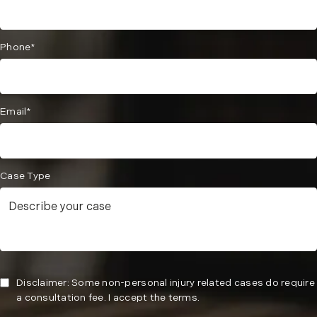
Phone*
Email*
Case Type
Disclaimer: Some non-personal injury related cases do require
a consultation fee. I accept the terms.