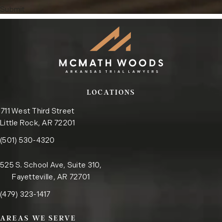
Submit
LOCATIONS
711 West Third Street
Little Rock, AR 72201
Call the Little Rock office on the phone at
(opens in a new tab)
(501) 530-4320
525 S. School Ave, Suite 310,
Fayetteville, AR 72701
Call the Fayetteville office on the phone at
(opens in a new tab)
(479) 323-1417
AREAS WE SERVE