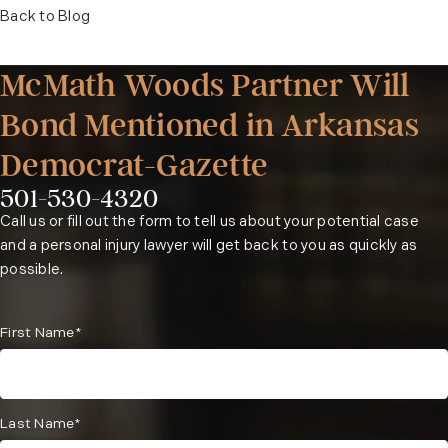
Back to Blog
McMath Woods Partner Will
Bond Mentioned in Arkansas
Democrat-Gazette
501-530-4320
Phone:
Call us or fill out the form to tell us about your potential case
and a personal injury lawyer will get back to you as quickly as
possible.
First Name*
Last Name*