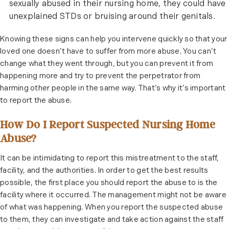
sexually abused in their nursing home, they could have
unexplained STDs or bruising around their genitals.
Knowing these signs can help you intervene quickly so that your
loved one doesn’t have to suffer from more abuse. You can’t
change what they went through, but you can prevent it from
happening more and try to prevent the perpetrator from
harming other people in the same way. That’s why it’s important
to report the abuse.
How Do I Report Suspected Nursing Home
Abuse?
It can be intimidating to report this mistreatment to the staff,
facility, and the authorities. In order to get the best results
possible, the first place you should report the abuse to is the
facility where it occurred. The management might not be aware
of what was happening. When you report the suspected abuse
to them, they can investigate and take action against the staff