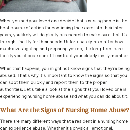
When you and your loved one decide that a nursing home is the
best course of action for continuing their care into their later
years, you likely will do plenty of research to make sure that it’s
the right facility for their needs. Unfortunately, no matter how
much investigating and preparing you do, the long-term care
facility you choose can still mistreat your elderly family member.
When that happens, you might not know signs that they’re being
abused. That’s why it’s important to know the signs so that you
can spot them quickly and report them to the proper
authorities. Let’s take a look at the signs that your loved one is
experiencing nursing home abuse and what you can do about it.
What Are the Signs of Nursing Home Abuse?
There are many different ways that a resident in a nursing home
can experience abuse. Whether it’s physical, emotional,