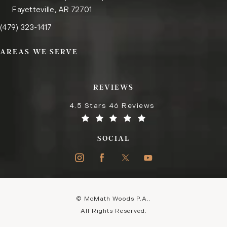
Fayetteville, AR 72701
Call the Fayetteville office on the phone at
(opens in a new tab)
(479) 323-1417
AREAS WE SERVE
REVIEWS
4.5 Stars 46 Reviews
SOCIAL
© McMath Woods P.A..
All Rights Reserved.