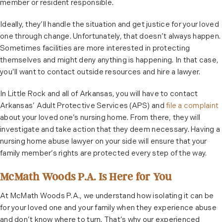
member or resident responsible.
Ideally, they’ll handle the situation and get justice for your loved
one through change. Unfortunately, that doesn’t always happen.
Sometimes facilities are more interested in protecting
themselves and might deny anything is happening. In that case,
you’ll want to contact outside resources and hire a lawyer.
In Little Rock and all of Arkansas, you will have to contact
Arkansas’ Adult Protective Services (APS) and
file a complaint
about your loved one’s nursing home. From there, they will
investigate and take action that they deem necessary. Having a
nursing home abuse lawyer on your side will ensure that your
family member’s rights are protected every step of the way.
McMath Woods P.A. Is Here for You
At McMath Woods P.A., we understand how isolating it can be
for your loved one and your family when they experience abuse
and don’t know where to turn. That’s why our experienced