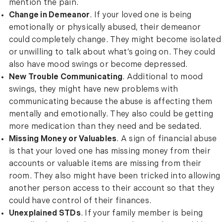
mention the pain.
Change in Demeanor
. If your loved one is being
emotionally or physically abused, their demeanor
could completely change. They might become isolated
or unwilling to talk about what’s going on. They could
also have mood swings or become depressed.
New Trouble Communicating
. Additional to mood
swings, they might have new problems with
communicating because the abuse is affecting them
mentally and emotionally. They also could be getting
more medication than they need and be sedated.
Missing Money or Valuables
. A sign of financial abuse
is that your loved one has missing money from their
accounts or valuable items are missing from their
room. They also might have been tricked into allowing
another person access to their account so that they
could have control of their finances.
Unexplained STDs
. If your family member is being