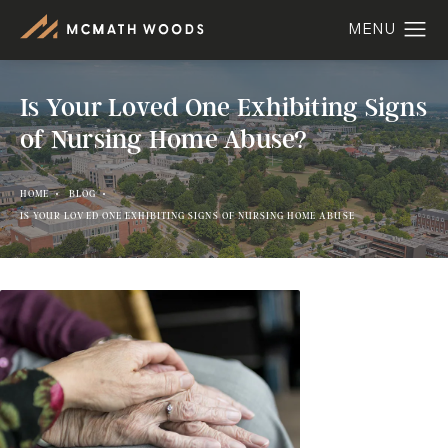
Is Your Loved One Exhibiting Signs
of Nursing Home Abuse?
HOME
BLOG
IS YOUR LOVED ONE EXHIBITING SIGNS OF NURSING HOME ABUSE