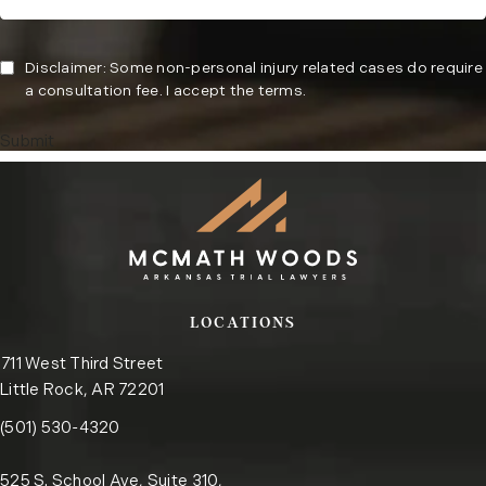
Disclaimer: Some non-personal injury related cases do require
a consultation fee. I accept the terms.
Submit
LOCATIONS
711 West Third Street
Little Rock, AR 72201
Call the Little Rock office on the phone at
(opens in a new tab)
(501) 530-4320
525 S. School Ave, Suite 310,