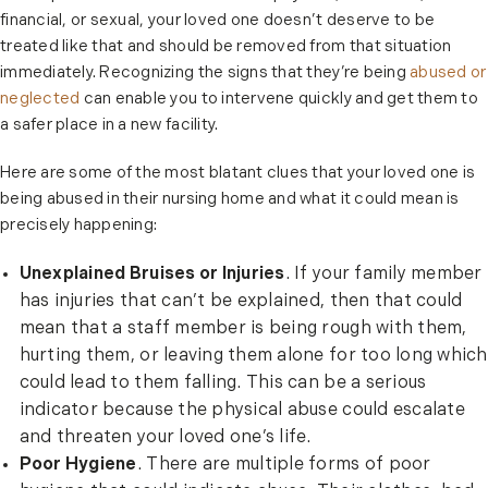
financial, or sexual, your loved one doesn’t deserve to be
treated like that and should be removed from that situation
immediately. Recognizing the signs that they’re being
abused or
neglected
can enable you to intervene quickly and get them to
a safer place in a new facility.
Here are some of the most blatant clues that your loved one is
being abused in their nursing home and what it could mean is
precisely happening:
Unexplained Bruises or Injuries
. If your family member
has injuries that can’t be explained, then that could
mean that a staff member is being rough with them,
hurting them, or leaving them alone for too long which
could lead to them falling. This can be a serious
indicator because the physical abuse could escalate
and threaten your loved one’s life.
Poor Hygiene
. There are multiple forms of poor