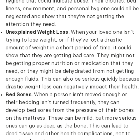
hygiene that could indicate abuse. Their clothes, bed
linens, environment, and personal hygiene could all be
neglected and show that they’re not getting the
attention they need.
Unexplained Weight Loss
. When your loved one isn’t
trying to lose weight, or if they’ve lost a drastic
amount of weight in a short period of time, it could
show that they are getting bad care. They might not
be getting proper nutrition or medication that they
need, or they might be dehydrated from not getting
enough fluids. This can also be serious quickly because
drastic weight loss can negatively impact their health.
Bed Sores
. When a person isn’t moved enough or
their bedding isn’t turned frequently, they can
develop bed sores from the pressure of their bones
on the mattress. These can be mild, but more serious
ones can go as deep as the bone. This can lead to
dead tissue and other health complications, not to