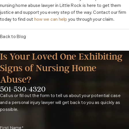
nursing home abuse lawyer in Little Rock is here to get them
justice and support you every step of the way. Contact our firm
today to find out
how we can help
you through your claim.
Back to Blog
Is Your Loved One Exhibiting
Signs of Nursing Home
Abuse?
501-530-4320
Phone:
Call us or fill out the form to tell us about your potential case
and a personal injury lawyer will get back to you as quickly as
possible.
First Name*