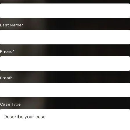
Last Name*
Phone*
Email*
Case Type