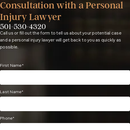
Consultation with a Personal
Injury Lawyer
501-530-4320
Phone:
Call us or fill out the form to tell us about your potential case
and a personal injury lawyer will get back to you as quickly as
possible.
First Name*
Last Name*
Phone*