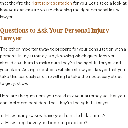
that they’re the
right representation
for you. Let’s take a look at
how you can ensure you’re choosing the right personal injury
lawyer.
Questions to Ask Your Personal Injury
Lawyer
The other important way to prepare for your consultation with a
personal injury attorney is by knowing which questions you
should ask them to make sure they’re the right fit for you and
your claim. Asking questions will also show your lawyer that you
take this seriously and are willing to take the necessary steps
to get justice.
Here are the questions you could ask your attorney so that you
can feel more confident that they’re the right fit for you:
How many cases have you handled like mine?
How long have you been in practice?