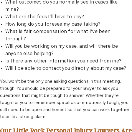
What outcomes do you normally see in cases like
mine?
What are the fees I’ll have to pay?
How long do you foresee my case taking?
What is fair compensation for what I’ve been
through?
Will you be working on my case, and will there be
anyone else helping?
Is there any other information you need from me?
Will I be able to contact you directly about my case?
You won’t be the only one asking questions in this meeting,
though. You should be prepared for your lawyer to ask you
questions that might be tough to answer. Whether they’re
tough for you to remember specifics or emotionally tough, you
still need to be open and honest so that you can work together
to build a strong claim.
Our Little Rock Personal Injury Lawyers Are