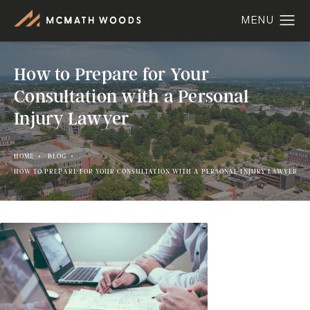
How to Prepare for Your
Consultation with a Personal
Injury Lawyer
HOME
BLOG
HOW TO PREPARE FOR YOUR CONSULTATION WITH A PERSONAL INJURY LAWYER