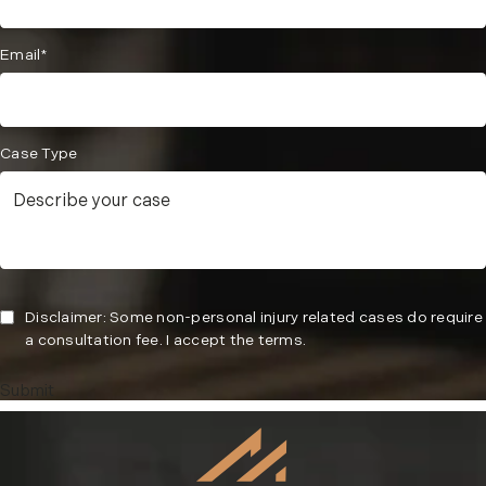
Email*
Case Type
Disclaimer: Some non-personal injury related cases do require
a consultation fee. I accept the terms.
Submit