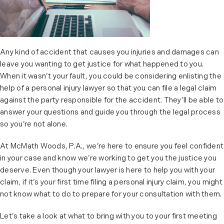
Any kind of accident that causes you injuries and damages can
leave you wanting to get justice for what happened to you.
When it wasn’t your fault, you could be considering enlisting the
help of a personal injury lawyer so that you can file a legal claim
against the party responsible for the accident. They’ll be able to
answer your questions and guide you through the legal process
so you’re not alone.
At McMath Woods, P.A., we’re here to ensure you feel confident
in your case and know we’re working to get you the justice you
deserve. Even though your lawyer is here to help you with your
claim, if it’s your first time filing a personal injury claim, you might
not know what to do to prepare for your consultation with them.
Let’s take a look at what to bring with you to your first meeting