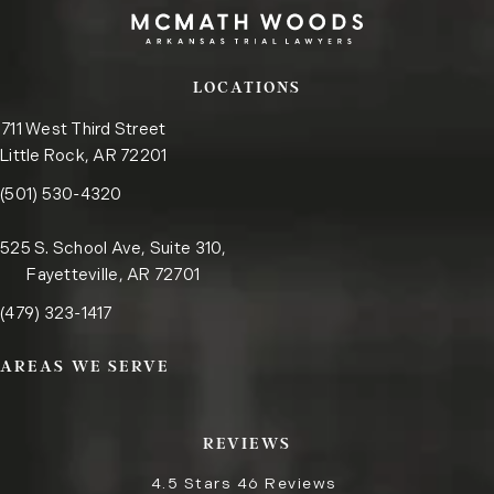
LOCATIONS
711 West Third Street
Little Rock, AR 72201
Call the Little Rock office on the phone at
(opens in a new tab)
(501) 530-4320
525 S. School Ave, Suite 310,
Fayetteville, AR 72701
Call the Fayetteville office on the phone at
(opens in a new tab)
(479) 323-1417
AREAS WE SERVE
REVIEWS
4.5 Stars 46 Reviews