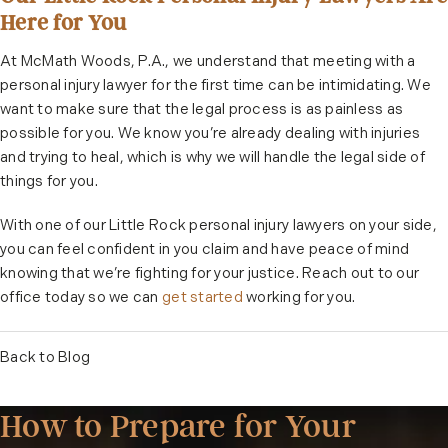
Here for You
At McMath Woods, P.A., we understand that meeting with a
personal injury lawyer for the first time can be intimidating. We
want to make sure that the legal process is as painless as
possible for you. We know you’re already dealing with injuries
and trying to heal, which is why we will handle the legal side of
things for you.
With one of our Little Rock personal injury lawyers on your side,
you can feel confident in you claim and have peace of mind
knowing that we’re fighting for your justice. Reach out to our
office today so we can
get started
working for you.
Back to Blog
How to Prepare for Your