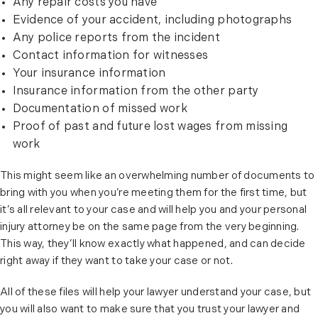
Any repair costs you have
Evidence of your accident, including photographs
Any police reports from the incident
Contact information for witnesses
Your insurance information
Insurance information from the other party
Documentation of missed work
Proof of past and future lost wages from missing
work
This might seem like an overwhelming number of documents to
bring with you when you’re meeting them for the first time, but
it’s all relevant to your case and will help you and your personal
injury attorney be on the same page from the very beginning.
This way, they’ll know exactly what happened, and can decide
right away if they want to take your case or not.
All of these files will help your lawyer understand your case, but
you will also want to make sure that you trust your lawyer and