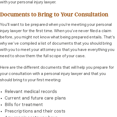
with your personal injury lawyer.
Documents to Bring to Your Consultation
You’ll want to be prepared when you’re meeting your personal
injury lawyer for the first time. When you’ve never filed a claim
before, you might not know what being prepared entails. That’s
why we’ve compiled a list of documents that you should bring
with you to meet your attorney so that you have everything you
need to show them the full scope of your case.
Here are the different documents that will help you prepare for
your consultation with a personal injury lawyer and that you
should bring to your first meeting:
Relevant medical records
Current and future care plans
Bills for treatment
Prescriptions and their costs