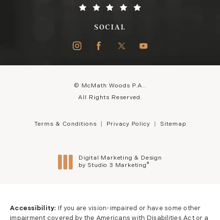
SOCIAL
© McMath Woods P.A..
All Rights Reserved.
Terms & Conditions
Privacy Policy
Sitemap
Digital Marketing & Design
®
by Studio 3 Marketing
(opens in a new tab)
Accessibility:
If you are vision-impaired or have some other
impairment covered by the Americans with Disabilities Act or a