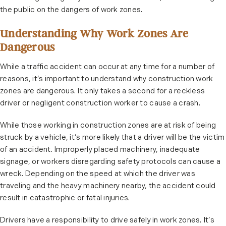
the public on the dangers of work zones.
Understanding Why Work Zones Are
Dangerous
While a traffic accident can occur at any time for a number of
reasons, it’s important to understand why construction work
zones are dangerous. It only takes a second for a reckless
driver or negligent construction worker to cause a crash.
While those working in construction zones are at risk of being
struck by a vehicle, it’s more likely that a driver will be the victim
of an accident. Improperly placed machinery, inadequate
signage, or workers disregarding safety protocols can cause a
wreck. Depending on the speed at which the driver was
traveling and the heavy machinery nearby, the accident could
result in catastrophic or fatal injuries.
Drivers have a responsibility to drive safely in work zones. It’s