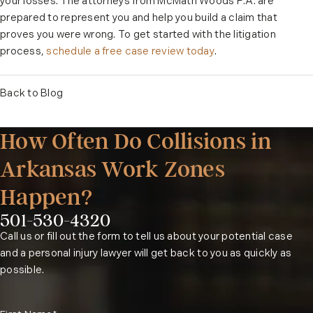
your losses. The attorneys from McMath Woods P.A. are
prepared to represent you and help you build a claim that
proves you were wrong. To get started with the litigation
process,
schedule a free case review today
.
Back to Blog
How Often Do Collisions in
Arkansas Work Zones
Happen?
501-530-4320
Phone:
Call us or fill out the form to tell us about your potential case
and a personal injury lawyer will get back to you as quickly as
possible.