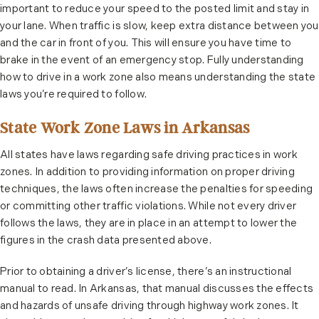
important to reduce your speed to the posted limit and stay in
your lane. When traffic is slow, keep extra distance between you
and the car in front of you. This will ensure you have time to
brake in the event of an emergency stop. Fully understanding
how to drive in a work zone also means understanding the state
laws you’re required to follow.
State Work Zone Laws in Arkansas
All states have laws regarding safe driving practices in work
zones. In addition to providing information on proper driving
techniques, the laws often increase the penalties for speeding
or committing other traffic violations. While not every driver
follows the laws, they are in place in an attempt to lower the
figures in the crash data presented above.
Prior to obtaining a driver’s license, there’s an instructional
manual to read. In Arkansas, that manual discusses the effects
and hazards of unsafe driving through highway work zones. It