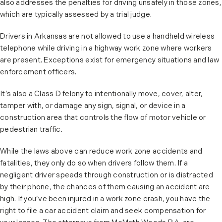
also addresses the penalties for driving unsafely in those zones,
which are typically assessed by a trial judge.
Drivers in Arkansas are not allowed to use a handheld wireless
telephone while driving in a highway work zone where workers
are present. Exceptions exist for emergency situations and law
enforcement officers.
It’s also a Class D felony to intentionally move, cover, alter,
tamper with, or damage any sign, signal, or device in a
construction area that controls the flow of motor vehicle or
pedestrian traffic.
While the laws above can reduce work zone accidents and
fatalities, they only do so when drivers follow them. If a
negligent driver speeds through construction or is distracted
by their phone, the chances of them causing an accident are
high. If you’ve been injured in a work zone crash, you have the
right to file a car accident claim and seek compensation for