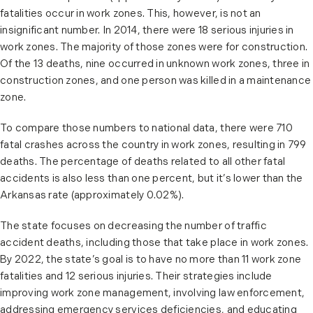
fatalities occur in work zones. This, however, is not an
insignificant number. In 2014, there were 18 serious injuries in
work zones. The majority of those zones were for construction.
Of the 13 deaths, nine occurred in unknown work zones, three in
construction zones, and one person was killed in a maintenance
zone.
To compare those numbers to national data, there were 710
fatal crashes across the country in work zones, resulting in 799
deaths. The percentage of deaths related to all other fatal
accidents is also less than one percent, but it’s lower than the
Arkansas rate (approximately 0.02%).
The state focuses on decreasing the number of traffic
accident deaths, including those that take place in work zones.
By 2022, the state’s goal is to have no more than 11 work zone
fatalities and 12 serious injuries. Their strategies include
improving work zone management, involving law enforcement,
addressing emergency services deficiencies, and educating