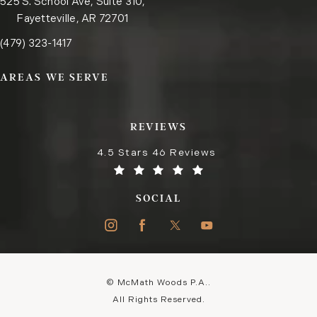
525 S. School Ave, Suite 310,
Fayetteville, AR 72701
Call the Fayetteville office on the phone at
(opens in a new tab)
(479) 323-1417
AREAS WE SERVE
REVIEWS
4.5 Stars 46 Reviews
SOCIAL
© McMath Woods P.A..
All Rights Reserved.