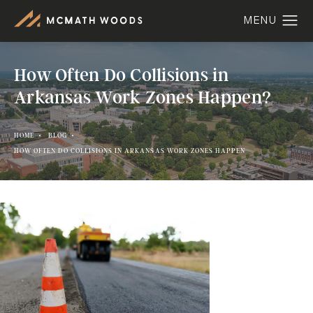
How Often Do Collisions in
Arkansas Work Zones Happen?
HOME
BLOG
HOW OFTEN DO COLLISIONS IN ARKANSAS WORK ZONES HAPPEN