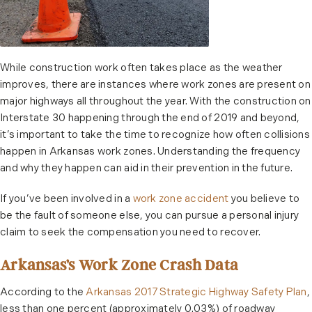
While construction work often takes place as the weather
improves, there are instances where work zones are present on
major highways all throughout the year. With the construction on
Interstate 30 happening through the end of 2019 and beyond,
it’s important to take the time to recognize how often collisions
happen in Arkansas work zones. Understanding the frequency
and why they happen can aid in their prevention in the future.
If you’ve been involved in a
work zone accident
you believe to
be the fault of someone else, you can pursue a personal injury
claim to seek the compensation you need to recover.
Arkansas’s Work Zone Crash Data
According to the
Arkansas 2017 Strategic Highway Safety Plan
,
less than one percent (approximately 0.03%) of roadway