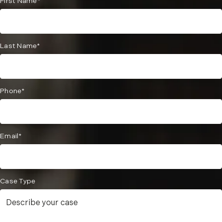
First Name*
Last Name*
Phone*
Email*
Case Type