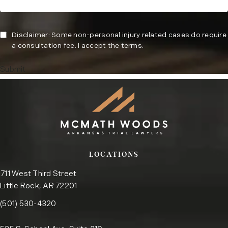
Disclaimer: Some non-personal injury related cases do require
a consultation fee. I accept the terms.
Submit
LOCATIONS
711 West Third Street
Little Rock, AR 72201
Call the Little Rock office on the phone at
(opens in a new tab)
(501) 530-4320