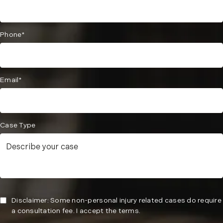
Phone*
Email*
Case Type
Disclaimer: Some non-personal injury related cases do require
a consultation fee. I accept the terms.