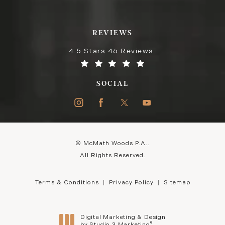
REVIEWS
4.5 Stars 46 Reviews
SOCIAL
© McMath Woods P.A..
All Rights Reserved.
Terms & Conditions
Privacy Policy
Sitemap
Digital Marketing & Design
®
by Studio 3 Marketing