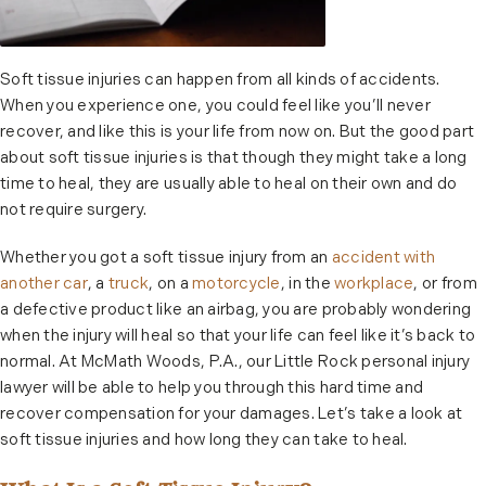
Soft tissue injuries can happen from all kinds of accidents.
When you experience one, you could feel like you’ll never
recover, and like this is your life from now on. But the good part
about soft tissue injuries is that though they might take a long
time to heal, they are usually able to heal on their own and do
not require surgery.
Whether you got a soft tissue injury from an
accident with
another car
, a
truck
, on a
motorcycle
, in the
workplace
, or from
a defective product like an airbag, you are probably wondering
when the injury will heal so that your life can feel like it’s back to
normal. At McMath Woods, P.A., our Little Rock personal injury
lawyer will be able to help you through this hard time and
recover compensation for your damages. Let’s take a look at
soft tissue injuries and how long they can take to heal.