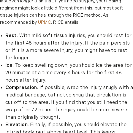
last even longer than that. If you need surgery, your healing
regimen might look a little different from this, but most soft
tissue injuries can heal through the RICE method. As
recommended by
UPMC
, RICE entails:
Rest
. With mild soft tissue injuries, you should rest for
the first 48 hours after the injury. If the pain persists
or if it is a more severe injury, you might have to rest
for longer.
Ice
. To keep swelling down, you should ice the area for
20 minutes at a time every 4 hours for the first 48
hours after injury.
Compression
. If possible, wrap the injury snugly with a
medical bandage, but not so snug that circulation is
cut off to the area. If you find that you still need the
wrap after 72 hours, the injury could be more severe
than originally thought.
Elevation
. Finally, if possible, you should elevate the
injured body part above heart level. This keeps