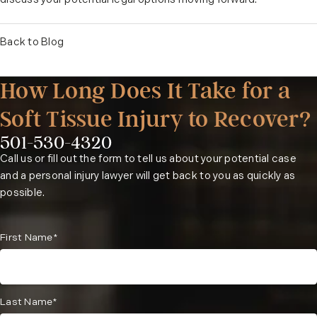
discuss your potential legal options moving forward.
Back to Blog
How Long Does It Take for a
Soft Tissue Injury to Recover?
501-530-4320
Phone:
Call us or fill out the form to tell us about your potential case
and a personal injury lawyer will get back to you as quickly as
possible.
First Name*
Last Name*