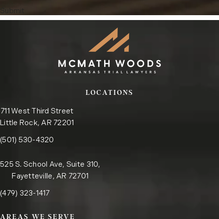
Submit
LOCATIONS
711 West Third Street
Little Rock, AR 72201
Call the Little Rock office on the phone at
(opens in a new tab)
(501) 530-4320
525 S. School Ave, Suite 310,
Fayetteville, AR 72701
Call the Fayetteville office on the phone at
(opens in a new tab)
(479) 323-1417
AREAS WE SERVE