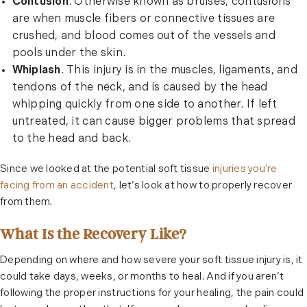
Contusion
. Otherwise known as bruises, contusions
are when muscle fibers or connective tissues are
crushed, and blood comes out of the vessels and
pools under the skin.
Whiplash
. This injury is in the muscles, ligaments, and
tendons of the neck, and is caused by the head
whipping quickly from one side to another. If left
untreated, it can cause bigger problems that spread
to the head and back.
Since we looked at the potential soft tissue
injuries you’re
facing from an accident
, let’s look at how to properly recover
from them.
What Is the Recovery Like?
Depending on where and how severe your soft tissue injury is, it
could take days, weeks, or months to heal. And if you aren’t
following the proper instructions for your healing, the pain could