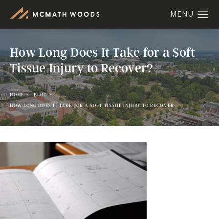
How Long Does It Take for a Soft
Tissue Injury to Recover?
HOME
BLOG
HOW LONG DOES IT TAKE FOR A SOFT TISSUE INJURY TO RECOVER