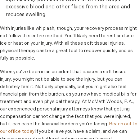
excessive blood and other fluids from the area and
reduces swelling.
With injuries like whiplash, though, your recovery process might
not follow this entire method. You’ll likely need to rest and use
ice or heat on your injury. With all these soft tissue injuries,
physical therapy can be a great tool to recover quickly and as
fully as possible.
When you’ve been in an accident that causes a soft tissue
injury, you might not be able to see the injury, but you can
definitely feel it. Not only physically, but you might also feel
financial pain from the burden, as you now have medical bills for
treatment and even physical therapy. At McMath Woods, P.A.,
our experienced personal injury attorneys know that getting
compensation cannot change the fact that you were injured,
but it can ease the financial burdens you’re facing.
Reach out to
our office today
if you believe you have a claim, and we can