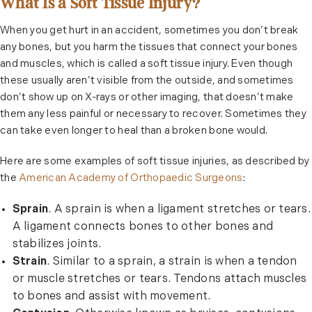
What Is a Soft Tissue Injury?
When you get hurt in an accident, sometimes you don’t break
any bones, but you harm the tissues that connect your bones
and muscles, which is called a soft tissue injury. Even though
these usually aren’t visible from the outside, and sometimes
don’t show up on X-rays or other imaging, that doesn’t make
them any less painful or necessary to recover. Sometimes they
can take even longer to heal than a broken bone would.
Here are some examples of soft tissue injuries, as described by
the
American Academy of Orthopaedic Surgeons
:
Sprain
. A sprain is when a ligament stretches or tears.
A ligament connects bones to other bones and
stabilizes joints.
Strain
. Similar to a sprain, a strain is when a tendon
or muscle stretches or tears. Tendons attach muscles
to bones and assist with movement.