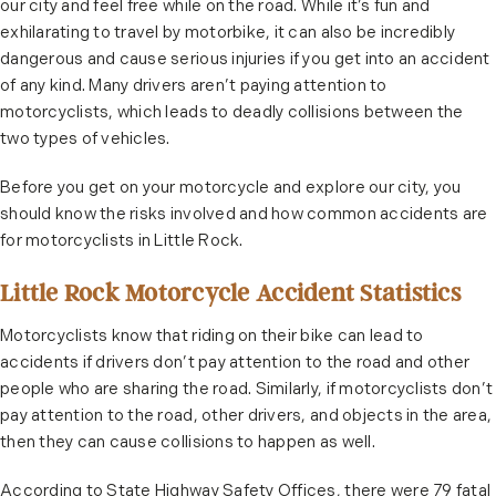
our city and feel free while on the road. While it’s fun and
exhilarating to travel by motorbike, it can also be incredibly
dangerous and cause serious injuries if you get into an accident
of any kind. Many drivers aren’t paying attention to
motorcyclists, which leads to deadly collisions between the
two types of vehicles.
Before you get on your motorcycle and explore our city, you
should know the risks involved and how common accidents are
for motorcyclists in Little Rock.
Little Rock Motorcycle Accident Statistics
Motorcyclists know that riding on their bike can lead to
accidents if drivers don’t pay attention to the road and other
people who are sharing the road. Similarly, if motorcyclists don’t
pay attention to the road, other drivers, and objects in the area,
then they can cause collisions to happen as well.
According to State Highway Safety Offices, there were 79 fatal