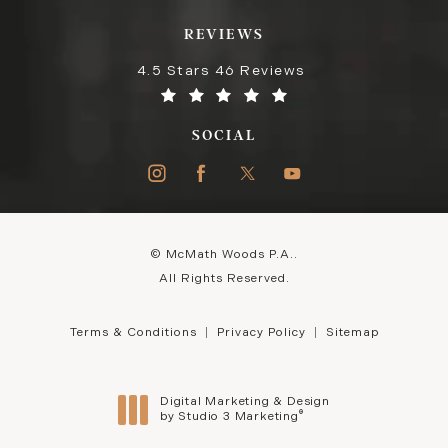
REVIEWS
4.5 Stars 46 Reviews
SOCIAL
© McMath Woods P.A..
All Rights Reserved.
Terms & Conditions
Privacy Policy
Sitemap
Digital Marketing & Design
®
by Studio 3 Marketing
(opens in a new tab)