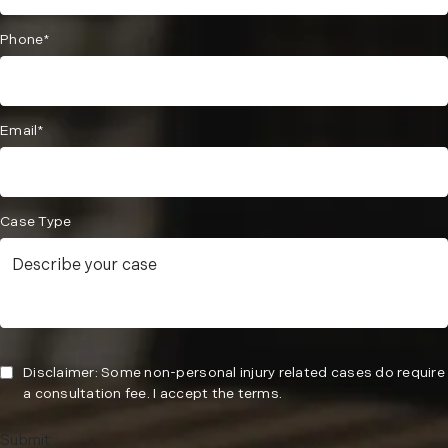
Phone*
Email*
Case Type
Disclaimer: Some non-personal injury related cases do require
a consultation fee. I accept the terms.
Submit