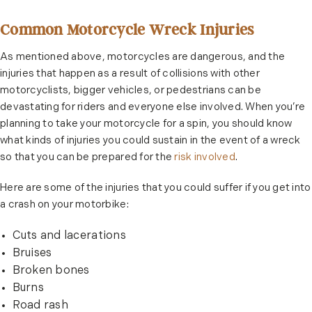
Common Motorcycle Wreck Injuries
As mentioned above, motorcycles are dangerous, and the
injuries that happen as a result of collisions with other
motorcyclists, bigger vehicles, or pedestrians can be
devastating for riders and everyone else involved. When you’re
planning to take your motorcycle for a spin, you should know
what kinds of injuries you could sustain in the event of a wreck
so that you can be prepared for the
risk involved
.
Here are some of the injuries that you could suffer if you get into
a crash on your motorbike:
Cuts and lacerations
Bruises
Broken bones
Burns
Road rash