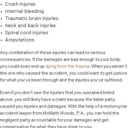
Crush injuries
Internal bleeding
Traumatic brain injuries
Neck and back injuries
Spinal cord injuries
Amputations
Any combination of these injuries can lead to serious
consequences. If the damages are bad enough to your body,
you could even end up
dying from the trauma
. When you weren’t
the one who caused the accident, you could want to get justice
for what you’ve been through and the injuries you’ve suffered.
Even if you don’t see the injuries that you sustained listed
above, you still likely have a claim because the liable party
caused you injuries and damages. With the help of a motorcycle
accident lawyer from McMath Woods, P.A., you can hold the
negligent party accountable for your damages and get
compensation for what they have done to you.