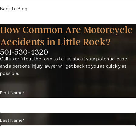
Back to Blog
How Common Are Motorcycle
Accidents in Little Rock?
501-530-4320
Phone:
Call us or fill out the form to tell us about your potential case
and a personal injury lawyer will get back to you as quickly as
possible.
First Name*
Last Name*