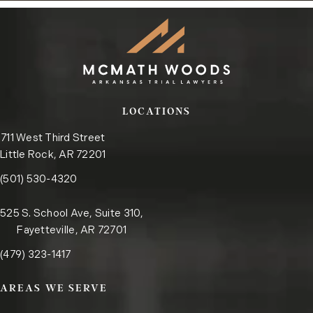
LOCATIONS
711 West Third Street
Little Rock, AR 72201
Call the Little Rock office on the phone at
(opens in a new tab)
(501) 530-4320
525 S. School Ave, Suite 310,
Fayetteville, AR 72701
Call the Fayetteville office on the phone at
(opens in a new tab)
(479) 323-1417
AREAS WE SERVE