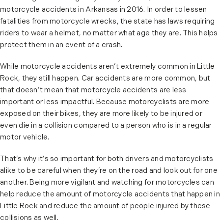
motorcycle accidents in Arkansas in 2016. In order to lessen
fatalities from motorcycle wrecks, the state has laws requiring
riders to wear a helmet, no matter what age they are. This helps
protect them in an event of a crash.
While motorcycle accidents aren’t extremely common in Little
Rock, they still happen. Car accidents are more common, but
that doesn’t mean that motorcycle accidents are less
important or less impactful. Because motorcyclists are more
exposed on their bikes, they are more likely to be injured or
even die in a collision compared to a person who is in a regular
motor vehicle.
That’s why it’s so important for both drivers and motorcyclists
alike to be careful when they’re on the road and look out for one
another. Being more vigilant and watching for motorcycles can
help reduce the amount of motorcycle accidents that happen in
Little Rock and reduce the amount of people injured by these
collisions as well.