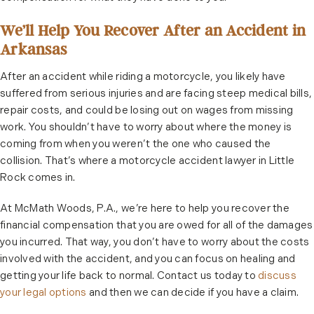
We’ll Help You Recover After an Accident in
Arkansas
After an accident while riding a motorcycle, you likely have
suffered from serious injuries and are facing steep medical bills,
repair costs, and could be losing out on wages from missing
work. You shouldn’t have to worry about where the money is
coming from when you weren’t the one who caused the
collision. That’s where a motorcycle accident lawyer in Little
Rock comes in.
At McMath Woods, P.A., we’re here to help you recover the
financial compensation that you are owed for all of the damages
you incurred. That way, you don’t have to worry about the costs
involved with the accident, and you can focus on healing and
getting your life back to normal. Contact us today to
discuss
your legal options
and then we can decide if you have a claim.