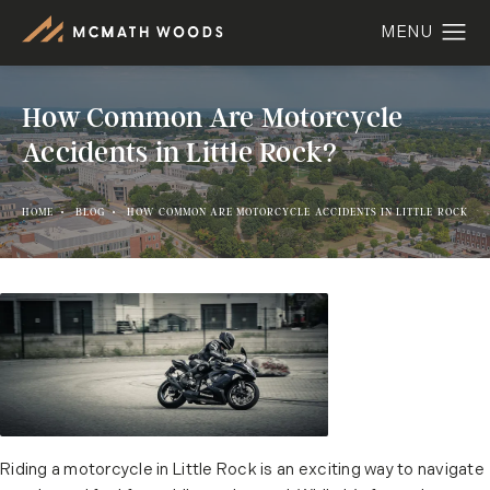
How Common Are Motorcycle
Accidents in Little Rock?
HOME
BLOG
HOW COMMON ARE MOTORCYCLE ACCIDENTS IN LITTLE ROCK
Riding a motorcycle in Little Rock is an exciting way to navigate