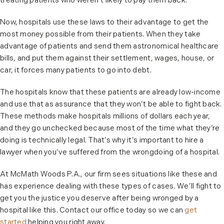
treating patients who weren’t likely to pay them back.
Now, hospitals use these laws to their advantage to get the
most money possible from their patients. When they take
advantage of patients and send them astronomical healthcare
bills, and put them against their settlement, wages, house, or
car, it forces many patients to go into debt.
The hospitals know that these patients are already low-income
and use that as assurance that they won’t be able to fight back.
These methods make hospitals millions of dollars each year,
and they go unchecked because most of the time what they’re
doing is technically legal. That’s why it’s important to hire a
lawyer when you’ve suffered from the wrongdoing of a hospital.
At McMath Woods P.A., our firm sees situations like these and
has experience dealing with these types of cases. We’ll fight to
get you the justice you deserve after being wronged by a
hospital like this. Contact our office today so we can
get
started
helping you right away.