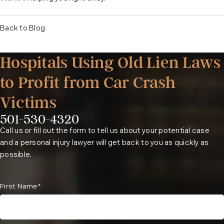
Back to Blog
Hospitals Using Old Lien Laws
to Profit from Car Crash
Victims
501-530-4320
Phone:
Call us or fill out the form to tell us about your potential case
and a personal injury lawyer will get back to you as quickly as
possible.
First Name*