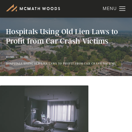
Hospitals Using Old Lien Laws to
Profit from Car Crash Victims
HOME
BLOG
HOSPITALS USING OLD LIEN LAWS TO PROFIT FROM CAR CRASH VICTIMS