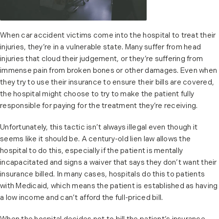
When car accident victims come into the hospital to treat their
injuries, they’re in a vulnerable state. Many suffer from head
injuries that cloud their judgement, or they’re suffering from
immense pain from broken bones or other damages. Even when
they try to use their insurance to ensure their bills are covered,
the hospital might choose to try to make the patient fully
responsible for paying for the treatment they’re receiving.
Unfortunately, this tactic isn’t always illegal even though it
seems like it should be. A century-old lien law allows the
hospital to do this, especially if the patient is mentally
incapacitated and signs a waiver that says they don’t want their
insurance billed. In many cases, hospitals do this to patients
with Medicaid, which means the patient is established as having
a low income and can’t afford the full-priced bill.