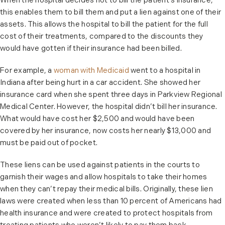
When the hospital decides not to bill the patient’s insurance,
this enables them to bill them and put a lien against one of their
assets. This allows the hospital to bill the patient for the full
cost of their treatments, compared to the discounts they
would have gotten if their insurance had been billed.
For example, a
woman with Medicaid
went to a hospital in
Indiana after being hurt in a car accident. She showed her
insurance card when she spent three days in Parkview Regional
Medical Center. However, the hospital didn’t bill her insurance.
What would have cost her $2,500 and would have been
covered by her insurance, now costs her nearly $13,000 and
must be paid out of pocket.
These liens can be used against patients in the courts to
garnish their wages and allow hospitals to take their homes
when they can’t repay their medical bills. Originally, these lien
laws were created when less than 10 percent of Americans had
health insurance and were created to protect hospitals from