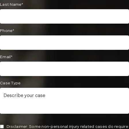
Last Name*
Phone*
Email*
Case Type
Disclaimer: Some non-personal injury related cases do require