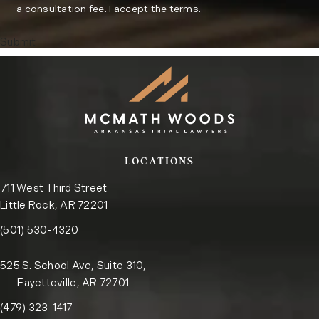
a consultation fee. I accept the terms.
Submit
LOCATIONS
711 West Third Street
Little Rock, AR 72201
Call the Little Rock office on the phone at
(opens in a new tab)
(501) 530-4320
525 S. School Ave, Suite 310,
Fayetteville, AR 72701
Call the Fayetteville office on the phone at
(opens in a new tab)
(479) 323-1417