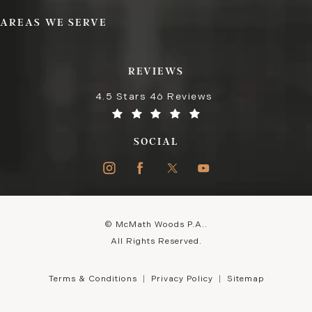
AREAS WE SERVE
REVIEWS
4.5 Stars 46 Reviews
SOCIAL
© McMath Woods P.A..
All Rights Reserved.
Terms & Conditions
Privacy Policy
Sitemap