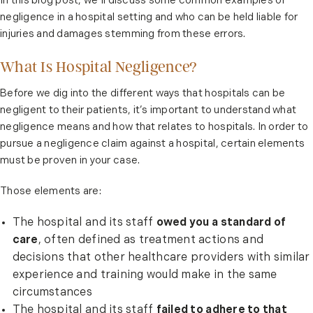
In this blog post, we’ll discuss some common examples of
negligence in a hospital setting and who can be held liable for
injuries and damages stemming from these errors.
What Is Hospital Negligence?
Before we dig into the different ways that hospitals can be
negligent to their patients, it’s important to understand what
negligence means and how that relates to hospitals. In order to
pursue a negligence claim against a hospital, certain elements
must be proven in your case.
Those elements are:
The hospital and its staff
owed you a standard of
care
, often defined as treatment actions and
decisions that other healthcare providers with similar
experience and training would make in the same
circumstances
The hospital and its staff
failed to adhere to that