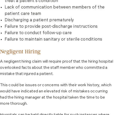
treat a patient’s condition
Lack of communication between members of the
patient care team
Discharging a patient prematurely
Failure to provide post-discharge instructions
Failure to conduct follow-up care
Failure to maintain sanitary or sterile conditions
Negligent Hiring
A negligent hiring claim will require proof that the hiring hospital
overlooked facts about the staff member who committed a
mistake that injured a patient.
This could be issues or concerns with their work history, which
would have indicated an elevated risk of mistakes occurring
had the hiring manager at the hospital taken the time to be
more thorough.