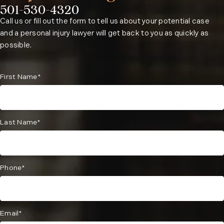
501-530-4320
Phone:
Call us or fill out the form to tell us about your potential case
and a personal injury lawyer will get back to you as quickly as
possible.
First Name*
Last Name*
Phone*
Email*