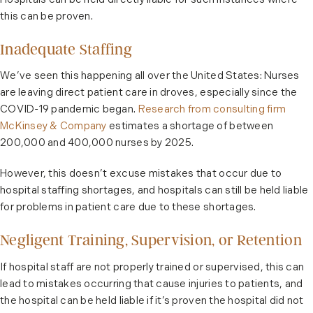
Hospitals can be held directly liable for such instances where
this can be proven.
Inadequate Staffing
We’ve seen this happening all over the United States: Nurses
are leaving direct patient care in droves, especially since the
COVID-19 pandemic began.
Research from consulting firm
McKinsey & Company
estimates a shortage of between
200,000 and 400,000 nurses by 2025.
However, this doesn’t excuse mistakes that occur due to
hospital staffing shortages, and hospitals can still be held liable
for problems in patient care due to these shortages.
Negligent Training, Supervision, or Retention
If hospital staff are not properly trained or supervised, this can
lead to mistakes occurring that cause injuries to patients, and
the hospital can be held liable if it’s proven the hospital did not