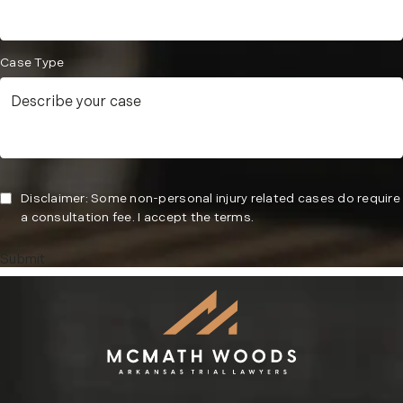
Case Type
Disclaimer: Some non-personal injury related cases do require
a consultation fee. I accept the terms.
Submit