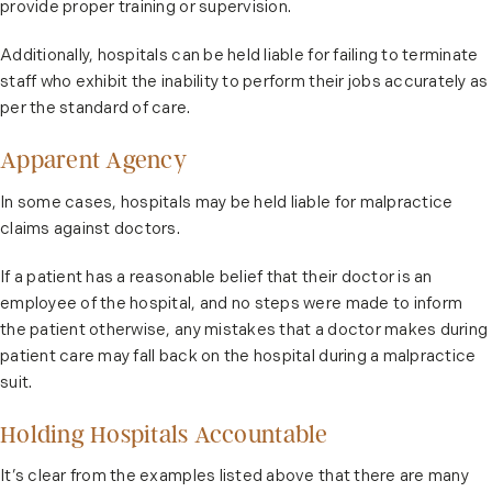
provide proper training or supervision.
Additionally, hospitals can be held liable for failing to terminate
staff who exhibit the inability to perform their jobs accurately as
per the standard of care.
Apparent Agency
In some cases, hospitals may be held liable for malpractice
claims against doctors.
If a patient has a reasonable belief that their doctor is an
employee of the hospital, and no steps were made to inform
the patient otherwise, any mistakes that a doctor makes during
patient care may fall back on the hospital during a malpractice
suit.
Holding Hospitals Accountable
It’s clear from the examples listed above that there are many