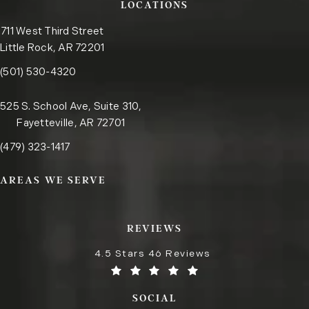
LOCATIONS
711 West Third Street
Little Rock, AR 72201
Call the Little Rock office on the phone at
(opens in a new tab)
(501) 530-4320
525 S. School Ave, Suite 310,
Fayetteville, AR 72701
Call the Fayetteville office on the phone at
(opens in a new tab)
(479) 323-1417
AREAS WE SERVE
REVIEWS
4.5 Stars 46 Reviews
SOCIAL