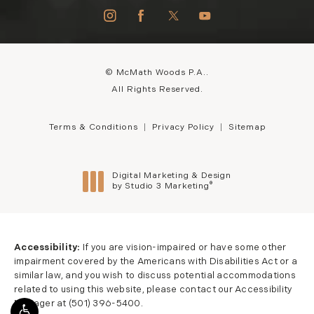
© McMath Woods P.A..
All Rights Reserved.
Terms & Conditions
Privacy Policy
Sitemap
Digital Marketing & Design
®
by Studio 3 Marketing
(opens in a new tab)
Accessibility:
If you are vision-impaired or have some other
impairment covered by the Americans with Disabilities Act or a
similar law, and you wish to discuss potential accommodations
related to using this website, please contact our Accessibility
Manager at
(501) 396-5400
.