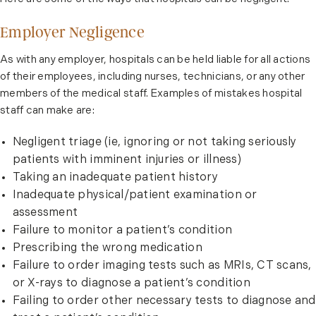
Employer Negligence
As with any employer, hospitals can be held liable for all actions
of their employees, including nurses, technicians, or any other
members of the medical staff. Examples of mistakes hospital
staff can make are:
Negligent triage (ie, ignoring or not taking seriously
patients with imminent injuries or illness)
Taking an inadequate patient history
Inadequate physical/patient examination or
assessment
Failure to monitor a patient’s condition
Prescribing the wrong medication
Failure to order imaging tests such as MRIs, CT scans,
or X-rays to diagnose a patient’s condition
Failing to order other necessary tests to diagnose and