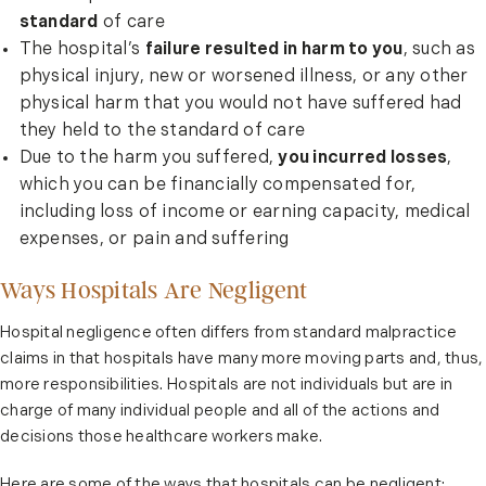
standard
of care
The hospital’s
failure resulted in harm to you
, such as
physical injury, new or worsened illness, or any other
physical harm that you would not have suffered had
they held to the standard of care
Due to the harm you suffered,
you incurred losses
,
which you can be financially compensated for,
including loss of income or earning capacity, medical
expenses, or pain and suffering
Ways Hospitals Are Negligent
Hospital negligence often differs from standard malpractice
claims in that hospitals have many more moving parts and, thus,
more responsibilities. Hospitals are not individuals but are in
charge of many individual people and all of the actions and
decisions those healthcare workers make.
Here are some of the ways that hospitals can be negligent: