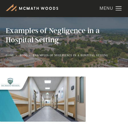
Examples of Negligence in a
Hospital Setting
HOME
BLOG
EXAMPLES OF NEGLIGENCE IN A HOSPITAL SETTING