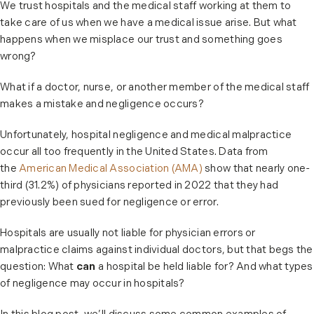
We trust hospitals and the medical staff working at them to
take care of us when we have a medical issue arise. But what
happens when we misplace our trust and something goes
wrong?
What if a doctor, nurse, or another member of the medical staff
makes a mistake and negligence occurs?
Unfortunately, hospital negligence and medical malpractice
occur all too frequently in the United States. Data from
the
American Medical Association (AMA)
show that nearly one-
third (31.2%) of physicians reported in 2022 that they had
previously been sued for negligence or error.
Hospitals are usually not liable for physician errors or
malpractice claims against individual doctors, but that begs the
question: What
can
a hospital be held liable for? And what types
of negligence may occur in hospitals?