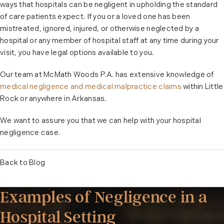
ways that hospitals can be negligent in upholding the standard
of care patients expect. If you or a loved one has been
mistreated, ignored, injured, or otherwise neglected by a
hospital or any member of hospital staff at any time during your
visit, you have legal options available to you.
Our team at McMath Woods P.A. has extensive knowledge of
medical negligence and medical malpractice claims
within Little
Rock or anywhere in Arkansas.
We want to assure you that we can help with your hospital
negligence case.
Back to Blog
Examples of Negligence in a
Hospital Setting