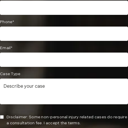
Phone*
Email*
Case Type
Disclaimer: Some non-personal injury related cases do require
a consultation fee. I accept the terms.