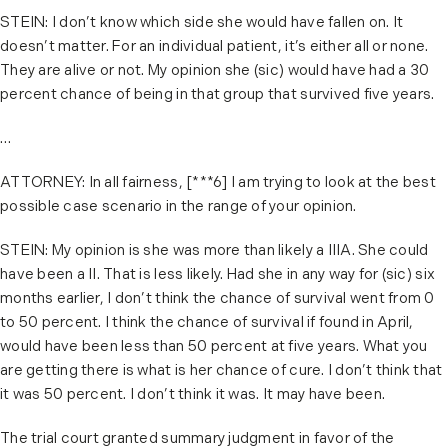
STEIN: I don’t know which side she would have fallen on. It
doesn’t matter. For an individual patient, it’s either all or none.
They are alive or not. My opinion she (sic) would have had a 30
percent chance of being in that group that survived five years.
…
ATTORNEY: In all fairness, [***6] I am trying to look at the best
possible case scenario in the range of your opinion.
STEIN: My opinion is she was more than likely a IIIA. She could
have been a II. That is less likely. Had she in any way for (sic) six
months earlier, I don’t think the chance of survival went from 0
to 50 percent. I think the chance of survival if found in April,
would have been less than 50 percent at five years. What you
are getting there is what is her chance of cure. I don’t think that
it was 50 percent. I don’t think it was. It may have been.
The trial court granted summary judgment in favor of the