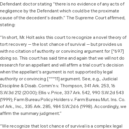
Defendant doctor stating “there is no evidence of any acts of
negligence by the Defendant which could be the proximate
cause of the decedent’s death.” The Supreme Court affirmed,
stating:
“In short, Mr. Holt asks this court to recognize a novel theory of
tort recovery — the lost chance of survival — but provides us
with no citation of authority or convincing argument for [*697]
doing so. This court has said time and again that we will not do
research for an appellant and will affirm a trial court’s decision
when the appellant’s argument is not supported by legal
authority or convincing [***11] argument. See, e.g., Judicial
Discipline & Disab. Comm’n v. Thompson, 341 Ark. 253, 16
S.W.3d 212 (2000); Ellis v. Price, 337 Ark. 542, 990 S.W.2d 543
(1999); Farm Bureau Policy Holders v. Farm Bureau Mut. Ins. Co.
of Ark., Inc., 335 Ark. 285, 984 S.W.2d 6 (1998). Accordingly, we
affirm the summary judgment.”
“We recognize that lost chance of survival is a complex legal