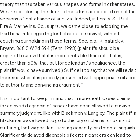
theory that has taken various shapes and forms in other states.
We are not closing the door to the future adoption of one of the
versions of lost chance of survival. Indeed, in Ford v. St. Paul
Fire & Marine Ins. Co., supra, we came close to adopting the
traditional rule regarding lost chance of survival, without
couching our holding in those terms. See, e.g., Kilpatrick v.
Bryant, 868 S.W.2d 594 (Tenn. 1993) (plaintiffs should be
required to know that it is more probable than not, that is,
greater than 50%, that but for defendant’s negligence, the
plaintiff would have survived.) Suffice it to say that we will revisit
the issue when it is properly presented with appropriate citation
to authority and convincing argument.”
It is important to keep in mind that in non-death cases claims
for delayed diagnosis of cancer have been allowed to survive
summary judgment, like with Blackmon v. Langley. The plaintiff in
Blackmon was allowed to go to the jury on claims for pain and
suffering, lost wages, lost earning capacity, and mental anguish.
Significantly delayed diagnosis of certain cancers can lead to