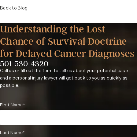
Back to Blog
Understanding the Lost
Chance of Survival Doctrine
for Delayed Cancer Diagnoses
501-530-4320
Phone:
Call us or fill out the form to tell us about your potential case
and a personal injury lawyer will get back to you as quickly as
possible.
First Name*
Last Name*