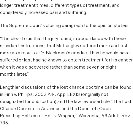
longer treatment times, different types of treatment, and
considerably increased pain and suffering.
The Supreme Court’s closing paragraph to the opinion states:
“It is clear to us that the jury found, in accordance with these
standard instructions, that Mr. Langley suffered more and lost
more as a result of Dr. Blackmon’s conduct than he would have
suffered or lost had he known to obtain treatment for his cancer
when it was discovered rather than some seven or eight
months later.”
Lengthier discussions of the lost chance doctrine can be found
in Finn v. Phillips, 2002 Ark. App. LEXIS (originally not
designated for publication) and the law review article “The Lost
Chance Doctrine in Arkansas and the Door Left Open:
Revisiting Holt ex rel. Holt v. Wagner,” Warzecha, 63 Ark. L. Rev.
785.