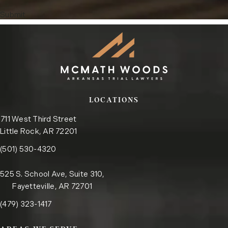
Submit
LOCATIONS
711 West Third Street
Little Rock, AR 72201
Call the Little Rock office on the phone at
(opens in a new tab)
(501) 530-4320
525 S. School Ave, Suite 310,
Fayetteville, AR 72701
Call the Fayetteville office on the phone at
(opens in a new tab)
(479) 323-1417