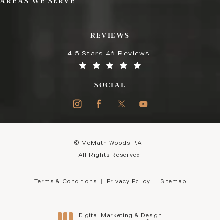
AREAS WE SERVE
REVIEWS
4.5 Stars 46 Reviews
SOCIAL
© McMath Woods P.A..
All Rights Reserved.
Terms & Conditions
Privacy Policy
Sitemap
Digital Marketing & Design