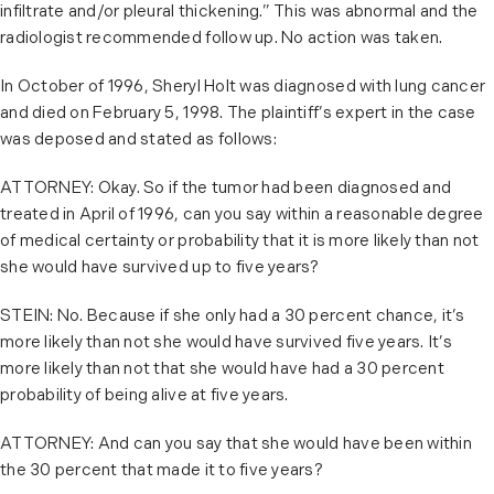
infiltrate and/or pleural thickening.” This was abnormal and the
radiologist recommended follow up. No action was taken.
In October of 1996, Sheryl Holt was diagnosed with lung cancer
and died on February 5, 1998. The plaintiff’s expert in the case
was deposed and stated as follows:
ATTORNEY: Okay. So if the tumor had been diagnosed and
treated in April of 1996, can you say within a reasonable degree
of medical certainty or probability that it is more likely than not
she would have survived up to five years?
STEIN: No. Because if she only had a 30 percent chance, it’s
more likely than not she would have survived five years. It’s
more likely than not that she would have had a 30 percent
probability of being alive at five years.
ATTORNEY: And can you say that she would have been within
the 30 percent that made it to five years?