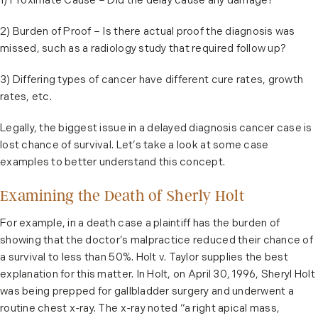
1) Proximate Cause – Did the delay cause any damage?
2) Burden of Proof – Is there actual proof the diagnosis was
missed, such as a radiology study that required follow up?
3) Differing types of cancer have different cure rates, growth
rates, etc.
Legally, the biggest issue in a delayed diagnosis cancer case is
lost chance of survival. Let’s take a look at some case
examples to better understand this concept.
Examining the Death of Sherly Holt
For example, in a death case a plaintiff has the burden of
showing that the doctor’s malpractice reduced their chance of
a survival to less than 50%. Holt v. Taylor supplies the best
explanation for this matter. In Holt, on April 30, 1996, Sheryl Holt
was being prepped for gallbladder surgery and underwent a
routine chest x-ray. The x-ray noted “a right apical mass,