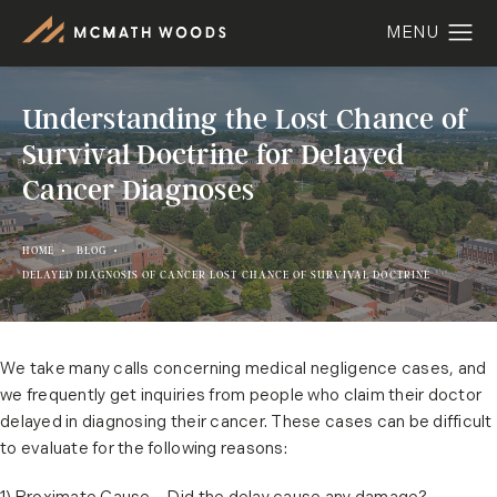
Understanding the Lost Chance of
Survival Doctrine for Delayed
Cancer Diagnoses
HOME
BLOG
DELAYED DIAGNOSIS OF CANCER LOST CHANCE OF SURVIVAL DOCTRINE
We take many calls concerning medical negligence cases, and
we frequently get inquiries from people who claim their doctor
delayed in diagnosing their cancer. These cases can be difficult
to evaluate for the following reasons: