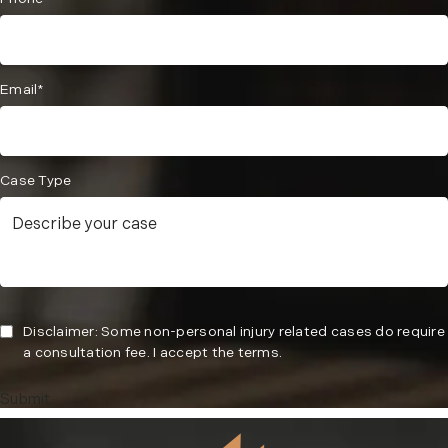
Email*
Case Type
Disclaimer: Some non-personal injury related cases do require
a consultation fee. I accept the terms.
Submit