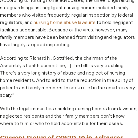
According to nursing home advocates, the three longstanding
safeguards against negligent nursing homes included family
members who visited frequently, regular inspection by federal
regulators, and
nursing home abuse lawsuits
to hold negligent
facilities accountable. Because of the virus, however, many
family members have been banned from visiting and regulators
have largely stopped inspecting.
According to Richard N. Gottfried, the chairman of the
Assembly’s health committee, “[The bill] is very troubling.
There’s a very long history of abuse and neglect of nursing
home residents. And to add to that a reduction in the ability of
patients and family members to seek relief in the courts is very
scary.”
With the legal immunities shielding nursing homes from lawsuits,
neglected residents and their family members don’t know
where to turn or who to hold accountable for their losses.