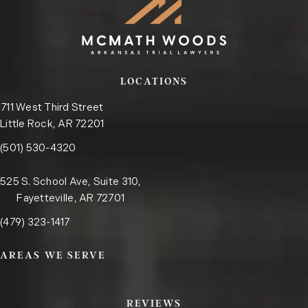
LOCATIONS
711 West Third Street
Little Rock, AR 72201
Call the Little Rock office on the phone at
(opens in a new tab)
(501) 530-4320
525 S. School Ave, Suite 310,
Fayetteville, AR 72701
Call the Fayetteville office on the phone at
(opens in a new tab)
(479) 323-1417
AREAS WE SERVE
REVIEWS