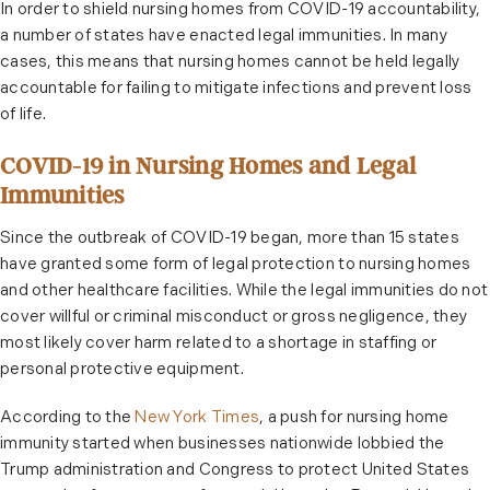
In order to shield nursing homes from COVID-19 accountability,
a number of states have enacted legal immunities. In many
cases, this means that nursing homes cannot be held legally
accountable for failing to mitigate infections and prevent loss
of life.
COVID-19 in Nursing Homes and Legal
Immunities
Since the outbreak of COVID-19 began, more than 15 states
have granted some form of legal protection to nursing homes
and other healthcare facilities. While the legal immunities do not
cover willful or criminal misconduct or gross negligence, they
most likely cover harm related to a shortage in staffing or
personal protective equipment.
According to the
New York Times
, a push for nursing home
immunity started when businesses nationwide lobbied the
Trump administration and Congress to protect United States