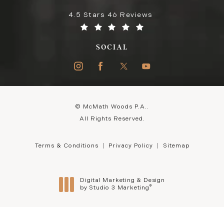
4.5 Stars 46 Reviews
SOCIAL
© McMath Woods P.A..
All Rights Reserved.
Terms & Conditions
Privacy Policy
Sitemap
Digital Marketing & Design
®
by Studio 3 Marketing
(opens in a new tab)