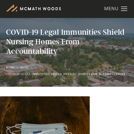
COVID-19 Legal Immunities Shield
Nursing Homes From
Accountability
HOME
BLOG
COVID 19 LEGAL IMMUNITIES SHIELD NURSING HOMES FROM ACCOUNTABILITY