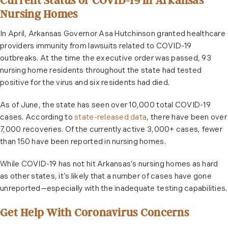
Current Status of COVID-19 in Arkansas
Nursing Homes
In April, Arkansas Governor Asa Hutchinson granted healthcare
providers immunity from lawsuits related to COVID-19
outbreaks. At the time the executive order was passed, 93
nursing home residents throughout the state had tested
positive for the virus and six residents had died.
As of June, the state has seen over 10,000 total COVID-19
cases. According to
state-released data
, there have been over
7,000 recoveries. Of the currently active 3,000+ cases, fewer
than 150 have been reported in nursing homes.
While COVID-19 has not hit Arkansas’s nursing homes as hard
as other states, it’s likely that a number of cases have gone
unreported—especially with the inadequate testing capabilities.
Get Help With Coronavirus Concerns