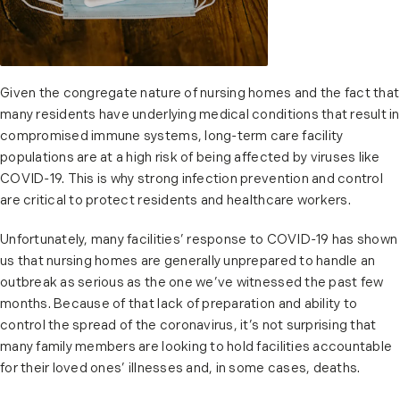
Given the congregate nature of nursing homes and the fact that
many residents have underlying medical conditions that result in
compromised immune systems, long-term care facility
populations are at a high risk of being affected by viruses like
COVID-19. This is why strong infection prevention and control
are critical to protect residents and healthcare workers.
Unfortunately, many facilities’ response to COVID-19 has shown
us that nursing homes are generally unprepared to handle an
outbreak as serious as the one we’ve witnessed the past few
months. Because of that lack of preparation and ability to
control the spread of the coronavirus, it’s not surprising that
many family members are looking to hold facilities accountable
for their loved ones’ illnesses and, in some cases, deaths.