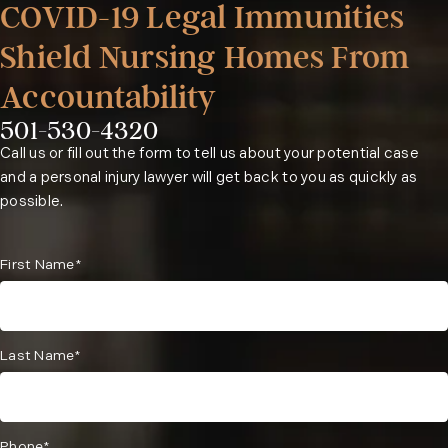
COVID-19 Legal Immunities
Shield Nursing Homes From
Accountability
501-530-4320
Phone:
Call us or fill out the form to tell us about your potential case
and a personal injury lawyer will get back to you as quickly as
possible.
First Name*
Last Name*
Phone*