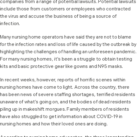
companies from a range of potential lawsuits. Potential lawsuits
include those from customers or employees who contracted
the virus and accuse the business of being a source of
infection.
Many nursing home operators have said they are not to blame
for the infection rates and loss of life caused by the outbreak by
highlighting the challenges of handling an unforeseen pandemic.
For many nursing homes, it’s been a struggle to obtain testing
kits and basic protective gear like gowns and N95 masks.
In recent weeks, however, reports of horrific scenes within
nursing homes have come to light. Across the country, there
has been news of severe staffing shortages, terrified residents
unaware of what’s going on, and the bodies of dead residents
piling up in makeshift morgues. Family members of residents
have also struggled to get information about COVID-19 in
nursing homes and how their loved ones are doing.