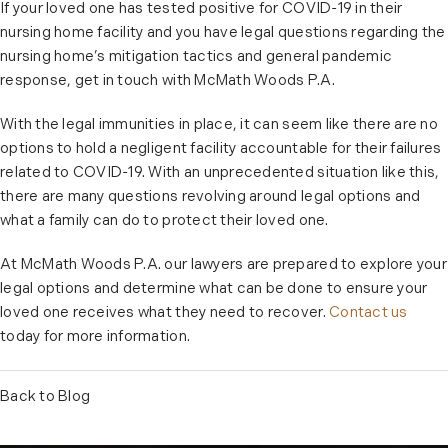
If your loved one has tested positive for COVID-19 in their
nursing home facility and you have legal questions regarding the
nursing home’s mitigation tactics and general pandemic
response, get in touch with McMath Woods P.A.
With the legal immunities in place, it can seem like there are no
options to hold a negligent facility accountable for their failures
related to COVID-19. With an unprecedented situation like this,
there are many questions revolving around legal options and
what a family can do to protect their loved one.
At McMath Woods P.A. our lawyers are prepared to explore your
legal options and determine what can be done to ensure your
loved one receives what they need to recover.
Contact us
today for more information.
Back to Blog