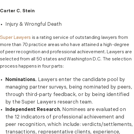
Carter C. Stein
Injury & Wrongful Death
Super Lawyers
is a rating service of outstanding lawyers from
more than 70 practice areas who have attained a high-degree
of peer recognition and professional achievement. Lawyers are
selected from all 50 states and Washington D.C. The selection
process happens in four parts:
Nominations.
Lawyers enter the candidate pool by
managing partner surveys, being nominated by peers,
through third-party feedback, or by being identified
by the Super Lawyers research team.
Independent Research.
Nominees are evaluated on
the 12 indicators of professional achievement and
peer recognition, which include: verdicts/settlements,
transactions, representative clients, experience,