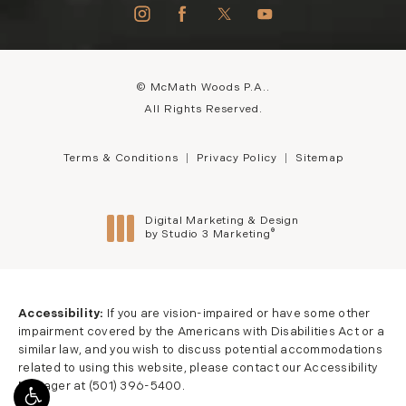
© McMath Woods P.A..
All Rights Reserved.
Terms & Conditions
Privacy Policy
Sitemap
Digital Marketing & Design
®
by Studio 3 Marketing
(opens in a new tab)
Accessibility:
If you are vision-impaired or have some other
impairment covered by the Americans with Disabilities Act or a
similar law, and you wish to discuss potential accommodations
related to using this website, please contact our Accessibility
Manager at
(501) 396-5400
.