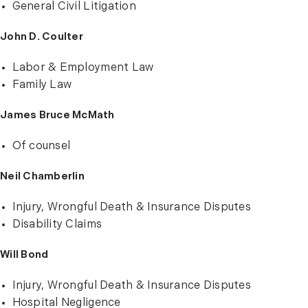
General Civil Litigation
John D. Coulter
Labor & Employment Law
Family Law
James Bruce McMath
Of counsel
Neil Chamberlin
Injury, Wrongful Death & Insurance Disputes
Disability Claims
Will Bond
Injury, Wrongful Death & Insurance Disputes
Hospital Negligence