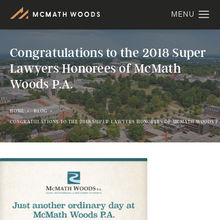
Congratulations to the 2018 Super
Lawyers Honorees of McMath
Woods P.A.
HOME
BLOG
CONGRATULATIONS TO THE 2018 SUPER LAWYERS HONOREES OF MCMATH WOODS P