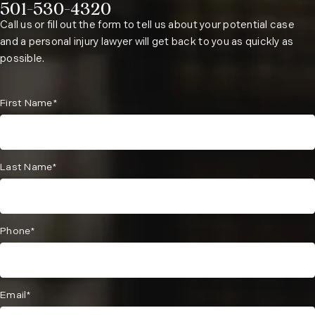
501-530-4320
Phone:
Call us or fill out the form to tell us about your potential case
and a personal injury lawyer will get back to you as quickly as
possible.
First Name*
Last Name*
Phone*
Email*