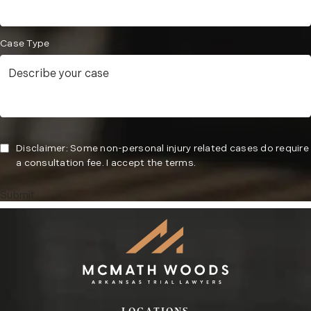
Case Type
Disclaimer: Some non-personal injury related cases do require
a consultation fee. I accept the terms.
Submit