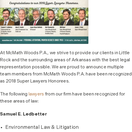
At McMath Woods P.A., we strive to provide our clients in Little
Rock and the surrounding areas of Arkansas with the best legal
representation possible. We are proud to announce multiple
team members from McMath Woods P.A. have been recognized
as 2018 Super Lawyers Honorees.
The following
lawyers
from our firm have been recognized for
these areas of law:
Samuel E. Ledbetter
Environmental Law & Litigation