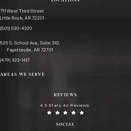
LOCATIONS
711 West Third Street
Little Rock, AR 72201
Call the Little Rock office on the phone at
(opens in a new tab)
(501) 530-4320
525 S. School Ave, Suite 310,
Fayetteville, AR 72701
Call the Fayetteville office on the phone at
(opens in a new tab)
(479) 323-1417
AREAS WE SERVE
REVIEWS
4.5 Stars 46 Reviews
SOCIAL