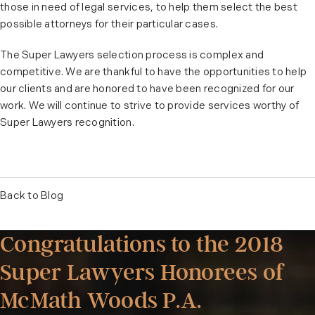
those in need of legal services, to help them select the best
possible attorneys for their particular cases.
The Super Lawyers selection process is complex and
competitive. We are thankful to have the opportunities to help
our clients and are honored to have been recognized for our
work. We will continue to strive to provide services worthy of
Super Lawyers recognition.
Back to Blog
Congratulations to the 2018
Super Lawyers Honorees of
McMath Woods P.A.