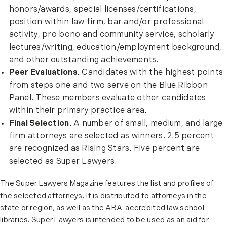
honors/awards, special licenses/certifications,
position within law firm, bar and/or professional
activity, pro bono and community service, scholarly
lectures/writing, education/employment background,
and other outstanding achievements.
Peer Evaluations.
Candidates with the highest points
from steps one and two serve on the Blue Ribbon
Panel. These members evaluate other candidates
within their primary practice area.
Final Selection.
A number of small, medium, and large
firm attorneys are selected as winners. 2.5 percent
are recognized as Rising Stars. Five percent are
selected as Super Lawyers.
The Super Lawyers Magazine features the list and profiles of
the selected attorneys. It is distributed to attorneys in the
state or region, as well as the ABA-accredited law school
libraries. Super Lawyers is intended to be used as an aid for