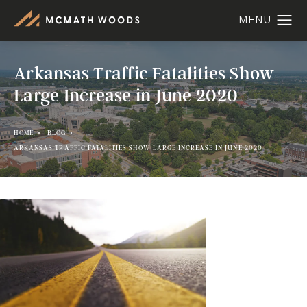
Arkansas Traffic Fatalities Show
Large Increase in June 2020
HOME
BLOG
ARKANSAS TRAFFIC FATALITIES SHOW LARGE INCREASE IN JUNE 2020