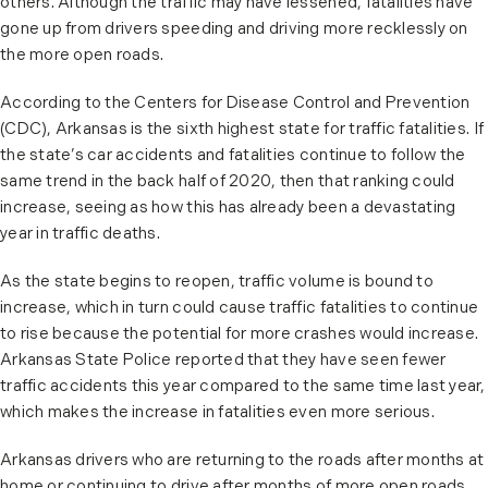
others. Although the traffic may have lessened, fatalities have
gone up from drivers speeding and driving more recklessly on
the more open roads.
According to the Centers for Disease Control and Prevention
(CDC), Arkansas is the sixth highest state for traffic fatalities. If
the state’s car accidents and fatalities continue to follow the
same trend in the back half of 2020, then that ranking could
increase, seeing as how this has already been a devastating
year in traffic deaths.
As the state begins to reopen, traffic volume is bound to
increase, which in turn could cause traffic fatalities to continue
to rise because the potential for more crashes would increase.
Arkansas State Police reported that they have seen fewer
traffic accidents this year compared to the same time last year,
which makes the increase in fatalities even more serious.
Arkansas drivers who are returning to the roads after months at
home or continuing to drive after months of more open roads