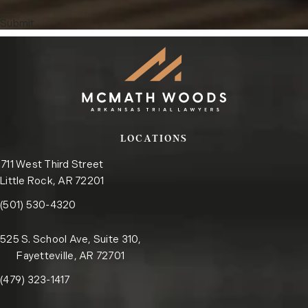
Submit
LOCATIONS
711 West Third Street
Little Rock, AR 72201
Call the Little Rock office on the phone at
(opens in a new tab)
(501) 530-4320
525 S. School Ave, Suite 310,
Fayetteville, AR 72701
Call the Fayetteville office on the phone at
(opens in a new tab)
(479) 323-1417