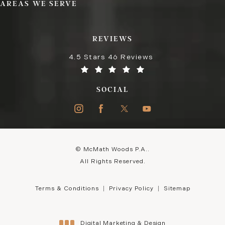
AREAS WE SERVE
REVIEWS
4.5 Stars 46 Reviews
SOCIAL
© McMath Woods P.A..
All Rights Reserved.
Terms & Conditions
Privacy Policy
Sitemap
Digital Marketing & Design