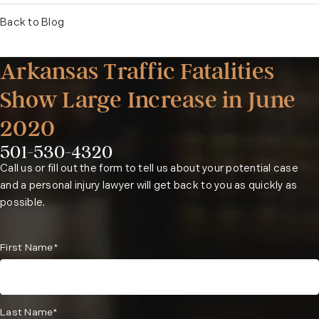
Back to Blog
Arkansas Traffic Fatalities
Show Large Increase in June
2020
501-530-4320
Phone:
Call us or fill out the form to tell us about your potential case
and a personal injury lawyer will get back to you as quickly as
possible.
First Name*
Last Name*