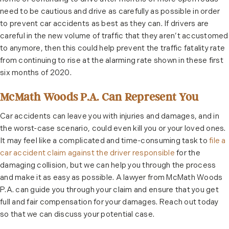
need to be cautious and drive as carefully as possible in order
to prevent car accidents as best as they can. If drivers are
careful in the new volume of traffic that they aren’t accustomed
to anymore, then this could help prevent the traffic fatality rate
from continuing to rise at the alarming rate shown in these first
six months of 2020.
McMath Woods P.A. Can Represent You
Car accidents can leave you with injuries and damages, and in
the worst-case scenario, could even kill you or your loved ones.
It may feel like a complicated and time-consuming task to
file a
car accident claim against the driver responsible
for the
damaging collision, but we can help you through the process
and make it as easy as possible. A lawyer from McMath Woods
P.A. can guide you through your claim and ensure that you get
full and fair compensation for your damages. Reach out today
so that we can discuss your potential case.