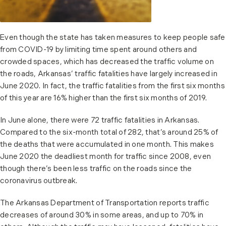
Even though the state has taken measures to keep people safe
from COVID-19 by limiting time spent around others and
crowded spaces, which has decreased the traffic volume on
the roads, Arkansas’ traffic fatalities have largely increased in
June 2020. In fact, the traffic fatalities from the first six months
of this year are 16% higher than the first six months of 2019.
In June alone, there were 72 traffic fatalities in Arkansas.
Compared to the six-month total of 282, that’s around 25% of
the deaths that were accumulated in one month. This makes
June 2020 the deadliest month for traffic since 2008, even
though there’s been less traffic on the roads since the
coronavirus outbreak.
The Arkansas Department of Transportation reports traffic
decreases of around 30% in some areas, and up to 70% in