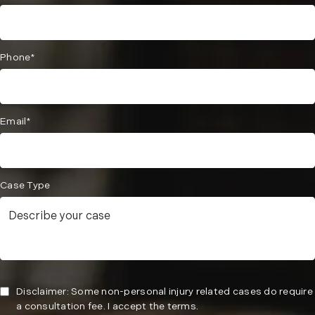
Phone*
Email*
Case Type
Disclaimer: Some non-personal injury related cases do require
a consultation fee. I accept the terms.