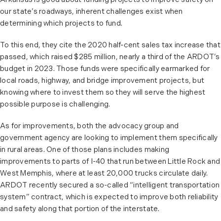
Arkansas is good about funding projects to improve safety on
our state’s roadways, inherent challenges exist when
determining which projects to fund.
To this end, they cite the 2020 half-cent sales tax increase that
passed, which raised $285 million, nearly a third of the ARDOT’s
budget in 2023. Those funds were specifically earmarked for
local roads, highway, and bridge improvement projects, but
knowing where to invest them so they will serve the highest
possible purpose is challenging.
As for improvements, both the advocacy group and
government agency are looking to implement them specifically
in rural areas. One of those plans includes making
improvements to parts of I-40 that run between Little Rock and
West Memphis, where at least 20,000 trucks circulate daily.
ARDOT recently secured a so-called “intelligent transportation
system” contract, which is expected to improve both reliability
and safety along that portion of the interstate.