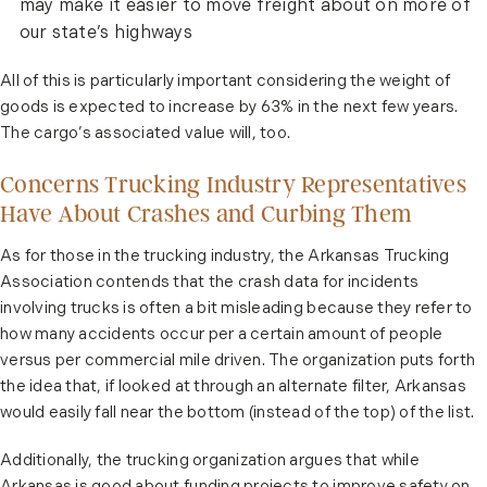
may make it easier to move freight about on more of
our state’s highways
All of this is particularly important considering the weight of
goods is expected to increase by 63% in the next few years.
The cargo’s associated value will, too.
Concerns Trucking Industry Representatives
Have About Crashes and Curbing Them
As for those in the trucking industry, the Arkansas Trucking
Association contends that the crash data for incidents
involving trucks is often a bit misleading because they refer to
how many accidents occur per a certain amount of people
versus per commercial mile driven. The organization puts forth
the idea that, if looked at through an alternate filter, Arkansas
would easily fall near the bottom (instead of the top) of the list.
Additionally, the trucking organization argues that while