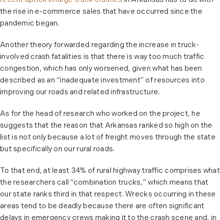
recent uptick in large truck crashes
in Arkansas has to do with
the rise in e-commerce sales that have occurred since the
pandemic began.
Another theory forwarded regarding the increase in truck-
involved crash fatalities is that there is way too much traffic
congestion, which has only worsened, given what has been
described as an “inadequate investment” of resources into
improving our roads and related infrastructure.
As for the head of research who worked on the project, he
suggests that the reason that Arkansas ranked so high on the
list is not only because a lot of freight moves through the state
but specifically on our rural roads.
To that end, at least 34% of rural highway traffic comprises what
the researchers call “combination trucks,” which means that
our state ranks third in that respect. Wrecks occurring in these
areas tend to be deadly because there are often significant
delays in emergency crews making it to the crash scene and, in