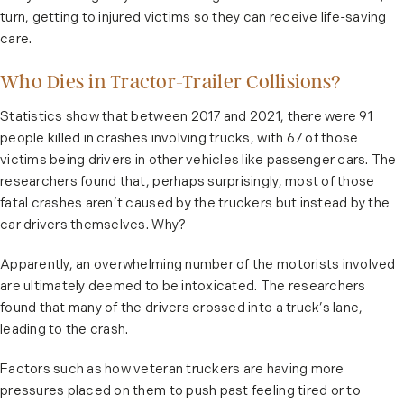
turn, getting to injured victims so they can receive life-saving
care.
Who Dies in Tractor-Trailer Collisions?
Statistics show that between 2017 and 2021, there were 91
people killed in crashes involving trucks, with 67 of those
victims being drivers in other vehicles like passenger cars. The
researchers found that, perhaps surprisingly, most of those
fatal crashes aren’t caused by the truckers but instead by the
car drivers themselves. Why?
Apparently, an overwhelming number of the motorists involved
are ultimately deemed to be intoxicated. The researchers
found that many of the drivers crossed into a truck’s lane,
leading to the crash.
Factors such as how veteran truckers are having more
pressures placed on them to push past feeling tired or to