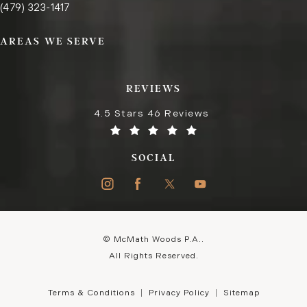
Call the Fayetteville office on the phone at
(opens in a new tab)
(479) 323-1417
AREAS WE SERVE
REVIEWS
4.5 Stars 46 Reviews
SOCIAL
© McMath Woods P.A..
All Rights Reserved.
Terms & Conditions
Privacy Policy
Sitemap