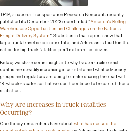
TRIP, a national Transportation Research Nonprofit, recently
published its December 2023 report titled “
America’s Rolling
Warehouses: Opportunities and Challenges on the Nation’s
Freight Delivery System
.” Statistics in that report show that
large truck travel is up in our state, and Arkansas is fourth in the
nation for big truck fatalities per 1 million miles driven.
Below, we share some insight into why tractor-trailer crash
deaths are steadily increasing in our state and what advocacy
groups and regulators are doing to make sharing the road with
18-wheelers safer so that we don’t continue to be part of these
statistics.
Why Are Increases in Truck Fatalities
Occurring?
One theory researchers have about
what has caused the