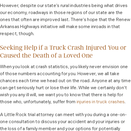
However, despite our state’s rural industries being what drives
our economy, roadways in those regions of our state are the
ones that often are improved last. There’s hope that the Renew
Arkansas Highways initiative will make some inroads in that
respect, though.
Seeking Help if a Truck Crash Injured You or
Caused the Death of a Loved One
When you look at crash statistics, you likely never envision one
of those numbers accounting for you. However, we all take
chances each time we head out on the road. Anyone at any time
can get seriously hurt or lose their life. While we certainly don’t
wish you any ill will, we want you to know that there is help for
those who, unfortunately, suffer from
injuries in truck crashes
.
A Little Rock trial attorney can meet with you during a one-on-
one consultation to discuss your accident and your injuries or
the loss of a family member and your options for potentially