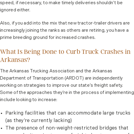
speed, if necessary, to make timely deliveries shouldn’t be
ignored either.
Also, if you add into the mix that new tractor-trailer drivers are
increasingly joining the ranks as others are retiring, you have a
prime breeding ground for increased crashes.
What Is Being Done to Curb Truck Crashes in
Arkansas?
The Arkansas Trucking Association and the Arkansas
Department of Transportation (ARDOT) are independently
working on strategies to improve our state’s freight safety.
Some of the approaches they’re in the process of implementing
include looking to increase:
Parking facilities that can accommodate large trucks
(as they’re currently lacking)
The presence of non-weight-restricted bridges that