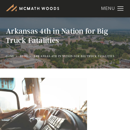
Arkansas 4th in Nation for Big
Truck Fatalities
HOME
BLOG
ARKANSAS 4TH IN NATION FOR BIG TRUCK FATALITIES