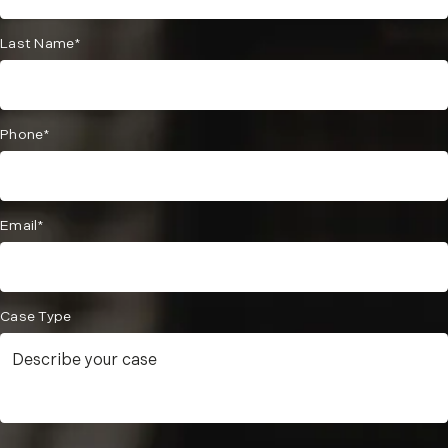
Last Name*
Phone*
Email*
Case Type