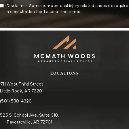
Disclaimer: Some non-personal injury related cases do require
a consultation fee. I accept the terms.
Submit
LOCATIONS
711 West Third Street
Little Rock, AR 72201
Call the Little Rock office on the phone at
(opens in a new tab)
(501) 530-4320
525 S. School Ave, Suite 310,
Fayetteville, AR 72701