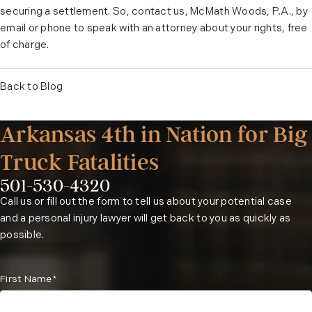
securing a settlement. So, contact us, McMath Woods, P.A., by
email or phone to speak with an attorney about your rights, free
of charge.
Back to Blog
Arkansas 4th in Nation for Big
Truck Fatalities
501-530-4320
Phone:
Call us or fill out the form to tell us about your potential case
and a personal injury lawyer will get back to you as quickly as
possible.
First Name*