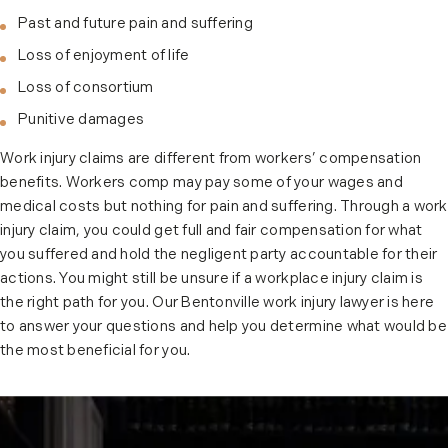
Past and future pain and suffering
Loss of enjoyment of life
Loss of consortium
Punitive damages
Work injury claims are different from workers’ compensation
benefits. Workers comp may pay some of your wages and
medical costs but nothing for pain and suffering. Through a work
injury claim, you could get full and fair compensation for what
you suffered and hold the negligent party accountable for their
actions. You might still be unsure if a workplace injury claim is
the right path for you. Our Bentonville work injury lawyer is here
to answer your questions and help you determine what would be
the most beneficial for you.