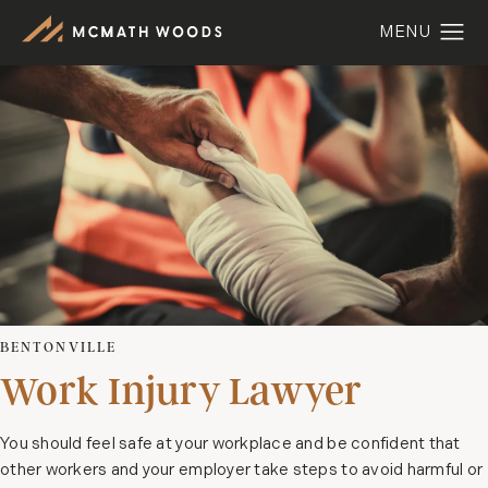
BENTONVILLE
Work Injury Lawyer
You should feel safe at your workplace and be confident that
other workers and your employer take steps to avoid harmful or