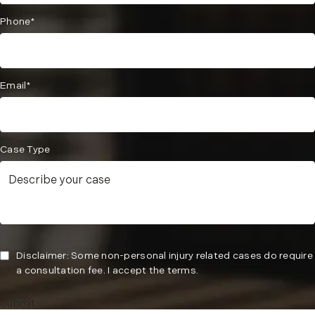
Phone*
Email*
Case Type
Disclaimer: Some non-personal injury related cases do require
a consultation fee. I accept the terms.
Submit