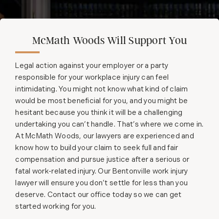
McMath Woods Will Support You
Legal action against your employer or a party
responsible for your workplace injury can feel
intimidating. You might not know what kind of claim
would be most beneficial for you, and you might be
hesitant because you think it will be a challenging
undertaking you can’t handle. That’s where we come in.
At McMath Woods, our lawyers are experienced and
know how to build your claim to seek full and fair
compensation and pursue justice after a serious or
fatal work-related injury. Our Bentonville work injury
lawyer will ensure you don’t settle for less than you
deserve. Contact our office today so we can get
started working for you.