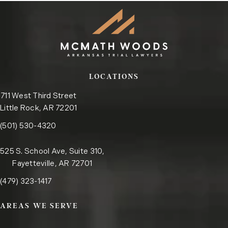
LOCATIONS
711 West Third Street
Little Rock, AR 72201
Call the Little Rock office on the phone at
(opens in a new tab)
(501) 530-4320
525 S. School Ave, Suite 310,
Fayetteville, AR 72701
Call the Fayetteville office on the phone at
(opens in a new tab)
(479) 323-1417
AREAS WE SERVE