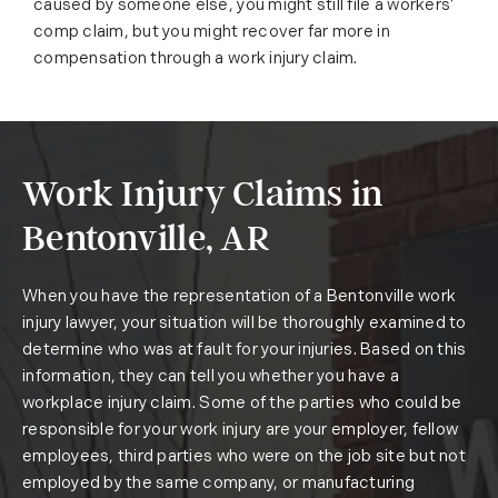
caused by someone else, you might still file a workers’
comp claim, but you might recover far more in
compensation through a work injury claim.
Work Injury Claims in
Bentonville, AR
When you have the representation of a Bentonville work
injury lawyer, your situation will be thoroughly examined to
determine who was at fault for your injuries. Based on this
information, they can tell you whether you have a
workplace injury claim. Some of the parties who could be
responsible for your work injury are your employer, fellow
employees, third parties who were on the job site but not
employed by the same company, or manufacturing