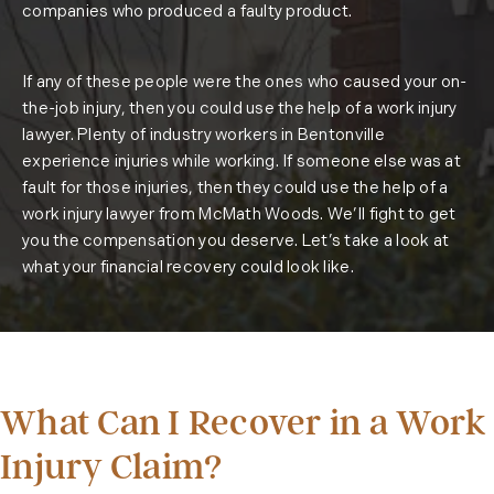
companies who produced a faulty product.
If any of these people were the ones who caused your on-
the-job injury, then you could use the help of a work injury
lawyer. Plenty of industry workers in Bentonville
experience injuries while working. If someone else was at
fault for those injuries, then they could use the help of a
work injury lawyer from McMath Woods. We’ll fight to get
you the compensation you deserve. Let’s take a look at
what your financial recovery could look like.
What Can I Recover in a Work
Injury Claim?