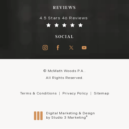
REVIEWS
4.5 Stars 46 Reviews
SOCIAL
© McMath Woods P.A..
All Rights Reserved.
Terms & Conditions
Privacy Policy
Sitemap
Digital Marketing & Design
®
by Studio 3 Marketing
(opens in a new tab)