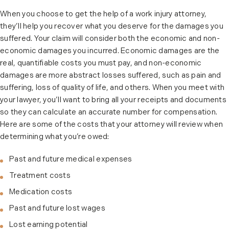
When you choose to get the help of a work injury attorney,
they’ll help you recover what you deserve for the damages you
suffered. Your claim will consider both the economic and non-
economic damages you incurred. Economic damages are the
real, quantifiable costs you must pay, and non-economic
damages are more abstract losses suffered, such as pain and
suffering, loss of quality of life, and others. When you meet with
your lawyer, you’ll want to bring all your receipts and documents
so they can calculate an accurate number for compensation.
Here are some of the costs that your attorney will review when
determining what you’re owed:
Past and future medical expenses
Treatment costs
Medication costs
Past and future lost wages
Lost earning potential