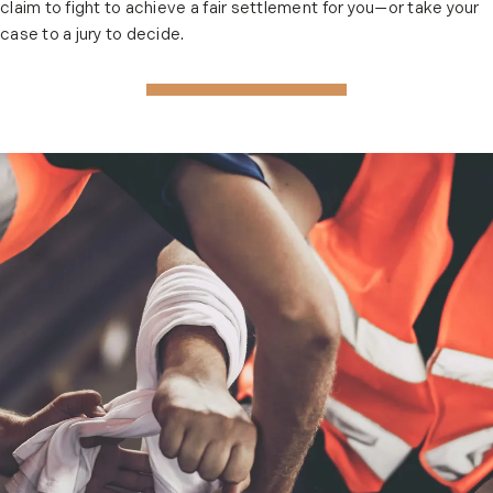
claim to fight to achieve a fair settlement for you—or take your
case to a jury to decide.