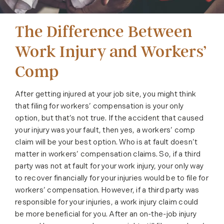
The Difference Between
Work Injury and Workers’
Comp
After getting injured at your job site, you might think
that filing for workers’ compensation is your only
option, but that’s not true. If the accident that caused
your injury was your fault, then yes, a workers’ comp
claim will be your best option. Who is at fault doesn’t
matter in workers’ compensation claims. So, if a third
party was not at fault for your work injury, your only way
to recover financially for your injuries would be to file for
workers’ compensation. However, if a third party was
responsible for your injuries, a work injury claim could
be more beneficial for you. After an on-the-job injury