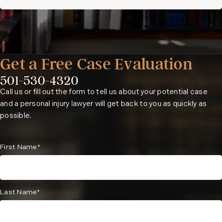
Get a Free Case Evaluation
501-530-4320
Phone:
Call us or fill out the form to tell us about your potential case
and a personal injury lawyer will get back to you as quickly as
possible.
First Name*
Last Name*