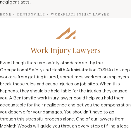
negligent acts.
HOME
BENTONVILLE
WORKPLACE INJURY LAWYER
Work Injury Lawyers
Even though there are safety standards set by the
Occupational Safety and Health Administration (OSHA) to keep
workers from getting injured, sometimes workers or employers
break these rules and cause injuries on job sites. When this
happens, they should be held liable for the injuries they caused
you. A Bentonville work injury lawyer could help you hold them
accountable for their negligence and get you the compensation
you deserve for your damages. You shouldn’t have to go
through this stressful process alone. One of our lawyers from
McMath Woods will guide you through every step of filing a legal