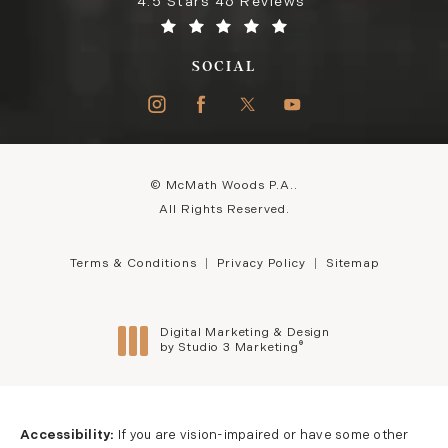
4.5 Stars 46 Reviews
SOCIAL
© McMath Woods P.A..
All Rights Reserved.
Terms & Conditions
Privacy Policy
Sitemap
Digital Marketing & Design
®
by Studio 3 Marketing
(opens in a new tab)
Accessibility:
If you are vision-impaired or have some other