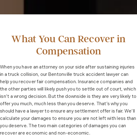
What You Can Recover in
Compensation
When you have an attorney on your side after sustaining injuries
in a truck collision, our Bentonville truck accident lawyer can
help you recover fair compensation. Insurance companies and
the other parties will likely push you to settle out of court, which
isn’t a wrong decision. But the downside is they are very likely to
offer you much, much less than you deserve. That’s why you
should have a lawyer to ensure any settlement offer is fair. We’ll
calculate your damages to ensure you are not left with less than
you deserve. The two main categories of damages you can
recover are economic and non-economic.