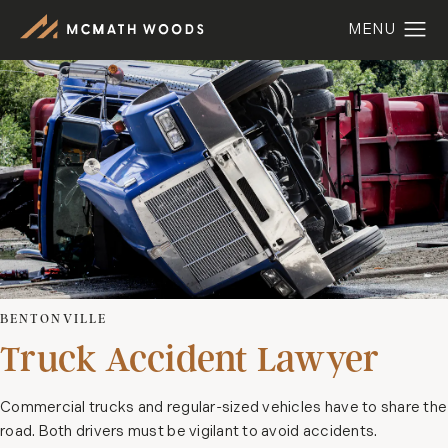
BENTONVILLE
Truck Accident Lawyer
Commercial trucks and regular-sized vehicles have to share the
road. Both drivers must be vigilant to avoid accidents.