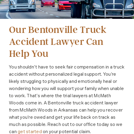
Our Bentonville Truck
Accident Lawyer Can
Help You
You shouldn’t have to seek fair compensation in a truck
accident without personalized legal support. You’re
likely struggling to physically and emotionally heal or
wondering how you will support your family when unable
to work. That’s where the trial lawyers at McMath
Woods come in. A Bentonville truck accident lawyer
from McMath Woods in Arkansas can help you recover
what you’re owed and get your life back on track as
much as possible. Reach out to our office today so we
can
get started
on your potential claim.