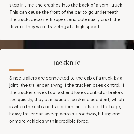
stop in time and crashes into the back of a semi-truck.
This can cause the front of the car to go underneath
the truck, become trapped, and potentially crush the
driver if they were traveling at a high speed.
Jackknife
Since trailers are connected to the cab of a truck by a
joint, the trailer can swing if the trucker loses control. If
the trucker drives too fast and loses control or brakes
too quickly, they can cause a jackknife accident, which
is when the cab and trailer form an L-shape. The huge,
heavy trailer can sweep across a roadway, hitting one
or more vehicles with incredible force.