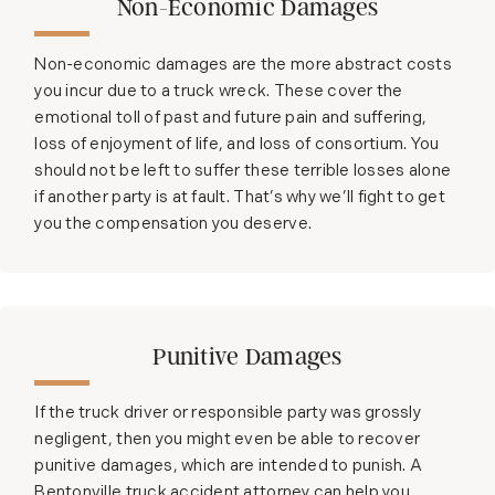
Non-Economic Damages
Non-economic damages are the more abstract costs
you incur due to a truck wreck. These cover the
emotional toll of past and future pain and suffering,
loss of enjoyment of life, and loss of consortium. You
should not be left to suffer these terrible losses alone
if another party is at fault. That’s why we’ll fight to get
you the compensation you deserve.
Punitive Damages
If the truck driver or responsible party was grossly
negligent, then you might even be able to recover
punitive damages, which are intended to punish. A
Bentonville truck accident attorney can help you