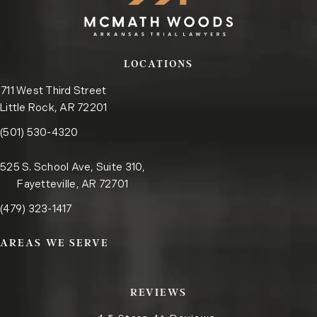
LOCATIONS
711 West Third Street
Little Rock, AR 72201
Call the Little Rock office on the phone at
(opens in a new tab)
(501) 530-4320
525 S. School Ave, Suite 310,
Fayetteville, AR 72701
Call the Fayetteville office on the phone at
(opens in a new tab)
(479) 323-1417
AREAS WE SERVE
REVIEWS