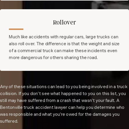
Rollover
Much like accidents with regular cars, large trucks can
also roll over. The difference is that the weight and size
of a commercial truck can make these incidents even
more dangerous for others sharing the road.
Any of these situations can lead to you being involved in a truck
collision. If you don’t see what happened to you on this list, you
still may have suffered from a crash that wasn’t your fault. A
Bentonville truck accident lawyer can help you determine who
was responsible and what you’re owed for the damages you
suffered.