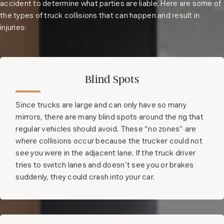
accident to determine what parties are liable. Here are some of
the types of truck collisions that can happen and result in
injuries:
Blind Spots
Since trucks are large and can only have so many
mirrors, there are many blind spots around the rig that
regular vehicles should avoid. These “no zones” are
where collisions occur because the trucker could not
see you were in the adjacent lane. If the truck driver
tries to switch lanes and doesn’t see you or brakes
suddenly, they could crash into your car.