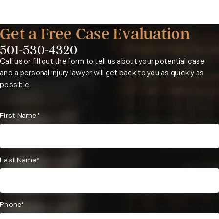
Get a Free Case Evaluation
501-530-4320
Phone:
Call us or fill out the form to tell us about your potential case
and a personal injury lawyer will get back to you as quickly as
possible.
First Name*
Last Name*
Phone*