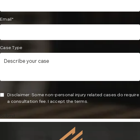
Email*
Case Type
Disclaimer: Some non-personal injury related cases do require
a consultation fee. I accept the terms.
Submit