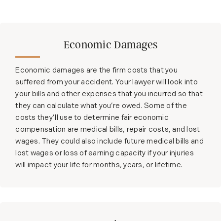
Economic Damages
Economic damages are the firm costs that you
suffered from your accident. Your lawyer will look into
your bills and other expenses that you incurred so that
they can calculate what you’re owed. Some of the
costs they’ll use to determine fair economic
compensation are medical bills, repair costs, and lost
wages. They could also include future medical bills and
lost wages or loss of earning capacity if your injuries
will impact your life for months, years, or lifetime.