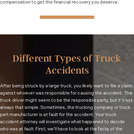
compensation to get the financial recovery you deserve.
Different Types of Truck
Accidents
After being struck by a large truck, you likely want to file a claim
against whoever was responsible for causing the accident. The
truck driver might seem to be the responsible party, but it’s not
always that simple. Sometimes, the trucking company or truck
part manufacturer is at fault for the accident. Your truck
accident attorney will investigate what happened to decide
who was at fault. First, we’ll have to look at the facts of the