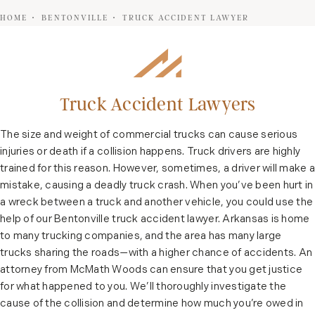
HOME
BENTONVILLE
TRUCK ACCIDENT LAWYER
Truck Accident Lawyers
The size and weight of commercial trucks can cause serious
injuries or death if a collision happens. Truck drivers are highly
trained for this reason. However, sometimes, a driver will make a
mistake, causing a deadly truck crash. When you’ve been hurt in
a wreck between a truck and another vehicle, you could use the
help of our Bentonville truck accident lawyer. Arkansas is home
to many trucking companies, and the area has many large
trucks sharing the roads—with a higher chance of accidents. An
attorney from McMath Woods can ensure that you get justice
for what happened to you. We’ll thoroughly investigate the
cause of the collision and determine how much you’re owed in