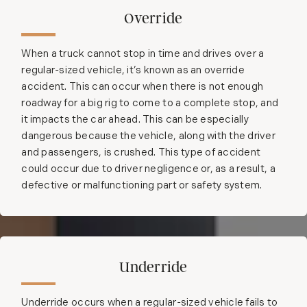
Override
When a truck cannot stop in time and drives over a
regular-sized vehicle, it’s known as an override
accident. This can occur when there is not enough
roadway for a big rig to come to a complete stop, and
it impacts the car ahead. This can be especially
dangerous because the vehicle, along with the driver
and passengers, is crushed. This type of accident
could occur due to driver negligence or, as a result, a
defective or malfunctioning part or safety system.
Underride
Underride occurs when a regular-sized vehicle fails to