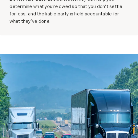
determine what you’re owed so that you don’t settle
for less, and the liable party is held accountable for
what they’ve done.