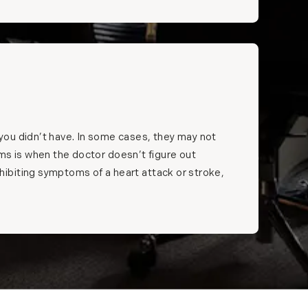
you didn’t have. In some cases, they may not
toms is when the doctor doesn’t figure out
ibiting symptoms of a heart attack or stroke,