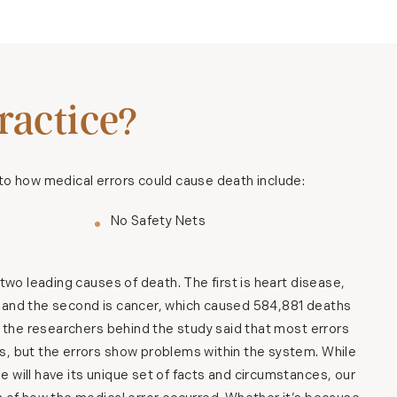
actice?
to how medical errors could cause death include:
No Safety Nets
 two leading causes of death. The first is heart disease,
 and the second is cancer, which caused 584,881 deaths
te the researchers behind the study said that most errors
s, but the errors show problems within the system. While
 will have its unique set of facts and circumstances, our