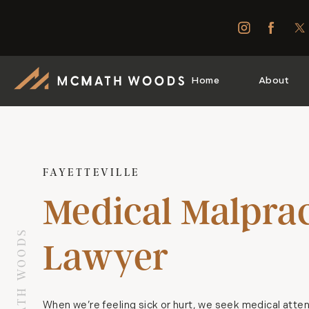
Home
About
FAYETTEVILLE
Medical Malprac
Lawyer
When we’re feeling sick or hurt, we seek medical atten