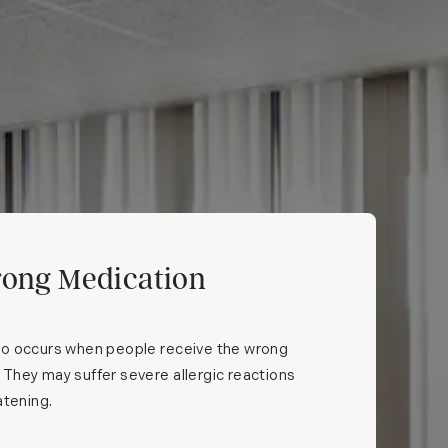
ong Medication
so occurs when people receive the wrong
They may suffer severe allergic reactions
atening.