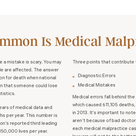
mmon Is Medical Malpr
e a mistake is scary. You may
Three points that contribute 
e are affected. The answer
Diagnostic Errors
son for death when national
Medical Mistakes
son that someone could lose
tistics.
Medical errors fall behind the
which caused 611,105 deaths,
ears of medical data and
in 2013. It’s important to no
s per year. This number is
aren’t because of bad doctor
on’s reported third leading
each medical malpractice case
50,000 lives per year.