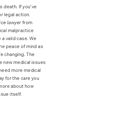
 death. If you’ve
 legal action.
ice lawyer
from
ical malpractice
 a valid case. We
ome peace of mind as
fe changing. The
the new medical issues
d need more medical
pay for the care you
 more about how
sue itself.