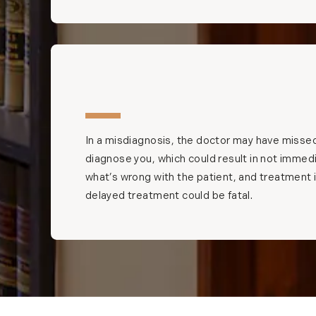
In a misdiagnosis, the doctor may have missed
diagnose you, which could result in not immedia
what’s wrong with the patient, and treatment
delayed treatment could be fatal.