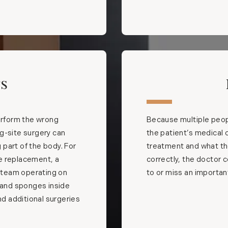
rs
rform the wrong
Because multiple peopl
g-site surgery can
the patient’s medical 
part of the body. For
treatment and what the 
e replacement, a
correctly, the doctor c
l team operating on
to or miss an importa
s and sponges inside
nd additional surgeries