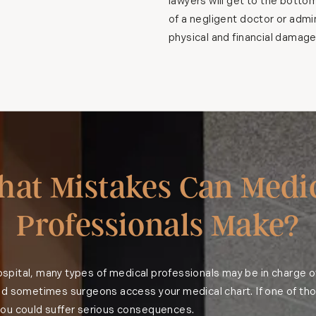
lawyers will get to the botto
of a negligent doctor or admin
physical and financial damage
at Mistakes Can Medi
Professionals Make?
 hospital, many types of medical professionals may be in charge o
nd sometimes surgeons access your medical chart. If one of tho
ou could suffer serious consequences.