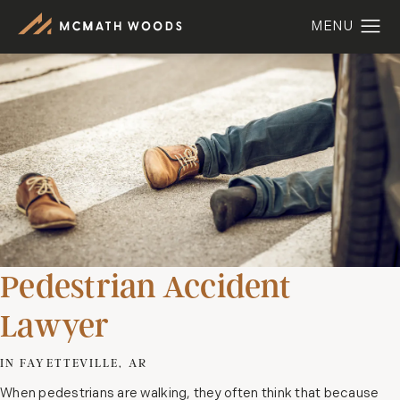
Pedestrian Accident
Lawyer
IN FAYETTEVILLE, AR
When pedestrians are walking, they often think that because