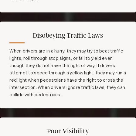
Disobeying Traffic Laws
When drivers are in a hurry, they may try to beat traffic
lights, roll through stop signs, or fail to yield even
though they do not have the right of way. If drivers
attempt to speed through a yellow light, they may run a
red light when pedestrians have the right to cross the
intersection. When drivers ignore traffic laws, they can
collide with pedestrians.
Poor Visibility