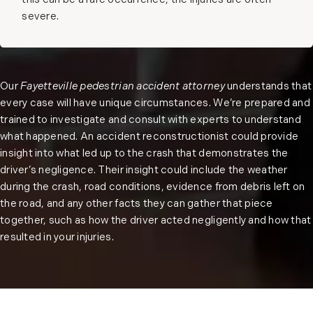
this can be a rare occurrence, the injuries are often
severe.
Our
Fayetteville pedestrian accident attorney
understands that
every case will have unique circumstances. We’re prepared and
trained to investigate and consult with experts to understand
what happened. An accident reconstructionist could provide
insight into what led up to the crash that demonstrates the
driver’s negligence. Their insight could include the weather
during the crash, road conditions, evidence from debris left on
the road, and any other facts they can gather that piece
together, such as how the driver acted negligently and how that
resulted in your injuries.