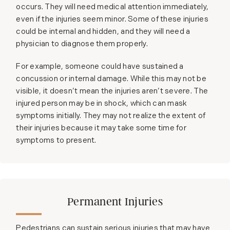
occurs. They will need medical attention immediately,
even if the injuries seem minor. Some of these injuries
could be internal and hidden, and they will need a
physician to diagnose them properly.
For example, someone could have sustained a
concussion or internal damage. While this may not be
visible, it doesn’t mean the injuries aren’t severe. The
injured person may be in shock, which can mask
symptoms initially. They may not realize the extent of
their injuries because it may take some time for
symptoms to present.
Permanent Injuries
Pedestrians can sustain serious injuries that may have