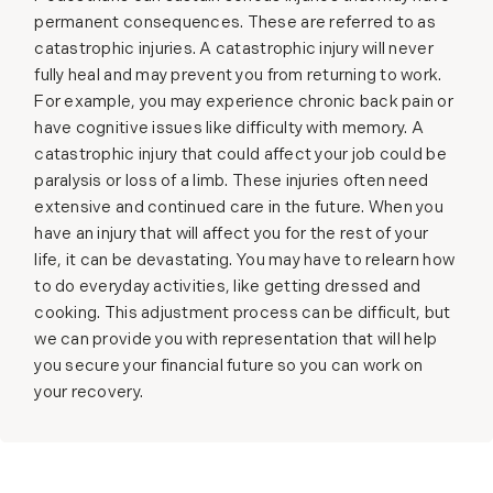
permanent consequences. These are referred to as
catastrophic injuries. A catastrophic injury will never
fully heal and may prevent you from returning to work.
For example, you may experience chronic back pain or
have cognitive issues like difficulty with memory. A
catastrophic injury that could affect your job could be
paralysis or loss of a limb. These injuries often need
extensive and continued care in the future. When you
have an injury that will affect you for the rest of your
life, it can be devastating. You may have to relearn how
to do everyday activities, like getting dressed and
cooking. This adjustment process can be difficult, but
we can provide you with representation that will help
you secure your financial future so you can work on
your recovery.