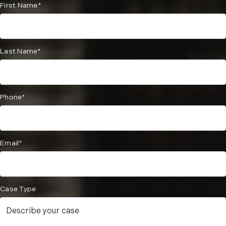
First Name*
Last Name*
Phone*
Email*
Case Type