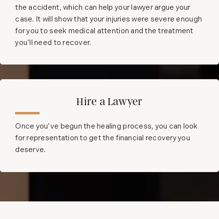
the accident, which can help your lawyer argue your
case. It will show that your injuries were severe enough
for you to seek medical attention and the treatment
you’ll need to recover.
Hire a Lawyer
Once you’ve begun the healing process, you can look
for representation to get the financial recovery you
deserve.