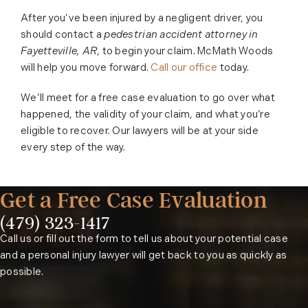
After you’ve been injured by a negligent driver, you
should contact a
pedestrian accident attorney in
Fayetteville, AR
, to begin your claim. McMath Woods
will help you move forward.
Call our office
today.
We’ll meet for a free case evaluation to go over what
happened, the validity of your claim, and what you’re
eligible to recover. Our lawyers will be at your side
every step of the way.
Get a Free Case Evaluation
(479) 323-1417
Phone:
Call us or fill out the form to tell us about your potential case
and a personal injury lawyer will get back to you as quickly as
possible.