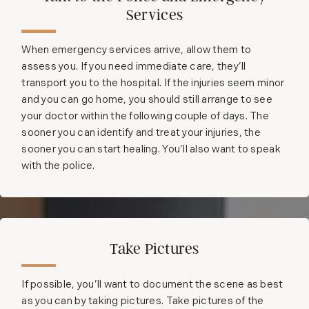
Services
When emergency services arrive, allow them to
assess you. If you need immediate care, they’ll
transport you to the hospital. If the injuries seem minor
and you can go home, you should still arrange to see
your doctor within the following couple of days. The
sooner you can identify and treat your injuries, the
sooner you can start healing. You’ll also want to speak
with the police.
Take Pictures
If possible, you’ll want to document the scene as best
as you can by taking pictures. Take pictures of the