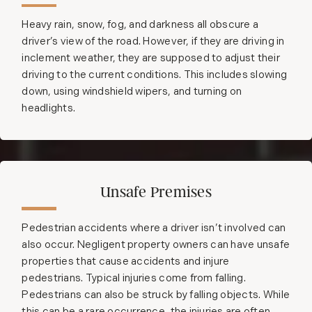
Heavy rain, snow, fog, and darkness all obscure a
driver’s view of the road. However, if they are driving in
inclement weather, they are supposed to adjust their
driving to the current conditions. This includes slowing
down, using windshield wipers, and turning on
headlights.
Unsafe Premises
Pedestrian accidents where a driver isn’t involved can
also occur. Negligent property owners can have unsafe
properties that cause accidents and injure
pedestrians. Typical injuries come from falling.
Pedestrians can also be struck by falling objects. While