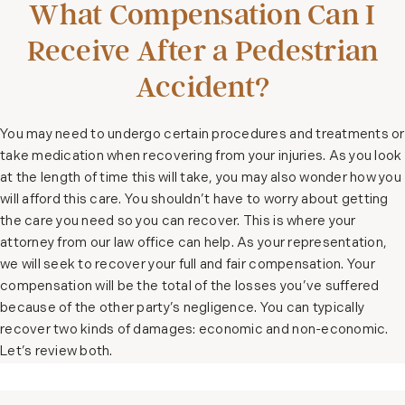
What Compensation Can I
Receive After a Pedestrian
Accident?
You may need to undergo certain procedures and treatments or
take medication when recovering from your injuries. As you look
at the length of time this will take, you may also wonder how you
will afford this care. You shouldn’t have to worry about getting
the care you need so you can recover. This is where your
attorney from our law office can help. As your representation,
we will seek to recover your full and fair compensation. Your
compensation will be the total of the losses you’ve suffered
because of the other party’s negligence. You can typically
recover two kinds of damages: economic and non-economic.
Let’s review both.