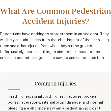
What Are Common Pedestrian
Accident Injuries?
Pedestrians have nothing to protect them in an accident. They
will likely sustain injuries from the initial impact of the car hitting
them and other injuries from when they hit the ground.
Unfortunately, there’s nothing to absorb the impact of the
crash, so pedestrian injuries are severe and sometimes fatal.
Common Injuries
Head injuries, spinal cord injuries, fractures, broken
bones, lacerations, internal organ damage, and internal
bleeding are all concerns when a pedestrian accident