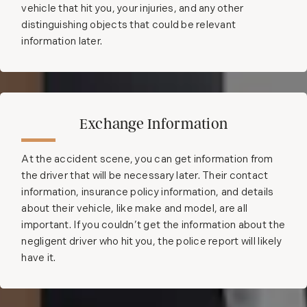
vehicle that hit you, your injuries, and any other
distinguishing objects that could be relevant
information later.
Exchange Information
At the accident scene, you can get information from
the driver that will be necessary later. Their contact
information, insurance policy information, and details
about their vehicle, like make and model, are all
important. If you couldn’t get the information about the
negligent driver who hit you, the police report will likely
have it.