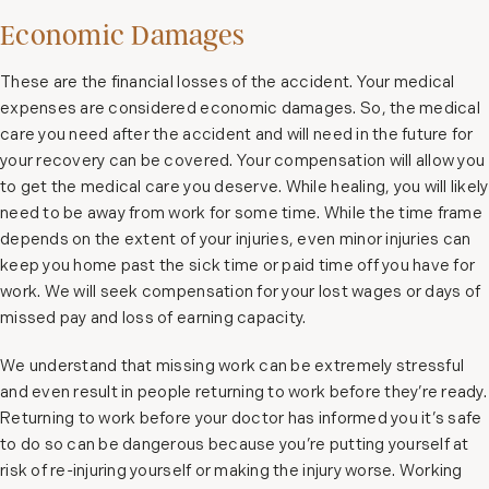
Economic Damages
These are the financial losses of the accident. Your medical
expenses are considered economic damages. So, the medical
care you need after the accident and will need in the future for
your recovery can be covered. Your compensation will allow you
to get the medical care you deserve. While healing, you will likely
need to be away from work for some time. While the time frame
depends on the extent of your injuries, even minor injuries can
keep you home past the sick time or paid time off you have for
work. We will seek compensation for your lost wages or days of
missed pay and loss of earning capacity.
We understand that missing work can be extremely stressful
and even result in people returning to work before they’re ready.
Returning to work before your doctor has informed you it’s safe
to do so can be dangerous because you’re putting yourself at
risk of re-injuring yourself or making the injury worse. Working