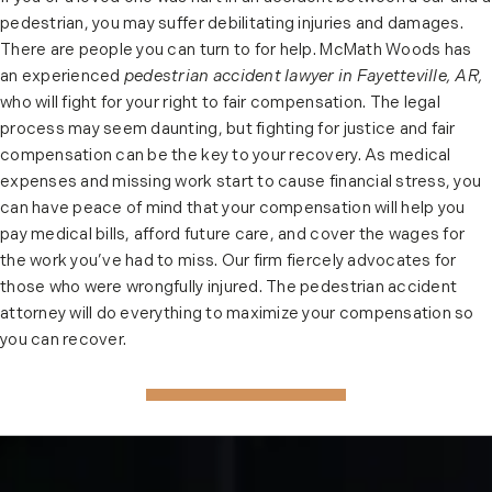
pedestrian, you may suffer debilitating injuries and damages.
There are people you can turn to for help. McMath Woods has
an experienced
pedestrian accident lawyer in Fayetteville, AR,
who will fight for your right to fair compensation. The legal
process may seem daunting, but fighting for justice and fair
compensation can be the key to your recovery. As medical
expenses and missing work start to cause financial stress, you
can have peace of mind that your compensation will help you
pay medical bills, afford future care, and cover the wages for
the work you’ve had to miss. Our firm fiercely advocates for
those who were wrongfully injured. The pedestrian accident
attorney will do everything to maximize your compensation so
you can recover.