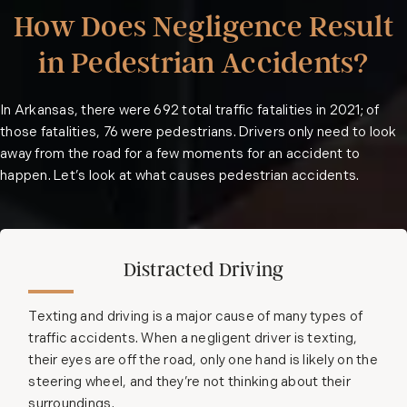
How Does Negligence Result
in Pedestrian Accidents?
In Arkansas, there were
692 total traffic fatalities
in 2021; of
those fatalities, 76 were pedestrians. Drivers only need to look
away from the road for a few moments for an accident to
happen. Let’s look at what causes pedestrian accidents.
Distracted Driving
Texting and driving is a major cause of many types of
traffic accidents. When a negligent driver is texting,
their eyes are off the road, only one hand is likely on the
steering wheel, and they’re not thinking about their
surroundings.