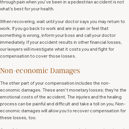
through pain when you’ve been in a pedestrian accident is not
what’s best for your health.
When recovering, wait until your doctor says you may return to
work. If you go back to work and are in pain or feel that
something is wrong, inform your boss and call your doctor
immediately. If your accident results in other financial losses,
our lawyers will investigate what it costs you and fight for
compensation to cover those losses.
Non-economic Damages
The other part of your compensation includes the non-
economic damages. These aren’t monetary losses; they’re the
emotional costs of the accident. The injuries and the healing
process can be painful and difficult and take a toll on you. Non-
economic damages will allow you to recover compensation for
these losses, too.