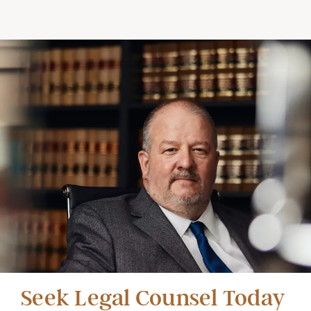
Seek Legal Counsel Today