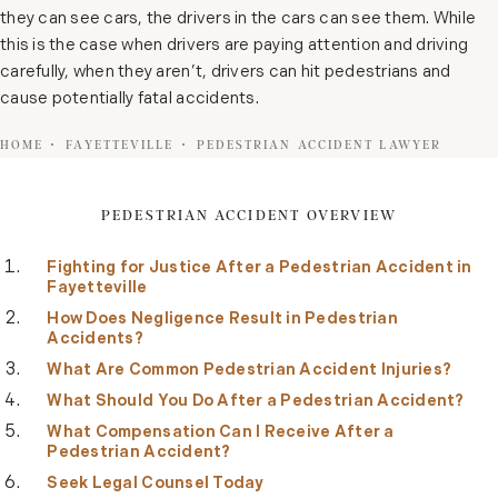
they can see cars, the drivers in the cars can see them. While
this is the case when drivers are paying attention and driving
carefully, when they aren’t, drivers can hit pedestrians and
cause potentially fatal accidents.
HOME
FAYETTEVILLE
PEDESTRIAN ACCIDENT LAWYER
PEDESTRIAN ACCIDENT OVERVIEW
Fighting for Justice After a Pedestrian Accident in
Fayetteville
How Does Negligence Result in Pedestrian
Accidents?
What Are Common Pedestrian Accident Injuries?
What Should You Do After a Pedestrian Accident?
What Compensation Can I Receive After a
Pedestrian Accident?
Seek Legal Counsel Today