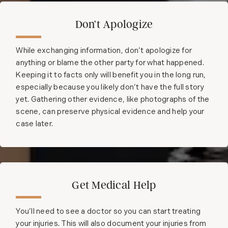
Don’t Apologize
While exchanging information, don’t apologize for
anything or blame the other party for what happened.
Keeping it to facts only will benefit you in the long run,
especially because you likely don’t have the full story
yet. Gathering other evidence, like photographs of the
scene, can preserve physical evidence and help your
case later.
Get Medical Help
You’ll need to see a doctor so you can start treating
your injuries. This will also document your injuries from