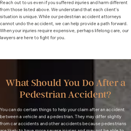
Reach out to us even if you suffered injuries and harm different
from those listed above. We understand that each client’s
situation is unique. While our pedestrian accident attorneys
cannot undo the accident, we can help provide a path forward.
When your injuries require expensive, perhaps lifelong care, our
lawyers are here to fight for you.
What Should You Do After a
Pedestrian Accident?
You can do certain things to help your claim after an accident
between a vehicle and a pedestrian. They may differ slightly
from
car accidents
and other accidents because pedestrians