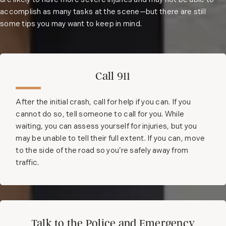
are likely to have more severe injuries and may not be able to
accomplish as many tasks at the scene—but there are still
some tips you may want to keep in mind.
Call 911
After the initial crash, call for help if you can. If you
cannot do so, tell someone to call for you. While
waiting, you can assess yourself for injuries, but you
may be unable to tell their full extent. If you can, move
to the side of the road so you’re safely away from
traffic.
Talk to the Police and Emergency