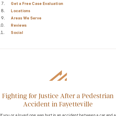
Get a Free Case Evaluation
Locations
Areas We Serve
Reviews
Social
Fighting for Justice After a Pedestrian
Accident in Fayetteville
If you or a loved one was hurt in an accident between a car and a