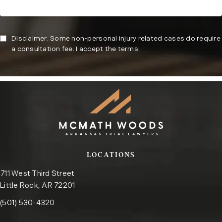
Disclaimer: Some non-personal injury related cases do require
a consultation fee. I accept the terms.
Submit
LOCATIONS
711 West Third Street
Little Rock, AR 72201
Call the Little Rock office on the phone at
(opens in a new tab)
(501) 530-4320