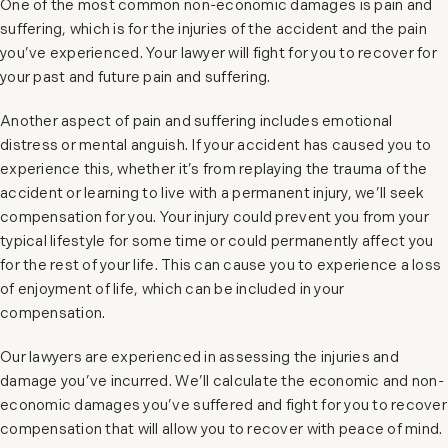
One of the most common non-economic damages is pain and
suffering, which is for the injuries of the accident and the pain
you’ve experienced. Your lawyer will fight for you to recover for
your past and future pain and suffering.
Another aspect of pain and suffering includes emotional
distress or mental anguish. If your accident has caused you to
experience this, whether it’s from replaying the trauma of the
accident or learning to live with a permanent injury, we’ll seek
compensation for you. Your injury could prevent you from your
typical lifestyle for some time or could permanently affect you
for the rest of your life. This can cause you to experience a loss
of enjoyment of life, which can be included in your
compensation.
Our lawyers are experienced in assessing the injuries and
damage you’ve incurred. We’ll calculate the economic and non-
economic damages you’ve suffered and fight for you to recover
compensation that will allow you to recover with peace of mind.