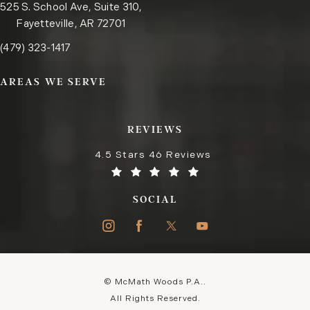
525 S. School Ave, Suite 310,
Fayetteville, AR 72701
Call the Fayetteville office on the phone at
(opens in a new tab)
(479) 323-1417
AREAS WE SERVE
REVIEWS
4.5 Stars 46 Reviews
SOCIAL
© McMath Woods P.A..
All Rights Reserved.