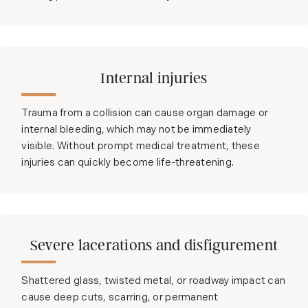
Internal injuries
Trauma from a collision can cause organ damage or
internal bleeding, which may not be immediately
visible. Without prompt medical treatment, these
injuries can quickly become life-threatening.
Severe lacerations and disfigurement
Shattered glass, twisted metal, or roadway impact can
cause deep cuts, scarring, or permanent