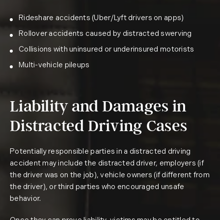
Rideshare accidents (Uber/Lyft drivers on apps)
Rollover accidents caused by distracted swerving
Collisions with uninsured or underinsured motorists
Multi-vehicle pileups
Liability and Damages in
Distracted Driving Cases
Potentially responsible parties in a distracted driving
accident may include the distracted driver, employers (if
the driver was on the job), vehicle owners (if different from
the driver), or third parties who encouraged unsafe
behavior.