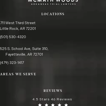
LOCATIONS
711 West Third Street
Little Rock, AR 72201
Call the Little Rock office on the phone at
(opens in a new tab)
(501) 530-4320
525 S. School Ave, Suite 310,
Fayetteville, AR 72701
Call the Fayetteville office on the phone at
(opens in a new tab)
(479) 323-1417
AREAS WE SERVE
REVIEWS
4.5 Stars 46 Reviews