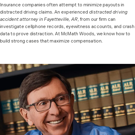
Insurance companies often attempt to minimize payouts in
distracted driving claims. An experienced
distracted driving
accident attorney in Fayetteville, AR
, from our firm can
investigate cellphone records, eyewitness accounts, and crash
data to prove distraction. At McMath Woods, we know how to
build strong cases that maximize compensation.