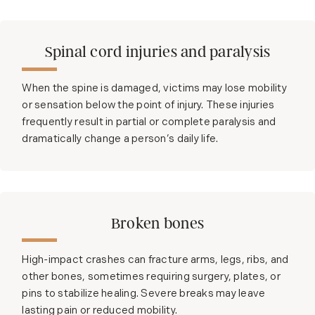
Spinal cord injuries and paralysis
When the spine is damaged, victims may lose mobility
or sensation below the point of injury. These injuries
frequently result in partial or complete paralysis and
dramatically change a person’s daily life.
Broken bones
High-impact crashes can fracture arms, legs, ribs, and
other bones, sometimes requiring surgery, plates, or
pins to stabilize healing. Severe breaks may leave
lasting pain or reduced mobility.