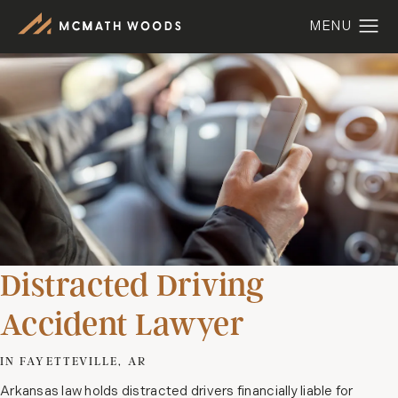
Distracted Driving
Accident Lawyer
IN FAYETTEVILLE, AR
Arkansas law holds distracted drivers financially liable for