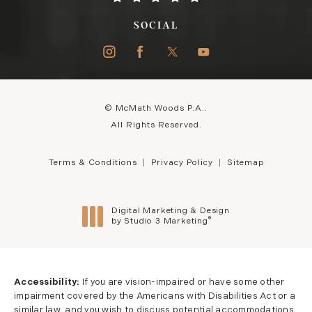
SOCIAL
© McMath Woods P.A..
All Rights Reserved.
Terms & Conditions
Privacy Policy
Sitemap
Digital Marketing & Design
®
by Studio 3 Marketing
(opens in a new tab)
Accessibility:
If you are vision-impaired or have some other
impairment covered by the Americans with Disabilities Act or a
similar law, and you wish to discuss potential accommodations