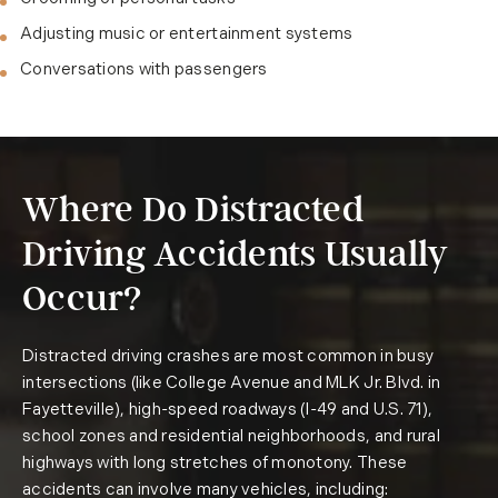
Adjusting music or entertainment systems
Conversations with passengers
Where Do Distracted
Driving Accidents Usually
Occur?
Distracted driving crashes are most common in busy
intersections (like College Avenue and MLK Jr. Blvd. in
Fayetteville), high-speed roadways (I-49 and U.S. 71),
school zones and residential neighborhoods, and rural
highways with long stretches of monotony. These
accidents can involve many vehicles, including: