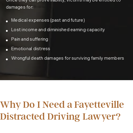
Once they can prove liability, victims may be entitled to
damages for:
Medical expenses (past and future)
Lost income and diminished earning capacity
Pain and suffering
Emotional distress
Wrongful death damages for surviving family members
Why Do I Need a Fayetteville
Distracted Driving Lawyer?