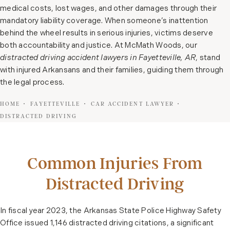
medical costs, lost wages, and other damages through their
mandatory liability coverage. When someone’s inattention
behind the wheel results in serious injuries, victims deserve
both accountability and justice. At McMath Woods, our
distracted driving accident lawyers in Fayetteville, AR
, stand
with injured Arkansans and their families, guiding them through
the legal process.
HOME
FAYETTEVILLE
CAR ACCIDENT LAWYER
DISTRACTED DRIVING
Common Injuries From
Distracted Driving
In fiscal year 2023, the Arkansas State Police Highway Safety
Office issued 1,146 distracted driving citations, a significant