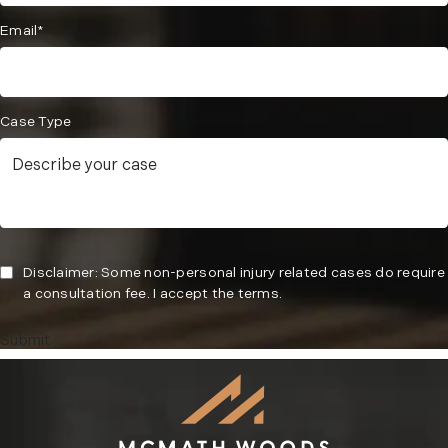
Email*
Case Type
Disclaimer: Some non-personal injury related cases do require
a consultation fee. I accept the terms.
Submit