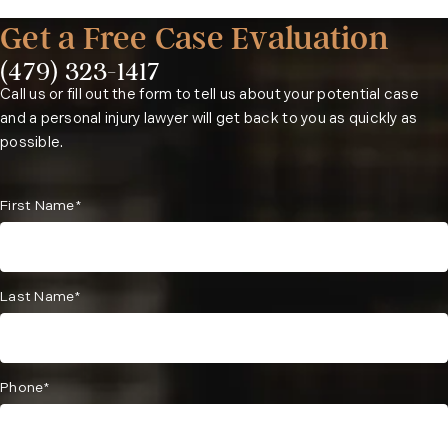
Get a Free Case Evaluation
Contact a Fayetteville distracted driving accident lawyer
at our firm as soon as possible.
(479) 323-1417
Phone:
Call us or fill out the form to tell us about your potential case
and a personal injury lawyer will get back to you as quickly as
possible.
First Name*
Last Name*
Phone*