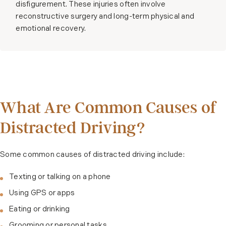
disfigurement. These injuries often involve
reconstructive surgery and long-term physical and
emotional recovery.
What Are Common Causes of
Distracted Driving?
Some common causes of distracted driving include:
Texting or talking on a phone
Using GPS or apps
Eating or drinking
Grooming or personal tasks