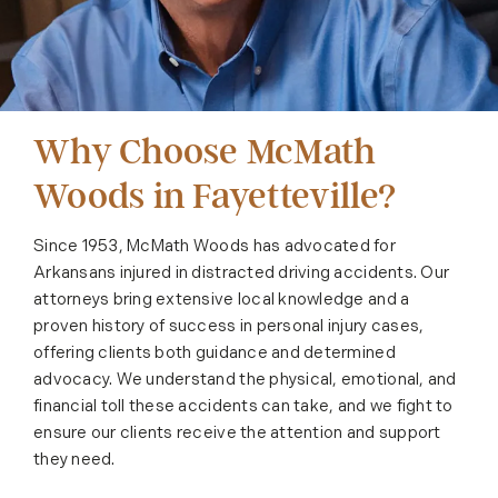
Why Choose McMath
Woods in Fayetteville?
Since 1953, McMath Woods has advocated for
Arkansans injured in distracted driving accidents. Our
attorneys bring extensive local knowledge and a
proven history of success in personal injury cases,
offering clients both guidance and determined
advocacy. We understand the physical, emotional, and
financial toll these accidents can take, and we fight to
ensure our clients receive the attention and support
they need.