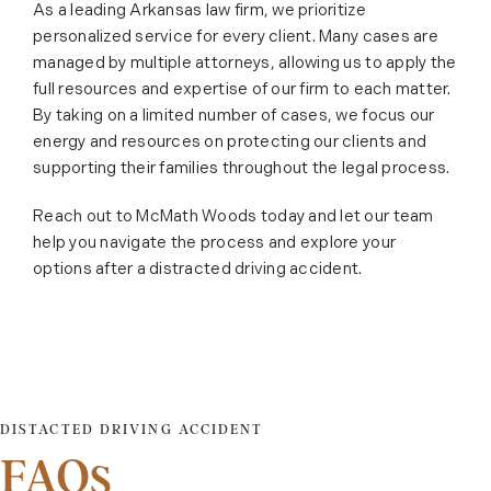
As a leading Arkansas law firm, we prioritize
personalized service for every client. Many cases are
managed by multiple attorneys, allowing us to apply the
full resources and expertise of our firm to each matter.
By taking on a limited number of cases, we focus our
energy and resources on protecting our clients and
supporting their families throughout the legal process.
Reach out to McMath Woods today and let our team
help you navigate the process and explore your
options after a distracted driving accident.
DISTACTED DRIVING ACCIDENT
FAQs