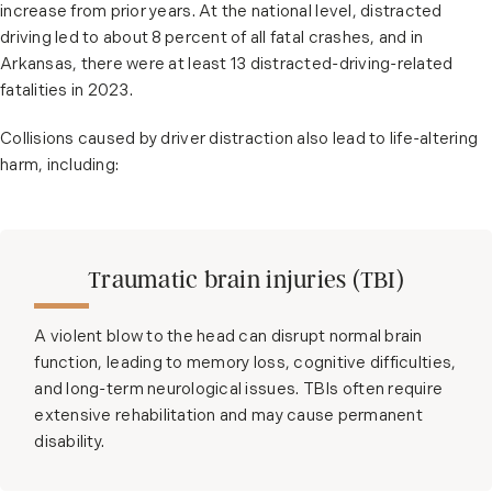
increase from prior years. At the national level, distracted
driving led to about 8 percent of all fatal crashes, and in
Arkansas, there were at least 13 distracted-driving-related
fatalities in 2023.
Collisions caused by driver distraction also lead to life-altering
harm, including:
Traumatic brain injuries (TBI)
A violent blow to the head can disrupt normal brain
function, leading to memory loss, cognitive difficulties,
and long-term neurological issues. TBIs often require
extensive rehabilitation and may cause permanent
disability.