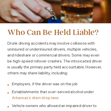
Who Can Be Held Liable?
Drunk driving accidents may involve collisions with
uninsured or underinsured drivers, multiple vehicles,
and rideshare or commercial drivers. Some may even
be high-speed rollover crashes. The intoxicated driver
is usually the primary party held accountable. However,
others may share liability, including:
Employers, if the driver was on the job
Establishments that over-served alcohol under
Arkansas’s dram shop laws
Vehicle owners who allowed an impaired driver to