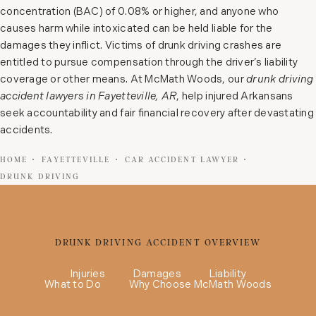
concentration (BAC) of 0.08% or higher, and anyone who
causes harm while intoxicated can be held liable for the
damages they inflict. Victims of drunk driving crashes are
entitled to pursue compensation through the driver’s liability
coverage or other means. At McMath Woods, our
drunk driving
accident lawyers in Fayetteville, AR
, help injured Arkansans
seek accountability and fair financial recovery after devastating
accidents.
HOME
FAYETTEVILLE
CAR ACCIDENT LAWYER
DRUNK DRIVING
DRUNK DRIVING ACCIDENT OVERVIEW
Injuries
Damages
Liability
What to Do
Why Choose McMath Woods