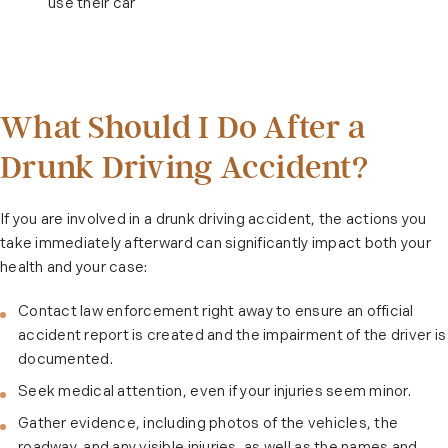
use their car
What Should I Do After a
Drunk Driving Accident?
If you are involved in a drunk driving accident, the actions you
take immediately afterward can significantly impact both your
health and your case:
Contact law enforcement right away to ensure an official
accident report is created and the impairment of the driver is
documented.
Seek medical attention, even if your injuries seem minor.
Gather evidence, including photos of the vehicles, the