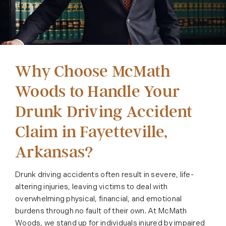
Why Choose McMath
Woods to Handle Your
Drunk Driving Accident
Claim in Fayetteville,
Arkansas?
Drunk driving accidents often result in severe, life-
altering injuries, leaving victims to deal with
overwhelming physical, financial, and emotional
burdens through no fault of their own. At McMath
Woods, we stand up for individuals injured by impaired