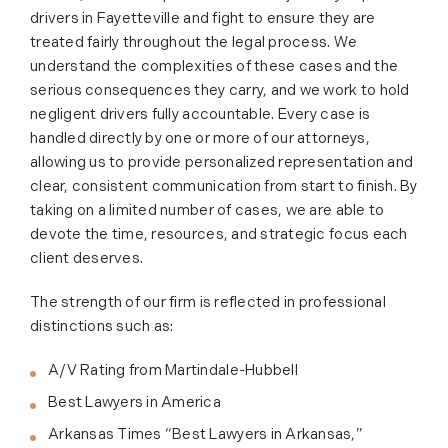
drivers in Fayetteville and fight to ensure they are
treated fairly throughout the legal process. We
understand the complexities of these cases and the
serious consequences they carry, and we work to hold
negligent drivers fully accountable. Every case is
handled directly by one or more of our attorneys,
allowing us to provide personalized representation and
clear, consistent communication from start to finish. By
taking on a limited number of cases, we are able to
devote the time, resources, and strategic focus each
client deserves.
The strength of our firm is reflected in professional
distinctions such as:
A/V Rating from Martindale-Hubbell
Best Lawyers in America
Arkansas Times “Best Lawyers in Arkansas,”