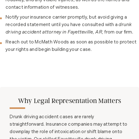
roadway, and any visible injuries, as well as the names and
contact information of witnesses.
Notify your insurance carrier promptly, but avoid giving a
recorded statement until you have consulted with a
drunk
driving accident attorney in Fayetteville, AR
, from our firm.
Reach out to McMath Woods as soon as possible to protect
your rights and begin building your case.
Why Legal Representation Matters
Drunk driving accident cases are rarely
straightforward. Insurance companies may attempt to
downplay the role of intoxication or shift blame onto