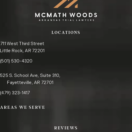
LOCATIONS
711 West Third Street
Little Rock, AR 72201
Call the Little Rock office on the phone at
(opens in a new tab)
(501) 530-4320
525 S. School Ave, Suite 310,
Fayetteville, AR 72701
Call the Fayetteville office on the phone at
(opens in a new tab)
(479) 323-1417
AREAS WE SERVE
REVIEWS