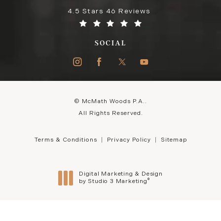
4.5 Stars 46 Reviews
SOCIAL
© McMath Woods P.A..
All Rights Reserved.
Terms & Conditions
Privacy Policy
Sitemap
Digital Marketing & Design
®
by Studio 3 Marketing
(opens in a new tab)