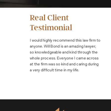
Real Client
Testimonial
I would highly recommend this law firm to
anyone. Will Bond is an amazing lawyer,
so knowledgeable and kind through the
whole process. Everyone I came across
at the firm was so kind and caring during
a very difficult time in my life.