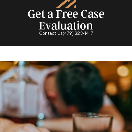
Get a Free Case
Evaluation
Call McMath Woods P.A. on the p
Contact Us
(479) 323-1417