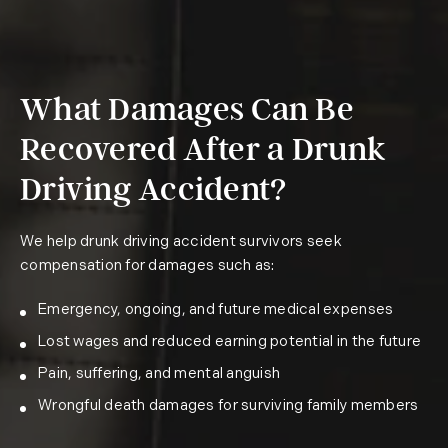
What Damages Can Be
Recovered After a Drunk
Driving Accident?
We help drunk driving accident survivors seek
compensation for damages such as:
Emergency, ongoing, and future medical expenses
Lost wages and reduced earning potential in the future
Pain, suffering, and mental anguish
Wrongful death damages for surviving family members