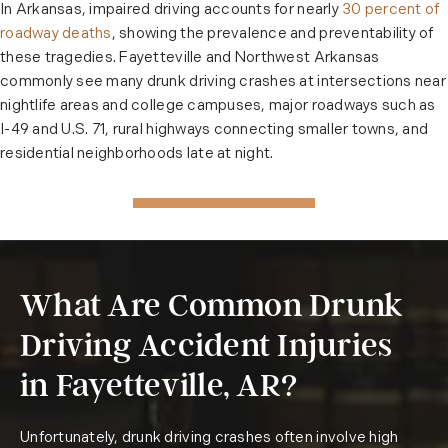
In Arkansas, impaired driving accounts for nearly
30 percent of
roadway deaths
, showing the prevalence and preventability of
these tragedies. Fayetteville and Northwest Arkansas
commonly see many drunk driving crashes at intersections near
nightlife areas and college campuses, major roadways such as
I-49 and U.S. 71, rural highways connecting smaller towns, and
residential neighborhoods late at night.
What Are Common Drunk
Driving Accident Injuries
in Fayetteville, AR?
Unfortunately, drunk driving crashes often involve high