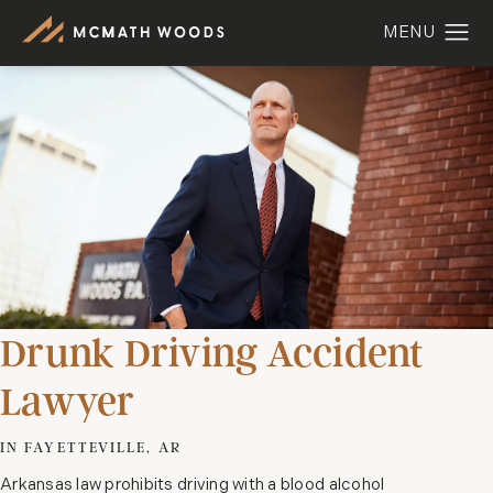
Drunk Driving Accident
Lawyer
IN FAYETTEVILLE, AR
Arkansas law prohibits driving with a blood alcohol