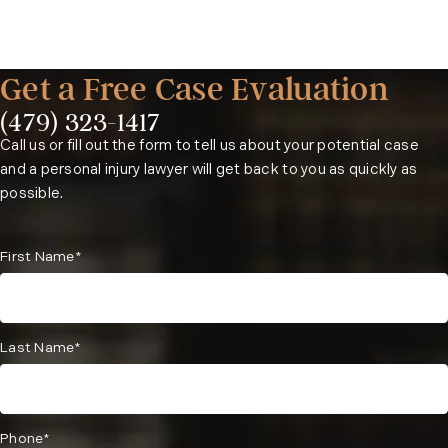
the case may proceed to litigation or trial.
basis, meaning you pay nothing upfront and only owe fees if
we recover compensation on your behalf.
Get a Free Case Evaluation
(479) 323-1417
Phone:
Call us or fill out the form to tell us about your potential case
and a personal injury lawyer will get back to you as quickly as
possible.
First Name*
Last Name*
Phone*