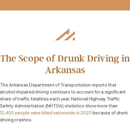
The Scope of Drunk Driving in
Arkansas
The Arkansas Department of Transportation reports that
alcohol-impaired driving continues to account for a significant
share of traffic fatalities each year. National Highway Traffic
Safety Administration (NHTSA) statistics show more than
12,400 people were killed nationwide in 2023
because of drunk
driving crashes.