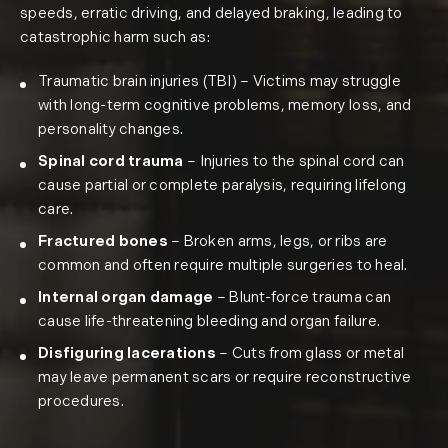
speeds, erratic driving, and delayed braking, leading to
catastrophic harm such as:
Traumatic brain injuries (TBI)
– Victims may struggle
with long-term cognitive problems, memory loss, and
personality changes.
Spinal cord trauma
– Injuries to the spinal cord can
cause partial or complete paralysis, requiring lifelong
care.
Fractured bones
– Broken arms, legs, or ribs are
common and often require multiple surgeries to heal.
Internal organ damage
– Blunt-force trauma can
cause life-threatening bleeding and organ failure.
Disfiguring lacerations
– Cuts from glass or metal
may leave permanent scars or require reconstructive
procedures.