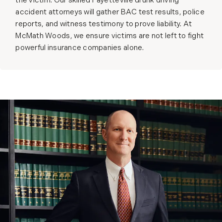
the victim. Our skilled Fayetteville drunk driving
accident attorneys will gather BAC test results, police
reports, and witness testimony to prove liability. At
McMath Woods, we ensure victims are not left to fight
powerful insurance companies alone.