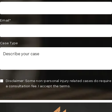
Email*
Case Type
Disclaimer: Some non-personal injury related cases do require
a consultation fee. I accept the terms.
Submit