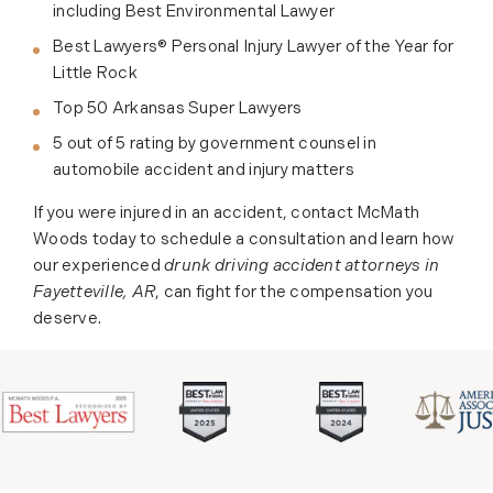
including Best Environmental Lawyer
Best Lawyers® Personal Injury Lawyer of the Year for
Little Rock
Top 50 Arkansas Super Lawyers
5 out of 5 rating by government counsel in
automobile accident and injury matters
If you were injured in an accident, contact McMath
Woods today to schedule a consultation and learn how
our experienced
drunk driving accident attorneys in
Fayetteville, AR
, can fight for the compensation you
deserve.